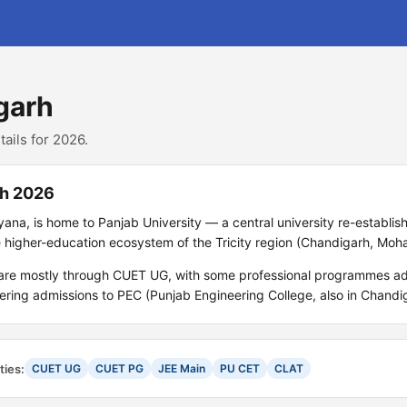
garh
ails for 2026.
rh 2026
yana, is home to Panjab University — a central university re-establish
 higher-education ecosystem of the Tricity region (Chandigarh, Moha
 are mostly through CUET UG, with some professional programmes ad
ing admissions to PEC (Punjab Engineering College, also in Chandig
ties:
CUET UG
CUET PG
JEE Main
PU CET
CLAT