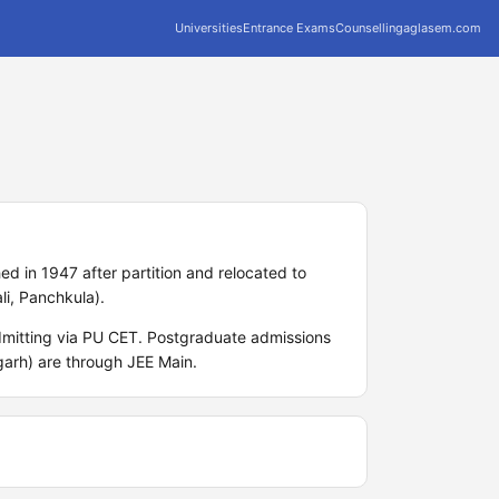
Universities
Entrance Exams
Counselling
aglasem.com
ed in 1947 after partition and relocated to
li, Panchkula).
mitting via PU CET. Postgraduate admissions
arh) are through JEE Main.