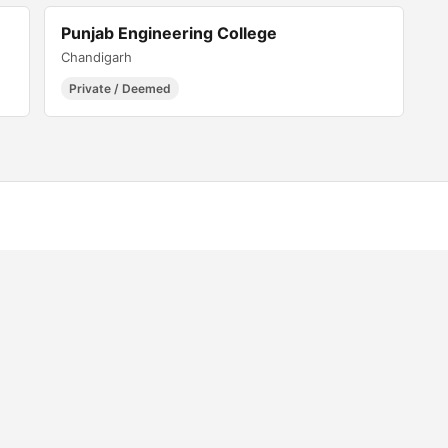
Punjab Engineering College
Chandigarh
Private / Deemed