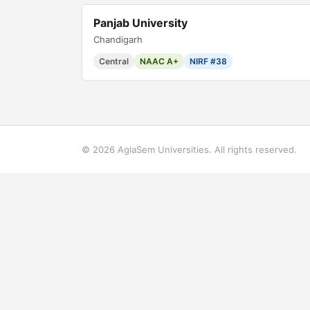
Panjab University
Chandigarh
Central
NAAC A+
NIRF #38
© 2026 AglaSem Universities. All rights reserved.