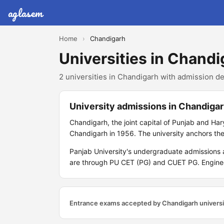
aglasem
Home
›
Chandigarh
Universities in Chandi
2 universities in Chandigarh with admission det
University admissions in Chandiga
Chandigarh, the joint capital of Punjab and Har
Chandigarh in 1956. The university anchors the
Panjab University's undergraduate admissions
are through PU CET (PG) and CUET PG. Engineer
Entrance exams accepted by Chandigarh universi