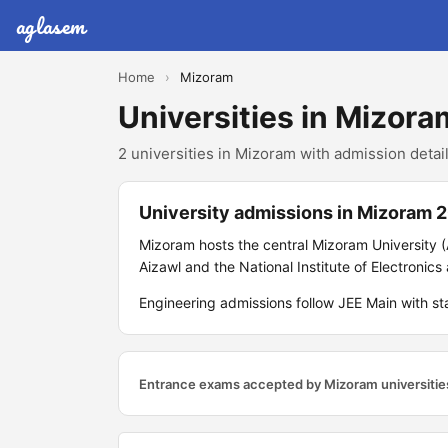
aglasem
Home
›
Mizoram
Universities in Mizora
2 universities in Mizoram with admission detail
University admissions in Mizoram 
Mizoram hosts the central Mizoram University (
Aizawl and the National Institute of Electronic
Engineering admissions follow JEE Main with s
Entrance exams accepted by Mizoram universitie