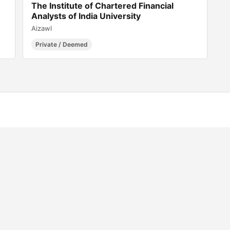
The Institute of Chartered Financial
Analysts of India University
Aizawl
Private / Deemed