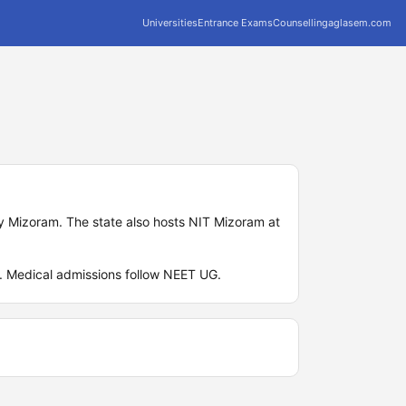
Universities
Entrance Exams
Counselling
aglasem.com
ty Mizoram. The state also hosts NIT Mizoram at
G. Medical admissions follow NEET UG.