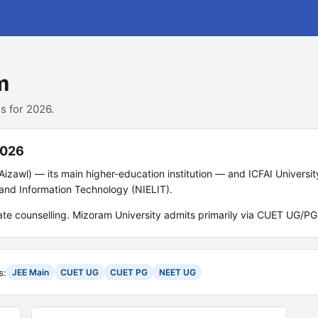
m
s for 2026.
2026
Aizawl) — its main higher-education institution — and ICFAI Universi
s and Information Technology (NIELIT).
tate counselling. Mizoram University admits primarily via CUET UG/P
s:
JEE Main
CUET UG
CUET PG
NEET UG