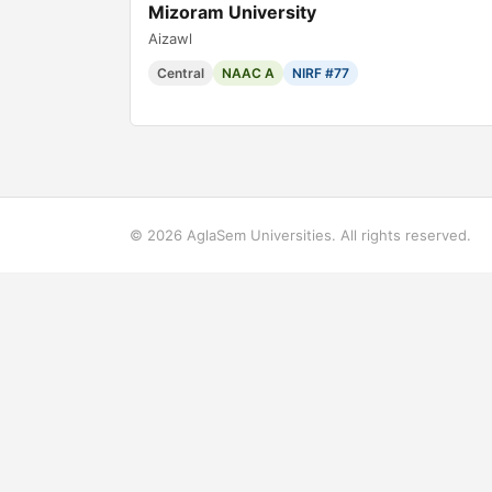
Mizoram University
Aizawl
Central
NAAC A
NIRF #77
© 2026 AglaSem Universities. All rights reserved.