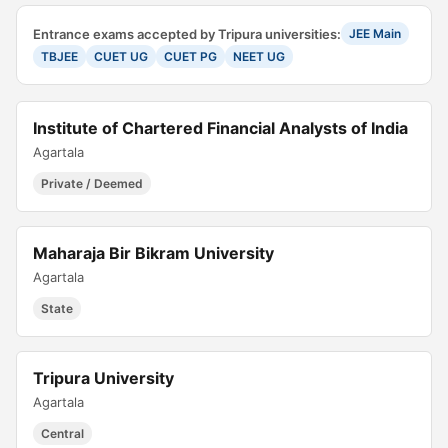
Entrance exams accepted by Tripura universities:
JEE Main
TBJEE
CUET UG
CUET PG
NEET UG
Institute of Chartered Financial Analysts of India
Agartala
Private / Deemed
Maharaja Bir Bikram University
Agartala
State
Tripura University
Agartala
Central