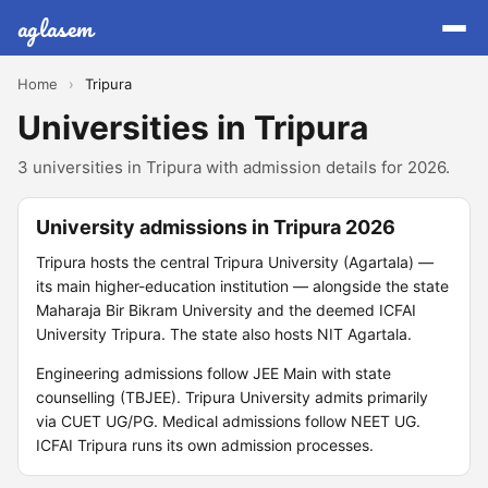
aglasem
Home
›
Tripura
Universities in Tripura
3 universities in Tripura with admission details for 2026.
University admissions in Tripura 2026
Tripura hosts the central Tripura University (Agartala) —
its main higher-education institution — alongside the state
Maharaja Bir Bikram University and the deemed ICFAI
University Tripura. The state also hosts NIT Agartala.
Engineering admissions follow JEE Main with state
counselling (TBJEE). Tripura University admits primarily
via CUET UG/PG. Medical admissions follow NEET UG.
ICFAI Tripura runs its own admission processes.