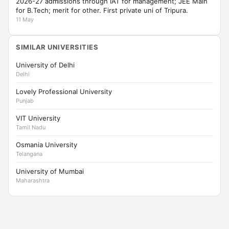
2026-27 admissions through IAT for management; JEE Main
for B.Tech; merit for other. First private uni of Tripura.
11 May
SIMILAR UNIVERSITIES
University of Delhi
Delhi
Lovely Professional University
Punjab
VIT University
Tamil Nadu
Osmania University
Telangana
University of Mumbai
Maharashtra