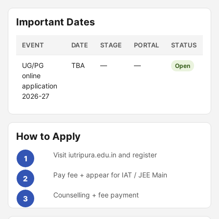
Important Dates
EVENT
DATE
STAGE
PORTAL
STATUS
UG/PG
TBA
—
—
Open
online
application
2026-27
How to Apply
Visit iutripura.edu.in and register
1
Pay fee + appear for IAT / JEE Main
2
Counselling + fee payment
3