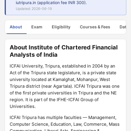
iutripura.in (application fee INR 300).
Updated: 2026-06-19
About
Exam
Eligibility
Courses & Fees
Dates
About Institute of Chartered Financial
Analysts of India
ICFAI University, Tripura, established in 2004 by an
Act of the Tripura state legislature, is a private state
university located at Kamalghat, Mohanpur, West
Tripura district (near Agartala). ICFAI Tripura was one
of the first private universities in Tripura and the NE
region. It is part of the IFHE-ICFAI Group of
Universities.
ICFAI Tripura has multiple faculties — Management,
Computer Science, Education, Law, Commerce, Mass
Communication, Liberal Arts, Engineering &