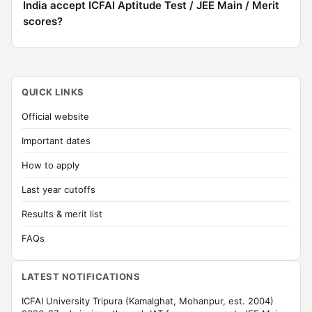
India accept ICFAI Aptitude Test / JEE Main / Merit
scores?
QUICK LINKS
Official website
Important dates
How to apply
Last year cutoffs
Results & merit list
FAQs
LATEST NOTIFICATIONS
ICFAI University Tripura (Kamalghat, Mohanpur, est. 2004)