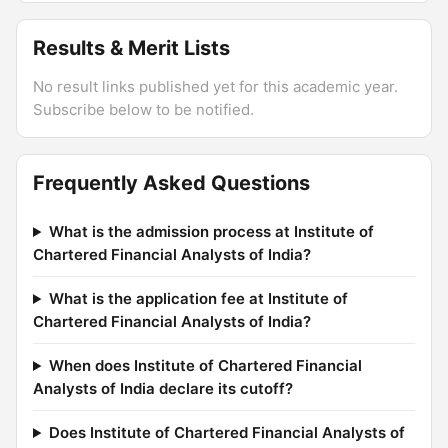
Results & Merit Lists
No result links published yet for this academic year.
Subscribe below to be notified.
Frequently Asked Questions
What is the admission process at Institute of
Chartered Financial Analysts of India?
What is the application fee at Institute of
Chartered Financial Analysts of India?
When does Institute of Chartered Financial
Analysts of India declare its cutoff?
Does Institute of Chartered Financial Analysts of