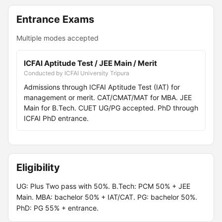
Entrance Exams
Multiple modes accepted
ICFAI Aptitude Test / JEE Main / Merit
Conducted by ICFAI University Tripura
Admissions through ICFAI Aptitude Test (IAT) for
management or merit. CAT/CMAT/MAT for MBA. JEE
Main for B.Tech. CUET UG/PG accepted. PhD through
ICFAI PhD entrance.
Eligibility
UG: Plus Two pass with 50%. B.Tech: PCM 50% + JEE
Main. MBA: bachelor 50% + IAT/CAT. PG: bachelor 50%.
PhD: PG 55% + entrance.