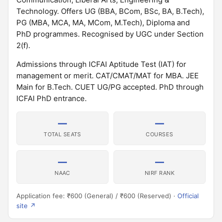
Technology. Offers UG (BBA, BCom, BSc, BA, B.Tech),
PG (MBA, MCA, MA, MCom, M.Tech), Diploma and
PhD programmes. Recognised by UGC under Section
2(f).
Admissions through ICFAI Aptitude Test (IAT) for
management or merit. CAT/CMAT/MAT for MBA. JEE
Main for B.Tech. CUET UG/PG accepted. PhD through
ICFAI PhD entrance.
—
—
TOTAL SEATS
COURSES
—
—
NAAC
NIRF RANK
Application fee: ₹600 (General) / ₹600 (Reserved) ·
Official
site ↗