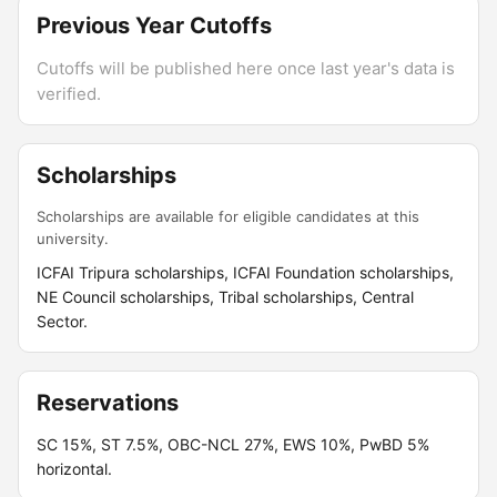
Previous Year Cutoffs
Cutoffs will be published here once last year's data is
verified.
Scholarships
Scholarships are available for eligible candidates at this
university.
ICFAI Tripura scholarships, ICFAI Foundation scholarships,
NE Council scholarships, Tribal scholarships, Central
Sector.
Reservations
SC 15%, ST 7.5%, OBC-NCL 27%, EWS 10%, PwBD 5%
horizontal.