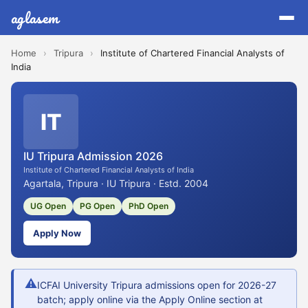
aglasem
Home
›
Tripura
›
Institute of Chartered Financial Analysts of
India
IT
IU Tripura Admission 2026
Institute of Chartered Financial Analysts of India
Agartala, Tripura · IU Tripura · Estd. 2004
UG Open
PG Open
PhD Open
Apply Now
⚠
ICFAI University Tripura admissions open for 2026-27
batch; apply online via the Apply Online section at