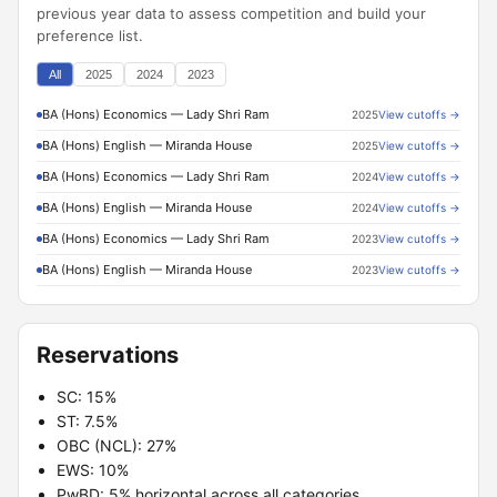
previous year data to assess competition and build your
preference list.
All
2025
2024
2023
BA (Hons) Economics — Lady Shri Ram
2025
View cutoffs →
BA (Hons) English — Miranda House
2025
View cutoffs →
BA (Hons) Economics — Lady Shri Ram
2024
View cutoffs →
BA (Hons) English — Miranda House
2024
View cutoffs →
BA (Hons) Economics — Lady Shri Ram
2023
View cutoffs →
BA (Hons) English — Miranda House
2023
View cutoffs →
Reservations
SC: 15%
ST: 7.5%
OBC (NCL): 27%
EWS: 10%
PwBD: 5% horizontal across all categories