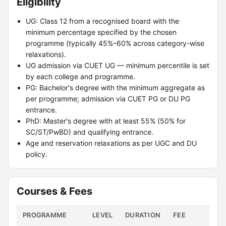
Eligibility
UG: Class 12 from a recognised board with the
minimum percentage specified by the chosen
programme (typically 45%–60% across category-wise
relaxations).
UG admission via CUET UG — minimum percentile is set
by each college and programme.
PG: Bachelor's degree with the minimum aggregate as
per programme; admission via CUET PG or DU PG
entrance.
PhD: Master's degree with at least 55% (50% for
SC/ST/PwBD) and qualifying entrance.
Age and reservation relaxations as per UGC and DU
policy.
Courses & Fees
PROGRAMME
LEVEL
DURATION
FEE