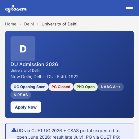
aglasem
Home
›
Delhi
›
University of Delhi
D
DU Admission 2026
University of Delhi
New Delhi, Delhi · DU · Estd. 1922
UG Opening Soon
PG Closed
PhD Open
NAAC A++
NIRF #6
Apply Now
⚠
UG via CUET UG 2026 + CSAS portal (expected to
open June 2026; result late July). PG via CUET PG;