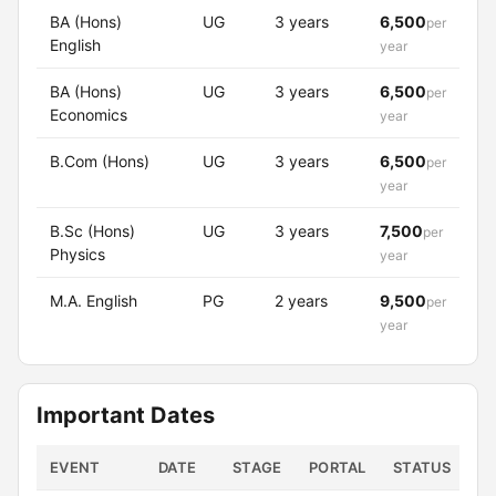
BA (Hons)
UG
3 years
6,500
per
English
year
BA (Hons)
UG
3 years
6,500
per
Economics
year
B.Com (Hons)
UG
3 years
6,500
per
year
B.Sc (Hons)
UG
3 years
7,500
per
Physics
year
M.A. English
PG
2 years
9,500
per
year
Important Dates
EVENT
DATE
STAGE
PORTAL
STATUS