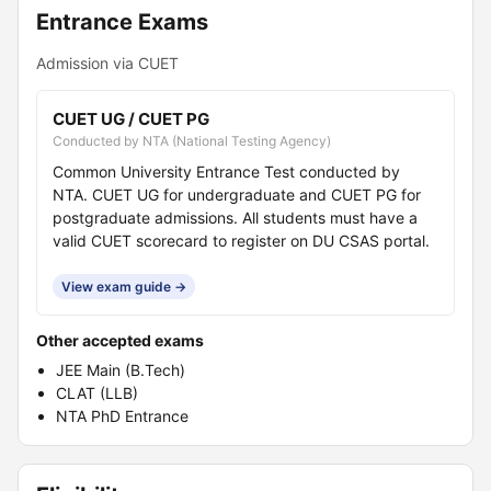
Entrance Exams
Admission via CUET
CUET UG / CUET PG
Conducted by NTA (National Testing Agency)
Common University Entrance Test conducted by
NTA. CUET UG for undergraduate and CUET PG for
postgraduate admissions. All students must have a
valid CUET scorecard to register on DU CSAS portal.
View exam guide →
Other accepted exams
JEE Main (B.Tech)
CLAT (LLB)
NTA PhD Entrance