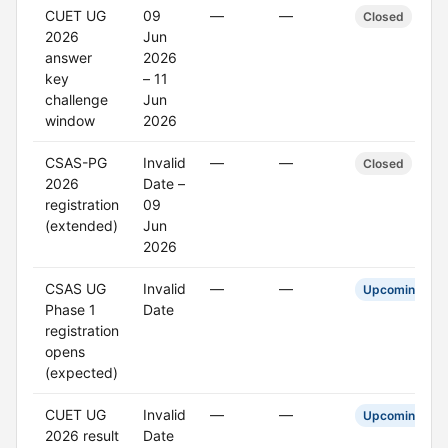
CUET UG
09
—
—
Closed
2026
Jun
answer
2026
key
– 11
challenge
Jun
window
2026
CSAS-PG
Invalid
—
—
Closed
2026
Date –
registration
09
(extended)
Jun
2026
CSAS UG
Invalid
—
—
Upcoming
Phase 1
Date
registration
opens
(expected)
CUET UG
Invalid
—
—
Upcoming
2026 result
Date