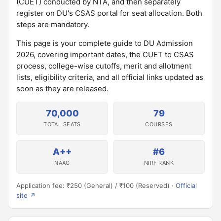
(CUET) conducted by NTA, and then separately
register on DU's CSAS portal for seat allocation. Both
steps are mandatory.
This page is your complete guide to DU Admission
2026, covering important dates, the CUET to CSAS
process, college-wise cutoffs, merit and allotment
lists, eligibility criteria, and all official links updated as
soon as they are released.
70,000
79
TOTAL SEATS
COURSES
A++
#6
NAAC
NIRF RANK
Application fee: ₹250 (General) / ₹100 (Reserved) ·
Official
site ↗