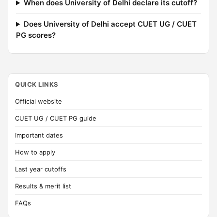
When does University of Delhi declare its cutoff?
Does University of Delhi accept CUET UG / CUET
PG scores?
QUICK LINKS
Official website
CUET UG / CUET PG guide
Important dates
How to apply
Last year cutoffs
Results & merit list
FAQs