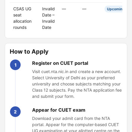
CSAS UG
Invalid
—
—
Upcoming
seat
Date –
allocation
Invalid
rounds
Date
How to Apply
Register on CUET portal
1
Visit cuet.nta.nic.in and create a new account.
Select University of Delhi as your preferred
university and choose subjects matching your
Class 12 subjects. Pay the NTA application fee
and submit your form.
Appear for CUET exam
2
Download your admit card from the NTA
portal. Appear for the computer-based CUET
UG examination at your allotted centre on the