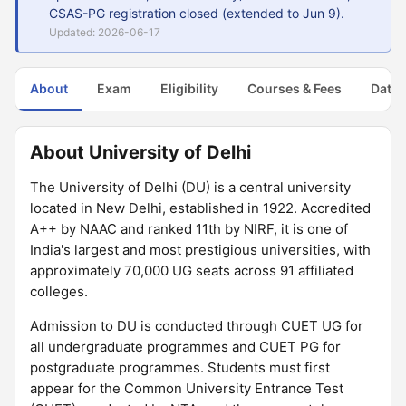
CSAS-PG registration closed (extended to Jun 9).
Updated: 2026-06-17
About
Exam
Eligibility
Courses & Fees
Dates
About University of Delhi
The University of Delhi (DU) is a central university
located in New Delhi, established in 1922. Accredited
A++ by NAAC and ranked 11th by NIRF, it is one of
India's largest and most prestigious universities, with
approximately 70,000 UG seats across 91 affiliated
colleges.
Admission to DU is conducted through CUET UG for
all undergraduate programmes and CUET PG for
postgraduate programmes. Students must first
appear for the Common University Entrance Test