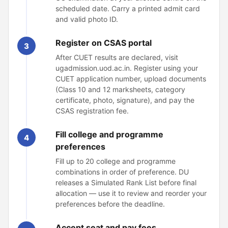
scheduled date. Carry a printed admit card
and valid photo ID.
Register on CSAS portal
3
After CUET results are declared, visit
ugadmission.uod.ac.in. Register using your
CUET application number, upload documents
(Class 10 and 12 marksheets, category
certificate, photo, signature), and pay the
CSAS registration fee.
Fill college and programme
4
preferences
Fill up to 20 college and programme
combinations in order of preference. DU
releases a Simulated Rank List before final
allocation — use it to review and reorder your
preferences before the deadline.
Accept seat and pay fees