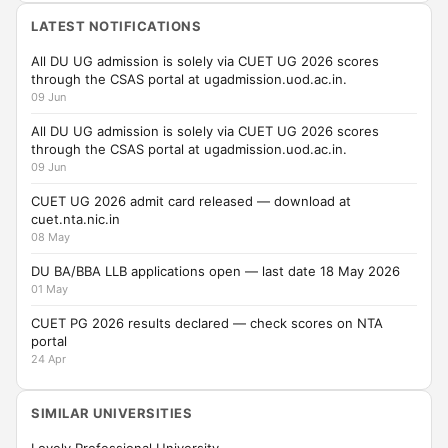
LATEST NOTIFICATIONS
All DU UG admission is solely via CUET UG 2026 scores
through the CSAS portal at ugadmission.uod.ac.in.
09 Jun
All DU UG admission is solely via CUET UG 2026 scores
through the CSAS portal at ugadmission.uod.ac.in.
09 Jun
CUET UG 2026 admit card released — download at
cuet.nta.nic.in
08 May
DU BA/BBA LLB applications open — last date 18 May 2026
01 May
CUET PG 2026 results declared — check scores on NTA
portal
24 Apr
SIMILAR UNIVERSITIES