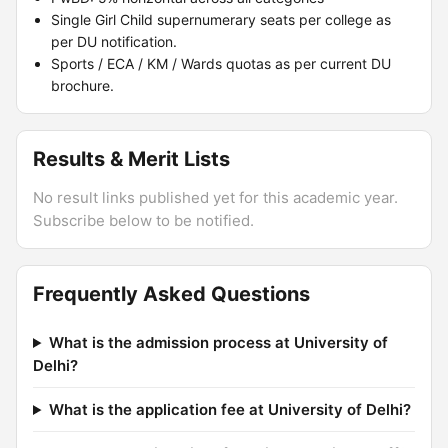
Single Girl Child supernumerary seats per college as
per DU notification.
Sports / ECA / KM / Wards quotas as per current DU
brochure.
Results & Merit Lists
No result links published yet for this academic year.
Subscribe below to be notified.
Frequently Asked Questions
What is the admission process at University of
Delhi?
What is the application fee at University of Delhi?