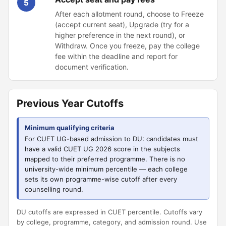
5
After each allotment round, choose to Freeze
(accept current seat), Upgrade (try for a
higher preference in the next round), or
Withdraw. Once you freeze, pay the college
fee within the deadline and report for
document verification.
Previous Year Cutoffs
Minimum qualifying criteria
For CUET UG-based admission to DU: candidates must
have a valid CUET UG 2026 score in the subjects
mapped to their preferred programme. There is no
university-wide minimum percentile — each college
sets its own programme-wise cutoff after every
counselling round.
DU cutoffs are expressed in CUET percentile. Cutoffs vary
by college, programme, category, and admission round. Use