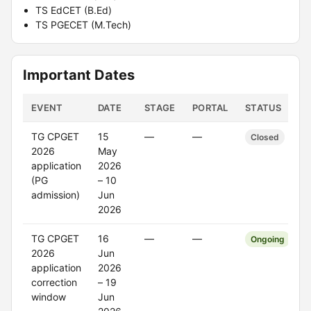
TS EdCET (B.Ed)
TS PGECET (M.Tech)
Important Dates
EVENT
DATE
STAGE
PORTAL
STATUS
TG CPGET
15
—
—
Closed
2026
May
application
2026
(PG
– 10
admission)
Jun
2026
TG CPGET
16
—
—
Ongoing
2026
Jun
application
2026
correction
– 19
window
Jun