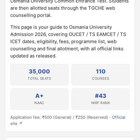
Osmania University Common Entrance Test. Students
are then allotted seats through the TGCHE web
counselling portal.
This page is your guide to Osmania University
Admission 2026, covering OUCET / TS EAMCET / TS
ICET dates, eligibility, fees, programme list, web
counselling and final allotment, with all official links
updated as released.
35,000
110
TOTAL SEATS
COURSES
A+
#43
NAAC
NIRF RANK
Application fee: ₹500 (General) / ₹250 (Reserved) ·
Official
site ↗