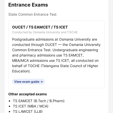
Entrance Exams
State Common Entrance Test
OUCET / TS EAMCET / TS ICET
Conducted by Osmania University and TGCHE
Postgraduate admissions at Osmania University are
conducted through OUCET — the Osmania University
Common Entrance Test. Undergraduate engineering
and pharmacy admissions use TS EAMCET,
MBA/MCA admissions use TS ICET, all conducted on
behalf of TGCHE (Telangana State Council of Higher
Education).
View exam guide →
Other accepted exams
TS EAMCET (B.Tech / B.Pharm)
TS ICET (MBA / MCA)
TS LAWCET (LLB)