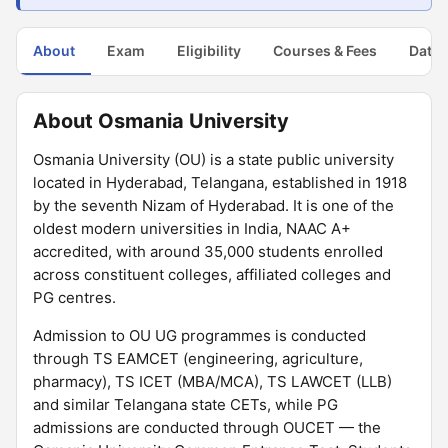
About
Exam
Eligibility
Courses & Fees
Dates
About Osmania University
Osmania University (OU) is a state public university
located in Hyderabad, Telangana, established in 1918
by the seventh Nizam of Hyderabad. It is one of the
oldest modern universities in India, NAAC A+
accredited, with around 35,000 students enrolled
across constituent colleges, affiliated colleges and
PG centres.
Admission to OU UG programmes is conducted
through TS EAMCET (engineering, agriculture,
pharmacy), TS ICET (MBA/MCA), TS LAWCET (LLB)
and similar Telangana state CETs, while PG
admissions are conducted through OUCET — the