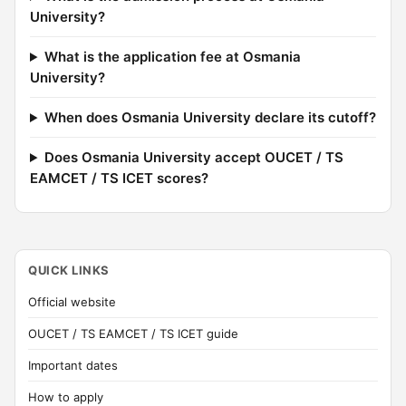
University?
What is the application fee at Osmania
University?
When does Osmania University declare its cutoff?
Does Osmania University accept OUCET / TS
EAMCET / TS ICET scores?
QUICK LINKS
Official website
OUCET / TS EAMCET / TS ICET guide
Important dates
How to apply