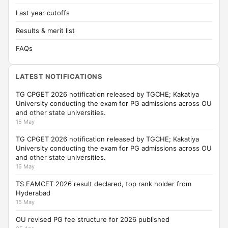
Last year cutoffs
Results & merit list
FAQs
LATEST NOTIFICATIONS
TG CPGET 2026 notification released by TGCHE; Kakatiya
University conducting the exam for PG admissions across OU
and other state universities.
15 May
TG CPGET 2026 notification released by TGCHE; Kakatiya
University conducting the exam for PG admissions across OU
and other state universities.
15 May
TS EAMCET 2026 result declared, top rank holder from
Hyderabad
15 May
OU revised PG fee structure for 2026 published