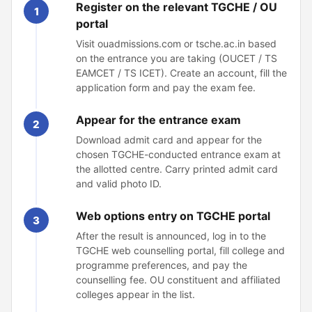
Register on the relevant TGCHE / OU
1
portal
Visit ouadmissions.com or tsche.ac.in based
on the entrance you are taking (OUCET / TS
EAMCET / TS ICET). Create an account, fill the
application form and pay the exam fee.
Appear for the entrance exam
2
Download admit card and appear for the
chosen TGCHE-conducted entrance exam at
the allotted centre. Carry printed admit card
and valid photo ID.
Web options entry on TGCHE portal
3
After the result is announced, log in to the
TGCHE web counselling portal, fill college and
programme preferences, and pay the
counselling fee. OU constituent and affiliated
colleges appear in the list.