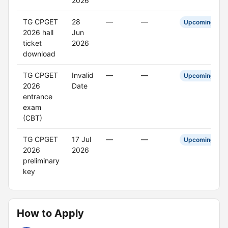
2026
TG CPGET
28
—
—
Upcoming
2026 hall
Jun
ticket
2026
download
TG CPGET
Invalid
—
—
Upcoming
2026
Date
entrance
exam
(CBT)
TG CPGET
17 Jul
—
—
Upcoming
2026
2026
preliminary
key
How to Apply