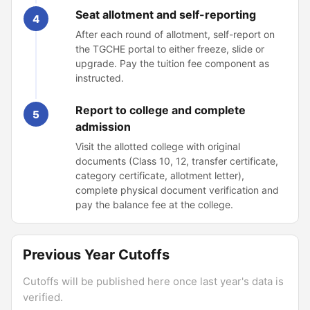
Seat allotment and self-reporting
4
After each round of allotment, self-report on
the TGCHE portal to either freeze, slide or
upgrade. Pay the tuition fee component as
instructed.
Report to college and complete
5
admission
Visit the allotted college with original
documents (Class 10, 12, transfer certificate,
category certificate, allotment letter),
complete physical document verification and
pay the balance fee at the college.
Previous Year Cutoffs
Cutoffs will be published here once last year's data is
verified.