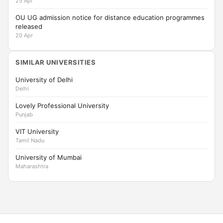
25 Apr
OU UG admission notice for distance education programmes
released
20 Apr
SIMILAR UNIVERSITIES
University of Delhi
Delhi
Lovely Professional University
Punjab
VIT University
Tamil Nadu
University of Mumbai
Maharashtra