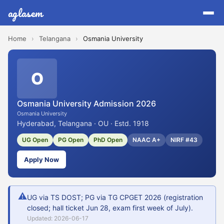
aglasem
Home
›
Telangana
›
Osmania University
O
Osmania University Admission 2026
Osmania University
Hyderabad, Telangana · OU · Estd. 1918
UG Open
PG Open
PhD Open
NAAC A+
NIRF #43
Apply Now
⚠
UG via TS DOST; PG via TG CPGET 2026 (registration
closed; hall ticket Jun 28, exam first week of July).
Updated: 2026-06-17