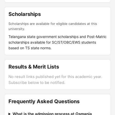
Scholarships
Scholarships are available for eligible candidates at this
university.
Telangana state government scholarships and Post-Matric
scholarships available for SC/ST/OBC/EWS students
based on TS state norms.
Results & Merit Lists
No result links published yet for this academic year.
Subscribe below to be notified.
Frequently Asked Questions
What is the admission process at Osmania