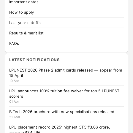
Important dates
How to apply
Last year cutoffs
Results & merit list
FAQs
LATEST NOTIFICATIONS
LPUNEST 2026 Phase 2 admit cards released — appear from
15 April
10 Apr
LPU announces 100% tuition fee waiver for top 5 LPUNEST
scorers
01 Apr
B.Tech 2026 brochure with new specialisations released
22 Mar
LPU placement record 2025: highest CTC ₹3.06 crore,
average ₹7.4 LPA