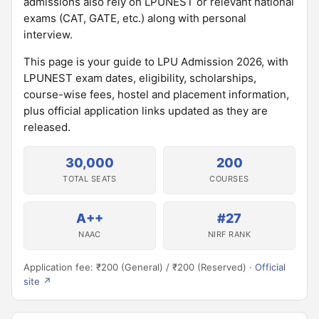
admissions also rely on LPUNEST or relevant national
exams (CAT, GATE, etc.) along with personal
interview.
This page is your guide to LPU Admission 2026, with
LPUNEST exam dates, eligibility, scholarships,
course-wise fees, hostel and placement information,
plus official application links updated as they are
released.
30,000
200
TOTAL SEATS
COURSES
A++
#27
NAAC
NIRF RANK
Application fee: ₹200 (General) / ₹200 (Reserved) ·
Official
site ↗