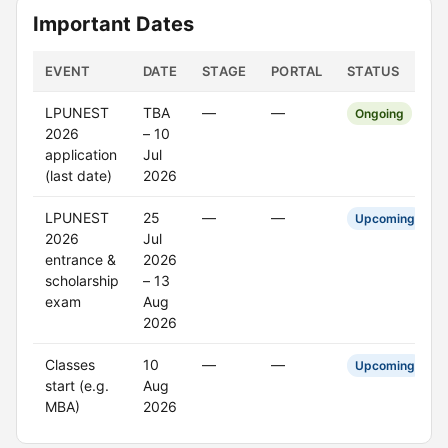
Important Dates
EVENT
DATE
STAGE
PORTAL
STATUS
LPUNEST
TBA
—
—
Ongoing
2026
– 10
application
Jul
(last date)
2026
LPUNEST
25
—
—
Upcoming
2026
Jul
entrance &
2026
scholarship
– 13
exam
Aug
2026
Classes
10
—
—
Upcoming
start (e.g.
Aug
MBA)
2026