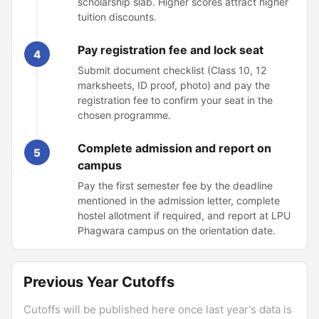
scholarship slab. Higher scores attract higher
tuition discounts.
Pay registration fee and lock seat
4
Submit document checklist (Class 10, 12
marksheets, ID proof, photo) and pay the
registration fee to confirm your seat in the
chosen programme.
Complete admission and report on
5
campus
Pay the first semester fee by the deadline
mentioned in the admission letter, complete
hostel allotment if required, and report at LPU
Phagwara campus on the orientation date.
Previous Year Cutoffs
Cutoffs will be published here once last year's data is