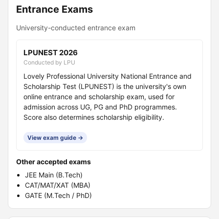
Entrance Exams
University-conducted entrance exam
LPUNEST 2026
Conducted by LPU
Lovely Professional University National Entrance and
Scholarship Test (LPUNEST) is the university's own
online entrance and scholarship exam, used for
admission across UG, PG and PhD programmes.
Score also determines scholarship eligibility.
View exam guide →
Other accepted exams
JEE Main (B.Tech)
CAT/MAT/XAT (MBA)
GATE (M.Tech / PhD)