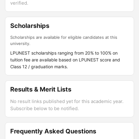
verified.
Scholarships
Scholarships are available for eligible candidates at this
university.
LPUNEST scholarships ranging from 20% to 100% on
tuition fee are available based on LPUNEST score and
Class 12 / graduation marks.
Results & Merit Lists
No result links published yet for this academic year.
Subscribe below to be notified.
Frequently Asked Questions