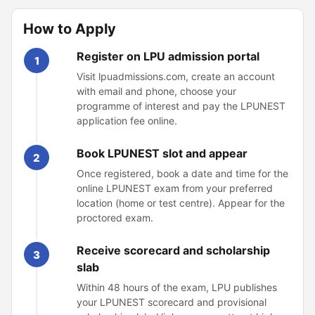
How to Apply
Register on LPU admission portal
1
Visit lpuadmissions.com, create an account
with email and phone, choose your
programme of interest and pay the LPUNEST
application fee online.
Book LPUNEST slot and appear
2
Once registered, book a date and time for the
online LPUNEST exam from your preferred
location (home or test centre). Appear for the
proctored exam.
Receive scorecard and scholarship
3
slab
Within 48 hours of the exam, LPU publishes
your LPUNEST scorecard and provisional