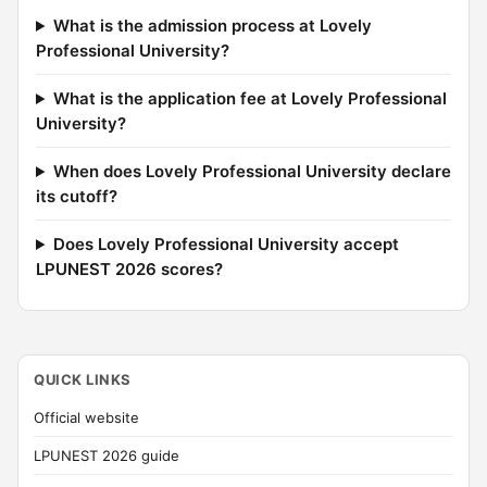
What is the admission process at Lovely
Professional University?
What is the application fee at Lovely Professional
University?
When does Lovely Professional University declare
its cutoff?
Does Lovely Professional University accept
LPUNEST 2026 scores?
QUICK LINKS
Official website
LPUNEST 2026 guide