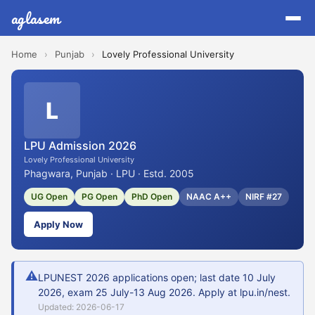
aglasem
Home
›
Punjab
›
Lovely Professional University
L
LPU Admission 2026
Lovely Professional University
Phagwara, Punjab · LPU · Estd. 2005
UG Open
PG Open
PhD Open
NAAC A++
NIRF #27
Apply Now
⚠
LPUNEST 2026 applications open; last date 10 July
2026, exam 25 July-13 Aug 2026. Apply at lpu.in/nest.
Updated: 2026-06-17