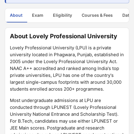
About
Exam
Eligibility
Courses & Fees
Dates
About Lovely Professional University
Lovely Professional University (LPU) is a private
university located in Phagwara, Punjab, established in
2005 under the Lovely Professional University Act.
NAAC A++ accredited and ranked among India's top
private universities, LPU has one of the country's
largest single-campus footprints with around 30,000
students enrolled across 200+ programmes.
Most undergraduate admissions at LPU are
conducted through LPUNEST (Lovely Professional
University National Entrance and Scholarship Test).
For B.Tech, candidates may use either LPUNEST or
JEE Main scores. Postgraduate and research