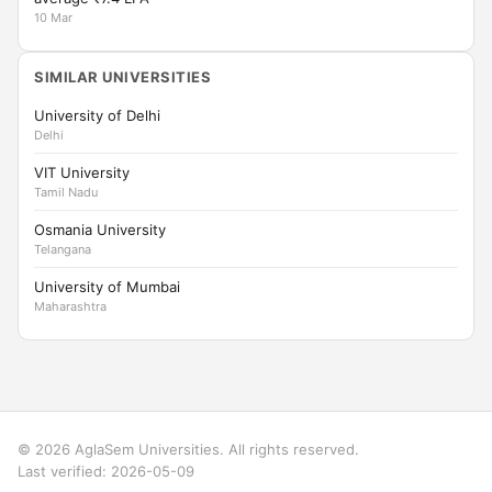
10 Mar
SIMILAR UNIVERSITIES
University of Delhi
Delhi
VIT University
Tamil Nadu
Osmania University
Telangana
University of Mumbai
Maharashtra
© 2026 AglaSem Universities. All rights reserved.
Last verified: 2026-05-09