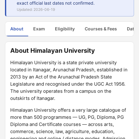
exact official last dates not confirmed.
Updated: 2026-06-19
About
Exam
Eligibility
Courses & Fees
Dates
About Himalayan University
Himalayan University is a state private university
located in Itanagar, Arunachal Pradesh, established in
2013 by an Act of the Arunachal Pradesh State
Legislature and recognised under the UGC Act 1956.
The university operates from a campus on the
outskirts of Itanagar.
Himalayan University offers a very large catalogue of
more than 500 programmes — UG, PG, Diploma, PG
Diploma and Certificate courses — across arts,
commerce, science, law, agriculture, education,
engineering and online / distance modes. Admission