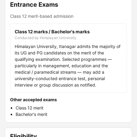
Entrance Exams
Class 12 merit-based admission
Class 12 marks / Bachelor's marks
Conducted by Himalayan University
Himalayan University, Itanagar admits the majority of
its UG and PG candidates on the merit of the
qualifying examination. Selected programmes —
particularly in management, education and the
medical / paramedical streams — may add a
university-conducted entrance test, personal
interview or group discussion as notified.
Other accepted exams
Class 12 merit
Bachelor's merit
Eligibility