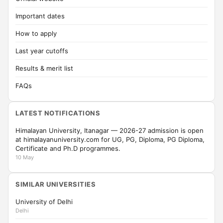
Important dates
How to apply
Last year cutoffs
Results & merit list
FAQs
LATEST NOTIFICATIONS
Himalayan University, Itanagar — 2026-27 admission is open
at himalayanuniversity.com for UG, PG, Diploma, PG Diploma,
Certificate and Ph.D programmes.
10 May
SIMILAR UNIVERSITIES
University of Delhi
Delhi