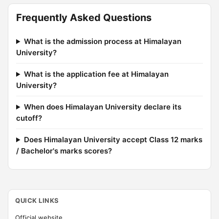
Frequently Asked Questions
What is the admission process at Himalayan
University?
What is the application fee at Himalayan
University?
When does Himalayan University declare its
cutoff?
Does Himalayan University accept Class 12 marks
/ Bachelor's marks scores?
QUICK LINKS
Official website