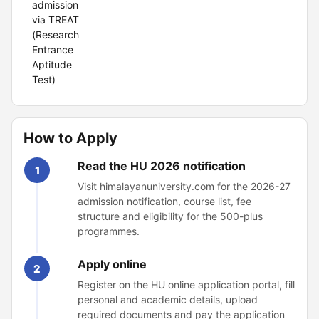
admission
via TREAT
(Research
Entrance
Aptitude
Test)
How to Apply
Read the HU 2026 notification
1
Visit himalayanuniversity.com for the 2026-27
admission notification, course list, fee
structure and eligibility for the 500-plus
programmes.
Apply online
2
Register on the HU online application portal, fill
personal and academic details, upload
required documents and pay the application