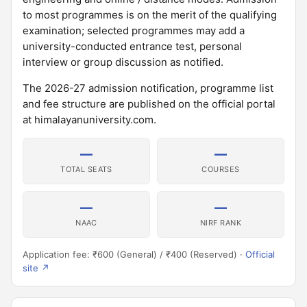
to most programmes is on the merit of the qualifying
examination; selected programmes may add a
university-conducted entrance test, personal
interview or group discussion as notified.
The 2026-27 admission notification, programme list
and fee structure are published on the official portal
at himalayanuniversity.com.
—
—
TOTAL SEATS
COURSES
—
—
NAAC
NIRF RANK
Application fee: ₹600 (General) / ₹400 (Reserved) ·
Official
site ↗