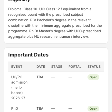
Diploma: Class 10. UG: Class 12 / equivalent from a
recognised board with the prescribed subject
combination. PG: Bachelor's degree in the relevant
discipline with the minimum aggregate prescribed for the
programme. Ph.D: Master's degree with UGC-prescribed
aggregate plus HU research entrance / interview.
Important Dates
EVENT
DATE
STAGE
PORTAL
STATUS
UG/PG
TBA
—
—
Open
admission
(merit-
based)
2026-27
PhD
TBA
—
—
Open