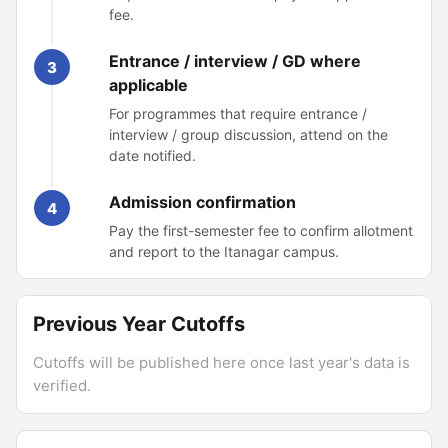
fee.
Entrance / interview / GD where
3
applicable
For programmes that require entrance /
interview / group discussion, attend on the
date notified.
Admission confirmation
4
Pay the first-semester fee to confirm allotment
and report to the Itanagar campus.
Previous Year Cutoffs
Cutoffs will be published here once last year's data is
verified.