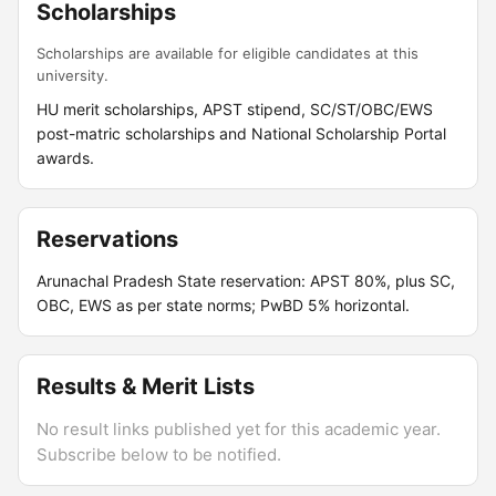
Scholarships
Scholarships are available for eligible candidates at this
university.
HU merit scholarships, APST stipend, SC/ST/OBC/EWS
post-matric scholarships and National Scholarship Portal
awards.
Reservations
Arunachal Pradesh State reservation: APST 80%, plus SC,
OBC, EWS as per state norms; PwBD 5% horizontal.
Results & Merit Lists
No result links published yet for this academic year.
Subscribe below to be notified.