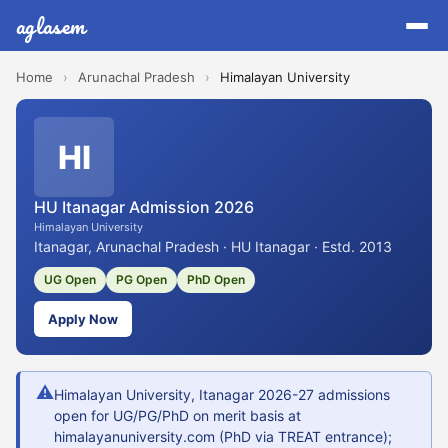
aglasem
Home
›
Arunachal Pradesh
›
Himalayan University
HI
HU Itanagar Admission 2026
Himalayan University
Itanagar, Arunachal Pradesh · HU Itanagar · Estd. 2013
UG Open
PG Open
PhD Open
Apply Now
⚠
Himalayan University, Itanagar 2026-27 admissions
open for UG/PG/PhD on merit basis at
himalayanuniversity.com (PhD via TREAT entrance);