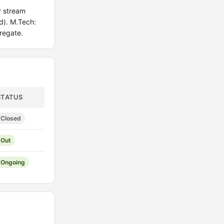
y stream
d). M.Tech:
regate.
STATUS
Closed
Out
Ongoing