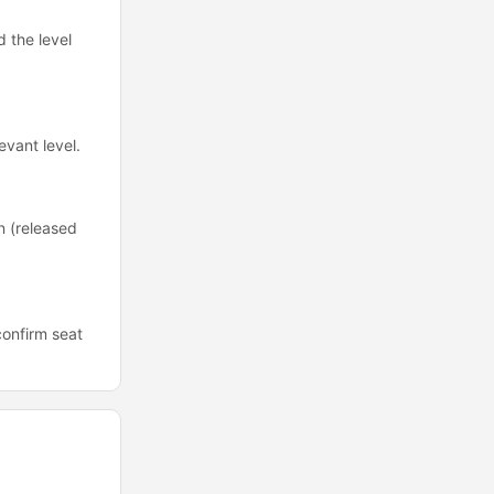
d the level
evant level.
n (released
confirm seat