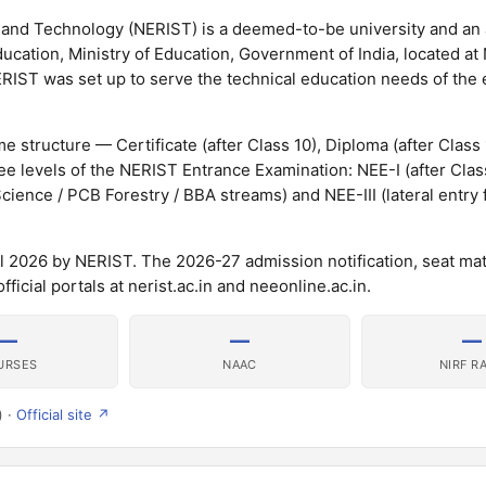
ce and Technology (NERIST) is a deemed-to-be university and a
cation, Ministry of Education, Government of India, located at N
ERIST was set up to serve the technical education needs of the 
 structure — Certificate (after Class 10), Diploma (after Class
e levels of the NERIST Entrance Examination: NEE-I (after Class
cience / PCB Forestry / BBA streams) and NEE-III (lateral entry 
 2026 by NERIST. The 2026-27 admission notification, seat mat
icial portals at nerist.ac.in and neeonline.ac.in.
—
—
—
URSES
NAAC
NIRF R
) ·
Official site ↗