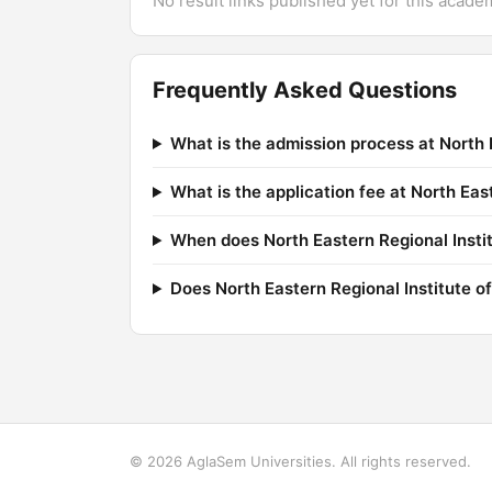
No result links published yet for this acade
Frequently Asked Questions
What is the admission process at North 
What is the application fee at North Ea
When does North Eastern Regional Instit
Does North Eastern Regional Institute of
© 2026 AglaSem Universities. All rights reserved.