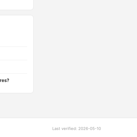
ores?
Last verified: 2026-05-10