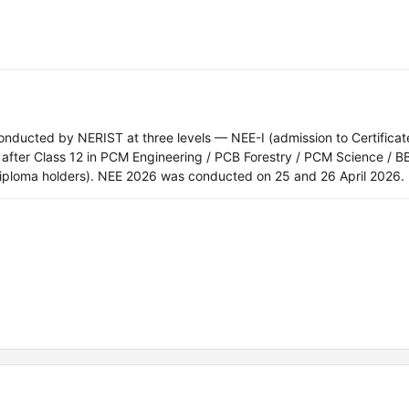
nducted by NERIST at three levels — NEE-I (admission to Certificat
a after Class 12 in PCM Engineering / PCB Forestry / PCM Science / 
r diploma holders). NEE 2026 was conducted on 25 and 26 April 2026.