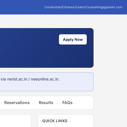
Universities
Entrance Exams
Counselling
aglasem.com
Apply Now
 nerist.ac.in / neeonline.ac.in.
Reservations
Results
FAQs
QUICK LINKS