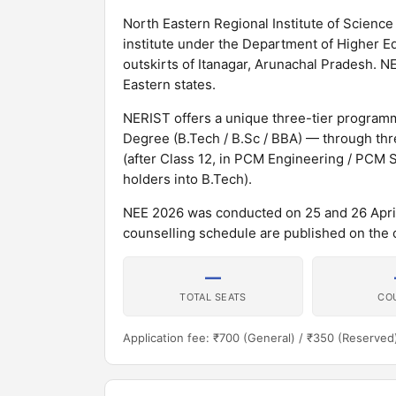
North Eastern Regional Institute of Scien
institute under the Department of Higher Edu
outskirts of Itanagar, Arunachal Pradesh. N
Eastern states.
NERIST offers a unique three-tier programme
Degree (B.Tech / B.Sc / BBA) — through thre
(after Class 12, in PCM Engineering / PCM S
holders into B.Tech).
NEE 2026 was conducted on 25 and 26 April
counselling schedule are published on the off
—
TOTAL SEATS
CO
Application fee: ₹700 (General) / ₹350 (Reserved