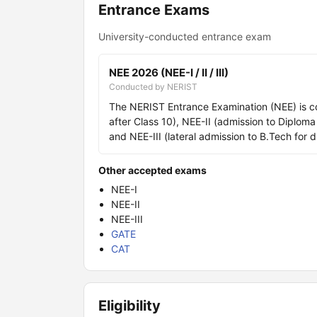
Entrance Exams
University-conducted entrance exam
NEE 2026 (NEE-I / II / III)
Conducted by NERIST
The NERIST Entrance Examination (NEE) is co
after Class 10), NEE-II (admission to Diplom
and NEE-III (lateral admission to B.Tech fo
Other accepted exams
NEE-I
NEE-II
NEE-III
GATE
CAT
Eligibility