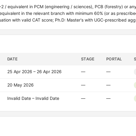
0+2 / equivalent in PCM (engineering / sciences), PCB (forestry) or an
/ equivalent in the relevant branch with minimum 60% (or as prescribe
uation with valid CAT score; Ph.D: Master's with UGC-prescribed agg
DATE
STAGE
PORTAL
25 Apr 2026 – 26 Apr 2026
—
—
20 May 2026
—
—
Invalid Date – Invalid Date
—
—