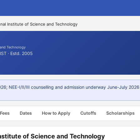
nal Institute of Science and Technology
e and Technology
IST · Estd. 2005
; NEE-I/II/III counselling and admission underway June-July 2026 via
 Fees
Dates
How to Apply
Cutoffs
Scholarships
nstitute of Science and Technology