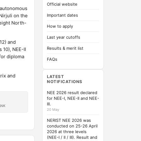
Official website
n autonomous
irjuli on the
Important dates
eight North-
How to apply
Last year cutoffs
 12) and
Results & merit list
 10), NEE-II
for diploma
FAQs
rix and
LATEST
NOTIFICATIONS
NEE 2026 result declared
for NEE-I, NEE-II and NEE-
III.
ANK
20 May
NERIST NEE 2026 was
conducted on 25-26 April
2026 at three levels
(NEE-I / II / III). Result and