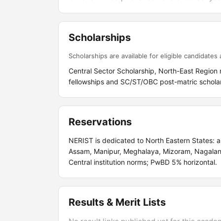
Scholarships
Scholarships are available for eligible candidates a
Central Sector Scholarship, North-East Region 
fellowships and SC/ST/OBC post-matric scholar
Reservations
NERIST is dedicated to North Eastern States: a
Assam, Manipur, Meghalaya, Mizoram, Nagalan
Central institution norms; PwBD 5% horizontal.
Results & Merit Lists