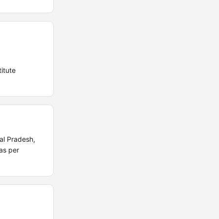
itute
al Pradesh,
as per