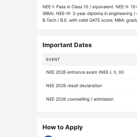
NEE-I: Pass in Class 10 / equivalent. NEE-II: 1
(BBA). NEE-III: 3-year diploma in engineering 
B.Tech / B.E. with valid GATE score; MBA: grad
Important Dates
EVENT
NEE 2026 entrance exam (NEE-I, II, III)
NEE 2026 result declaration
NEE 2026 counselling / admission
How to Apply