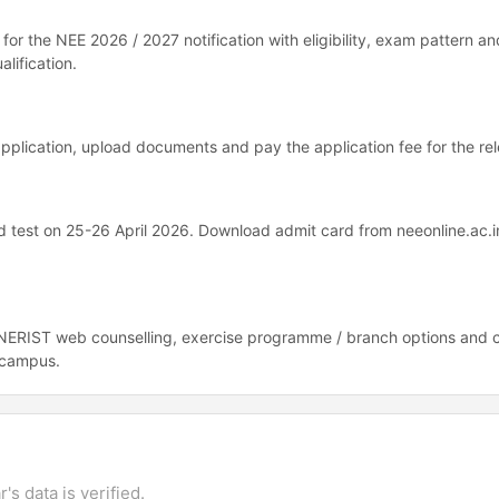
n for the NEE 2026 / 2027 notification with eligibility, exam pattern an
alification.
e application, upload documents and pay the application fee for the rel
test on 25-26 April 2026. Download admit card from neeonline.ac.i
n NERIST web counselling, exercise programme / branch options and 
i campus.
's data is verified.