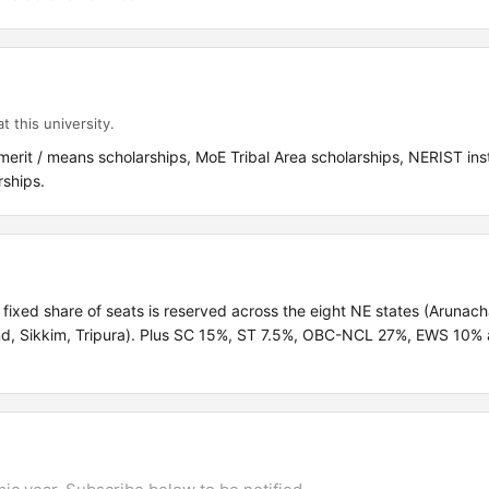
t this university.
merit / means scholarships, MoE Tribal Area scholarships, NERIST inst
ships.
 fixed share of seats is reserved across the eight NE states (Arunach
d, Sikkim, Tripura). Plus SC 15%, ST 7.5%, OBC-NCL 27%, EWS 10% 