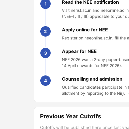
Read the NEE notification
1
Visit nerist.ac.in and neeonline.ac.i
(NEE-I / II / III) applicable to your qu
Apply online for NEE
2
Register on neeonline.ac.in, fill th
Appear for NEE
3
NEE 2026 was a 2-day paper-based 
14 April onwards for NEE 2026).
Counselling and admission
4
Qualified candidates participate i
allotment by reporting to the Nirjul
Previous Year Cutoffs
Cutoffs will be published here once last year