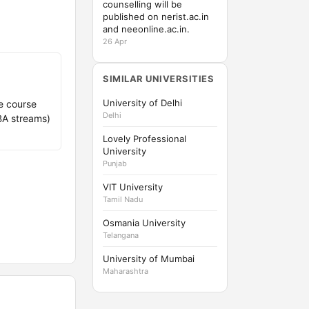
counselling will be
published on nerist.ac.in
and neeonline.ac.in.
26 Apr
SIMILAR UNIVERSITIES
University of Delhi
e course
Delhi
BBA streams)
Lovely Professional
University
Punjab
VIT University
Tamil Nadu
Osmania University
Telangana
University of Mumbai
Maharashtra