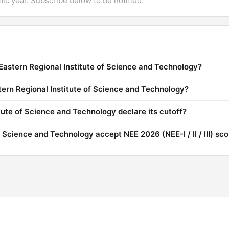
mic year. Subscribe below to be notified.
Eastern Regional Institute of Science and Technology?
stern Regional Institute of Science and Technology?
ute of Science and Technology declare its cutoff?
 Science and Technology accept NEE 2026 (NEE-I / II / III) sc