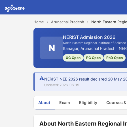
aglasem
Home
›
Arunachal Pradesh
›
North Eastern Regio
NERIST Admission 2026
North Eastern Regional Institute of Scienc
N
Itanagar, Arunachal Pradesh · NER
UG Open
PG Open
PhD Open
⚠
NERIST NEE 2026 result declared 20 May 2026
Updated: 2026-06-19
About
Exam
Eligibility
Courses &
About North Eastern Regional I