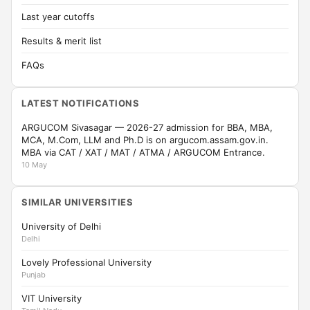
Last year cutoffs
Results & merit list
FAQs
LATEST NOTIFICATIONS
ARGUCOM Sivasagar — 2026-27 admission for BBA, MBA,
MCA, M.Com, LLM and Ph.D is on argucom.assam.gov.in.
MBA via CAT / XAT / MAT / ATMA / ARGUCOM Entrance.
10 May
SIMILAR UNIVERSITIES
University of Delhi
Delhi
Lovely Professional University
Punjab
VIT University