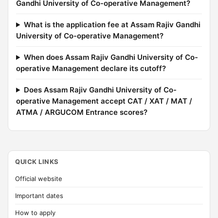
Gandhi University of Co-operative Management?
What is the application fee at Assam Rajiv Gandhi
University of Co-operative Management?
When does Assam Rajiv Gandhi University of Co-
operative Management declare its cutoff?
Does Assam Rajiv Gandhi University of Co-
operative Management accept CAT / XAT / MAT /
ATMA / ARGUCOM Entrance scores?
QUICK LINKS
Official website
Important dates
How to apply