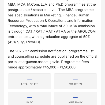
MBA, MCA, M.Com, LLM and Ph.D programmes at the
postgraduate / research level. The MBA programme
has specialisations in Marketing, Finance, Human
Resource, Production & Operations and Information
Technology, with a total intake of 30. MBA admission
is through CAT / XAT / MAT / ATMA or the ARGUCOM
entrance test, with a graduation aggregate of 50%
(45% SC/ST/PwBD).
The 2026-27 admission notification, programme list
and counselling schedule are published on the official
portal at argucom.assam.gov.in. Programme fees
range approximately ₹45,000 - ₹1,50,000.
—
—
TOTAL SEATS
COURSES
—
—
NAAC
NIRF RANK