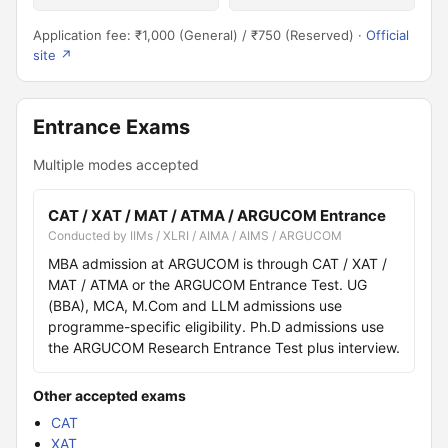
Application fee: ₹1,000 (General) / ₹750 (Reserved) ·
Official
site ↗
Entrance Exams
Multiple modes accepted
CAT / XAT / MAT / ATMA / ARGUCOM Entrance
Conducted by IIMs / XLRI / AIMA / AIMS / ARGUCOM
MBA admission at ARGUCOM is through CAT / XAT /
MAT / ATMA or the ARGUCOM Entrance Test. UG
(BBA), MCA, M.Com and LLM admissions use
programme-specific eligibility. Ph.D admissions use
the ARGUCOM Research Entrance Test plus interview.
Other accepted exams
CAT
XAT