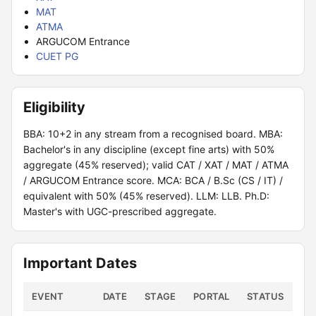
MAT
ATMA
ARGUCOM Entrance
CUET PG
Eligibility
BBA: 10+2 in any stream from a recognised board. MBA:
Bachelor's in any discipline (except fine arts) with 50%
aggregate (45% reserved); valid CAT / XAT / MAT / ATMA
/ ARGUCOM Entrance score. MCA: BCA / B.Sc (CS / IT) /
equivalent with 50% (45% reserved). LLM: LLB. Ph.D:
Master's with UGC-prescribed aggregate.
Important Dates
EVENT
DATE
STAGE
PORTAL
STATUS