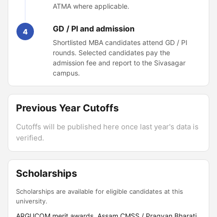
ATMA where applicable.
GD / PI and admission
4
Shortlisted MBA candidates attend GD / PI
rounds. Selected candidates pay the
admission fee and report to the Sivasagar
campus.
Previous Year Cutoffs
Cutoffs will be published here once last year's data is
verified.
Scholarships
Scholarships are available for eligible candidates at this
university.
ARGUCOM merit awards, Assam CMSS / Pragyan Bharati