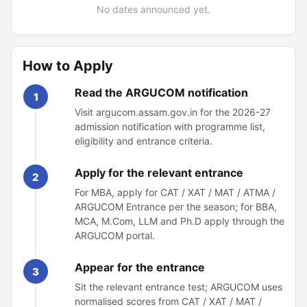
No dates announced yet.
How to Apply
Read the ARGUCOM notification
1
Visit argucom.assam.gov.in for the 2026-27
admission notification with programme list,
eligibility and entrance criteria.
Apply for the relevant entrance
2
For MBA, apply for CAT / XAT / MAT / ATMA /
ARGUCOM Entrance per the season; for BBA,
MCA, M.Com, LLM and Ph.D apply through the
ARGUCOM portal.
Appear for the entrance
3
Sit the relevant entrance test; ARGUCOM uses
normalised scores from CAT / XAT / MAT /