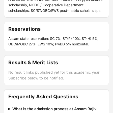
scholarship, NCDC / Cooperative Department
scholarships, SC/ST/OBC/EWS post-matric scholarships.
Reservations
Assam state reservation: SC 7%, ST(P) 10%, ST(H) 5%,
OBC/MOBC 27%, EWS 10%; PwBD 5% horizontal.
Results & Merit Lists
No result links published yet for this academic year.
Subscribe below to be notified.
Frequently Asked Questions
What is the admission process at Assam Rajiv