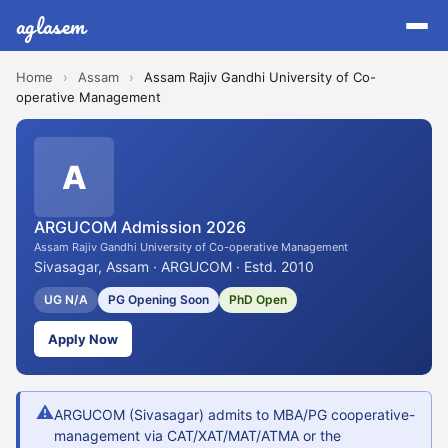
aglasem
Home
›
Assam
›
Assam Rajiv Gandhi University of Co-
operative Management
A
ARGUCOM Admission 2026
Assam Rajiv Gandhi University of Co-operative Management
Sivasagar, Assam · ARGUCOM · Estd. 2010
UG N/A
PG Opening Soon
PhD Open
Apply Now
⚠
ARGUCOM (Sivasagar) admits to MBA/PG cooperative-
management via CAT/XAT/MAT/ATMA or the