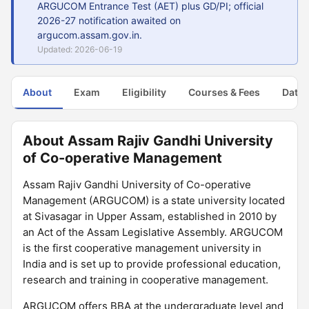
ARGUCOM Entrance Test (AET) plus GD/PI; official
2026-27 notification awaited on
argucom.assam.gov.in.
Updated: 2026-06-19
About
Exam
Eligibility
Courses & Fees
Dates
About Assam Rajiv Gandhi University
of Co-operative Management
Assam Rajiv Gandhi University of Co-operative
Management (ARGUCOM) is a state university located
at Sivasagar in Upper Assam, established in 2010 by
an Act of the Assam Legislative Assembly. ARGUCOM
is the first cooperative management university in
India and is set up to provide professional education,
research and training in cooperative management.
ARGUCOM offers BBA at the undergraduate level and