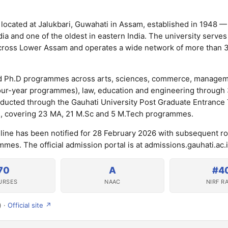
y located at Jalukbari, Guwahati in Assam, established in 1948 — 
dia and one of the oldest in eastern India. The university serves
s across Lower Assam and operates a wide network of more than 3
and Ph.D programmes across arts, sciences, commerce, managem
four-year programmes), law, education and engineering through
ducted through the Gauhati University Post Graduate Entrance 
, covering 23 MA, 21 M.Sc and 5 M.Tech programmes.
dline has been notified for 28 February 2026 with subsequent r
mes. The official admission portal is at admissions.gauhati.ac.i
70
A
#4
URSES
NAAC
NIRF R
) ·
Official site ↗