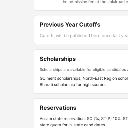
the admission fee at the Jalukbari
Previous Year Cutoffs
Cutoffs will be published here once last year
Scholarships
Scholarships are available for eligible candidates a
GU merit scholarships, North-East Region sch
Bharati scholarship for high scorers.
Reservations
Assam state reservation: SC 7%, ST(P) 10%, 
state quota for in-state candidates.