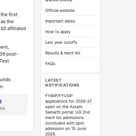
Official website
the first
 as the
Important dates
50 affiliated
How to apply
Last year cutoffs
ent,
Results & merit list
 39 post-
Test
FAQs
ounds
LATEST
NOTIFICATIONS
n.
FYIMP/FYUGP
0
applications for 2026-27
open on the Assam
ANK
Samarth portal; UG 2nd
merit list admissions
concluded with spot
admission on 15 June
2026.