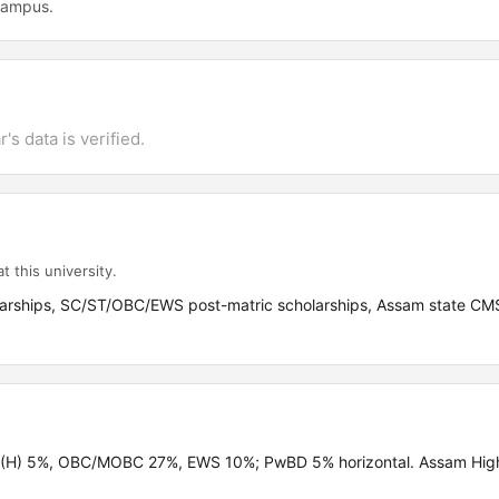
 campus.
's data is verified.
t this university.
olarships, SC/ST/OBC/EWS post-matric scholarships, Assam state CM
ST(H) 5%, OBC/MOBC 27%, EWS 10%; PwBD 5% horizontal. Assam Hig