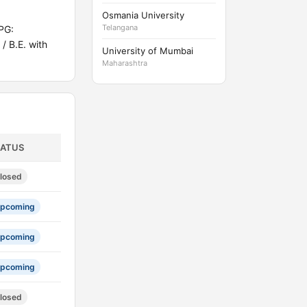
Osmania University
Telangana
PG:
/ B.E. with
University of Mumbai
Maharashtra
TATUS
losed
pcoming
pcoming
pcoming
losed