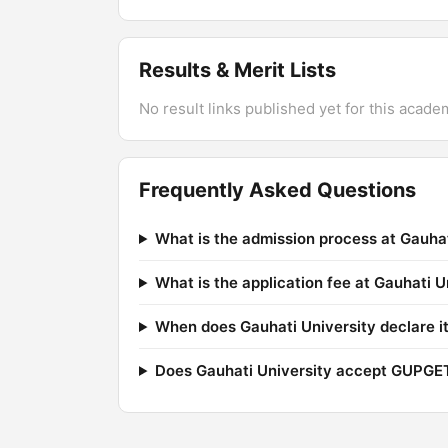
Results & Merit Lists
No result links published yet for this acade
Frequently Asked Questions
What is the admission process at Gauhat
What is the application fee at Gauhati U
When does Gauhati University declare it
Does Gauhati University accept GUPGE