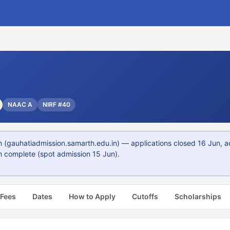
8
NAAC A
NIRF #40
(gauhatiadmission.samarth.edu.in) — applications closed 16 Jun, a
 complete (spot admission 15 Jun).
 Fees
Dates
How to Apply
Cutoffs
Scholarships