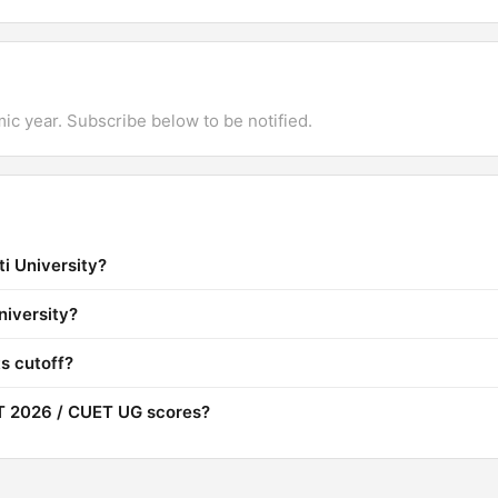
mic year. Subscribe below to be notified.
i University?
niversity?
s cutoff?
T 2026 / CUET UG scores?