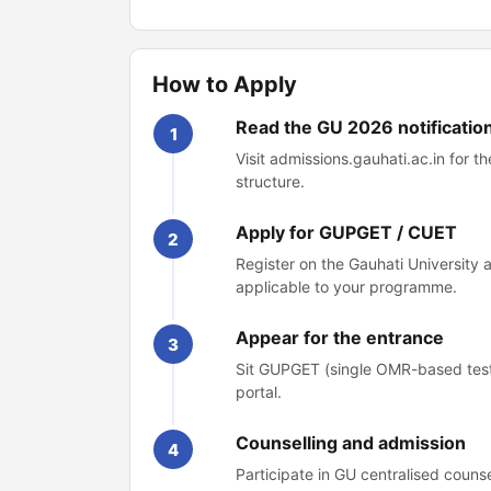
How to Apply
Read the GU 2026 notificatio
1
Visit admissions.gauhati.ac.in for 
structure.
Apply for GUPGET / CUET
2
Register on the Gauhati University
applicable to your programme.
Appear for the entrance
3
Sit GUPGET (single OMR-based test
portal.
Counselling and admission
4
Participate in GU centralised couns