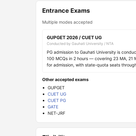
Entrance Exams
Multiple modes accepted
GUPGET 2026 / CUET UG
Conducted by Gauhati University / NTA
PG admission to Gauhati University is cond
100 MCQs in 2 hours — covering 23 MA, 21
for admission, with state-quota seats throug
Other accepted exams
GUPGET
CUET UG
CUET PG
GATE
NET-JRF