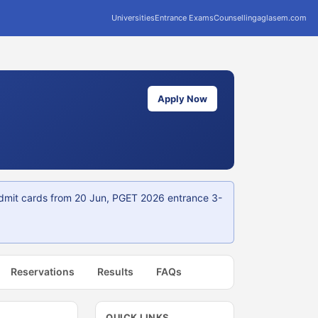
Universities
Entrance Exams
Counselling
aglasem.com
Apply Now
dmit cards from 20 Jun, PGET 2026 entrance 3-
Reservations
Results
FAQs
QUICK LINKS