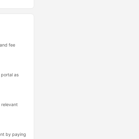
 and fee
portal as
 relevant
ent by paying