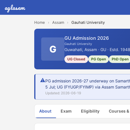
aglasem
Home
›
Assam
›
Gauhati University
GU Admission 2026
Gauhati University
G
Guwahati, Assam · GU · Estd. 194
UG Closed
PG Open
PhD Open
⚠
PG admission 2026-27 underway on Samarth 
5 Jul; UG (FYUGP/FYIMP) via Assam Samarth
Updated: 2026-06-19
About
Exam
Eligibility
Courses &