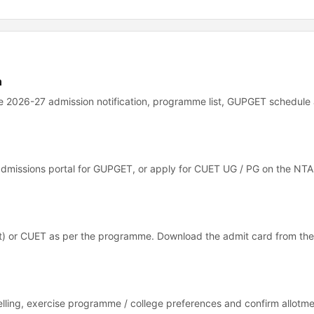
n
the 2026-27 admission notification, programme list, GUPGET schedule
 admissions portal for GUPGET, or apply for CUET UG / PG on the NTA 
) or CUET as per the programme. Download the admit card from the
elling, exercise programme / college preferences and confirm allotm