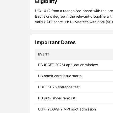
Eligibility
UG: 10+2 from a recognised board with the pr
Bachelor's degree in the relevant discipline w
valid GATE score. Ph.D: Master's with 55% (50
Important Dates
EVENT
PG (PGET 2026) application window
PG admit card issue starts
PGET 2026 entrance test
PG provisional rank list
UG (FYUGP/FYIMP) spot admission