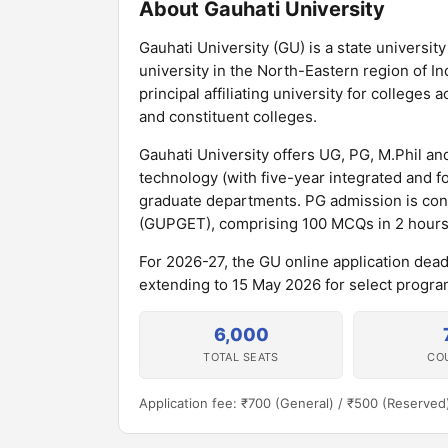
About Gauhati University
Gauhati University (GU) is a state universit
university in the North-Eastern region of In
principal affiliating university for college
and constituent colleges.
Gauhati University offers UG, PG, M.Phil 
technology (with five-year integrated and 
graduate departments. PG admission is con
(GUPGET), comprising 100 MCQs in 2 hours
For 2026-27, the GU online application dea
extending to 15 May 2026 for select program
6,000
TOTAL SEATS
CO
Application fee: ₹700 (General) / ₹500 (Reserved