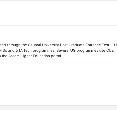
ucted through the Gauhati University Post Graduate Entrance Test (
 M.Sc and 5 M.Tech programmes. Several UG programmes use CUET
h the Assam Higher Education portal.