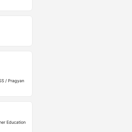
SS / Pragyan
her Education