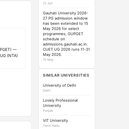
15 Jun
Gauhati University 2026-
27 PG admission window
has been extended to 15
May 2026 for select
programmes; GUPGET
schedule on
admissions.gauhati.ac.in.
GUPGET) —
CUET UG 2026 runs 11-31
May 2026.
 UG (NTA)
10 May
SIMILAR UNIVERSITIES
University of Delhi
Delhi
Lovely Professional
University
Punjab
VIT University
Tamil Nadu