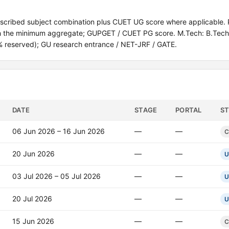
escribed subject combination plus CUET UG score where applicable. 
ith the minimum aggregate; GUPGET / CUET PG score. M.Tech: B.Tech 
% reserved); GU research entrance / NET-JRF / GATE.
DATE
STAGE
PORTAL
S
06 Jun 2026 – 16 Jun 2026
—
—
C
20 Jun 2026
—
—
U
03 Jul 2026 – 05 Jul 2026
—
—
U
20 Jul 2026
—
—
U
15 Jun 2026
—
—
C