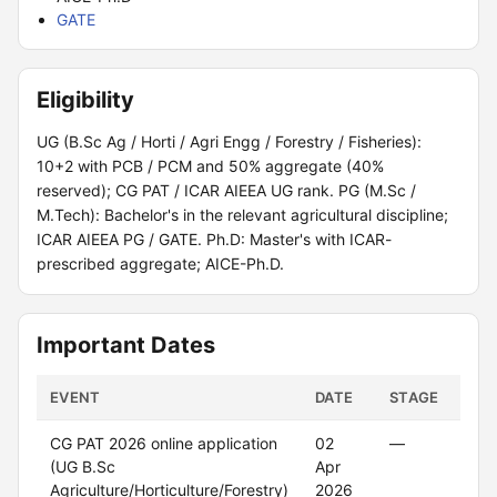
GATE
Eligibility
UG (B.Sc Ag / Horti / Agri Engg / Forestry / Fisheries):
10+2 with PCB / PCM and 50% aggregate (40%
reserved); CG PAT / ICAR AIEEA UG rank. PG (M.Sc /
M.Tech): Bachelor's in the relevant agricultural discipline;
ICAR AIEEA PG / GATE. Ph.D: Master's with ICAR-
prescribed aggregate; AICE-Ph.D.
Important Dates
EVENT
DATE
STAGE
POR
CG PAT 2026 online application
02
—
—
(UG B.Sc
Apr
Agriculture/Horticulture/Forestry)
2026