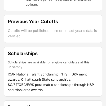
college.
Previous Year Cutoffs
Cutoffs will be published here once last year's data is
verified.
Scholarships
Scholarships are available for eligible candidates at this
university.
ICAR National Talent Scholarship (NTS), IGKV merit
awards, Chhattisgarh State scholarships,
SC/ST/OBC/EWS post-matric scholarships through NSP
and tribal area awards.