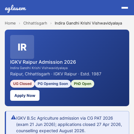
aglasem
Home
›
Chhattisgarh
›
Indira Gandhi Krishi Vishwavidyalaya
IR
IGKV Raipur Admission 2026
Indira Gandhi Krishi Vishwavidyalaya
Raipur, Chhattisgarh · IGKV Raipur · Estd. 1987
UG Closed
PG Opening Soon
PhD Open
Apply Now
⚠
IGKV B.Sc Agriculture admission via CG PAT 2026
(exam 21 Jun 2026); applications closed 27 Apr 2026,
counselling expected August 2026.