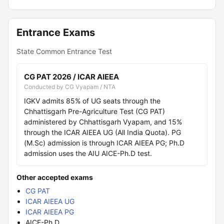
Entrance Exams
State Common Entrance Test
CG PAT 2026 / ICAR AIEEA
Conducted by CG Vyapam / NTA
IGKV admits 85% of UG seats through the
Chhattisgarh Pre-Agriculture Test (CG PAT)
administered by Chhattisgarh Vyapam, and 15%
through the ICAR AIEEA UG (All India Quota). PG
(M.Sc) admission is through ICAR AIEEA PG; Ph.D
admission uses the AIU AICE-Ph.D test.
Other accepted exams
CG PAT
ICAR AIEEA UG
ICAR AIEEA PG
AICE-Ph.D