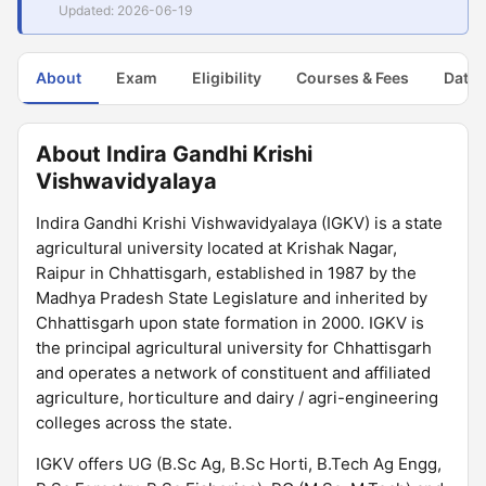
Updated: 2026-06-19
About
Exam
Eligibility
Courses & Fees
Dates
About Indira Gandhi Krishi
Vishwavidyalaya
Indira Gandhi Krishi Vishwavidyalaya (IGKV) is a state
agricultural university located at Krishak Nagar,
Raipur in Chhattisgarh, established in 1987 by the
Madhya Pradesh State Legislature and inherited by
Chhattisgarh upon state formation in 2000. IGKV is
the principal agricultural university for Chhattisgarh
and operates a network of constituent and affiliated
agriculture, horticulture and dairy / agri-engineering
colleges across the state.
IGKV offers UG (B.Sc Ag, B.Sc Horti, B.Tech Ag Engg,