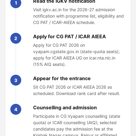
Read the IGKV notification
1
Visit igkv.ac.in for the 2026-27 admission
notification with programme list, eligibility and
CG PAT / ICAR-AIEEA schedule.
Apply for CG PAT / ICAR AIEEA
2
Apply for CG PAT 2026 on
vyapam.cgstate.gov.in (state-quota seats);
apply for ICAR AIEEA UG on icar.nta.nic.in
(15% AIQ seats).
Appear for the entrance
3
Sit CG PAT 2026 or ICAR AIEEA 2026 as
scheduled. Download rank card after result.
Counselling and admission
4
Participate in CG Vyapam counselling (state
quota) or ICAR counselling (AIQ); selected
candidates pay the admission fee at the
Krishak Nagar campus, Raipur or affiliated