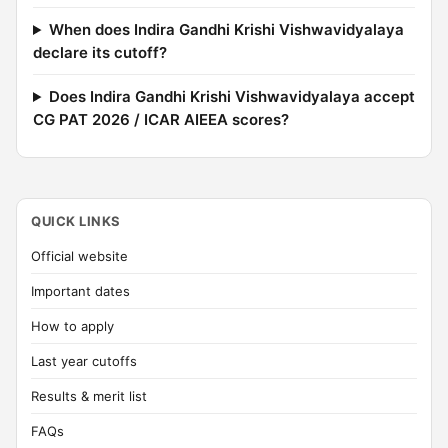
When does Indira Gandhi Krishi Vishwavidyalaya
declare its cutoff?
Does Indira Gandhi Krishi Vishwavidyalaya accept
CG PAT 2026 / ICAR AIEEA scores?
QUICK LINKS
Official website
Important dates
How to apply
Last year cutoffs
Results & merit list
FAQs