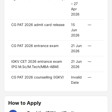
– 27
Apr
2026
CG PAT 2026 admit card release
15
—
—
Jun
2026
CG PAT 2026 entrance exam
21 Jun
—
—
2026
IGKV CET 2026 entrance exam
21 Jun
—
—
(PG M.Sc/M.Tech/MBA-ABM)
2026
CG PAT 2026 counselling (IGKV)
Invalid
—
—
Date
How to Apply