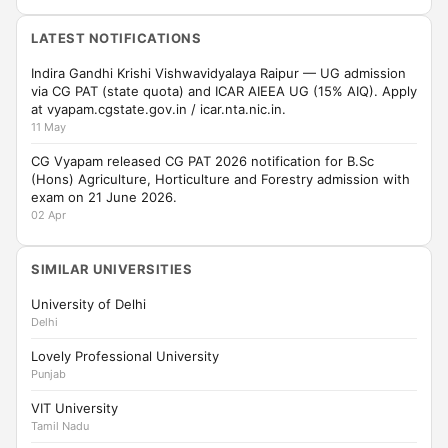
LATEST NOTIFICATIONS
Indira Gandhi Krishi Vishwavidyalaya Raipur — UG admission
via CG PAT (state quota) and ICAR AIEEA UG (15% AIQ). Apply
at vyapam.cgstate.gov.in / icar.nta.nic.in.
11 May
CG Vyapam released CG PAT 2026 notification for B.Sc
(Hons) Agriculture, Horticulture and Forestry admission with
exam on 21 June 2026.
02 Apr
SIMILAR UNIVERSITIES
University of Delhi
Delhi
Lovely Professional University
Punjab
VIT University
Tamil Nadu