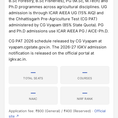
B.Sc Forestry, B.Sc Fisheries), PG (M.Sc, M.Tech) and
Ph.D programmes across agricultural disciplines. UG
admission is through ICAR AIEEA UG (15% AIQ) and
the Chhattisgarh Pre-Agriculture Test (CG PAT)
administered by CG Vyapam (85% State Quota). PG
and Ph.D admissions use ICAR AIEEA PG / AICE-Ph.D.
CG PAT 2026 schedule released by CG Vyapam at
vyapam.cgstate.gov.in. The 2026-27 IGKV admission
notification is released on the official portal at
igkv.ac.in.
—
—
TOTAL SEATS
COURSES
—
—
NAAC
NIRF RANK
Application fee: ₹800 (General) / ₹400 (Reserved) ·
Official
site ↗