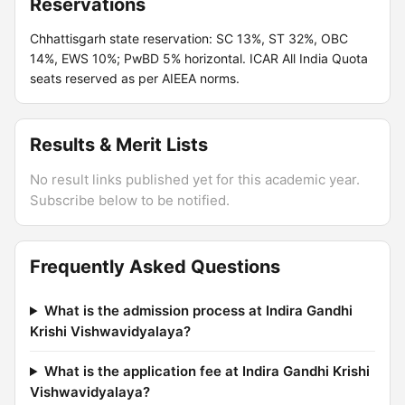
Reservations
Chhattisgarh state reservation: SC 13%, ST 32%, OBC
14%, EWS 10%; PwBD 5% horizontal. ICAR All India Quota
seats reserved as per AIEEA norms.
Results & Merit Lists
No result links published yet for this academic year.
Subscribe below to be notified.
Frequently Asked Questions
What is the admission process at Indira Gandhi
Krishi Vishwavidyalaya?
What is the application fee at Indira Gandhi Krishi
Vishwavidyalaya?