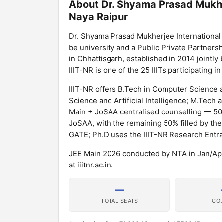
About Dr. Shyama Prasad Mukher
Naya Raipur
Dr. Shyama Prasad Mukherjee International I
be university and a Public Private Partnershi
in Chhattisgarh, established in 2014 joint
IIIT-NR is one of the 25 IIITs participating 
IIIT-NR offers B.Tech in Computer Science
Science and Artificial Intelligence; M.Tech
Main + JoSAA centralised counselling — 50%
JoSAA, with the remaining 50% filled by the
GATE; Ph.D uses the IIIT-NR Research Entra
JEE Main 2026 conducted by NTA in Jan/Apr 2
at iiitnr.ac.in.
—
TOTAL SEATS
CO