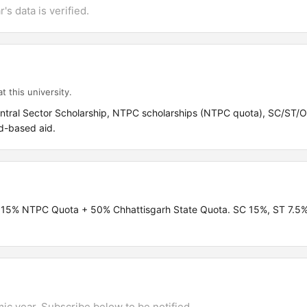
's data is verified.
t this university.
entral Sector Scholarship, NTPC scholarships (NTPC quota), SC/ST
d-based aid.
a + 15% NTPC Quota + 50% Chhattisgarh State Quota. SC 15%, ST 7.
mic year. Subscribe below to be notified.