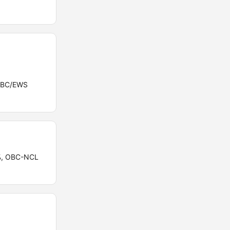
/OBC/EWS
5%, OBC-NCL