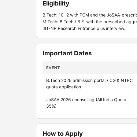
Eligibility
B.Tech: 10+2 with PCM and the JoSAA-prescrib
M.Tech: B.Tech / B.E. with the prescribed agg
IIIT-NR Research Entrance plus interview.
Important Dates
EVENT
B.Tech 2026 admission portal / CG & NTPC
quota application
JoSAA 2026 counselling (All India Quota
35%)
How to Apply