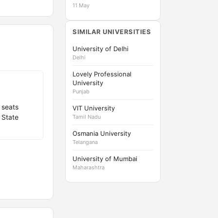
11 May
SIMILAR UNIVERSITIES
University of Delhi
Delhi
Lovely Professional
University
Punjab
 seats
VIT University
 State
Tamil Nadu
Osmania University
Telangana
University of Mumbai
Maharashtra