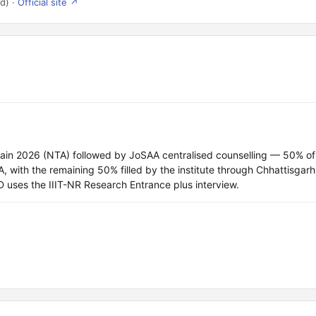
d) ·
Official site ↗
Main 2026 (NTA) followed by JoSAA centralised counselling — 50% of
ith the remaining 50% filled by the institute through Chhattisgarh
 uses the IIIT-NR Research Entrance plus interview.