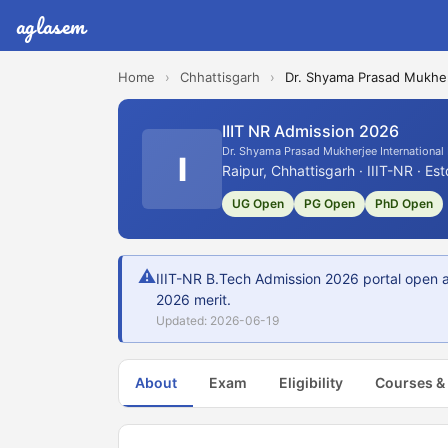
aglasem
Home
›
Chhattisgarh
›
Dr. Shyama Prasad Mukherj
IIIT NR Admission 2026
Dr. Shyama Prasad Mukherjee International 
I
Raipur, Chhattisgarh · IIIT-NR · Es
UG Open
PG Open
PhD Open
⚠
IIIT-NR B.Tech Admission 2026 portal open a
2026 merit.
Updated: 2026-06-19
About
Exam
Eligibility
Courses &