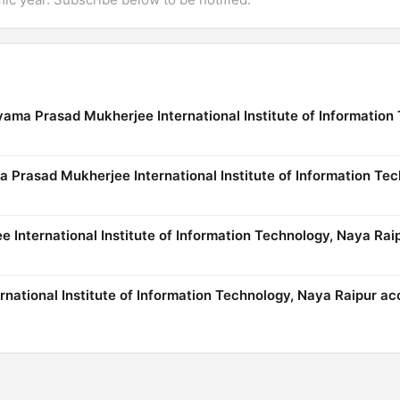
yama Prasad Mukherjee International Institute of Information
ma Prasad Mukherjee International Institute of Information Te
International Institute of Information Technology, Naya Rai
national Institute of Information Technology, Naya Raipur ac