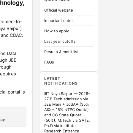
chnology,
Official website
Important dates
 deemed-to-
aya Raipur)
How to apply
C and CDAC.
Last year cutoffs
Results & merit list
and Data
ough JEE
FAQs
hrough
requires
LATEST
NOTIFICATIONS
al portal is
IIIT Naya Raipur — 2026-
27 B.Tech admission via
JEE Main + JoSAA (35%
AIQ + 15% NTPC Quota)
and CG State Quota
(50%). M.Tech via GATE;
ANK
Ph.D via institute
Research Entrance.