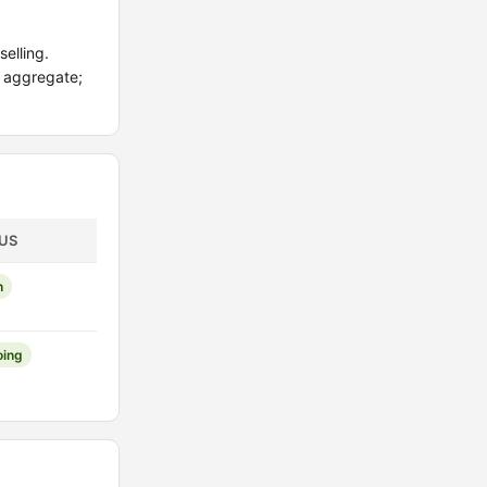
elling.
d aggregate;
US
n
ing