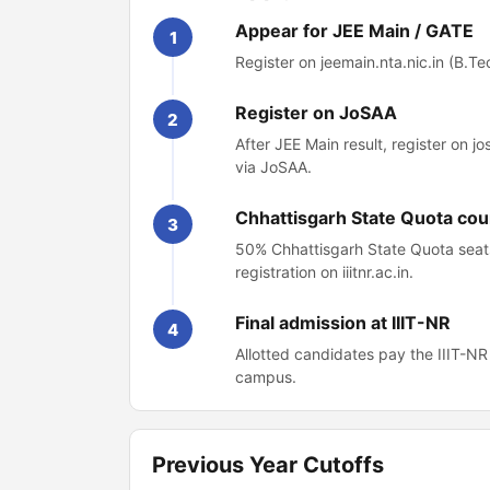
Appear for JEE Main / GATE
1
Register on jeemain.nta.nic.in (B.Tech
Register on JoSAA
2
After JEE Main result, register on j
via JoSAA.
Chhattisgarh State Quota cou
3
50% Chhattisgarh State Quota seats
registration on iiitnr.ac.in.
Final admission at IIIT-NR
4
Allotted candidates pay the IIIT-N
campus.
Previous Year Cutoffs