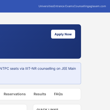
Universities
Entrance Exams
Counselling
aglasem.com
Apply Now
NTPC seats via IIIT-NR counselling on JEE Main
Reservations
Results
FAQs
QUICK LINKS