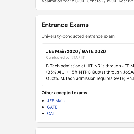
Application fee: ₹1,000 (General) / ₹500 (Reserve
Entrance Exams
University-conducted entrance exam
JEE Main 2026 / GATE 2026
Conducted by NTA / IIT
B.Tech admission at IIIT-NR is through JEE 
(35% AIQ + 15% NTPC Quota) through JoSAA, w
Quota. M.Tech admission requires GATE; Ph.D
Other accepted exams
JEE Main
GATE
CAT