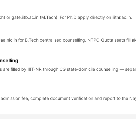
) or gate.iitb.ac.in (M.Tech). For Ph.D apply directly on iiitnr.ac.in.
osaa.nic.in for B.Tech centralised counselling. NTPC-Quota seats fill 
nselling
 are filled by IIIT-NR through CG state-domicile counselling — sepa
R admission fee, complete document verification and report to the Na