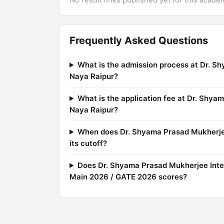
Frequently Asked Questions
What is the admission process at Dr. Sh
Naya Raipur?
What is the application fee at Dr. Shya
Naya Raipur?
When does Dr. Shyama Prasad Mukherjee 
its cutoff?
Does Dr. Shyama Prasad Mukherjee Inter
Main 2026 / GATE 2026 scores?