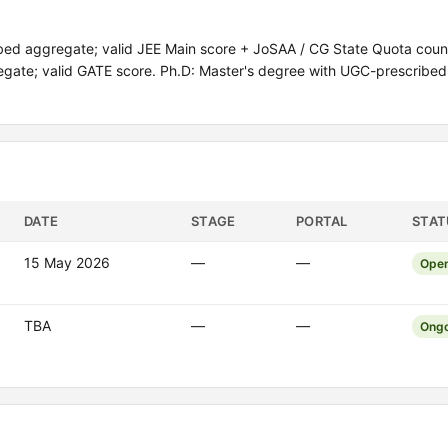
ed aggregate; valid JEE Main score + JoSAA / CG State Quota couns
regate; valid GATE score. Ph.D: Master's degree with UGC-prescribe
DATE
STAGE
PORTAL
STAT
15 May 2026
—
—
Ope
TBA
—
—
Ongo