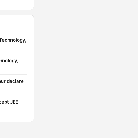
 Technology,
chnology,
pur declare
cept JEE