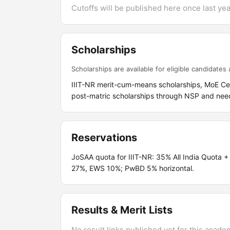
Cutoffs will be published here once last year
Scholarships
Scholarships are available for eligible candidates a
IIIT-NR merit-cum-means scholarships, MoE C
post-matric scholarships through NSP and nee
Reservations
JoSAA quota for IIIT-NR: 35% All India Quot
27%, EWS 10%; PwBD 5% horizontal.
Results & Merit Lists
No result links published yet for this acade