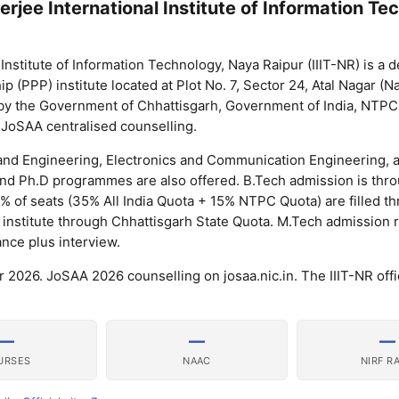
jee International Institute of Information Te
nstitute of Information Technology, Naya Raipur (IIIT-NR) is a
p (PPP) institute located at Plot No. 7, Sector 24, Atal Nagar (N
ly by the Government of Chhattisgarh, Government of India, NTP
in JoSAA centralised counselling.
 and Engineering, Electronics and Communication Engineering, 
 and Ph.D programmes are also offered. B.Tech admission is thr
 of seats (35% All India Quota + 15% NTPC Quota) are filled t
 institute through Chhattisgarh State Quota. M.Tech admission 
nce plus interview.
026. JoSAA 2026 counselling on josaa.nic.in. The IIIT-NR offici
—
—
—
URSES
NAAC
NIRF R