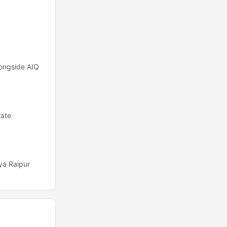
alongside AIQ
rate
ya Raipur