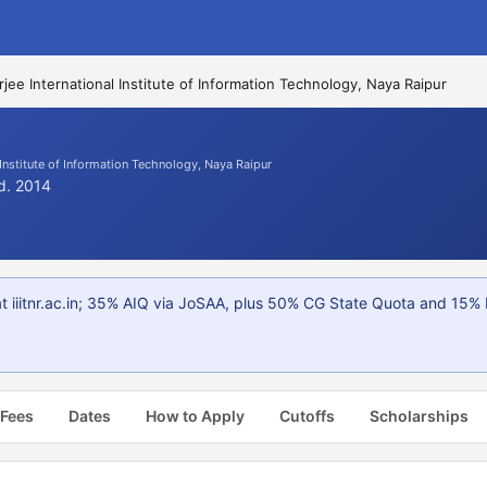
ee International Institute of Information Technology, Naya Raipur
Institute of Information Technology, Naya Raipur
td. 2014
t iiitnr.ac.in; 35% AIQ via JoSAA, plus 50% CG State Quota and 15% 
 Fees
Dates
How to Apply
Cutoffs
Scholarships