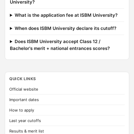
University?
What is the application fee at ISBM University?
When does ISBM University declare its cutoff?
Does ISBM University accept Class 12 /
Bachelor's merit + national entrances scores?
QUICK LINKS
Official website
Important dates
How to apply
Last year cutoffs
Results & merit list