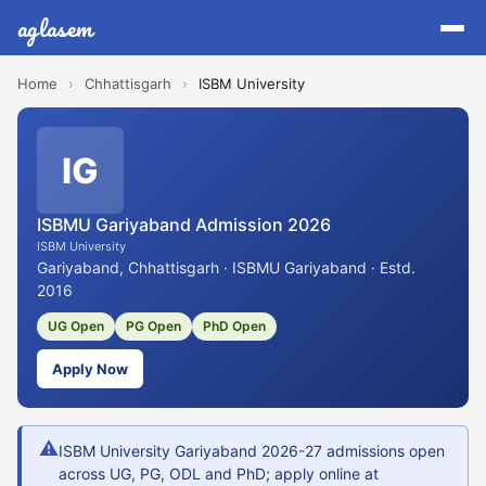
aglasem
Home
›
Chhattisgarh
›
ISBM University
IG
ISBMU Gariyaband Admission 2026
ISBM University
Gariyaband, Chhattisgarh · ISBMU Gariyaband · Estd.
2016
UG Open
PG Open
PhD Open
Apply Now
⚠
ISBM University Gariyaband 2026-27 admissions open
across UG, PG, ODL and PhD; apply online at