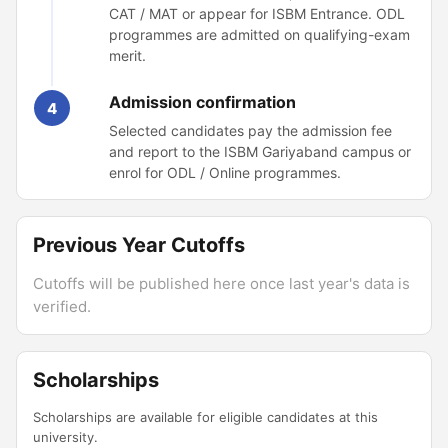
CAT / MAT or appear for ISBM Entrance. ODL
programmes are admitted on qualifying-exam
merit.
Admission confirmation
4
Selected candidates pay the admission fee
and report to the ISBM Gariyaband campus or
enrol for ODL / Online programmes.
Previous Year Cutoffs
Cutoffs will be published here once last year's data is
verified.
Scholarships
Scholarships are available for eligible candidates at this
university.