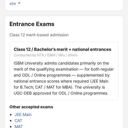
site ↗
Entrance Exams
Class 12 merit-based admission
Class 12 / Bachelor's merit + national entrances
Conducted by NTA / ISBM / IIMs / others
ISBM University admits candidates primarily on the
merit of the qualifying examination — for both regular
and ODL / Online programmes — supplemented by
national entrance scores where required (JEE Main
for B.Tech; CAT / MAT for MBA). The university is
UGC-DEB approved for ODL / Online programmes.
Other accepted exams
JEE Main
CAT
MAT