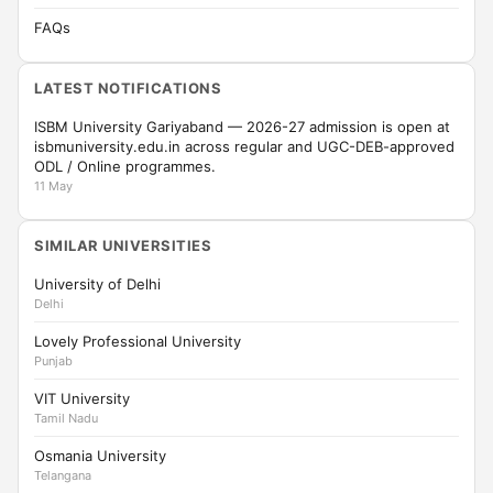
FAQs
LATEST NOTIFICATIONS
ISBM University Gariyaband — 2026-27 admission is open at
isbmuniversity.edu.in across regular and UGC-DEB-approved
ODL / Online programmes.
11 May
SIMILAR UNIVERSITIES
University of Delhi
Delhi
Lovely Professional University
Punjab
VIT University
Tamil Nadu
Osmania University
Telangana