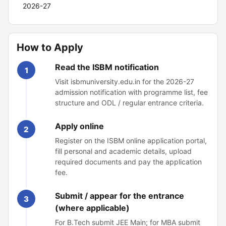
2026-27
How to Apply
Read the ISBM notification
1
Visit isbmuniversity.edu.in for the 2026-27
admission notification with programme list, fee
structure and ODL / regular entrance criteria.
Apply online
2
Register on the ISBM online application portal,
fill personal and academic details, upload
required documents and pay the application
fee.
Submit / appear for the entrance
3
(where applicable)
For B.Tech submit JEE Main; for MBA submit