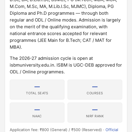
M.Com, M.Sc, MA, M.Lib.I.Sc, MJMC), Diploma, PG
Diploma and Ph.D programmes — through both
regular and ODL / Online modes. Admission is largely
on the merit of the qualifying examination, with
national entrance scores accepted for relevant
programmes (JEE Main for B.Tech; CAT / MAT for
MBA).
The 2026-27 admission cycle is open at
isbmuniversity.edu.in. ISBM is UGC-DEB approved for
ODL / Online programmes.
—
—
TOTAL SEATS
COURSES
—
—
NAAC
NIRF RANK
Application fee: ₹800 (General) / ₹500 (Reserved) ·
Official