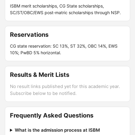
ISBM merit scholarships, CG State scholarships,
SC/ST/OBC/EWS post-matric scholarships through NSP.
Reservations
CG state reservation: SC 13%, ST 32%, OBC 14%, EWS
10%; PwBD 5% horizontal.
Results & Merit Lists
No result links published yet for this academic year.
Subscribe below to be notified.
Frequently Asked Questions
What is the admission process at ISBM