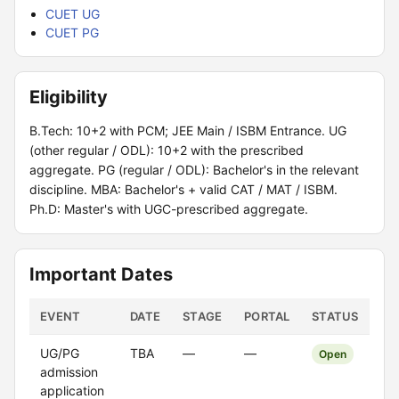
CUET UG
CUET PG
Eligibility
B.Tech: 10+2 with PCM; JEE Main / ISBM Entrance. UG
(other regular / ODL): 10+2 with the prescribed
aggregate. PG (regular / ODL): Bachelor's in the relevant
discipline. MBA: Bachelor's + valid CAT / MAT / ISBM.
Ph.D: Master's with UGC-prescribed aggregate.
Important Dates
EVENT
DATE
STAGE
PORTAL
STATUS
UG/PG
TBA
—
—
Open
admission
application