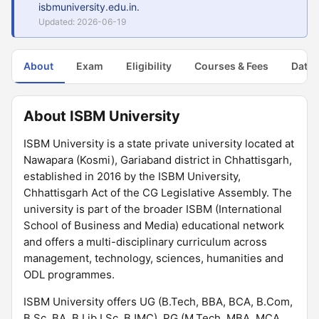
isbmuniversity.edu.in.
Updated: 2026-06-19
About
Exam
Eligibility
Courses & Fees
Dates
About ISBM University
ISBM University is a state private university located at
Nawapara (Kosmi), Gariaband district in Chhattisgarh,
established in 2016 by the ISBM University,
Chhattisgarh Act of the CG Legislative Assembly. The
university is part of the broader ISBM (International
School of Business and Media) educational network
and offers a multi-disciplinary curriculum across
management, technology, sciences, humanities and
ODL programmes.
ISBM University offers UG (B.Tech, BBA, BCA, B.Com,
B.Sc, BA, B.Lib.I.Sc, BJMC), PG (M.Tech, MBA, MCA,