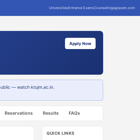
Universities
Entrance Exams
Counselling
aglasem.com
Apply Now
ublic — watch ktujm.ac.in.
Reservations
Results
FAQs
QUICK LINKS