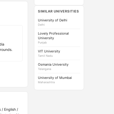
SIMILAR UNIVERSITIES
University of Delhi
Delhi
Lovely Professional
University
Punjab
dia
rounds.
VIT University
Tamil Nadu
Osmania University
Telangana
University of Mumbai
Maharashtra
/ English /