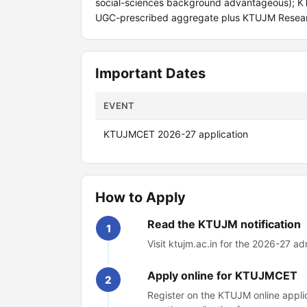
social-sciences background advantageous); K
UGC-prescribed aggregate plus KTUJM Resear
Important Dates
EVENT
KTUJMCET 2026-27 application
How to Apply
Read the KTUJM notification
1
Visit ktujm.ac.in for the 2026-27 ad
Apply online for KTUJMCET
2
Register on the KTUJM online applic