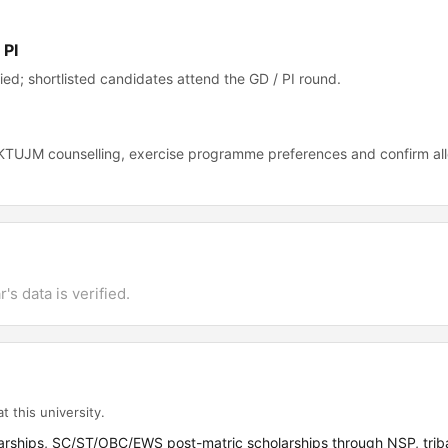
 PI
ed; shortlisted candidates attend the GD / PI round.
n KTUJM counselling, exercise programme preferences and confirm al
's data is verified.
t this university.
arships, SC/ST/OBC/EWS post-matric scholarships through NSP, triba