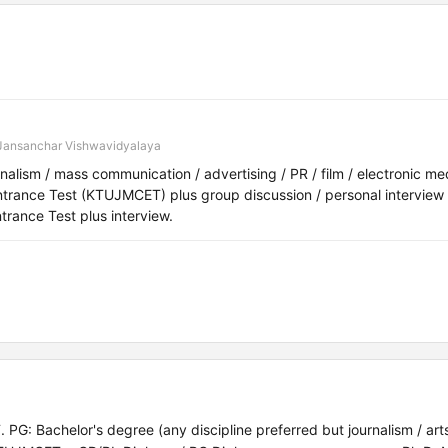
Jansanchar Vishwavidyalaya
lism / mass communication / advertising / PR / film / electronic me
nce Test (KTUJMCET) plus group discussion / personal interview 
rance Test plus interview.
: Bachelor's degree (any discipline preferred but journalism / arts 