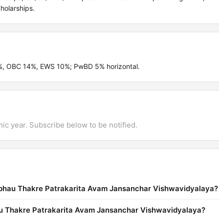
holarships.
2%, OBC 14%, EWS 10%; PwBD 5% horizontal.
mic year. Subscribe below to be notified.
abhau Thakre Patrakarita Avam Jansanchar Vishwavidyalaya?
hau Thakre Patrakarita Avam Jansanchar Vishwavidyalaya?