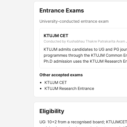
Entrance Exams
University-conducted entrance exam
KTUJM CET
Conducted by Kushabhau Thakre Patrakarita Avam 
KTUJM admits candidates to UG and PG journa
programmes through the KTUJM Common Entra
Ph.D admission uses the KTUJM Research Ent
Other accepted exams
KTUJM CET
KTUJM Research Entrance
Eligibility
UG: 10+2 from a recognised board; KTUJMCET. PG