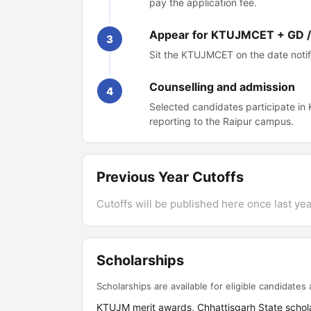
pay the application fee.
Appear for KTUJMCET + GD /
3
Sit the KTUJMCET on the date notifi
Counselling and admission
4
Selected candidates participate i
reporting to the Raipur campus.
Previous Year Cutoffs
Cutoffs will be published here once last year
Scholarships
Scholarships are available for eligible candidates a
KTUJM merit awards, Chhattisgarh State schol