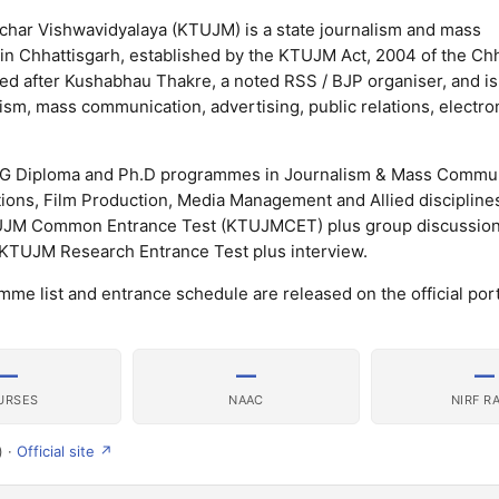
har Vishwavidyalaya (KTUJM) is a state journalism and mass
 in Chhattisgarh, established by the KTUJM Act, 2004 of the Ch
med after Kushabhau Thakre, a noted RSS / BJP organiser, and i
lism, mass communication, advertising, public relations, electr
PG Diploma and Ph.D programmes in Journalism & Mass Commun
ations, Film Production, Media Management and Allied discipline
UJM Common Entrance Test (KTUJMCET) plus group discussion 
 KTUJM Research Entrance Test plus interview.
me list and entrance schedule are released on the official port
—
—
—
URSES
NAAC
NIRF R
) ·
Official site ↗