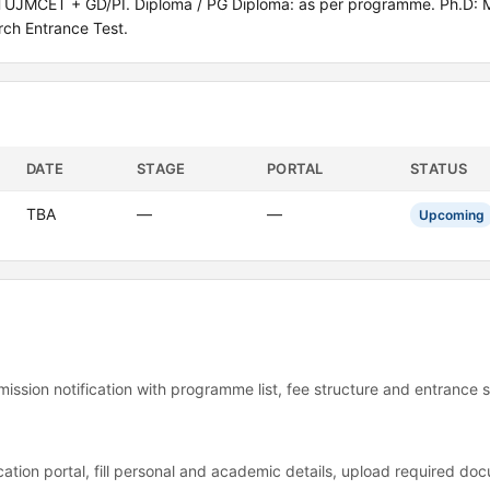
TUJMCET + GD/PI. Diploma / PG Diploma: as per programme. Ph.D: M
ch Entrance Test.
DATE
STAGE
PORTAL
STATUS
TBA
—
—
Upcoming
mission notification with programme list, fee structure and entrance 
ation portal, fill personal and academic details, upload required d