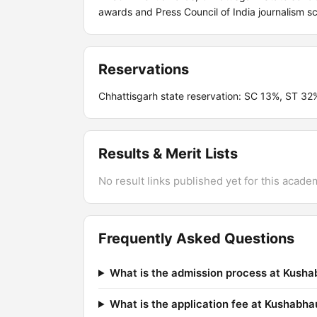
awards and Press Council of India journalism sc
Reservations
Chhattisgarh state reservation: SC 13%, ST 3
Results & Merit Lists
No result links published yet for this acade
Frequently Asked Questions
What is the admission process at Kush
What is the application fee at Kushab