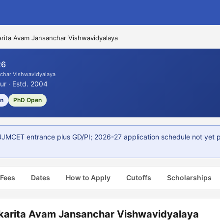
rita Avam Jansanchar Vishwavidyalaya
26
char Vishwavidyalaya
ur · Estd. 2004
on
PhD Open
MCET entrance plus GD/PI; 2026-27 application schedule not yet p
 Fees
Dates
How to Apply
Cutoffs
Scholarships
karita Avam Jansanchar Vishwavidyalaya