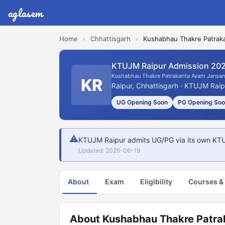
aglasem
Home
›
Chhattisgarh
›
Kushabhau Thakre Patraka
KTUJM Raipur Admission 20
Kushabhau Thakre Patrakarita Avam Jansan
KR
Raipur, Chhattisgarh · KTUJM Raip
UG Opening Soon
PG Opening So
⚠
KTUJM Raipur admits UG/PG via its own KTUJ
Updated: 2026-06-19
About
Exam
Eligibility
Courses &
About Kushabhau Thakre Patra