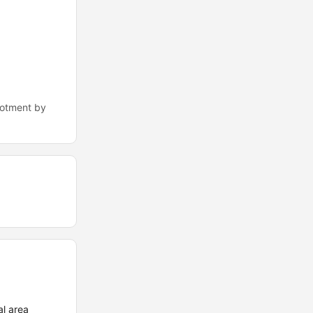
lotment by
l area