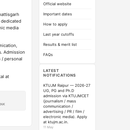
Official website
hattisgarh
Important dates
s dedicated
How to apply
onic media
Last year cutoffs
Results & merit list
ication,
s. Admission
FAQs
/ personal
LATEST
NOTIFICATIONS
al at
KTUJM Raipur — 2026-27
UG, PG and Ph.D
admission via KTUJMCET
(journalism / mass
ANK
communication /
advertising / PR / film /
electronic media). Apply
at ktujm.ac.in.
11 May