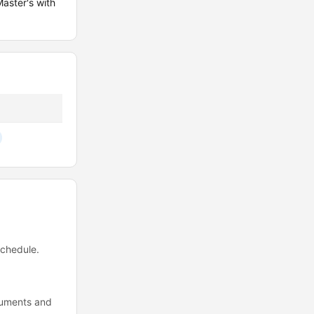
aster's with
schedule.
ocuments and