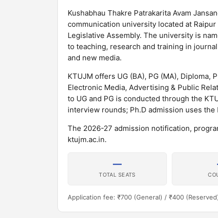
Kushabhau Thakre Patrakarita Avam Jansanc
communication university located at Raipur
Legislative Assembly. The university is na
to teaching, research and training in journa
and new media.
KTUJM offers UG (BA), PG (MA), Diploma, 
Electronic Media, Advertising & Public Rel
to UG and PG is conducted through the KT
interview rounds; Ph.D admission uses the
The 2026-27 admission notification, program
ktujm.ac.in.
—
TOTAL SEATS
CO
Application fee: ₹700 (General) / ₹400 (Reserved