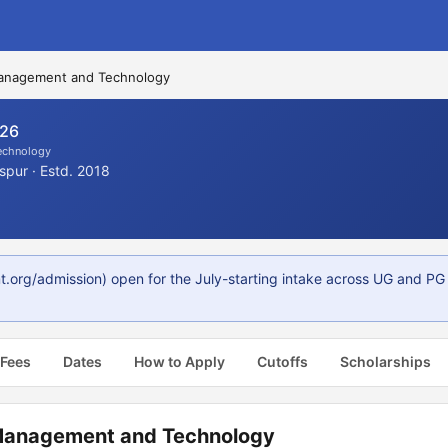
 Management and Technology
026
Technology
spur · Estd. 2018
t.org/admission) open for the July-starting intake across UG and P
 Fees
Dates
How to Apply
Cutoffs
Scholarships
 Management and Technology