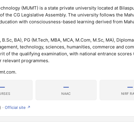
nology (MUMT) is a state private university located at Bilaspu
 of the CG Legislative Assembly. The university follows the Mah
education with consciousness-based learning derived from Maha
 B.Sc, BA), PG (M.Tech, MBA, MCA, M.Com, M.Sc, MA), Diploma
gement, technology, sciences, humanities, commerce and com
rit of the qualifying examination, with national entrance scores
or relevant programmes.
umt.com.
—
—
—
URSES
NAAC
NIRF R
) ·
Official site ↗