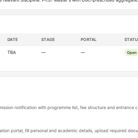
DATE
STAGE
PORTAL
STATU
TBA
—
—
Open
ssion notification with programme list, fee structure and entrance cr
tion portal, fill personal and academic details, upload required do