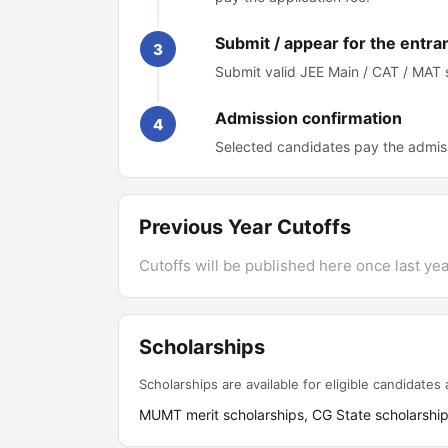
Submit / appear for the entra
3
Submit valid JEE Main / CAT / MAT
Admission confirmation
4
Selected candidates pay the admis
Previous Year Cutoffs
Cutoffs will be published here once last year
Scholarships
Scholarships are available for eligible candidates a
MUMT merit scholarships, CG State scholarshi