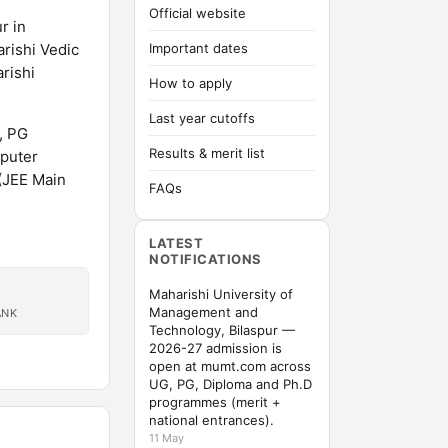
Official website
r in
arishi Vedic
Important dates
rishi
How to apply
Last year cutoffs
, PG
Results & merit list
puter
 (JEE Main
FAQs
LATEST
NOTIFICATIONS
Maharishi University of
Management and
ANK
Technology, Bilaspur —
2026-27 admission is
open at mumt.com across
UG, PG, Diploma and Ph.D
programmes (merit +
national entrances).
11 May