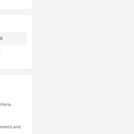
S
iteria.
cuments and