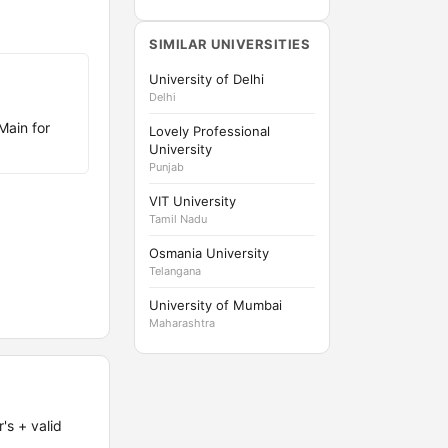
SIMILAR UNIVERSITIES
University of Delhi
Delhi
Main for
Lovely Professional
University
Punjab
VIT University
Tamil Nadu
Osmania University
Telangana
University of Mumbai
Maharashtra
's + valid
.