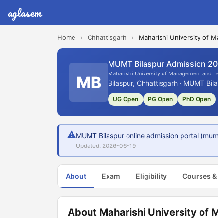
aglasem
Home
›
Chhattisgarh
›
Maharishi University of
MUMT Bilaspur Admission 2
Maharishi University of Management and 
MB
Bilaspur, Chhattisgarh · MUMT Bila
UG Open
PG Open
PhD Open
⚠
MUMT Bilaspur online admission portal (mum
Updated: 2026-06-19
About
Exam
Eligibility
Courses &
About Maharishi University of