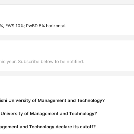
4%, EWS 10%; PwBD 5% horizontal.
mic year. Subscribe below to be notified.
rishi University of Management and Technology?
hi University of Management and Technology?
agement and Technology declare its cutoff?