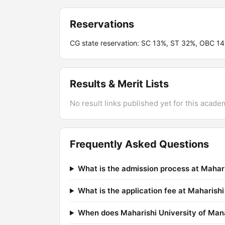
Reservations
CG state reservation: SC 13%, ST 32%, OBC 1
Results & Merit Lists
No result links published yet for this acade
Frequently Asked Questions
What is the admission process at Maha
What is the application fee at Maharis
When does Maharishi University of Man