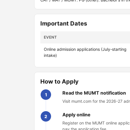
Important Dates
EVENT
Online admission applications (July-starting
intake)
How to Apply
Read the MUMT notification
1
Visit mumt.com for the 2026-27 admi
Apply online
2
Register on the MUMT online applica
pay the application fee.