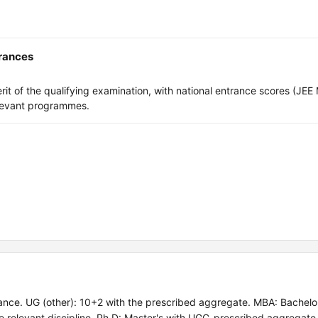
trances
t of the qualifying examination, with national entrance scores (JEE 
levant programmes.
ce. UG (other): 10+2 with the prescribed aggregate. MBA: Bachelor
e relevant discipline. Ph.D: Master's with UGC-prescribed aggregate