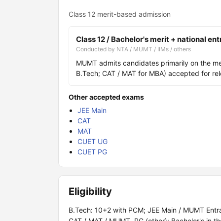
Class 12 merit-based admission
Class 12 / Bachelor's merit + national en
Conducted by NTA / MUMT / IIMs / others
MUMT admits candidates primarily on the meri
B.Tech; CAT / MAT for MBA) accepted for re
Other accepted exams
JEE Main
CAT
MAT
CUET UG
CUET PG
Eligibility
B.Tech: 10+2 with PCM; JEE Main / MUMT Entran
CAT / MAT / MUMT. PG (other): Bachelor's in th