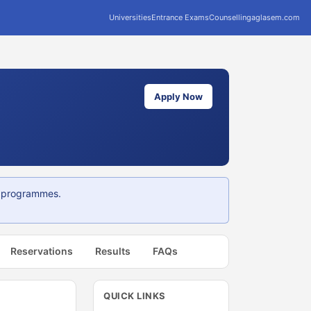
Universities
Entrance Exams
Counselling
aglasem.com
Apply Now
G programmes.
Reservations
Results
FAQs
QUICK LINKS