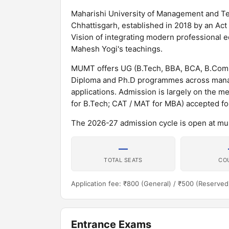
Maharishi University of Management and Tech
Chhattisgarh, established in 2018 by an Act
Vision of integrating modern professional 
Mahesh Yogi's teachings.
MUMT offers UG (B.Tech, BBA, BCA, B.Com,
Diploma and Ph.D programmes across mana
applications. Admission is largely on the me
for B.Tech; CAT / MAT for MBA) accepted f
The 2026-27 admission cycle is open at m
—
TOTAL SEATS
CO
Application fee: ₹800 (General) / ₹500 (Reserved
Entrance Exams