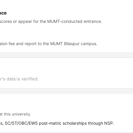
nce
 scores or appear for the MUMT-conducted entrance.
sion fee and report to the MUMT Bilaspur campus.
's data is verified.
t this university.
ps, SC/ST/OBC/EWS post-matric scholarships through NSP.