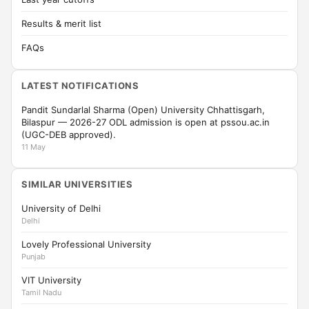
Results & merit list
FAQs
LATEST NOTIFICATIONS
Pandit Sundarlal Sharma (Open) University Chhattisgarh,
Bilaspur — 2026-27 ODL admission is open at pssou.ac.in
(UGC-DEB approved).
11 May
SIMILAR UNIVERSITIES
University of Delhi
Delhi
Lovely Professional University
Punjab
VIT University
Tamil Nadu