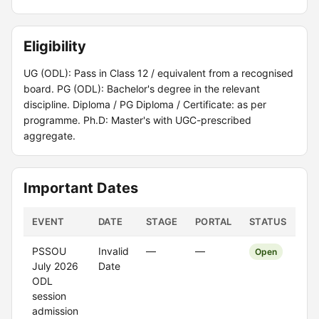
Eligibility
UG (ODL): Pass in Class 12 / equivalent from a recognised
board. PG (ODL): Bachelor's degree in the relevant
discipline. Diploma / PG Diploma / Certificate: as per
programme. Ph.D: Master's with UGC-prescribed
aggregate.
Important Dates
EVENT
DATE
STAGE
PORTAL
STATUS
PSSOU
Invalid
—
—
Open
July 2026
Date
ODL
session
admission