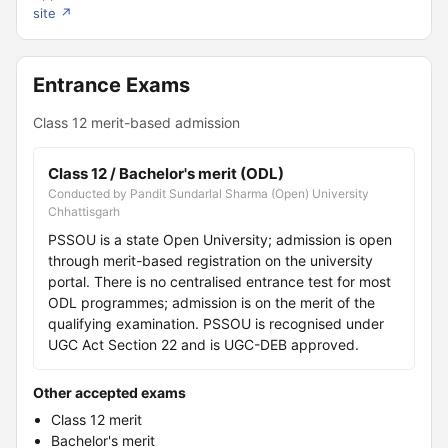
site ↗
Entrance Exams
Class 12 merit-based admission
Class 12 / Bachelor's merit (ODL)
Conducted by Pandit Sundarlal Sharma (Open) University
Chhattisgarh
PSSOU is a state Open University; admission is open
through merit-based registration on the university
portal. There is no centralised entrance test for most
ODL programmes; admission is on the merit of the
qualifying examination. PSSOU is recognised under
UGC Act Section 22 and is UGC-DEB approved.
Other accepted exams
Class 12 merit
Bachelor's merit