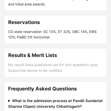
and tribal area awards.
Reservations
CG state reservation: SC 13%, ST 32%, OBC 14%, EWS
10%; PwBD 5% horizontal.
Results & Merit Lists
No result links published yet for this academic year.
Subscribe below to be notified.
Frequently Asked Questions
What is the admission process at Pandit Sundarlal
Sharma (Open) University Chhattisgarh?