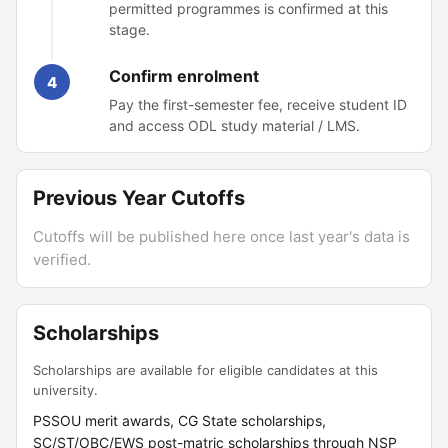
permitted programmes is confirmed at this
stage.
Confirm enrolment
4
Pay the first-semester fee, receive student ID
and access ODL study material / LMS.
Previous Year Cutoffs
Cutoffs will be published here once last year's data is
verified.
Scholarships
Scholarships are available for eligible candidates at this
university.
PSSOU merit awards, CG State scholarships,
SC/ST/OBC/EWS post-matric scholarships through NSP