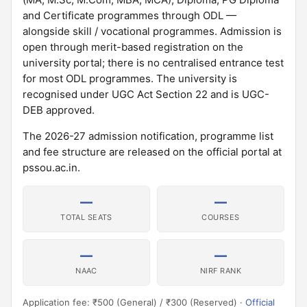
and Certificate programmes through ODL —
alongside skill / vocational programmes. Admission is
open through merit-based registration on the
university portal; there is no centralised entrance test
for most ODL programmes. The university is
recognised under UGC Act Section 22 and is UGC-
DEB approved.
The 2026-27 admission notification, programme list
and fee structure are released on the official portal at
pssou.ac.in.
—
—
TOTAL SEATS
COURSES
—
—
NAAC
NIRF RANK
Application fee: ₹500 (General) / ₹300 (Reserved) ·
Official