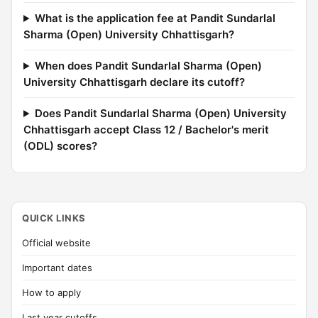
What is the application fee at Pandit Sundarlal
Sharma (Open) University Chhattisgarh?
When does Pandit Sundarlal Sharma (Open)
University Chhattisgarh declare its cutoff?
Does Pandit Sundarlal Sharma (Open) University
Chhattisgarh accept Class 12 / Bachelor's merit
(ODL) scores?
QUICK LINKS
Official website
Important dates
How to apply
Last year cutoffs