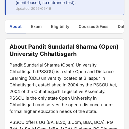
(merit-based, no entrance test).
Updated: 2026-06-19
About
Exam
Eligibility
Courses & Fees
Dates
About Pandit Sundarlal Sharma (Open)
University Chhattisgarh
Pandit Sundarlal Sharma (Open) University
Chhattisgarh (PSSOU) is a state Open and Distance
Learning (ODL) university located at Bilaspur in
Chhattisgarh, established in 2004 by the PSSOU Act,
2004 of the Chhattisgarh Legislative Assembly.
PSSOU is the only state Open University in
Chhattisgarh and serves the open / distance / non-
formal higher education needs of the state.
PSSOU offers UG (BA, B.Sc, B.Com, BBA, BCA), PG
(MA, M.Sc, M.Com, MBA, MCA), Diploma, PG Diploma