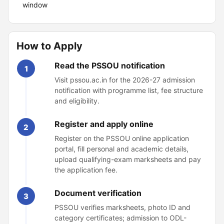
window
How to Apply
Read the PSSOU notification
1
Visit pssou.ac.in for the 2026-27 admission
notification with programme list, fee structure
and eligibility.
Register and apply online
2
Register on the PSSOU online application
portal, fill personal and academic details,
upload qualifying-exam marksheets and pay
the application fee.
Document verification
3
PSSOU verifies marksheets, photo ID and
category certificates; admission to ODL-