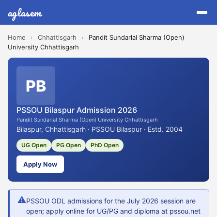
aglasem
Home
›
Chhattisgarh
›
Pandit Sundarlal Sharma (Open)
University Chhattisgarh
PB
PSSOU Bilaspur Admission 2026
Pandit Sundarlal Sharma (Open) University Chhattisgarh
Bilaspur, Chhattisgarh · PSSOU Bilaspur · Estd. 2004
UG Open
PG Open
PhD Open
Apply Now
⚠
PSSOU ODL admissions for the July 2026 session are
open; apply online for UG/PG and diploma at pssou.net