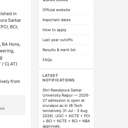
Official website
lished in
pura Sarkar
Important dates
PCI, BCI,
How to apply
Last year cutoffs
, BA Hons,
Results & merit list
eering,
ng
FAQs
T / CLAT)
LATEST
NOTIFICATIONS
ively from
Shri Rawatpura Sarkar
University Raipur — 2026-
27 admission is open at
sruraipur.ac.in (B.Tech
ANK
tentatively 31 Jul - 3 Aug
2026). UGC + AICTE + PCI
+ BCI + NCTE + RCI + NBA
approvals.