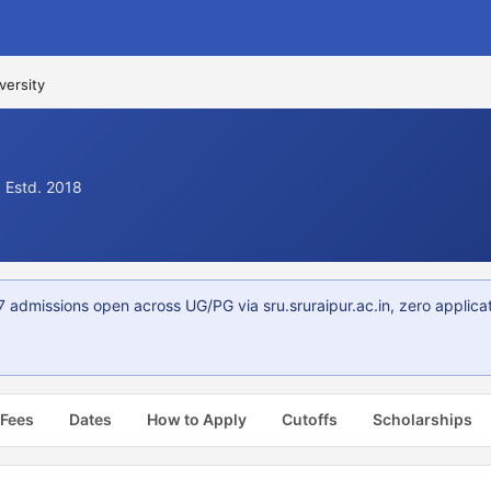
versity
· Estd. 2018
 admissions open across UG/PG via sru.sruraipur.ac.in, zero applica
 Fees
Dates
How to Apply
Cutoffs
Scholarships