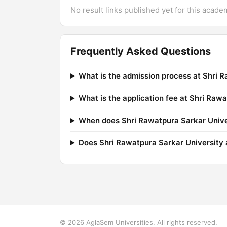
No result links published yet for this acade
Frequently Asked Questions
What is the admission process at Shri 
What is the application fee at Shri Raw
When does Shri Rawatpura Sarkar Univer
Does Shri Rawatpura Sarkar University a
© 2026 AglaSem Universities. All rights reserved.