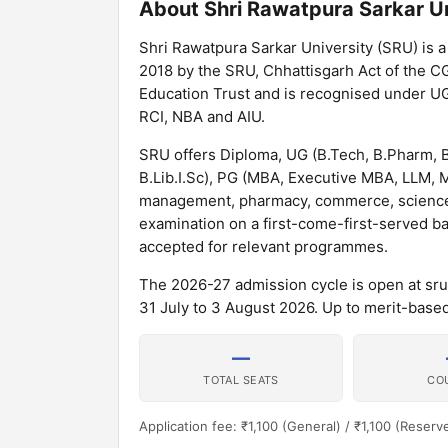
About Shri Rawatpura Sarkar Un
Shri Rawatpura Sarkar University (SRU) is a 
2018 by the SRU, Chhattisgarh Act of the CG
Education Trust and is recognised under UG
RCI, NBA and AIU.
SRU offers Diploma, UG (B.Tech, B.Pharm, 
B.Lib.I.Sc), PG (MBA, Executive MBA, LLM
management, pharmacy, commerce, science, a
examination on a first-come-first-served ba
accepted for relevant programmes.
The 2026-27 admission cycle is open at srur
31 July to 3 August 2026. Up to merit-based
—
TOTAL SEATS
CO
Application fee: ₹1,100 (General) / ₹1,100 (Reserv