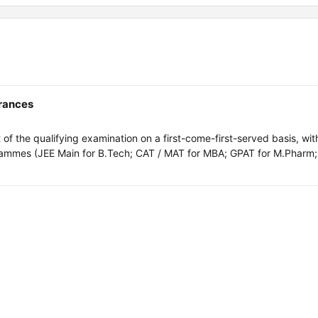
trances
of the qualifying examination on a first-come-first-served basis, wit
rammes (JEE Main for B.Tech; CAT / MAT for MBA; GPAT for M.Pharm;