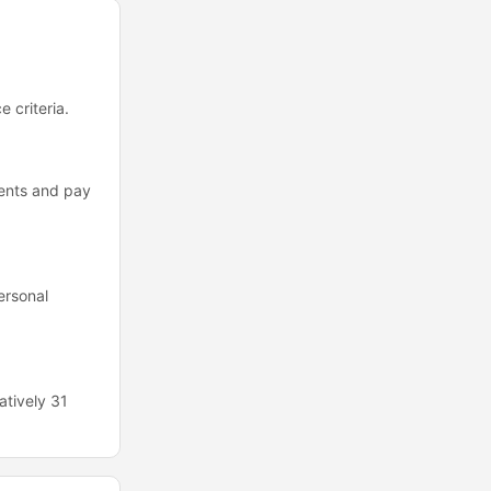
 criteria.
ments and pay
ersonal
atively 31