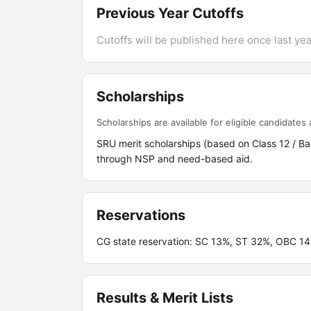
Previous Year Cutoffs
Cutoffs will be published here once last year
Scholarships
Scholarships are available for eligible candidates a
SRU merit scholarships (based on Class 12 / B
through NSP and need-based aid.
Reservations
CG state reservation: SC 13%, ST 32%, OBC 1
Results & Merit Lists