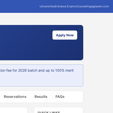
Universities
Entrance Exams
Counselling
aglasem.com
Apply Now
tion fee for 2026 batch and up to 100% merit
Reservations
Results
FAQs
QUICK LINKS