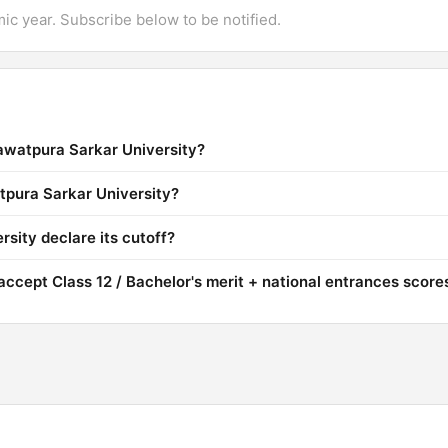
mic year. Subscribe below to be notified.
Rawatpura Sarkar University?
atpura Sarkar University?
sity declare its cutoff?
ccept Class 12 / Bachelor's merit + national entrances score