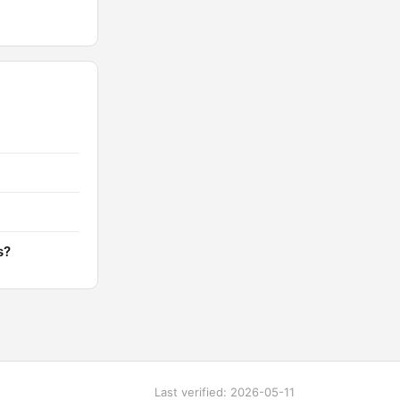
s?
Last verified: 2026-05-11