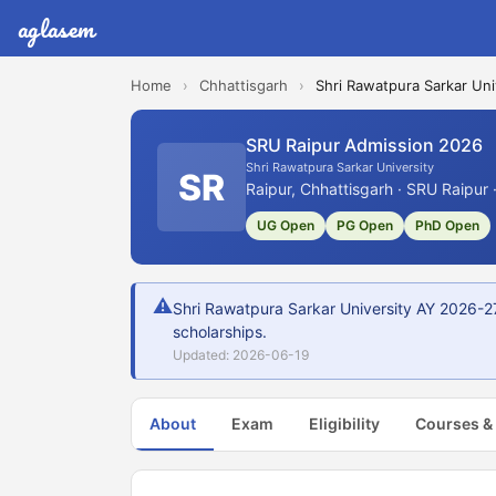
aglasem
Home
›
Chhattisgarh
›
Shri Rawatpura Sarkar Uni
SRU Raipur Admission 2026
Shri Rawatpura Sarkar University
SR
Raipur, Chhattisgarh · SRU Raipur 
UG Open
PG Open
PhD Open
⚠
Shri Rawatpura Sarkar University AY 2026-27
scholarships.
Updated: 2026-06-19
About
Exam
Eligibility
Courses &