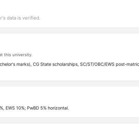
's data is verified.
t this university.
achelor's marks), CG State scholarships, SC/ST/OBC/EWS post-matric
4%, EWS 10%; PwBD 5% horizontal.