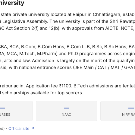
iversity
state private university located at Raipur in Chhattisgarh, estab
 Legislative Assembly. The university is part of the Shri Rawat
C Act Section 2(f) and 12(b), with approvals from AICTE, NCTE, 
BBA, BCA, B.Com, B.Com Hons, B.Com LLB, B.Sc, B.Sc Hons, BA
, MA, MCA, M.Tech, M.Pharm) and Ph.D programmes across engin
rts and law. Admission is largely on the merit of the qualifyi
sis, with national entrance scores (JEE Main / CAT / MAT / GPA
aipur.ac.in. Application fee ₹1100. B.Tech admissions are tentat
 scholarships available for top scorers.
—
—
—
URSES
NAAC
NIRF R
ed) ·
Official site ↗