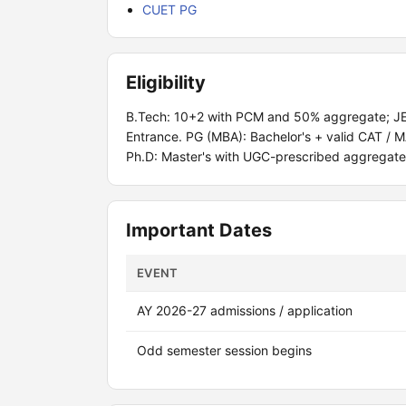
CUET PG
Eligibility
B.Tech: 10+2 with PCM and 50% aggregate; JEE
Entrance. PG (MBA): Bachelor's + valid CAT /
Ph.D: Master's with UGC-prescribed aggregate
Important Dates
EVENT
AY 2026-27 admissions / application
Odd semester session begins