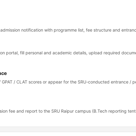
7 admission notification with programme list, fee structure and entrance
ion portal, fill personal and academic details, upload required docu
nce
/ GPAT / CLAT scores or appear for the SRU-conducted entrance / p
ion fee and report to the SRU Raipur campus (B.Tech reporting tent