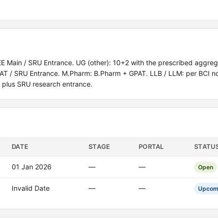
 Main / SRU Entrance. UG (other): 10+2 with the prescribed aggre
 MAT / SRU Entrance. M.Pharm: B.Pharm + GPAT. LLB / LLM: per BCI n
 plus SRU research entrance.
DATE
STAGE
PORTAL
STATU
01 Jan 2026
—
—
Open
Invalid Date
—
—
Upcom