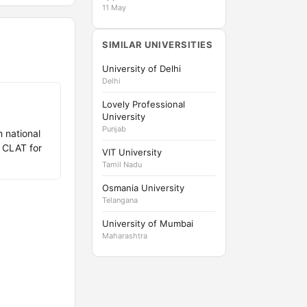
11 May
SIMILAR UNIVERSITIES
University of Delhi
Delhi
Lovely Professional
University
Punjab
h national
 CLAT for
VIT University
Tamil Nadu
Osmania University
Telangana
University of Mumbai
Maharashtra