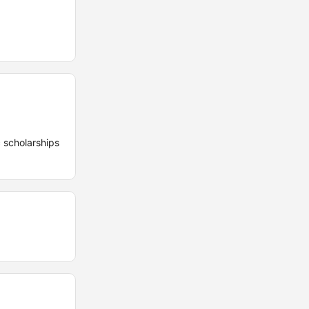
 scholarships