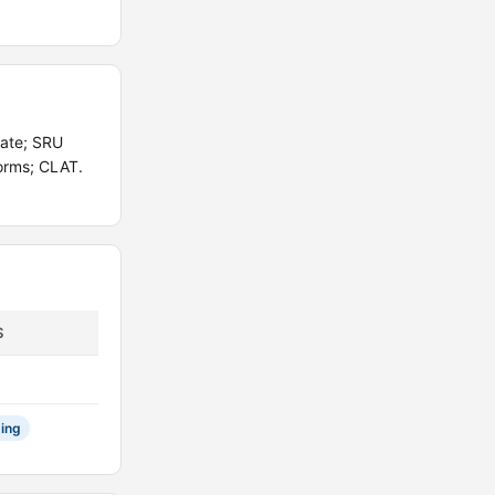
gate; SRU
orms; CLAT.
S
ing