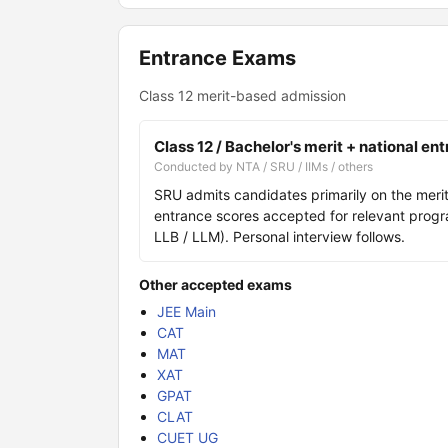
Entrance Exams
Class 12 merit-based admission
Class 12 / Bachelor's merit + national en
Conducted by NTA / SRU / IIMs / others
SRU admits candidates primarily on the merit 
entrance scores accepted for relevant prog
LLB / LLM). Personal interview follows.
Other accepted exams
JEE Main
CAT
MAT
XAT
GPAT
CLAT
CUET UG