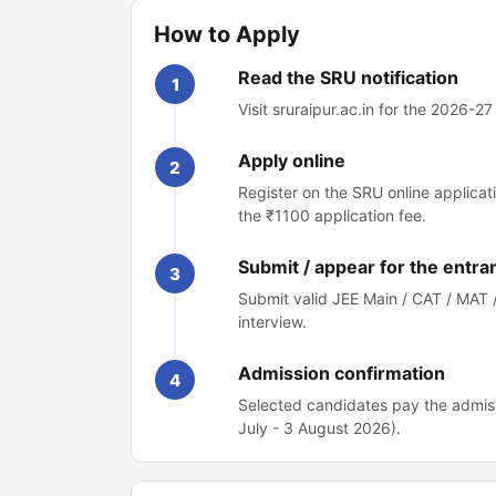
How to Apply
Read the SRU notification
1
Visit sruraipur.ac.in for the 2026-2
Apply online
2
Register on the SRU online applicat
the ₹1100 application fee.
Submit / appear for the entra
3
Submit valid JEE Main / CAT / MAT 
interview.
Admission confirmation
4
Selected candidates pay the admiss
July - 3 August 2026).