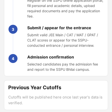
Register on the SSPU online application portal,
fill personal and academic details, upload
required documents and pay the application
fee.
Submit / appear for the entrance
3
Submit valid JEE Main / CAT / MAT / GPAT /
CLAT scores or appear for the SSPU-
conducted entrance / personal interview.
Admission confirmation
4
Selected candidates pay the admission fee
and report to the SSPU Bhilai campus.
Previous Year Cutoffs
Cutoffs will be published here once last year's data is
verified.