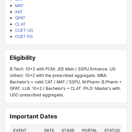
MAT
XAT
GPAT
CLAT
CUET UG
CUET PG
Eligibility
B.Tech: 10+2 with PCM; JEE Main / SSPU Entrance. UG
(other): 10+2 with the prescribed aggregate. MBA:
Bachelor's + valid CAT / MAT / SSPU. M.Pharm: B.Pharm +
GPAT. LLB: 10+2 / Bachelor's + CLAT. Ph.D: Master's with
UGC-prescribed aggregate.
Important Dates
EVENT
DATE
STAGE
PORTAL
STATUS