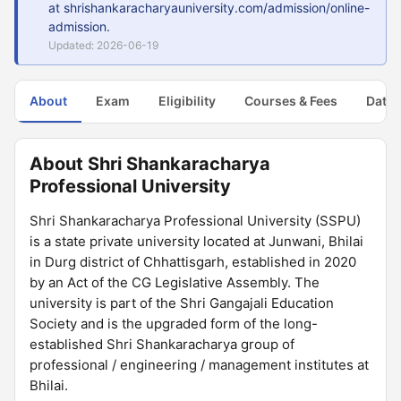
at shrishankaracharyauniversity.com/admission/online-
admission.
Updated: 2026-06-19
About
Exam
Eligibility
Courses & Fees
Dates
About Shri Shankaracharya
Professional University
Shri Shankaracharya Professional University (SSPU)
is a state private university located at Junwani, Bhilai
in Durg district of Chhattisgarh, established in 2020
by an Act of the CG Legislative Assembly. The
university is part of the Shri Gangajali Education
Society and is the upgraded form of the long-
established Shri Shankaracharya group of
professional / engineering / management institutes at
Bhilai.