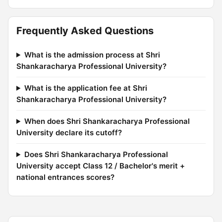
Frequently Asked Questions
What is the admission process at Shri
Shankaracharya Professional University?
What is the application fee at Shri
Shankaracharya Professional University?
When does Shri Shankaracharya Professional
University declare its cutoff?
Does Shri Shankaracharya Professional
University accept Class 12 / Bachelor's merit +
national entrances scores?