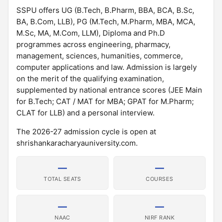
SSPU offers UG (B.Tech, B.Pharm, BBA, BCA, B.Sc,
BA, B.Com, LLB), PG (M.Tech, M.Pharm, MBA, MCA,
M.Sc, MA, M.Com, LLM), Diploma and Ph.D
programmes across engineering, pharmacy,
management, sciences, humanities, commerce,
computer applications and law. Admission is largely
on the merit of the qualifying examination,
supplemented by national entrance scores (JEE Main
for B.Tech; CAT / MAT for MBA; GPAT for M.Pharm;
CLAT for LLB) and a personal interview.
The 2026-27 admission cycle is open at
shrishankaracharyauniversity.com.
—
—
TOTAL SEATS
COURSES
—
—
NAAC
NIRF RANK