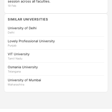
session across all faculties.
19 Feb
SIMILAR UNIVERSITIES
University of Delhi
Delhi
Lovely Professional University
Punjab
VIT University
Tamil Nadu
Osmania University
Telangana
University of Mumbai
Maharashtra