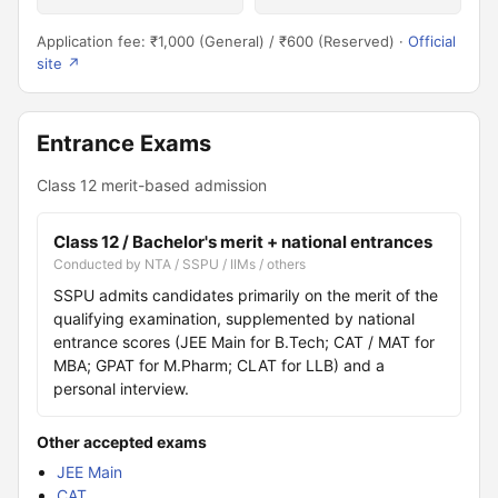
Application fee: ₹1,000 (General) / ₹600 (Reserved) ·
Official
site ↗
Entrance Exams
Class 12 merit-based admission
Class 12 / Bachelor's merit + national entrances
Conducted by NTA / SSPU / IIMs / others
SSPU admits candidates primarily on the merit of the
qualifying examination, supplemented by national
entrance scores (JEE Main for B.Tech; CAT / MAT for
MBA; GPAT for M.Pharm; CLAT for LLB) and a
personal interview.
Other accepted exams
JEE Main
CAT