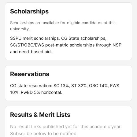
Scholarships
Scholarships are available for eligible candidates at this
university.
SSPU merit scholarships, CG State scholarships,
SC/ST/OBC/EWS post-matric scholarships through NSP
and need-based aid.
Reservations
CG state reservation: SC 13%, ST 32%, OBC 14%, EWS
10%; PwBD 5% horizontal.
Results & Merit Lists
No result links published yet for this academic year.
Subscribe below to be notified.