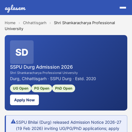
aglasem
Home
›
Chhattisgarh
›
Shri Shankaracharya Professional
University
SD
SSPU Durg Admission 2026
Shri Shankaracharya Professional University
Durg, Chhattisgarh · SSPU Durg · Estd. 2020
UG Open
PG Open
PhD Open
Apply Now
⚠
SSPU Bhilai (Durg) released Admission Notice 2026-27
(19 Feb 2026) inviting UG/PG/PhD applications; apply