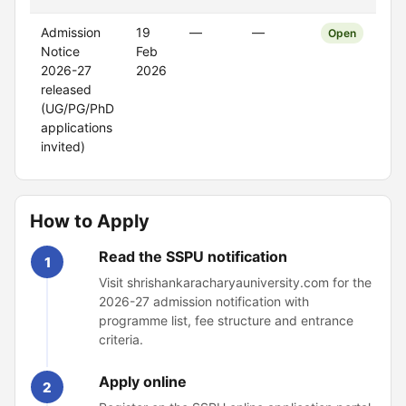
Admission
19
—
—
Open
Notice
Feb
2026-27
2026
released
(UG/PG/PhD
applications
invited)
How to Apply
Read the SSPU notification
1
Visit shrishankaracharyauniversity.com for the
2026-27 admission notification with
programme list, fee structure and entrance
criteria.
Apply online
2