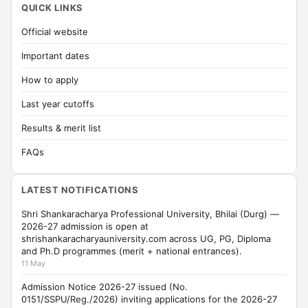
QUICK LINKS
Official website
Important dates
How to apply
Last year cutoffs
Results & merit list
FAQs
LATEST NOTIFICATIONS
Shri Shankaracharya Professional University, Bhilai (Durg) —
2026-27 admission is open at
shrishankaracharyauniversity.com across UG, PG, Diploma
and Ph.D programmes (merit + national entrances).
11 May
Admission Notice 2026-27 issued (No.
0151/SSPU/Reg./2026) inviting applications for the 2026-27