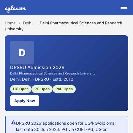
aglasem
Home
›
Delhi
›
Delhi Pharmaceutical Sciences and Research
University
D
DPSRU Admission 2026
Delhi Pharmaceutical Sciences and Research University
Delhi, Delhi · DPSRU · Estd. 2010
UG Open
PG Open
PhD Open
Apply Now
⚠
DPSRU 2026 applications open for UG/PG/diploma;
last date 30 Jun 2026. PG via CUET-PG; UG on