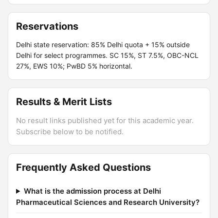
Reservations
Delhi state reservation: 85% Delhi quota + 15% outside
Delhi for select programmes. SC 15%, ST 7.5%, OBC-NCL
27%, EWS 10%; PwBD 5% horizontal.
Results & Merit Lists
No result links published yet for this academic year.
Subscribe below to be notified.
Frequently Asked Questions
What is the admission process at Delhi
Pharmaceutical Sciences and Research University?