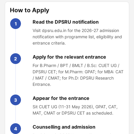
How to Apply
Read the DPSRU notification
1
Visit dpsru.edu.in for the 2026-27 admission
notification with programme list, eligibility and
entrance criteria.
Apply for the relevant entrance
2
For B.Pharm / BPT / BMLT / B.Sc: CUET UG /
DPSRU CET; for M.Pharm: GPAT; for MBA: CAT
/ MAT / CMAT; for Ph.D: DPSRU Research
Entrance.
Appear for the entrance
3
Sit CUET UG (11-31 May 2026), GPAT, CAT,
MAT, CMAT or DPSRU CET as scheduled.
Counselling and admission
4