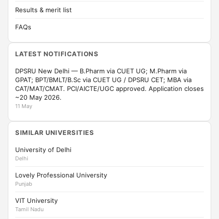
Results & merit list
FAQs
LATEST NOTIFICATIONS
DPSRU New Delhi — B.Pharm via CUET UG; M.Pharm via
GPAT; BPT/BMLT/B.Sc via CUET UG / DPSRU CET; MBA via
CAT/MAT/CMAT. PCI/AICTE/UGC approved. Application closes
~20 May 2026.
11 May
SIMILAR UNIVERSITIES
University of Delhi
Delhi
Lovely Professional University
Punjab
VIT University
Tamil Nadu