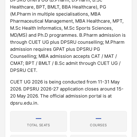
Healthcare, BPT, BMLT, BBA Healthcare), PG
(M.Pharm in multiple specialisations, MBA
Pharmaceutical Management, MBA Healthcare, MPT,
M.Sc Health Informatics, M.Sc Sports Sciences,
MD/MS) and Ph.D programmes. B.Pharm admission is
through CUET UG plus DPSRU counselling; M.Pharm
admission requires GPAT plus DPSRU PG
Counselling; MBA admission accepts CAT / MAT /
CMAT; BPT / BMLT / B.Sc admit through CUET UG /
DPSRU CET.
CUET UG 2026 is being conducted from 11-31 May
2026. DPSRU 2026-27 application closes around 15-
20 May 2026. The official admission portal is at
dpsru.edu.in.
—
—
TOTAL SEATS
COURSES