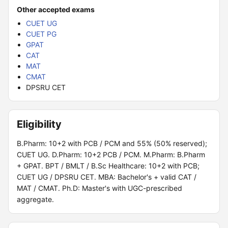
Other accepted exams
CUET UG
CUET PG
GPAT
CAT
MAT
CMAT
DPSRU CET
Eligibility
B.Pharm: 10+2 with PCB / PCM and 55% (50% reserved);
CUET UG. D.Pharm: 10+2 PCB / PCM. M.Pharm: B.Pharm
+ GPAT. BPT / BMLT / B.Sc Healthcare: 10+2 with PCB;
CUET UG / DPSRU CET. MBA: Bachelor's + valid CAT /
MAT / CMAT. Ph.D: Master's with UGC-prescribed
aggregate.