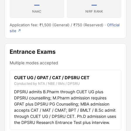
—
—
NAAC
NIRF RANK
Application fee: ₹1,500 (General) / ₹750 (Reserved) ·
Official
site ↗
Entrance Exams
Multiple modes accepted
CUET UG / GPAT / CAT / DPSRU CET
Conducted by NTA / NBE / IIMs / DPSRU
DPSRU admits B.Pharm through CUET UG plus
DPSRU counselling; M.Pharm admission requires
GPAT plus DPSRU PG Counselling; MBA admission
accepts CAT / MAT / CMAT; BPT / BMLT / B.Sc admit
through CUET UG / DPSRU CET. Ph.D admission uses
the DPSRU Research Entrance Test plus interview.