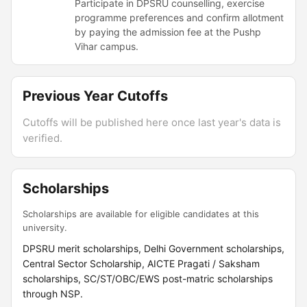
Participate in DPSRU counselling, exercise
programme preferences and confirm allotment
by paying the admission fee at the Pushp
Vihar campus.
Previous Year Cutoffs
Cutoffs will be published here once last year's data is
verified.
Scholarships
Scholarships are available for eligible candidates at this
university.
DPSRU merit scholarships, Delhi Government scholarships,
Central Sector Scholarship, AICTE Pragati / Saksham
scholarships, SC/ST/OBC/EWS post-matric scholarships
through NSP.