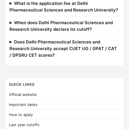
What is the application fee at Delhi
Pharmaceutical Sciences and Research University?
When does Delhi Pharmaceutical Sciences and
Research University declare its cutoff?
Does Delhi Pharmaceutical Sciences and
Research University accept CUET UG / GPAT / CAT
/ DPSRU CET scores?
QUICK LINKS
Official website
Important dates
How to apply
Last year cutoffs