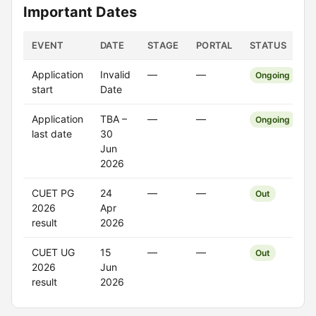
Important Dates
EVENT
DATE
STAGE
PORTAL
STATUS
Application
Invalid
—
—
Ongoing
start
Date
Application
TBA –
—
—
Ongoing
last date
30
Jun
2026
CUET PG
24
—
—
Out
2026
Apr
result
2026
CUET UG
15
—
—
Out
2026
Jun
result
2026