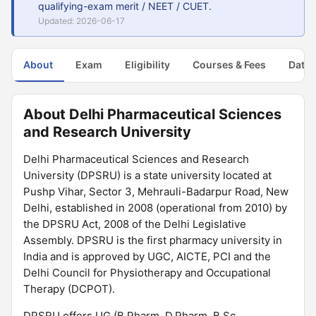
qualifying-exam merit / NEET / CUET.
Updated: 2026-06-17
About
Exam
Eligibility
Courses & Fees
Dates
About Delhi Pharmaceutical Sciences
and Research University
Delhi Pharmaceutical Sciences and Research
University (DPSRU) is a state university located at
Pushp Vihar, Sector 3, Mehrauli-Badarpur Road, New
Delhi, established in 2008 (operational from 2010) by
the DPSRU Act, 2008 of the Delhi Legislative
Assembly. DPSRU is the first pharmacy university in
India and is approved by UGC, AICTE, PCI and the
Delhi Council for Physiotherapy and Occupational
Therapy (DCPOT).
DPSRU offers UG (B.Pharm, D.Pharm, B.Sc