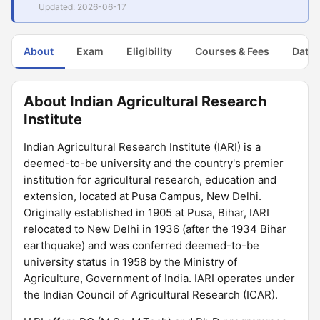
Updated: 2026-06-17
About
Exam
Eligibility
Courses & Fees
Dates
About Indian Agricultural Research
Institute
Indian Agricultural Research Institute (IARI) is a
deemed-to-be university and the country's premier
institution for agricultural research, education and
extension, located at Pusa Campus, New Delhi.
Originally established in 1905 at Pusa, Bihar, IARI
relocated to New Delhi in 1936 (after the 1934 Bihar
earthquake) and was conferred deemed-to-be
university status in 1958 by the Ministry of
Agriculture, Government of India. IARI operates under
the Indian Council of Agricultural Research (ICAR).