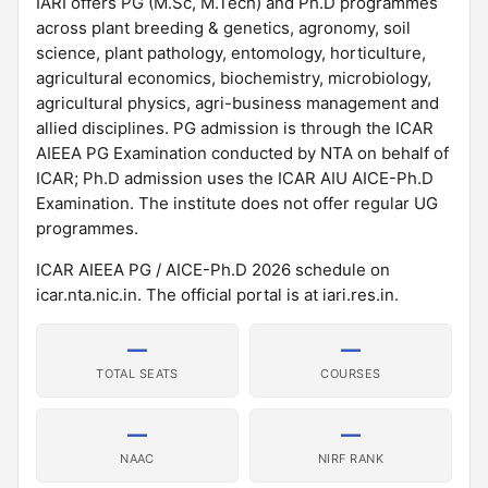
IARI offers PG (M.Sc, M.Tech) and Ph.D programmes
across plant breeding & genetics, agronomy, soil
science, plant pathology, entomology, horticulture,
agricultural economics, biochemistry, microbiology,
agricultural physics, agri-business management and
allied disciplines. PG admission is through the ICAR
AIEEA PG Examination conducted by NTA on behalf of
ICAR; Ph.D admission uses the ICAR AIU AICE-Ph.D
Examination. The institute does not offer regular UG
programmes.
ICAR AIEEA PG / AICE-Ph.D 2026 schedule on
icar.nta.nic.in. The official portal is at iari.res.in.
—
—
TOTAL SEATS
COURSES
—
—
NAAC
NIRF RANK