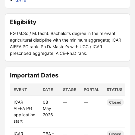
GATE
Eligibility
PG (M.Sc / M.Tech): Bachelor's degree in the relevant
agricultural discipline with the minimum aggregate; ICAR
AIEEA PG rank. Ph.D: Master's with UGC / ICAR-
prescribed aggregate; AICE-Ph.D rank.
Important Dates
EVENT
DATE
STAGE
PORTAL
STATUS
ICAR
08
—
—
Closed
AIEEA PG
May
application
2026
start
ICAR
TBA –
—
—
Closed