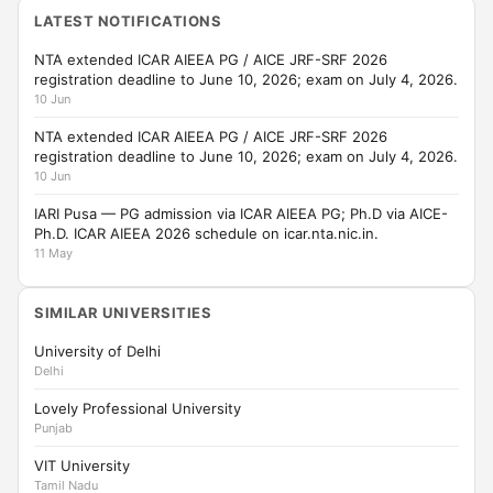
LATEST NOTIFICATIONS
NTA extended ICAR AIEEA PG / AICE JRF-SRF 2026
registration deadline to June 10, 2026; exam on July 4, 2026.
10 Jun
NTA extended ICAR AIEEA PG / AICE JRF-SRF 2026
registration deadline to June 10, 2026; exam on July 4, 2026.
10 Jun
IARI Pusa — PG admission via ICAR AIEEA PG; Ph.D via AICE-
Ph.D. ICAR AIEEA 2026 schedule on icar.nta.nic.in.
11 May
SIMILAR UNIVERSITIES
University of Delhi
Delhi
Lovely Professional University
Punjab
VIT University
Tamil Nadu