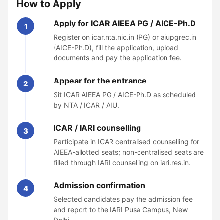
How to Apply
Apply for ICAR AIEEA PG / AICE-Ph.D
1
Register on icar.nta.nic.in (PG) or aiupgrec.in
(AICE-Ph.D), fill the application, upload
documents and pay the application fee.
Appear for the entrance
2
Sit ICAR AIEEA PG / AICE-Ph.D as scheduled
by NTA / ICAR / AIU.
ICAR / IARI counselling
3
Participate in ICAR centralised counselling for
AIEEA-allotted seats; non-centralised seats are
filled through IARI counselling on iari.res.in.
Admission confirmation
4
Selected candidates pay the admission fee
and report to the IARI Pusa Campus, New
Delhi.