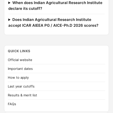
When does Indian Agricultural Research Institute
declare its cutoff?
Does Indian Agricultural Research Institute
accept ICAR AIEEA PG / AICE-Ph.D 2026 scores?
QUICK LINKS
Official website
Important dates
How to apply
Last year cutoffs
Results & merit list
FAQs