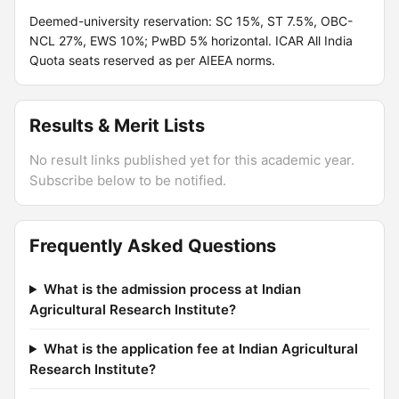
Deemed-university reservation: SC 15%, ST 7.5%, OBC-
NCL 27%, EWS 10%; PwBD 5% horizontal. ICAR All India
Quota seats reserved as per AIEEA norms.
Results & Merit Lists
No result links published yet for this academic year.
Subscribe below to be notified.
Frequently Asked Questions
What is the admission process at Indian
Agricultural Research Institute?
What is the application fee at Indian Agricultural
Research Institute?