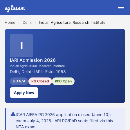
aglasem
Home
›
Delhi
›
Indian Agricultural Research Institute
I
IARI Admission 2026
Indian Agricultural Research Institute
Delhi, Delhi · IARI · Estd. 1958
UG N/A
PG Closed
PhD Open
Apply Now
⚠
ICAR AIEEA PG 2026 application closed (June 10);
exam July 4, 2026. IARI PG/PhD seats filled via this
NTA exam.