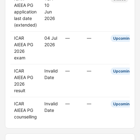
AIEEA PG
10
application
Jun
last date
2026
(extended)
ICAR
04 Jul
—
—
Upcoming
AIEEA PG
2026
2026
exam
ICAR
Invalid
—
—
Upcoming
AIEEA PG
Date
2026
result
ICAR
Invalid
—
—
Upcoming
AIEEA PG
Date
counselling