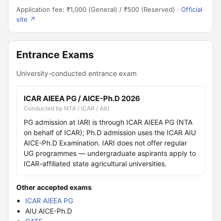
Application fee: ₹1,000 (General) / ₹500 (Reserved) ·
Official
site ↗
Entrance Exams
University-conducted entrance exam
ICAR AIEEA PG / AICE-Ph.D 2026
Conducted by NTA / ICAR / AIU
PG admission at IARI is through ICAR AIEEA PG (NTA
on behalf of ICAR); Ph.D admission uses the ICAR AIU
AICE-Ph.D Examination. IARI does not offer regular
UG programmes — undergraduate aspirants apply to
ICAR-affiliated state agricultural universities.
Other accepted exams
ICAR AIEEA PG
AIU AICE-Ph.D