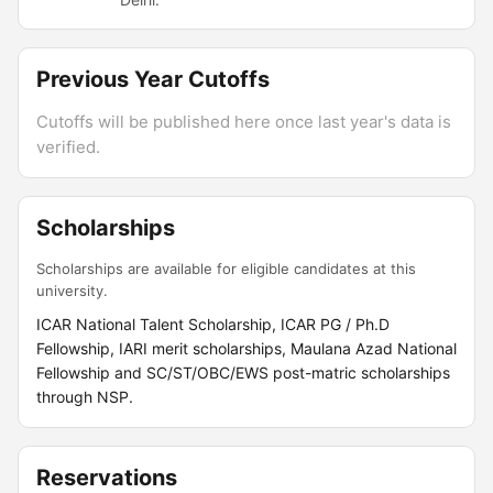
Previous Year Cutoffs
Cutoffs will be published here once last year's data is
verified.
Scholarships
Scholarships are available for eligible candidates at this
university.
ICAR National Talent Scholarship, ICAR PG / Ph.D
Fellowship, IARI merit scholarships, Maulana Azad National
Fellowship and SC/ST/OBC/EWS post-matric scholarships
through NSP.
Reservations