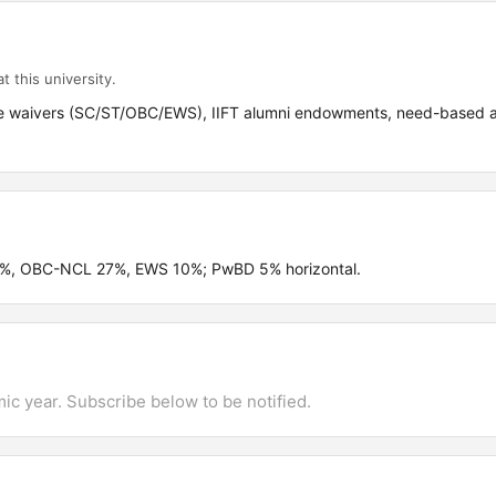
t this university.
 fee waivers (SC/ST/OBC/EWS), IIFT alumni endowments, need-based 
.5%, OBC-NCL 27%, EWS 10%; PwBD 5% horizontal.
mic year. Subscribe below to be notified.