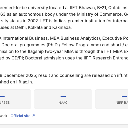
 deemed-to-be university located at IIFT Bhawan, B-21, Qutab Inst
n 1963 as an autonomous body under the Ministry of Commerce, 
y status in 2002. IIFT is India's premier institution for interna
ses at Delhi, Kolkata and Kakinada.
International Business, MBA Business Analytics), Executive P
, Doctoral programmes (Ph.D / Fellow Programme) and short / 
ission to the flagship two-year MBA is through the IIFT MBA E
wed by GD/PI; Doctoral admission uses the IIFT Research Entran
December 2025; result and counselling are released on iift.nta
hed on iift.ac.in.
—
—
—
URSES
NAAC
NIRF R
ved) ·
Official site ↗