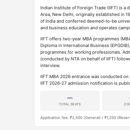
Indian Institute of Foreign Trade (IIFT) is a
Area, New Delhi, originally established i
of India and conferred deemed-to-be universit
and business education and operates campu
IIFT offers two-year MBA programmes (MBA 
Diploma in International Business (EPGDIB)
programmes for working professionals. Adm
(conducted by NTA on behalf of IIFT) follo
interview.
IIFT MBA 2026 entrance was conducted on 8 
IIFT 2026-27 admission notification is publis
—
TOTAL SEATS
CO
Application fee: ₹2,500 (General) / ₹1,250 (Reser