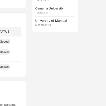
Tamil Nadu
Osmania University
Telangana
University of Mumbai
Maharashtra
TATUS
Closed
Closed
Closed
xam centres