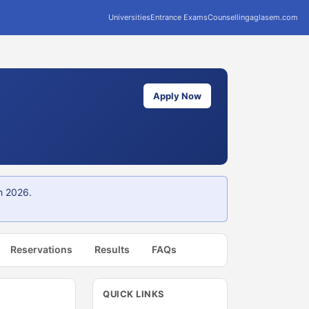
Universities
Entrance Exams
Counselling
aglasem.com
Apply Now
h 2026.
Reservations
Results
FAQs
QUICK LINKS