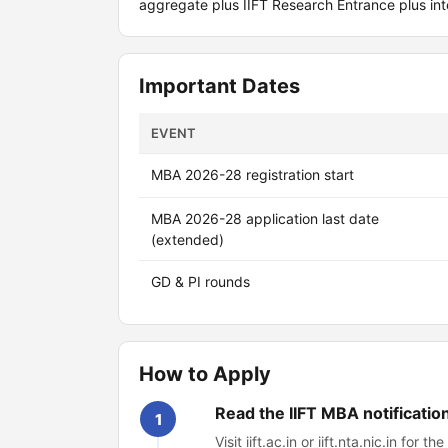
aggregate plus IIFT Research Entrance plus int
Important Dates
EVENT
MBA 2026-28 registration start
MBA 2026-28 application last date
(extended)
GD & PI rounds
How to Apply
Read the IIFT MBA notificatio
1
Visit iift.ac.in or iift.nta.nic.in fo