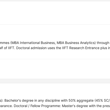
ammes (MBA International Business, MBA Business Analytics) through 
of IIFT. Doctoral admission uses the IIFT Research Entrance plus i
cs): Bachelor's degree in any discipline with 50% aggregate (45% SC
earance. Doctoral / Fellow Programme: Master's degree with the pre