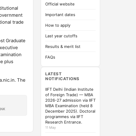
Official website
itutional
Government
Important dates
tional trade
How to apply
Last year cutoffs
ost Graduate
Results & merit list
executive
xamination
FAQs
ce plus
LATEST
NOTIFICATIONS
.nic.in. The
IIFT Delhi (Indian Institute
of Foreign Trade) — MBA
2026-27 admission via IIFT
MBA Examination (held 8
ANK
December 2025). Doctoral
programmes via IIFT
Research Entrance.
11 May