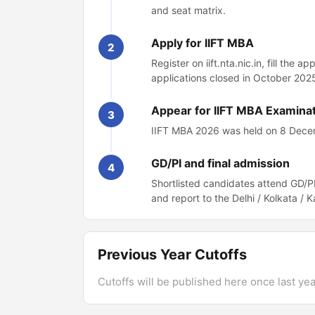
and seat matrix.
Apply for IIFT MBA
2
Register on iift.nta.nic.in, fill the
applications closed in October 2025
Appear for IIFT MBA Examina
3
IIFT MBA 2026 was held on 8 Decemb
GD/PI and final admission
4
Shortlisted candidates attend GD/PI
and report to the Delhi / Kolkata /
Previous Year Cutoffs
Cutoffs will be published here once last year