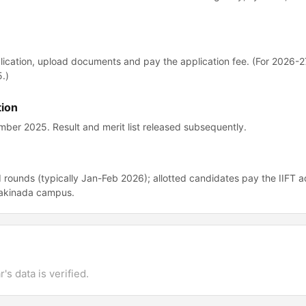
 application, upload documents and pay the application fee. (For 2026-2
.)
tion
er 2025. Result and merit list released subsequently.
 rounds (typically Jan-Feb 2026); allotted candidates pay the IIFT a
 Kakinada campus.
's data is verified.