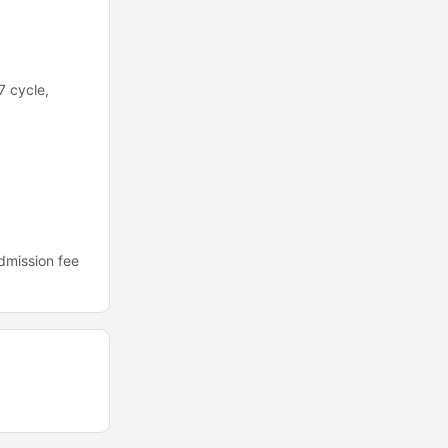
7 cycle,
dmission fee