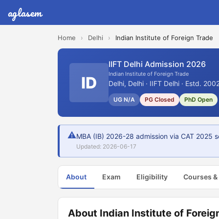
aglasem
Home
›
Delhi
›
Indian Institute of Foreign Trade
IIFT Delhi Admission 2026
Indian Institute of Foreign Trade
ID
Delhi, Delhi · IIFT Delhi · Estd. 200
UG N/A
PG Closed
PhD Open
⚠
MBA (IB) 2026-28 admission via CAT 2025 s
Updated: 2026-06-17
About
Exam
Eligibility
Courses &
About Indian Institute of Foreig