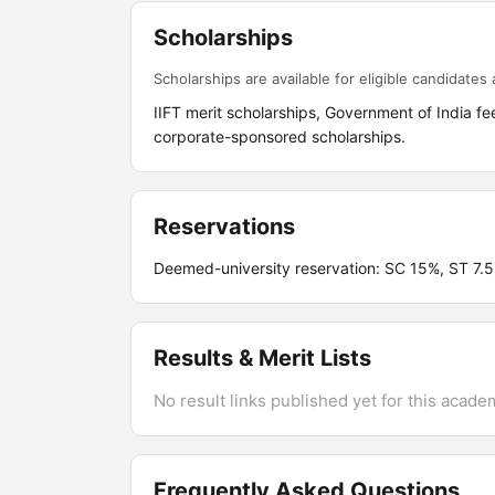
Scholarships
Scholarships are available for eligible candidates a
IIFT merit scholarships, Government of India
corporate-sponsored scholarships.
Reservations
Deemed-university reservation: SC 15%, ST 7
Results & Merit Lists
No result links published yet for this acade
Frequently Asked Questions