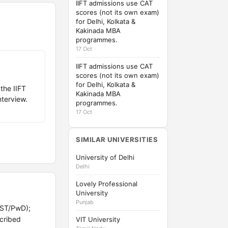
IIFT admissions use CAT
scores (not its own exam)
for Delhi, Kolkata &
Kakinada MBA
programmes.
17 Oct
IIFT admissions use CAT
scores (not its own exam)
for Delhi, Kolkata &
the IIFT
Kakinada MBA
nterview.
programmes.
17 Oct
SIMILAR UNIVERSITIES
University of Delhi
Delhi
Lovely Professional
University
Punjab
/ST/PwD);
scribed
VIT University