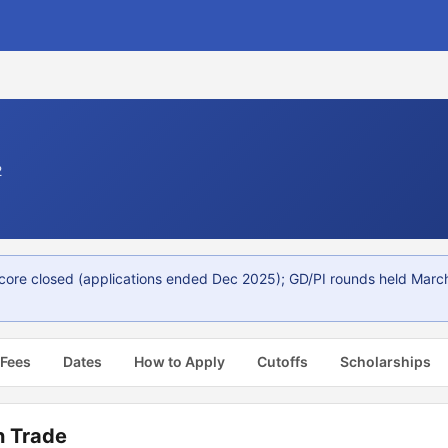
2
core closed (applications ended Dec 2025); GD/PI rounds held Marc
 Fees
Dates
How to Apply
Cutoffs
Scholarships
n Trade