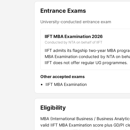
Entrance Exams
University-conducted entrance exam
IIFT MBA Examination 2026
Conducted by NTA on behalf of IIFT
IIFT admits its flagship two-year MBA progr
MBA Examination conducted by NTA on behalf 
IIFT does not offer regular UG programmes.
Other accepted exams
IIFT MBA Examination
Eligibility
MBA (International Business / Business Analyti
valid IIFT MBA Examination score plus GD/PI cl