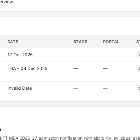
erview.
DATE
STAGE
PORTAL
S
17 Oct 2025
—
—
TBA – 08 Dec 2025
—
—
Invalid Date
—
—
n
r the IIFT MBA 2026-27 admission notification with eligibility, syllabus, e