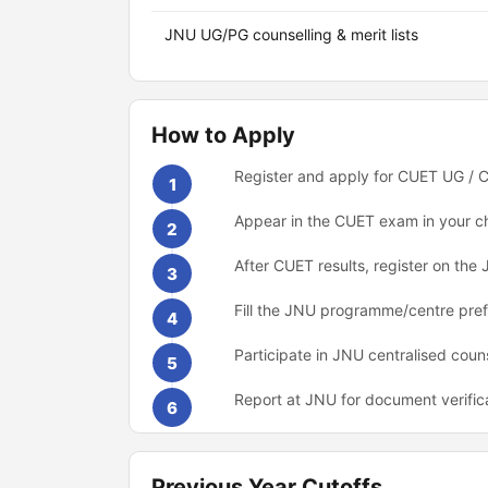
JNU UG/PG counselling & merit lists
How to Apply
Register and apply for CUET UG / C
1
Appear in the CUET exam in your c
2
After CUET results, register on the 
3
Fill the JNU programme/centre pre
4
Participate in JNU centralised coun
5
Report at JNU for document verific
6
Previous Year Cutoffs