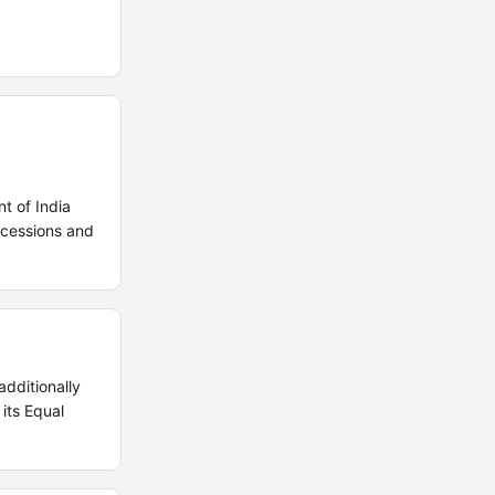
t of India
ncessions and
dditionally
its Equal