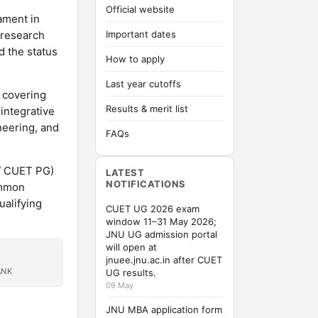
Official website
iament in
 research
Important dates
d the status
How to apply
Last year cutoffs
 covering
Results & merit list
integrative
neering, and
FAQs
/ CUET PG)
LATEST
NOTIFICATIONS
ommon
alifying
CUET UG 2026 exam
window 11–31 May 2026;
JNU UG admission portal
will open at
jnuee.jnu.ac.in after CUET
ANK
UG results.
09 May
JNU MBA application form