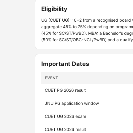
Eligibility
UG (CUET UG): 10+2 from a recognised board 
aggregate 45% to 75% depending on programme.
(45% for SC/ST/PwBD). MBA: a Bachelor's degre
(50% for SC/ST/OBC-NCL/PwBD) and a qualifyi
Important Dates
EVENT
CUET PG 2026 result
JNU PG application window
CUET UG 2026 exam
CUET UG 2026 result