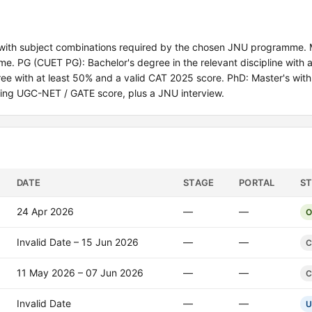
with subject combinations required by the chosen JNU programme.
 PG (CUET PG): Bachelor's degree in the relevant discipline with a
e with at least 50% and a valid CAT 2025 score. PhD: Master's with
ng UGC-NET / GATE score, plus a JNU interview.
DATE
STAGE
PORTAL
S
24 Apr 2026
—
—
O
Invalid Date – 15 Jun 2026
—
—
C
11 May 2026 – 07 Jun 2026
—
—
C
Invalid Date
—
—
U