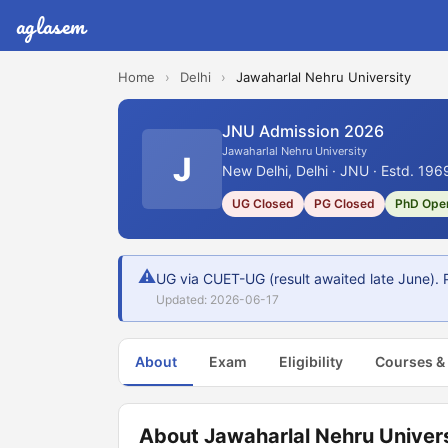
aglasem
Home
›
Delhi
›
Jawaharlal Nehru University
JNU Admission 2026
Jawaharlal Nehru University
J
New Delhi, Delhi · JNU · Estd. 196
UG Closed
PG Closed
PhD Ope
⚠
UG via CUET-UG (result awaited late June). 
Updated: 2026-06-17
About
Exam
Eligibility
Courses &
About Jawaharlal Nehru Univer