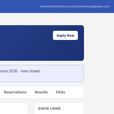
Universities
Entrance Exams
Counselling
aglasem.com
Apply Now
 June 2026 - now closed.
Reservations
Results
FAQs
QUICK LINKS