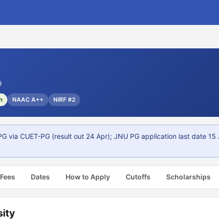
9
n
NAAC A++
NIRF #2
PG via CUET-PG (result out 24 Apr); JNU PG application last date 15
 Fees
Dates
How to Apply
Cutoffs
Scholarships
sity