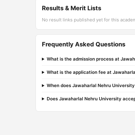
Results & Merit Lists
No result links published yet for this acade
Frequently Asked Questions
What is the admission process at Jawah
What is the application fee at Jawaharl
When does Jawaharlal Nehru University 
Does Jawaharlal Nehru University acc