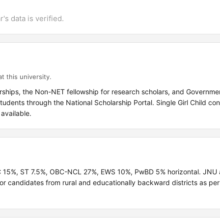
's data is verified.
t this university.
ships, the Non-NET fellowship for research scholars, and Governmen
dents through the National Scholarship Portal. Single Girl Child co
available.
SC 15%, ST 7.5%, OBC-NCL 27%, EWS 10%, PwBD 5% horizontal. JNU a
r candidates from rural and educationally backward districts as per 