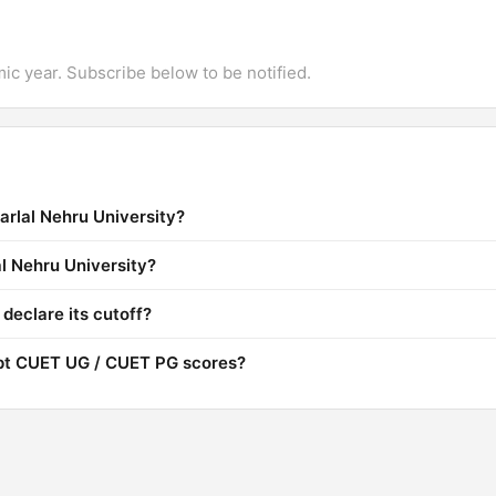
mic year. Subscribe below to be notified.
arlal Nehru University?
al Nehru University?
declare its cutoff?
ept CUET UG / CUET PG scores?