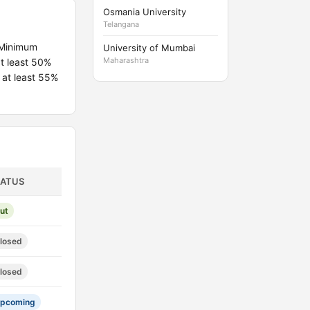
Osmania University
Telangana
 Minimum
University of Mumbai
Maharashtra
t least 50%
 at least 55%
TATUS
ut
losed
losed
pcoming