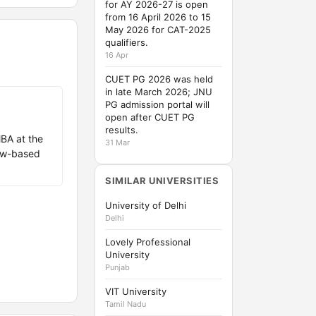
for AY 2026-27 is open
from 16 April 2026 to 15
May 2026 for CAT-2025
qualifiers.
16 Apr
CUET PG 2026 was held
in late March 2026; JNU
PG admission portal will
open after CUET PG
results.
BA at the
31 Mar
iew-based
SIMILAR UNIVERSITIES
University of Delhi
Delhi
Lovely Professional
University
Punjab
VIT University
Tamil Nadu