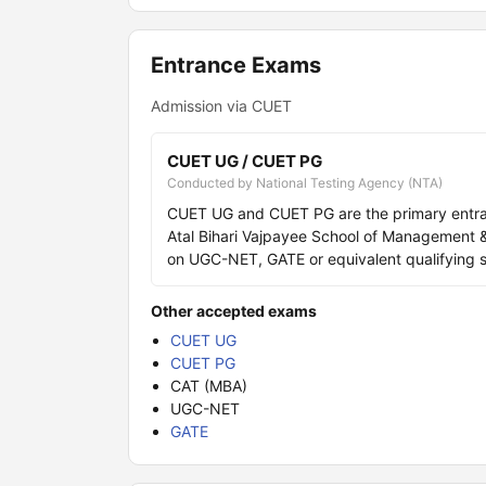
Entrance Exams
Admission via CUET
CUET UG / CUET PG
Conducted by National Testing Agency (NTA)
CUET UG and CUET PG are the primary entr
Atal Bihari Vajpayee School of Management &
on UGC-NET, GATE or equivalent qualifying s
Other accepted exams
CUET UG
CUET PG
CAT (MBA)
UGC-NET
GATE