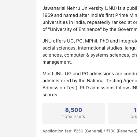
Jawaharlal Nehru University (JNU) is a publi
1969 and named after India's first Prime M
universities in India, repeatedly ranked at 
of "University of Eminence" by the Governme
JNU offers UG, PG, MPhil, PhD and integra
social sciences, international studies, lang
sciences, computer & systems sciences, phys
management.
Most JNU UG and PG admissions are condu
administered by the National Testing Age
Admission Test). PhD admissions follow JN
scores.
8,500
TOTAL SEATS
CO
Application fee: ₹250 (General) / ₹100 (Reserved