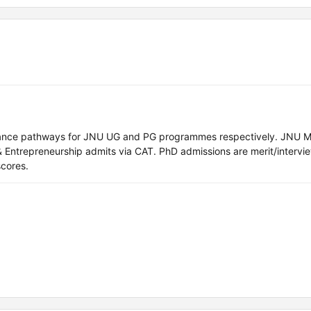
ance pathways for JNU UG and PG programmes respectively. JNU M
 Entrepreneurship admits via CAT. PhD admissions are merit/interv
cores.