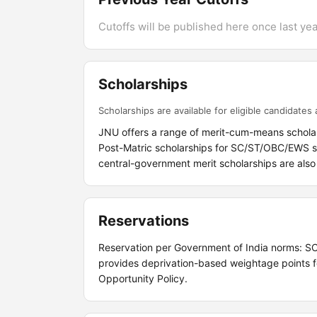
Cutoffs will be published here once last year
Scholarships
Scholarships are available for eligible candidates a
JNU offers a range of merit-cum-means scholar
Post-Matric scholarships for SC/ST/OBC/EWS stu
central-government merit scholarships are also 
Reservations
Reservation per Government of India norms: 
provides deprivation-based weightage points fo
Opportunity Policy.