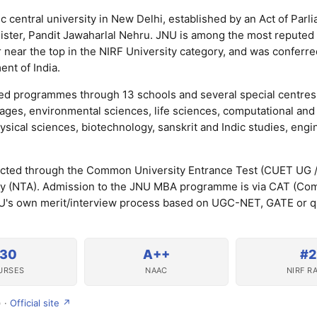
c central university in New Delhi, established by an Act of Parl
inister, Pandit Jawaharlal Nehru. JNU is among the most reputed
or near the top in the NIRF University category, and was conferre
nt of India.
ted programmes through 13 schools and several special centres
uages, environmental sciences, life sciences, computational and 
ical sciences, biotechnology, sanskrit and Indic studies, engi
cted through the Common University Entrance Test (CUET UG 
ncy (NTA). Admission to the JNU MBA programme is via CAT (C
U's own merit/interview process based on UGC-NET, GATE or qu
130
A++
#2
URSES
NAAC
NIRF R
) ·
Official site ↗