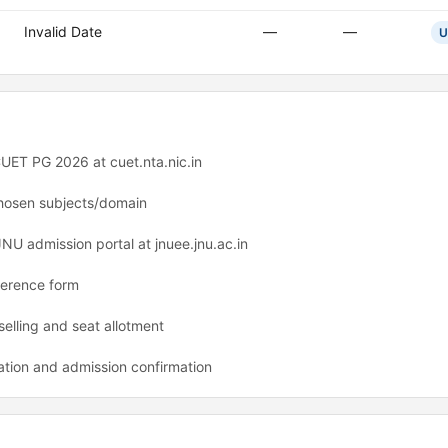
Invalid Date
—
—
U
UET PG 2026 at cuet.nta.nic.in
hosen subjects/domain
JNU admission portal at jnuee.jnu.ac.in
ference form
selling and seat allotment
ation and admission confirmation