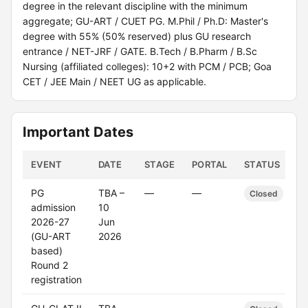
degree in the relevant discipline with the minimum
aggregate; GU-ART / CUET PG. M.Phil / Ph.D: Master's
degree with 55% (50% reserved) plus GU research
entrance / NET-JRF / GATE. B.Tech / B.Pharm / B.Sc
Nursing (affiliated colleges): 10+2 with PCM / PCB; Goa
CET / JEE Main / NEET UG as applicable.
Important Dates
EVENT
DATE
STAGE
PORTAL
STATUS
PG
TBA –
—
—
Closed
admission
10
2026-27
Jun
(GU-ART
2026
based)
Round 2
registration