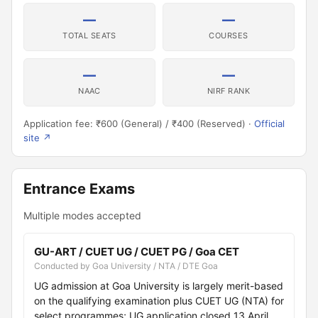
—
—
TOTAL SEATS
COURSES
—
—
NAAC
NIRF RANK
Application fee: ₹600 (General) / ₹400 (Reserved) ·
Official
site ↗
Entrance Exams
Multiple modes accepted
GU-ART / CUET UG / CUET PG / Goa CET
Conducted by Goa University / NTA / DTE Goa
UG admission at Goa University is largely merit-based
on the qualifying examination plus CUET UG (NTA) for
select programmes; UG application closed 13 April