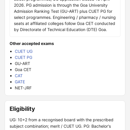
2026. PG admission is through the Goa University
Admission Ranking Test (GU-ART) plus CUET PG for
select programmes. Engineering / pharmacy / nursing
seats at affiliated colleges follow Goa CET conducted
by Directorate of Technical Education (DTE) Goa.
Other accepted exams
CUET UG
CUET PG
GU-ART
Goa CET
CAT
GATE
NET-JRF
Eligibility
UG: 10+2 from a recognised board with the prescribed
subject combination; merit / CUET UG. PG: Bachelor's