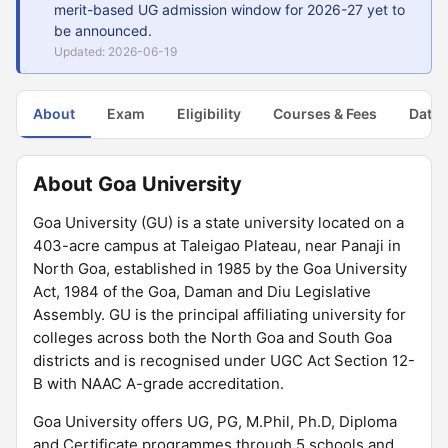
merit-based UG admission window for 2026-27 yet to
be announced.
Updated: 2026-06-19
About
Exam
Eligibility
Courses & Fees
Dates
About Goa University
Goa University (GU) is a state university located on a
403-acre campus at Taleigao Plateau, near Panaji in
North Goa, established in 1985 by the Goa University
Act, 1984 of the Goa, Daman and Diu Legislative
Assembly. GU is the principal affiliating university for
colleges across both the North Goa and South Goa
districts and is recognised under UGC Act Section 12-
B with NAAC A-grade accreditation.
Goa University offers UG, PG, M.Phil, Ph.D, Diploma
and Certificate programmes through 5 schools and