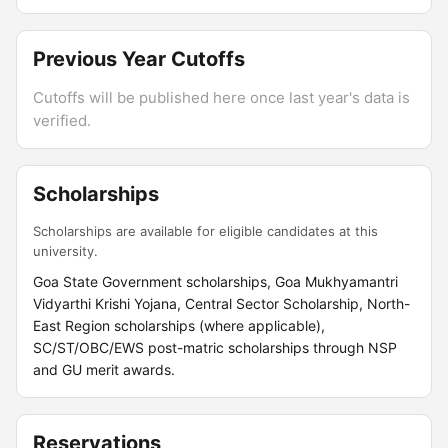
Previous Year Cutoffs
Cutoffs will be published here once last year's data is
verified.
Scholarships
Scholarships are available for eligible candidates at this
university.
Goa State Government scholarships, Goa Mukhyamantri
Vidyarthi Krishi Yojana, Central Sector Scholarship, North-
East Region scholarships (where applicable),
SC/ST/OBC/EWS post-matric scholarships through NSP
and GU merit awards.
Reservations