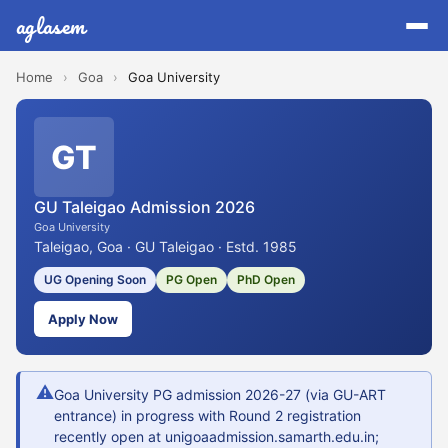
aglasem
Home
›
Goa
›
Goa University
GT
GU Taleigao Admission 2026
Goa University
Taleigao, Goa · GU Taleigao · Estd. 1985
UG Opening Soon
PG Open
PhD Open
Apply Now
⚠
Goa University PG admission 2026-27 (via GU-ART
entrance) in progress with Round 2 registration
recently open at unigoaadmission.samarth.edu.in;