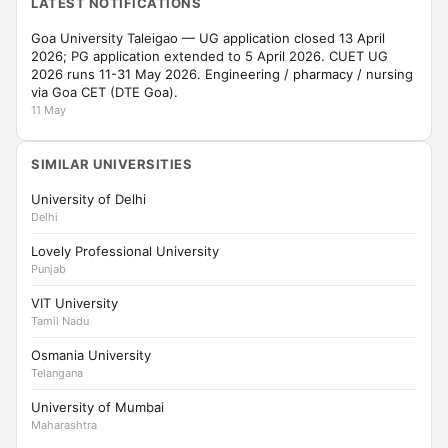
LATEST NOTIFICATIONS
Goa University Taleigao — UG application closed 13 April
2026; PG application extended to 5 April 2026. CUET UG
2026 runs 11-31 May 2026. Engineering / pharmacy / nursing
via Goa CET (DTE Goa).
11 May
SIMILAR UNIVERSITIES
University of Delhi
Delhi
Lovely Professional University
Punjab
VIT University
Tamil Nadu
Osmania University
Telangana
University of Mumbai
Maharashtra