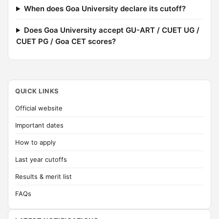
When does Goa University declare its cutoff?
Does Goa University accept GU-ART / CUET UG /
CUET PG / Goa CET scores?
QUICK LINKS
Official website
Important dates
How to apply
Last year cutoffs
Results & merit list
FAQs