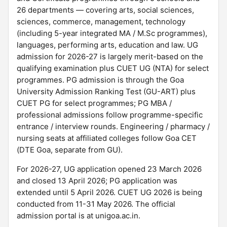
26 departments — covering arts, social sciences,
sciences, commerce, management, technology
(including 5-year integrated MA / M.Sc programmes),
languages, performing arts, education and law. UG
admission for 2026-27 is largely merit-based on the
qualifying examination plus CUET UG (NTA) for select
programmes. PG admission is through the Goa
University Admission Ranking Test (GU-ART) plus
CUET PG for select programmes; PG MBA /
professional admissions follow programme-specific
entrance / interview rounds. Engineering / pharmacy /
nursing seats at affiliated colleges follow Goa CET
(DTE Goa, separate from GU).
For 2026-27, UG application opened 23 March 2026
and closed 13 April 2026; PG application was
extended until 5 April 2026. CUET UG 2026 is being
conducted from 11-31 May 2026. The official
admission portal is at unigoa.ac.in.