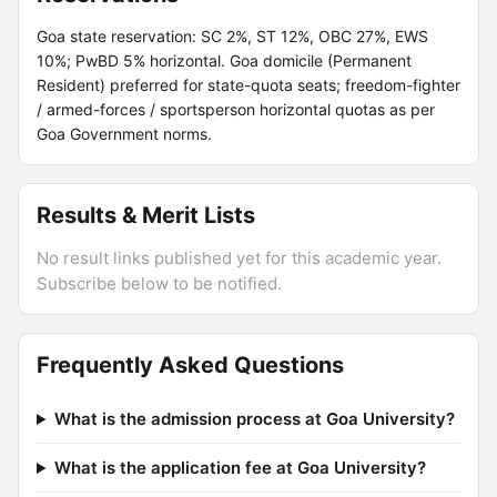
Goa state reservation: SC 2%, ST 12%, OBC 27%, EWS
10%; PwBD 5% horizontal. Goa domicile (Permanent
Resident) preferred for state-quota seats; freedom-fighter
/ armed-forces / sportsperson horizontal quotas as per
Goa Government norms.
Results & Merit Lists
No result links published yet for this academic year.
Subscribe below to be notified.
Frequently Asked Questions
What is the admission process at Goa University?
What is the application fee at Goa University?