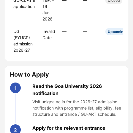
GU-CLAT II
TBA –
—
—
Closed
application
16
Jun
2026
UG
Invalid
—
—
Upcoming
(FYUGP)
Date
admission
2026-27
How to Apply
Read the Goa University 2026
1
notification
Visit unigoa.ac.in for the 2026-27 admission
notification with programme list, eligibility, fee
structure and entrance / GU-ART schedule.
Apply for the relevant entrance
2