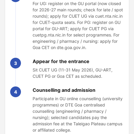
For UG: register on the GU portal (now closed
for 2026-27 main rounds; check for late / spot
rounds); apply for CUET UG via cuet.nta.nic.in
for CUET-quota seats. For PG: register on GU
portal for GU-ART; apply for CUET PG via
cuetpg.nta.nic.in for select programmes. For
engineering / pharmacy / nursing: apply for
Goa CET on dte.goa.gov.in.
Appear for the entrance
3
Sit CUET UG (11-31 May 2026), GU-ART,
CUET PG or Goa CET as scheduled.
Counselling and admission
4
Participate in GU online counselling (university
programmes) or DTE Goa centralised
counselling (engineering / pharmacy /
nursing); selected candidates pay the
admission fee at the Taleigao Plateau campus
or affiliated college.