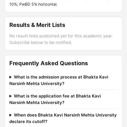
10%; PwBD 5% horizontal.
Results & Merit Lists
No result links published yet for this academic year.
Subscribe below to be notified.
Frequently Asked Questions
What is the admission process at Bhakta Kavi
Narsinh Mehta University?
What is the application fee at Bhakta Kavi
Narsinh Mehta University?
When does Bhakta Kavi Narsinh Mehta University
declare its cutoff?