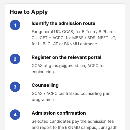
How to Apply
Identify the admission route
1
For general UG: GCAS; for B.Tech / B.Pharm:
GUJCET + ACPC; for MBBS / BDS: NEET UG;
for LLB: CLAT or BKNMU entrance.
Register on the relevant portal
2
GCAS at gcas.gujgov.edu.in; ACPC for
engineering.
Counselling
3
GCAS / ACPC centralised counselling per
programme.
Admission confirmation
4
Selected candidates pay the admission fee
and report to the BKNMU campus, Junagadh.