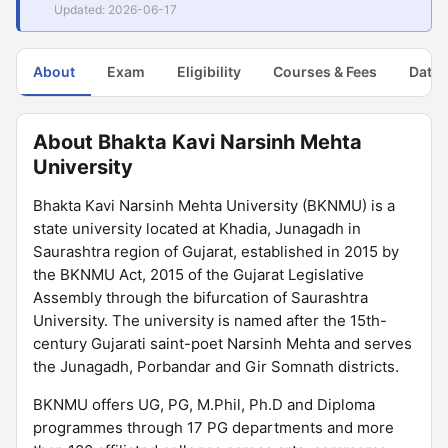
Updated: 2026-06-17
About
Exam
Eligibility
Courses & Fees
Dates
About Bhakta Kavi Narsinh Mehta
University
Bhakta Kavi Narsinh Mehta University (BKNMU) is a
state university located at Khadia, Junagadh in
Saurashtra region of Gujarat, established in 2015 by
the BKNMU Act, 2015 of the Gujarat Legislative
Assembly through the bifurcation of Saurashtra
University. The university is named after the 15th-
century Gujarati saint-poet Narsinh Mehta and serves
the Junagadh, Porbandar and Gir Somnath districts.
BKNMU offers UG, PG, M.Phil, Ph.D and Diploma
programmes through 17 PG departments and more