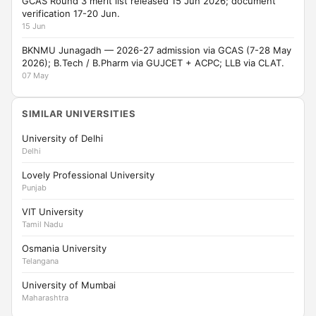
GCAS Round 3 merit list released 15 Jun 2026; document
verification 17-20 Jun.
15 Jun
BKNMU Junagadh — 2026-27 admission via GCAS (7-28 May
2026); B.Tech / B.Pharm via GUJCET + ACPC; LLB via CLAT.
07 May
SIMILAR UNIVERSITIES
University of Delhi
Delhi
Lovely Professional University
Punjab
VIT University
Tamil Nadu
Osmania University
Telangana
University of Mumbai
Maharashtra