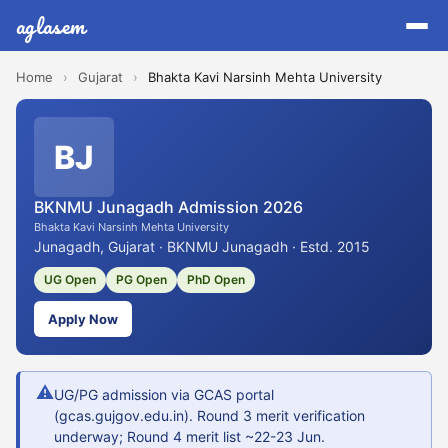
aglasem
Home
›
Gujarat
›
Bhakta Kavi Narsinh Mehta University
BJ
BKNMU Junagadh Admission 2026
Bhakta Kavi Narsinh Mehta University
Junagadh, Gujarat · BKNMU Junagadh · Estd. 2015
UG Open
PG Open
PhD Open
Apply Now
⚠
UG/PG admission via GCAS portal
(gcas.gujgov.edu.in). Round 3 merit verification
underway; Round 4 merit list ~22-23 Jun.