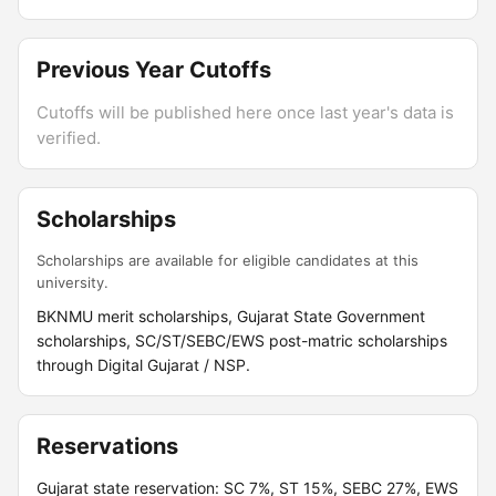
Previous Year Cutoffs
Cutoffs will be published here once last year's data is
verified.
Scholarships
Scholarships are available for eligible candidates at this
university.
BKNMU merit scholarships, Gujarat State Government
scholarships, SC/ST/SEBC/EWS post-matric scholarships
through Digital Gujarat / NSP.
Reservations
Gujarat state reservation: SC 7%, ST 15%, SEBC 27%, EWS