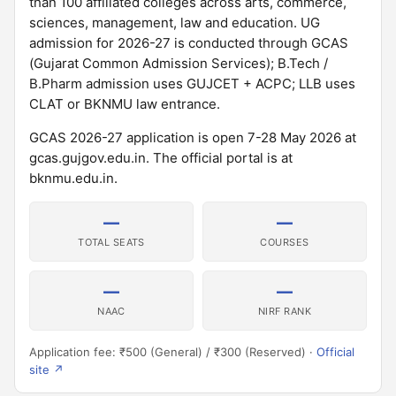
than 100 affiliated colleges across arts, commerce,
sciences, management, law and education. UG
admission for 2026-27 is conducted through GCAS
(Gujarat Common Admission Services); B.Tech /
B.Pharm admission uses GUJCET + ACPC; LLB uses
CLAT or BKNMU law entrance.
GCAS 2026-27 application is open 7-28 May 2026 at
gcas.gujgov.edu.in. The official portal is at
bknmu.edu.in.
—
—
TOTAL SEATS
COURSES
—
—
NAAC
NIRF RANK
Application fee: ₹500 (General) / ₹300 (Reserved) ·
Official
site ↗