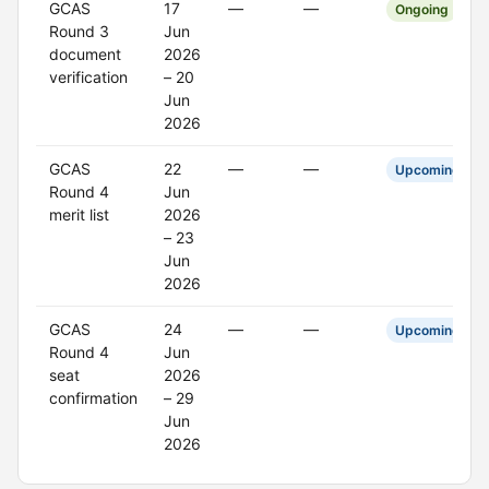
GCAS
17
—
—
Ongoing
Round 3
Jun
document
2026
verification
– 20
Jun
2026
GCAS
22
—
—
Upcoming
Round 4
Jun
merit list
2026
– 23
Jun
2026
GCAS
24
—
—
Upcoming
Round 4
Jun
seat
2026
confirmation
– 29
Jun
2026