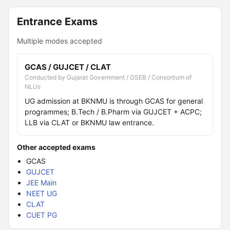
Entrance Exams
Multiple modes accepted
GCAS / GUJCET / CLAT
Conducted by Gujarat Government / GSEB / Consortium of
NLUs
UG admission at BKNMU is through GCAS for general
programmes; B.Tech / B.Pharm via GUJCET + ACPC;
LLB via CLAT or BKNMU law entrance.
Other accepted exams
GCAS
GUJCET
JEE Main
NEET UG
CLAT
CUET PG