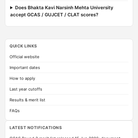
Does Bhakta Kavi Narsinh Mehta University
accept GCAS / GUJCET / CLAT scores?
QUICK LINKS
Official website
Important dates
How to apply
Last year cutoffs
Results & merit list
FAQs
LATEST NOTIFICATIONS