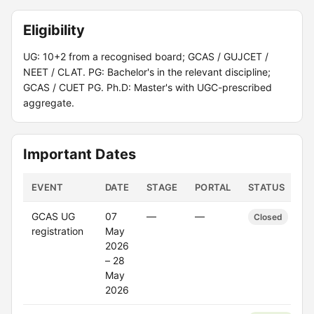
Eligibility
UG: 10+2 from a recognised board; GCAS / GUJCET /
NEET / CLAT. PG: Bachelor's in the relevant discipline;
GCAS / CUET PG. Ph.D: Master's with UGC-prescribed
aggregate.
Important Dates
EVENT
DATE
STAGE
PORTAL
STATUS
GCAS UG
07
—
—
Closed
registration
May
2026
– 28
May
2026