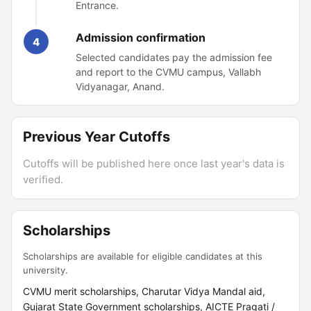
Entrance.
Admission confirmation
4
Selected candidates pay the admission fee
and report to the CVMU campus, Vallabh
Vidyanagar, Anand.
Previous Year Cutoffs
Cutoffs will be published here once last year's data is
verified.
Scholarships
Scholarships are available for eligible candidates at this
university.
CVMU merit scholarships, Charutar Vidya Mandal aid,
Gujarat State Government scholarships, AICTE Pragati /