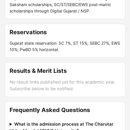
Saksham scholarships, SC/ST/SEBC/EWS post-matric
scholarships through Digital Gujarat / NSP.
Reservations
Gujarat state reservation: SC 7%, ST 15%, SEBC 27%, EWS
10%; PwBD 5% horizontal.
Results & Merit Lists
No result links published yet for this academic year.
Subscribe below to be notified.
Frequently Asked Questions
What is the admission process at The Charutar