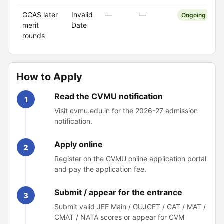
GCAS later
Invalid
—
—
Ongoing
merit
Date
rounds
How to Apply
Read the CVMU notification
1
Visit cvmu.edu.in for the 2026-27 admission
notification.
Apply online
2
Register on the CVMU online application portal
and pay the application fee.
Submit / appear for the entrance
3
Submit valid JEE Main / GUJCET / CAT / MAT /
CMAT / NATA scores or appear for CVM