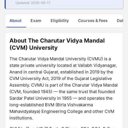
Updated: 2026-06-17
About
Exam
Eligibility
Courses & Fees
Dates
About The Charutar Vidya Mandal
(CVM) University
The Charutar Vidya Mandal University (CVMU) is a
state private university located at Vallabh Vidyanagar,
Anand in central Gujarat, established in 2019 by the
CVM University Act, 2019 of the Gujarat Legislative
Assembly. CVMU is part of the Charutar Vidya Mandal
(CVM, founded 1945) — the same trust that founded
Sardar Patel University in 1955 — and operates the
long-established BVM (Birla Vishvakarma
Mahavidyalaya) Engineering College and other CVM
institutions.