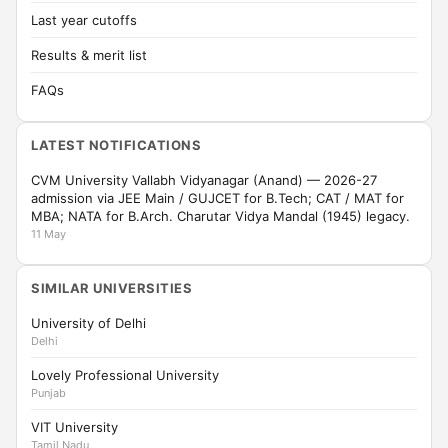
Last year cutoffs
Results & merit list
FAQs
LATEST NOTIFICATIONS
CVM University Vallabh Vidyanagar (Anand) — 2026-27
admission via JEE Main / GUJCET for B.Tech; CAT / MAT for
MBA; NATA for B.Arch. Charutar Vidya Mandal (1945) legacy.
11 May
SIMILAR UNIVERSITIES
University of Delhi
Delhi
Lovely Professional University
Punjab
VIT University
Tamil Nadu