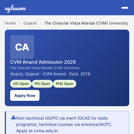
aglasem
Home
›
Gujarat
›
The Charutar Vidya Mandal (CVM) University
CA
CVM Anand Admission 2026
The Charutar Vidya Mandal (CVM) University
Anand, Gujarat · CVM Anand · Estd. 2019
UG Open
PG Open
PhD Open
Apply Now
⚠
Non-technical UG/PG via merit (GCAS for state
programs); technical courses via entrance/ACPC.
Apply at cvmu.edu.in.