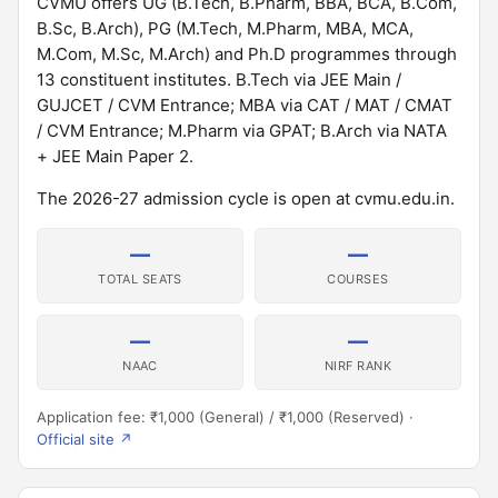
CVMU offers UG (B.Tech, B.Pharm, BBA, BCA, B.Com,
B.Sc, B.Arch), PG (M.Tech, M.Pharm, MBA, MCA,
M.Com, M.Sc, M.Arch) and Ph.D programmes through
13 constituent institutes. B.Tech via JEE Main /
GUJCET / CVM Entrance; MBA via CAT / MAT / CMAT
/ CVM Entrance; M.Pharm via GPAT; B.Arch via NATA
+ JEE Main Paper 2.
The 2026-27 admission cycle is open at cvmu.edu.in.
—
—
TOTAL SEATS
COURSES
—
—
NAAC
NIRF RANK
Application fee: ₹1,000 (General) / ₹1,000 (Reserved) ·
Official site ↗