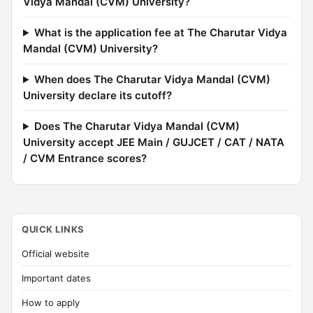
Vidya Mandal (CVM) University?
What is the application fee at The Charutar Vidya
Mandal (CVM) University?
When does The Charutar Vidya Mandal (CVM)
University declare its cutoff?
Does The Charutar Vidya Mandal (CVM)
University accept JEE Main / GUJCET / CAT / NATA
/ CVM Entrance scores?
QUICK LINKS
Official website
Important dates
How to apply