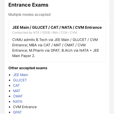
Entrance Exams
Multiple modes accepted
JEE Main / GUJCET / CAT / NATA / CVM Entrance
Conducted by NTA / GSEB / IIMs / COA / CVM
CVMU admits B.Tech via JEE Main / GUJCET / CVM
Entrance; MBA via CAT / MAT / CMAT / CVM
Entrance; M.Pharm via GPAT; B.Arch via NATA + JEE
Main Paper 2.
Other accepted exams
JEE Main
GUJCET
CAT
MAT
CMAT
NATA
CVM Entrance
GPAT