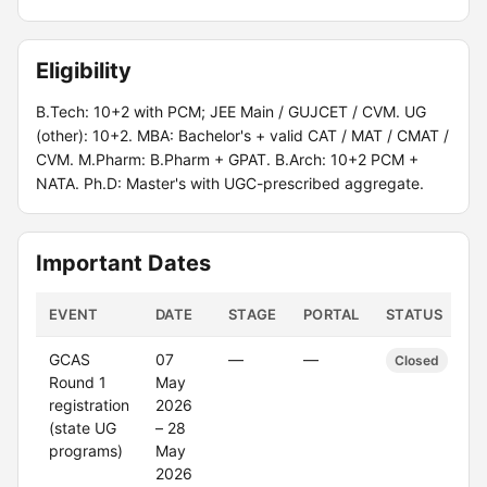
Eligibility
B.Tech: 10+2 with PCM; JEE Main / GUJCET / CVM. UG
(other): 10+2. MBA: Bachelor's + valid CAT / MAT / CMAT /
CVM. M.Pharm: B.Pharm + GPAT. B.Arch: 10+2 PCM +
NATA. Ph.D: Master's with UGC-prescribed aggregate.
Important Dates
EVENT
DATE
STAGE
PORTAL
STATUS
GCAS
07
—
—
Closed
Round 1
May
registration
2026
(state UG
– 28
programs)
May
2026