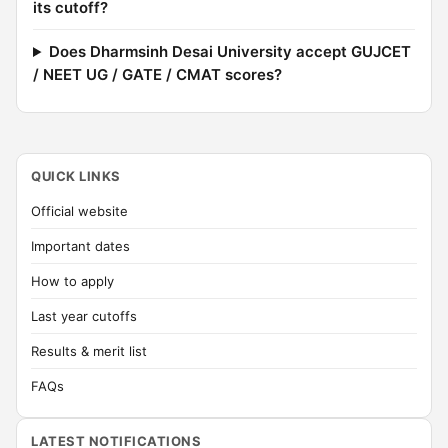
its cutoff?
Does Dharmsinh Desai University accept GUJCET
/ NEET UG / GATE / CMAT scores?
QUICK LINKS
Official website
Important dates
How to apply
Last year cutoffs
Results & merit list
FAQs
LATEST NOTIFICATIONS