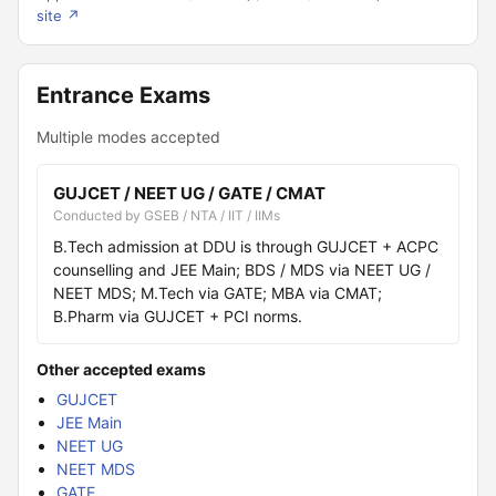
site ↗
Entrance Exams
Multiple modes accepted
GUJCET / NEET UG / GATE / CMAT
Conducted by GSEB / NTA / IIT / IIMs
B.Tech admission at DDU is through GUJCET + ACPC
counselling and JEE Main; BDS / MDS via NEET UG /
NEET MDS; M.Tech via GATE; MBA via CMAT;
B.Pharm via GUJCET + PCI norms.
Other accepted exams
GUJCET
JEE Main
NEET UG
NEET MDS
GATE