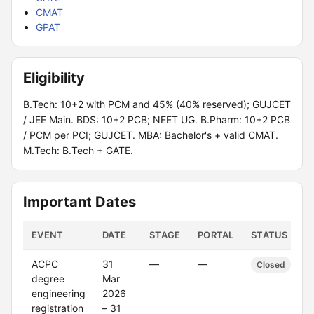
CMAT
GPAT
Eligibility
B.Tech: 10+2 with PCM and 45% (40% reserved); GUJCET
/ JEE Main. BDS: 10+2 PCB; NEET UG. B.Pharm: 10+2 PCB
/ PCM per PCI; GUJCET. MBA: Bachelor's + valid CMAT.
M.Tech: B.Tech + GATE.
Important Dates
EVENT
DATE
STAGE
PORTAL
STATUS
ACPC
31
—
—
Closed
degree
Mar
engineering
2026
registration
– 31