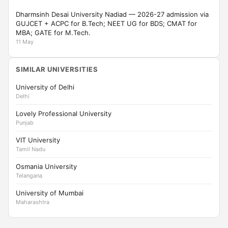
Dharmsinh Desai University Nadiad — 2026-27 admission via
GUJCET + ACPC for B.Tech; NEET UG for BDS; CMAT for
MBA; GATE for M.Tech.
11 May
SIMILAR UNIVERSITIES
University of Delhi
Delhi
Lovely Professional University
Punjab
VIT University
Tamil Nadu
Osmania University
Telangana
University of Mumbai
Maharashtra