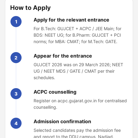
How to Apply
Apply for the relevant entrance
1
For B.Tech: GUJCET + ACPC / JEE Main; for
BDS: NEET UG; for B.Pharm: GUJCET + PCI
norms; for MBA: CMAT; for M.Tech: GATE.
Appear for the entrance
2
GUJCET 2026 was on 29 March 2026; NEET
UG / NEET MDS / GATE / CMAT per their
schedules.
ACPC counselling
3
Register on acpc.gujarat.gov.in for centralised
counselling.
Admission confirmation
4
Selected candidates pay the admission fee
and report to the DDU campus, Nadiad.