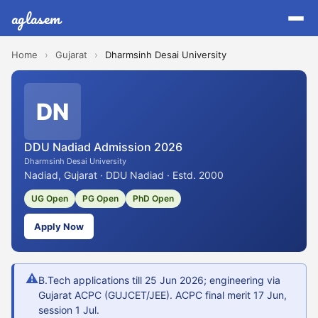
aglasem
Home
›
Gujarat
›
Dharmsinh Desai University
DN
DDU Nadiad Admission 2026
Dharmsinh Desai University
Nadiad, Gujarat · DDU Nadiad · Estd. 2000
UG Open
PG Open
PhD Open
Apply Now
⚠
B.Tech applications till 25 Jun 2026; engineering via
Gujarat ACPC (GUJCET/JEE). ACPC final merit 17 Jun,
session 1 Jul.