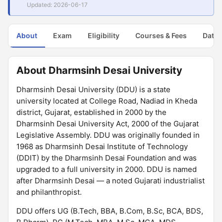
Updated: 2026-06-17
About
Exam
Eligibility
Courses & Fees
Dates
About Dharmsinh Desai University
Dharmsinh Desai University (DDU) is a state
university located at College Road, Nadiad in Kheda
district, Gujarat, established in 2000 by the
Dharmsinh Desai University Act, 2000 of the Gujarat
Legislative Assembly. DDU was originally founded in
1968 as Dharmsinh Desai Institute of Technology
(DDIT) by the Dharmsinh Desai Foundation and was
upgraded to a full university in 2000. DDU is named
after Dharmsinh Desai — a noted Gujarati industrialist
and philanthropist.
DDU offers UG (B.Tech, BBA, B.Com, B.Sc, BCA, BDS,