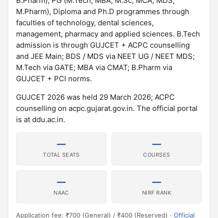
B.Pharm), PG (M.Tech, MBA, M.Sc, MCA, MDS,
M.Pharm), Diploma and Ph.D programmes through
faculties of technology, dental sciences,
management, pharmacy and applied sciences. B.Tech
admission is through GUJCET + ACPC counselling
and JEE Main; BDS / MDS via NEET UG / NEET MDS;
M.Tech via GATE; MBA via CMAT; B.Pharm via
GUJCET + PCI norms.
GUJCET 2026 was held 29 March 2026; ACPC
counselling on acpc.gujarat.gov.in. The official portal
is at ddu.ac.in.
—
—
TOTAL SEATS
COURSES
—
—
NAAC
NIRF RANK
Application fee: ₹700 (General) / ₹400 (Reserved) ·
Official