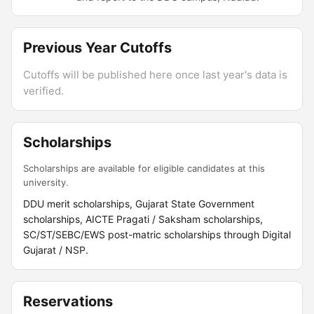
Previous Year Cutoffs
Cutoffs will be published here once last year's data is
verified.
Scholarships
Scholarships are available for eligible candidates at this
university.
DDU merit scholarships, Gujarat State Government
scholarships, AICTE Pragati / Saksham scholarships,
SC/ST/SEBC/EWS post-matric scholarships through Digital
Gujarat / NSP.
Reservations