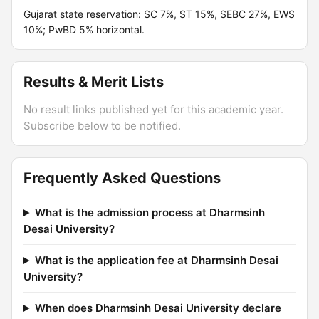
Gujarat state reservation: SC 7%, ST 15%, SEBC 27%, EWS
10%; PwBD 5% horizontal.
Results & Merit Lists
No result links published yet for this academic year.
Subscribe below to be notified.
Frequently Asked Questions
What is the admission process at Dharmsinh
Desai University?
What is the application fee at Dharmsinh Desai
University?
When does Dharmsinh Desai University declare