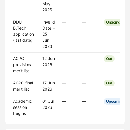
May
2026
DDU
Invalid
—
—
Ongoing
B.Tech
Date –
application
25
(last date)
Jun
2026
ACPC
12 Jun
—
—
Out
provisional
2026
merit list
ACPC final
17 Jun
—
—
Out
merit list
2026
Academic
01 Jul
—
—
Upcoming
session
2026
begins