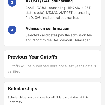
AYUSH / GAU counselling
3
BAMS: AYUSH counselling (15% AIQ + 85%
state quota); MD/MS: AIAPGET counselling;
Ph.D: GAU institutional counselling.
Admission confirmation
4
Selected candidates pay the admission fee
and report to the GAU campus, Jamnagar.
Previous Year Cutoffs
Cutoffs will be published here once last year's data is
verified.
Scholarships
Scholarships are available for eligible candidates at this
university.