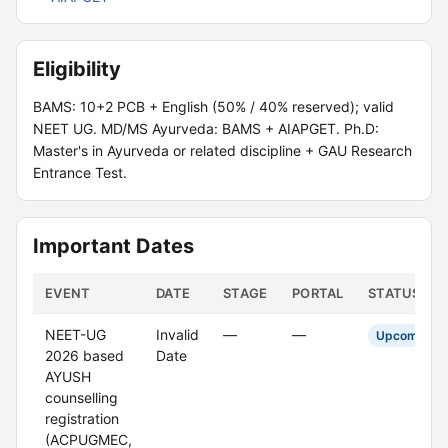
Eligibility
BAMS: 10+2 PCB + English (50% / 40% reserved); valid
NEET UG. MD/MS Ayurveda: BAMS + AIAPGET. Ph.D:
Master's in Ayurveda or related discipline + GAU Research
Entrance Test.
Important Dates
EVENT
DATE
STAGE
PORTAL
STATUS
NEET-UG
Invalid
—
—
Upcoming
2026 based
Date
AYUSH
counselling
registration
(ACPUGMEC,