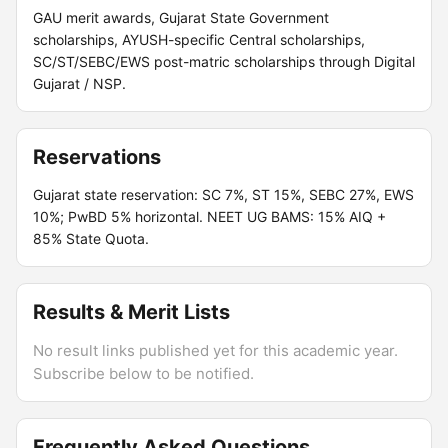
GAU merit awards, Gujarat State Government
scholarships, AYUSH-specific Central scholarships,
SC/ST/SEBC/EWS post-matric scholarships through Digital
Gujarat / NSP.
Reservations
Gujarat state reservation: SC 7%, ST 15%, SEBC 27%, EWS
10%; PwBD 5% horizontal. NEET UG BAMS: 15% AIQ +
85% State Quota.
Results & Merit Lists
No result links published yet for this academic year.
Subscribe below to be notified.
Frequently Asked Questions