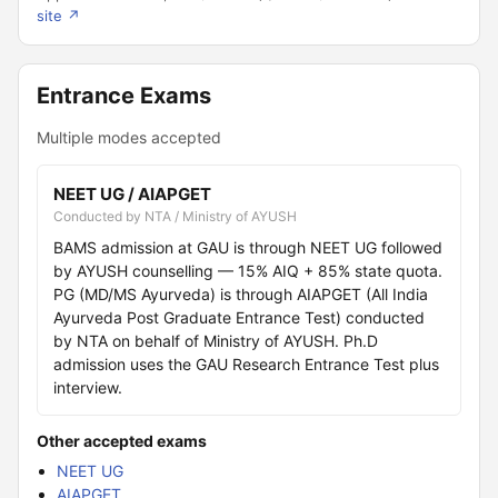
site ↗
Entrance Exams
Multiple modes accepted
NEET UG / AIAPGET
Conducted by NTA / Ministry of AYUSH
BAMS admission at GAU is through NEET UG followed
by AYUSH counselling — 15% AIQ + 85% state quota.
PG (MD/MS Ayurveda) is through AIAPGET (All India
Ayurveda Post Graduate Entrance Test) conducted
by NTA on behalf of Ministry of AYUSH. Ph.D
admission uses the GAU Research Entrance Test plus
interview.
Other accepted exams
NEET UG
AIAPGET