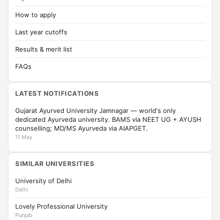
How to apply
Last year cutoffs
Results & merit list
FAQs
LATEST NOTIFICATIONS
Gujarat Ayurved University Jamnagar — world's only
dedicated Ayurveda university. BAMS via NEET UG + AYUSH
counselling; MD/MS Ayurveda via AIAPGET.
11 May
SIMILAR UNIVERSITIES
University of Delhi
Delhi
Lovely Professional University
Punjab