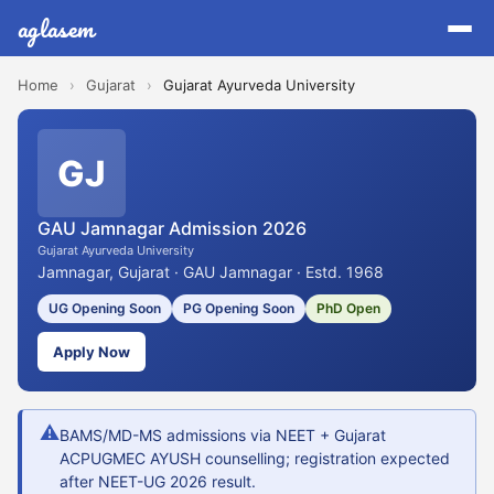
aglasem
Home
›
Gujarat
›
Gujarat Ayurveda University
GJ
GAU Jamnagar Admission 2026
Gujarat Ayurveda University
Jamnagar, Gujarat · GAU Jamnagar · Estd. 1968
UG Opening Soon
PG Opening Soon
PhD Open
Apply Now
⚠
BAMS/MD-MS admissions via NEET + Gujarat
ACPUGMEC AYUSH counselling; registration expected
after NEET-UG 2026 result.