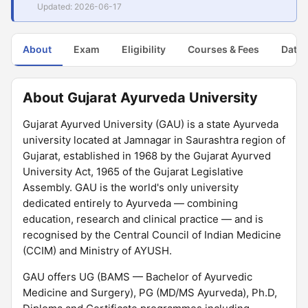
Updated: 2026-06-17
About
Exam
Eligibility
Courses & Fees
Dates
About Gujarat Ayurveda University
Gujarat Ayurved University (GAU) is a state Ayurveda
university located at Jamnagar in Saurashtra region of
Gujarat, established in 1968 by the Gujarat Ayurved
University Act, 1965 of the Gujarat Legislative
Assembly. GAU is the world's only university
dedicated entirely to Ayurveda — combining
education, research and clinical practice — and is
recognised by the Central Council of Indian Medicine
(CCIM) and Ministry of AYUSH.
GAU offers UG (BAMS — Bachelor of Ayurvedic
Medicine and Surgery), PG (MD/MS Ayurveda), Ph.D,