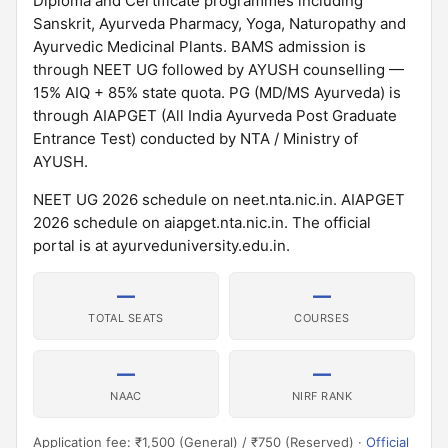
Diploma and Certificate programmes including
Sanskrit, Ayurveda Pharmacy, Yoga, Naturopathy and
Ayurvedic Medicinal Plants. BAMS admission is
through NEET UG followed by AYUSH counselling —
15% AIQ + 85% state quota. PG (MD/MS Ayurveda) is
through AIAPGET (All India Ayurveda Post Graduate
Entrance Test) conducted by NTA / Ministry of
AYUSH.
NEET UG 2026 schedule on neet.nta.nic.in. AIAPGET
2026 schedule on aiapget.nta.nic.in. The official
portal is at ayurveduniversity.edu.in.
—
—
TOTAL SEATS
COURSES
—
—
NAAC
NIRF RANK
Application fee: ₹1,500 (General) / ₹750 (Reserved) ·
Official