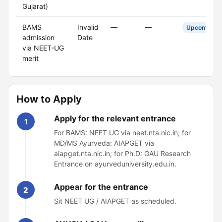
Gujarat)
BAMS
Invalid
—
—
Upcoming
admission
Date
via NEET-UG
merit
How to Apply
Apply for the relevant entrance
1
For BAMS: NEET UG via neet.nta.nic.in; for
MD/MS Ayurveda: AIAPGET via
aiapget.nta.nic.in; for Ph.D: GAU Research
Entrance on ayurveduniversity.edu.in.
Appear for the entrance
2
Sit NEET UG / AIAPGET as scheduled.