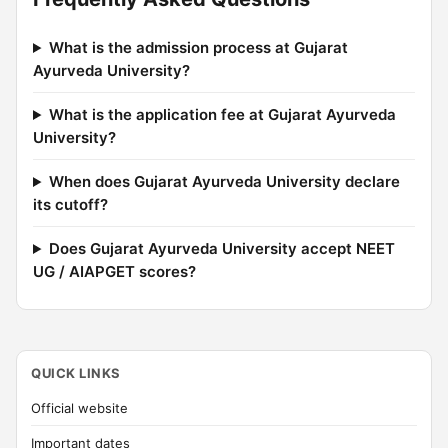
What is the admission process at Gujarat
Ayurveda University?
What is the application fee at Gujarat Ayurveda
University?
When does Gujarat Ayurveda University declare
its cutoff?
Does Gujarat Ayurveda University accept NEET
UG / AIAPGET scores?
QUICK LINKS
Official website
Important dates