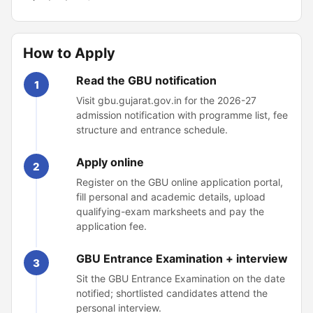
How to Apply
Read the GBU notification
1
Visit gbu.gujarat.gov.in for the 2026-27
admission notification with programme list, fee
structure and entrance schedule.
Apply online
2
Register on the GBU online application portal,
fill personal and academic details, upload
qualifying-exam marksheets and pay the
application fee.
GBU Entrance Examination + interview
3
Sit the GBU Entrance Examination on the date
notified; shortlisted candidates attend the
personal interview.