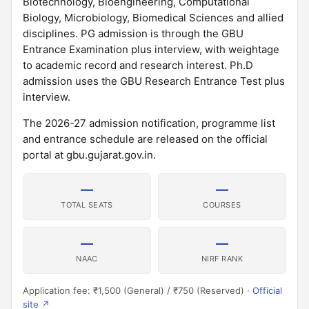
Biotechnology, Bioengineering, Computational
Biology, Microbiology, Biomedical Sciences and allied
disciplines. PG admission is through the GBU
Entrance Examination plus interview, with weightage
to academic record and research interest. Ph.D
admission uses the GBU Research Entrance Test plus
interview.
The 2026-27 admission notification, programme list
and entrance schedule are released on the official
portal at gbu.gujarat.gov.in.
—
—
TOTAL SEATS
COURSES
—
—
NAAC
NIRF RANK
Application fee: ₹1,500 (General) / ₹750 (Reserved) ·
Official
site ↗