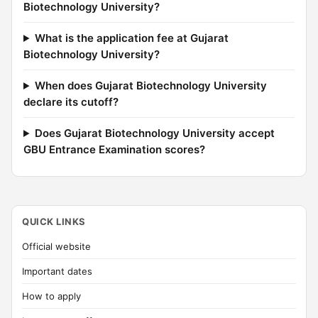
Biotechnology University?
What is the application fee at Gujarat
Biotechnology University?
When does Gujarat Biotechnology University
declare its cutoff?
Does Gujarat Biotechnology University accept
GBU Entrance Examination scores?
QUICK LINKS
Official website
Important dates
How to apply