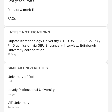
Last year cutoffs
Results & merit list
FAQs
LATEST NOTIFICATIONS
Gujarat Biotechnology University GIFT City — 2026-27 PG /
Ph.D admission via GBU Entrance + interview. Edinburgh
University collaboration.
11 May
SIMILAR UNIVERSITIES
University of Delhi
Delhi
Lovely Professional University
Punjab
VIT University
Tamil Nadu