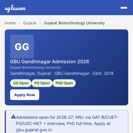
aglasem
Home
›
Gujarat
›
Gujarat Biotechnology University
GG
GBU Gandhinagar Admission 2026
Gujarat Biotechnology University
Gandhinagar, Gujarat · GBU Gandhinagar · Estd. 2018
UG Open
PG Open
PhD Open
Apply Now
⚠
Admissions open for 2026-27; MSc via GAT-B/CUET-
PG/UGC-NET + interview, PhD full-time. Apply at
gbu.gujarat.gov.in.