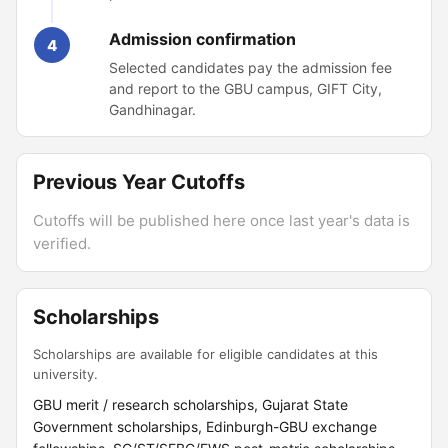
Admission confirmation
4
Selected candidates pay the admission fee
and report to the GBU campus, GIFT City,
Gandhinagar.
Previous Year Cutoffs
Cutoffs will be published here once last year's data is
verified.
Scholarships
Scholarships are available for eligible candidates at this
university.
GBU merit / research scholarships, Gujarat State
Government scholarships, Edinburgh-GBU exchange