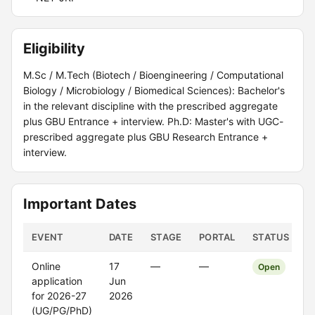
Eligibility
M.Sc / M.Tech (Biotech / Bioengineering / Computational
Biology / Microbiology / Biomedical Sciences): Bachelor's
in the relevant discipline with the prescribed aggregate
plus GBU Entrance + interview. Ph.D: Master's with UGC-
prescribed aggregate plus GBU Research Entrance +
interview.
Important Dates
EVENT
DATE
STAGE
PORTAL
STATUS
Online
17
—
—
Open
application
Jun
for 2026-27
2026
(UG/PG/PhD)