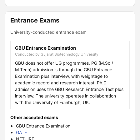
Entrance Exams
University-conducted entrance exam
GBU Entrance Examination
Conducted by Gujarat Biotechnology University
GBU does not offer UG programmes. PG (M.Sc /
M.Tech) admission is through the GBU Entrance
Examination plus interview, with weightage to
academic record and research interest. Ph.D
admission uses the GBU Research Entrance Test plus
interview. The university operates in collaboration
with the University of Edinburgh, UK.
Other accepted exams
GBU Entrance Examination
GATE
NET-JRF