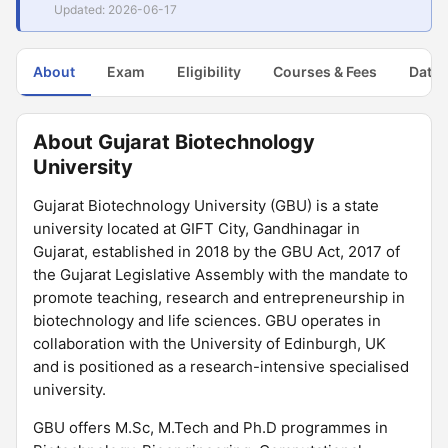
Updated: 2026-06-17
About
Exam
Eligibility
Courses & Fees
Dates
About Gujarat Biotechnology
University
Gujarat Biotechnology University (GBU) is a state
university located at GIFT City, Gandhinagar in
Gujarat, established in 2018 by the GBU Act, 2017 of
the Gujarat Legislative Assembly with the mandate to
promote teaching, research and entrepreneurship in
biotechnology and life sciences. GBU operates in
collaboration with the University of Edinburgh, UK
and is positioned as a research-intensive specialised
university.
GBU offers M.Sc, M.Tech and Ph.D programmes in