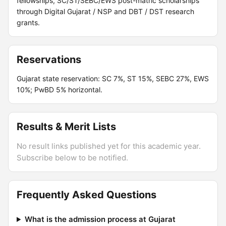
fellowships, SC/ST/SEBC/EWS post-matric scholarships
through Digital Gujarat / NSP and DBT / DST research
grants.
Reservations
Gujarat state reservation: SC 7%, ST 15%, SEBC 27%, EWS
10%; PwBD 5% horizontal.
Results & Merit Lists
No result links published yet for this academic year.
Subscribe below to be notified.
Frequently Asked Questions
What is the admission process at Gujarat