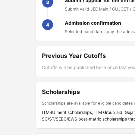
Submit / appear for the entra
3
Submit valid JEE Main / GUJCET / 
Admission confirmation
4
Selected candidates pay the admiss
Previous Year Cutoffs
Cutoffs will be published here once last year
Scholarships
Scholarships are available for eligible candidates a
ITMBU merit scholarships, ITM Group aid, Guja
SC/ST/SEBC/EWS post-matric scholarships throu