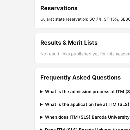
Reservations
Gujarat state reservation: SC 7%, ST 15%, SE
Results & Merit Lists
No result links published yet for this acade
Frequently Asked Questions
What is the admission process at ITM (
What is the application fee at ITM (SLS
When does ITM (SLS) Baroda University 
Does ITM (SLS) Baroda University acce