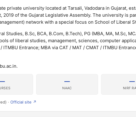
te private university located at Tarsali, Vadodara in Gujarat, est
 2019 of the Gujarat Legislative Assembly. The university is par
anagement) network with a special focus on School of Liberal S
eral Studies, B.Sc, BCA, B.Com, B.Tech), PG (MBA, MA, M.Sc, M
ls of liberal studies, management, sciences, computer applic
 / ITMBU Entrance; MBA via CAT / MAT / CMAT / ITMBU Entrance
bu.ac.in.
—
—
—
URSES
NAAC
NIRF R
ved) ·
Official site ↗