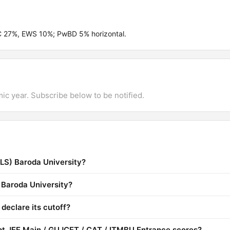
BC 27%, EWS 10%; PwBD 5% horizontal.
mic year. Subscribe below to be notified.
SLS) Baroda University?
) Baroda University?
declare its cutoff?
pt JEE Main / GUJCET / CAT / ITMBU Entrance scores?