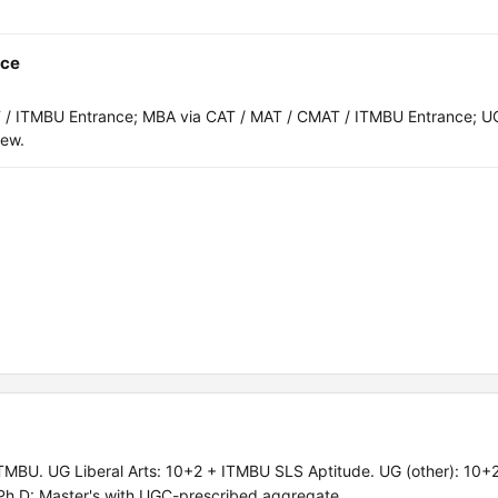
nce
 / ITMBU Entrance; MBA via CAT / MAT / CMAT / ITMBU Entrance; UG
iew.
TMBU. UG Liberal Arts: 10+2 + ITMBU SLS Aptitude. UG (other): 10+
Ph.D: Master's with UGC-prescribed aggregate.