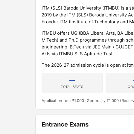
ITM (SLS) Baroda University (ITMBU) is a sta
2019 by the ITM (SLS) Baroda University Act,
broader ITM (Institute of Technology and M
ITMBU offers UG (BBA Liberal Arts, BA Lib
M.Tech) and Ph.D programmes through schoo
engineering. B.Tech via JEE Main / GUJCET
Arts via ITMBU SLS Aptitude Test.
The 2026-27 admission cycle is open at itm
—
TOTAL SEATS
CO
Application fee: ₹1,000 (General) / ₹1,000 (Reser
Entrance Exams