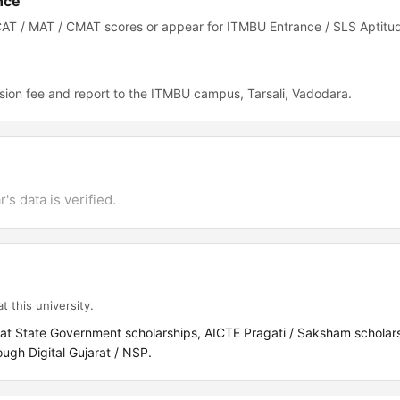
nce
CAT / MAT / CMAT scores or appear for ITMBU Entrance / SLS Aptitu
ion fee and report to the ITMBU campus, Tarsali, Vadodara.
's data is verified.
t this university.
rat State Government scholarships, AICTE Pragati / Saksham scholar
gh Digital Gujarat / NSP.