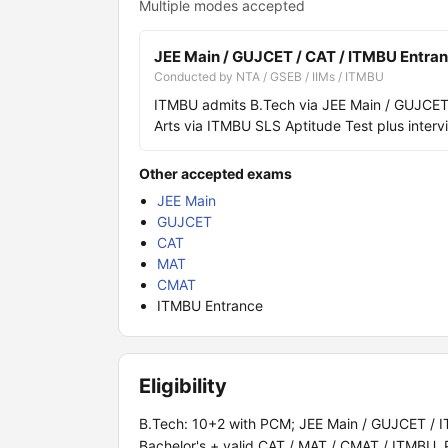
Multiple modes accepted
JEE Main / GUJCET / CAT / ITMBU Entra
Conducted by NTA / GSEB / IIMs / ITMBU
ITMBU admits B.Tech via JEE Main / GUJCET
Arts via ITMBU SLS Aptitude Test plus interv
Other accepted exams
JEE Main
GUJCET
CAT
MAT
CMAT
ITMBU Entrance
Eligibility
B.Tech: 10+2 with PCM; JEE Main / GUJCET / I
Bachelor's + valid CAT / MAT / CMAT / ITMBU. 