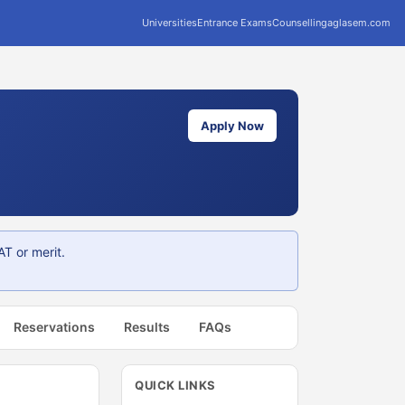
Universities
Entrance Exams
Counselling
aglasem.com
Apply Now
T or merit.
Reservations
Results
FAQs
QUICK LINKS