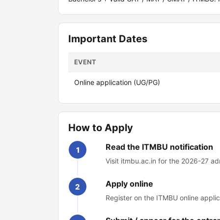
Important Dates
EVENT
Online application (UG/PG)
How to Apply
Read the ITMBU notification
1
Visit itmbu.ac.in for the 2026-27 ad
Apply online
2
Register on the ITMBU online applic