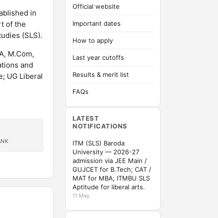
Official website
ablished in
t of the
Important dates
tudies (SLS).
How to apply
CA, M.Com,
Last year cutoffs
ations and
Results & merit list
; UG Liberal
FAQs
LATEST
NOTIFICATIONS
ANK
ITM (SLS) Baroda
University — 2026-27
admission via JEE Main /
GUJCET for B.Tech; CAT /
MAT for MBA; ITMBU SLS
Aptitude for liberal arts.
11 May