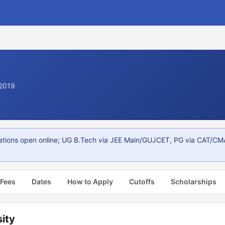
 2019
ations open online; UG B.Tech via JEE Main/GUJCET, PG via CAT/CMA
 Fees
Dates
How to Apply
Cutoffs
Scholarships
ity