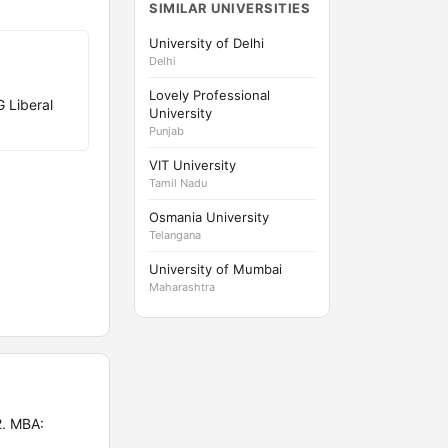
SIMILAR UNIVERSITIES
University of Delhi
Delhi
Lovely Professional
 Liberal
University
Punjab
VIT University
Tamil Nadu
Osmania University
Telangana
University of Mumbai
Maharashtra
2. MBA: