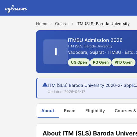
aglasem
Home
›
Gujarat
›
ITM (SLS) Baroda University
ITMBU Admission 2026
ITM (SLS) Baroda University
I
Vadodara, Gujarat · ITMBU · Estd.
UG Open
PG Open
PhD Open
⚠
ITM (SLS) Baroda University 2026-27 applic
Updated: 2026-06-17
About
Exam
Eligibility
Courses &
About ITM (SLS) Baroda Univers