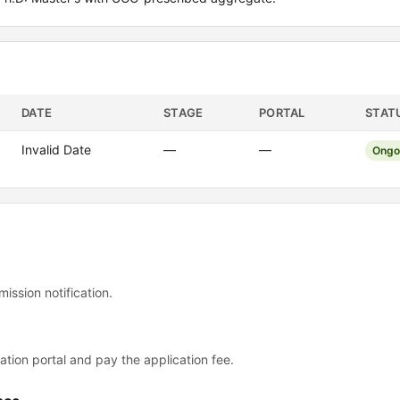
DATE
STAGE
PORTAL
STAT
Invalid Date
—
—
Ongo
mission notification.
ation portal and pay the application fee.