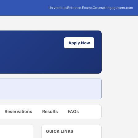
Universities
Entrance Exams
Counselling
aglasem.com
Apply Now
Reservations
Results
FAQs
QUICK LINKS