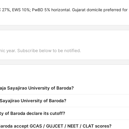
C 27%, EWS 10%; PwBD 5% horizontal. Gujarat domicile preferred for
mic year. Subscribe below to be notified.
aja Sayajirao University of Baroda?
 Sayajirao University of Baroda?
y of Baroda declare its cutoff?
 Baroda accept GCAS / GUJCET / NEET / CLAT scores?