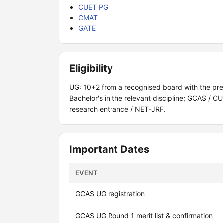
CUET PG
CMAT
GATE
Eligibility
UG: 10+2 from a recognised board with the pr
Bachelor's in the relevant discipline; GCAS /
research entrance / NET-JRF.
Important Dates
EVENT
GCAS UG registration
GCAS UG Round 1 merit list & confirmation