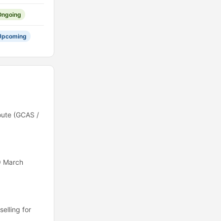
Ongoing
Upcoming
oute (GCAS /
9 March
elling for