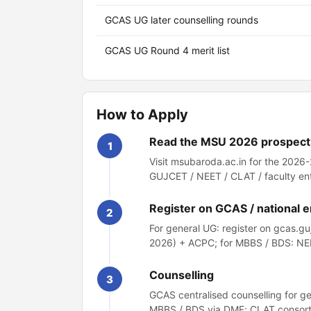
GCAS UG later counselling rounds
GCAS UG Round 4 merit list
How to Apply
Read the MSU 2026 prospec
1
Visit msubaroda.ac.in for the 2026
GUJCET / NEET / CLAT / faculty en
Register on GCAS / national 
2
For general UG: register on gcas.g
2026) + ACPC; for MBBS / BDS: NE
Counselling
3
GCAS centralised counselling for g
MBBS / BDS via DME; CLAT consorti