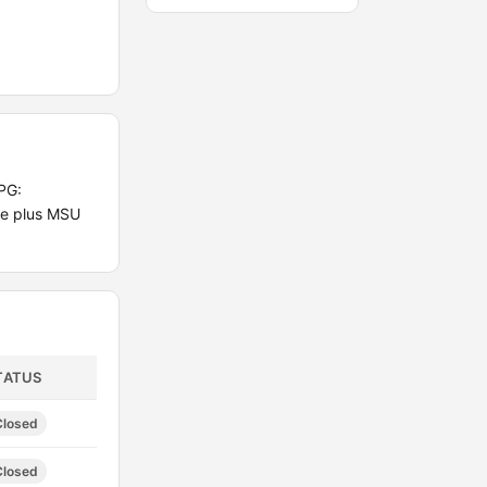
PG:
te plus MSU
TATUS
Closed
Closed