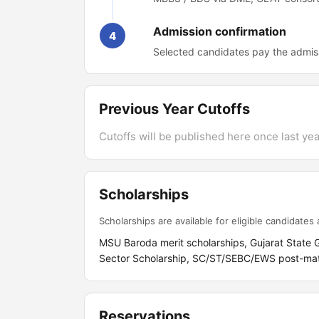
Admission confirmation
4
Selected candidates pay the admiss
Previous Year Cutoffs
Cutoffs will be published here once last year
Scholarships
Scholarships are available for eligible candidates a
MSU Baroda merit scholarships, Gujarat State
Sector Scholarship, SC/ST/SEBC/EWS post-matri
Reservations