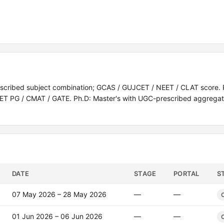
escribed subject combination; GCAS / GUJCET / NEET / CLAT score. 
 CUET PG / CMAT / GATE. Ph.D: Master's with UGC-prescribed aggrega
DATE
STAGE
PORTAL
S
07 May 2026 – 28 May 2026
—
—
01 Jun 2026 – 06 Jun 2026
—
—