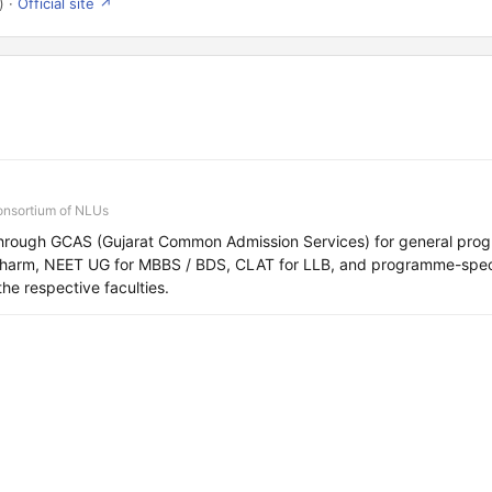
) ·
Official site ↗
onsortium of NLUs
hrough GCAS (Gujarat Common Admission Services) for general pro
Pharm, NEET UG for MBBS / BDS, CLAT for LLB, and programme-speci
the respective faculties.