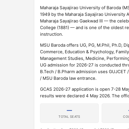
Maharaja Sayajirao University of Baroda (MSU
1949 by the Maharaja Sayajirao University A
Maharaja Sayajirao Gaekwad III — the celeb
College (1881) — and is one of the oldest re
instruction.
MSU Baroda offers UG, PG, M.Phil, Ph.D, Di
Commerce, Education & Psychology, Family
Management Studies, Medicine, Performing 
UG admission for 2026-27 is conducted th
B.Tech / B.Pharm admission uses GUJCET 
/ MSU Baroda law entrance.
GCAS 2026-27 application is open 7-28 Ma
results were declared 4 May 2026. The offici
—
TOTAL SEATS
CO