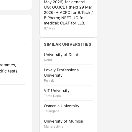
May 2026) for general
UG; GUJCET (held 29 Mar
2026) + ACPC for B.Tech /
B.Pharm; NEET UG for
medical; CLAT for LLB.
07 May
SIMILAR UNIVERSITIES
University of Delhi
Delhi
grammes,
Lovely Professional
fic tests
University
Punjab
VIT University
Tamil Nadu
Osmania University
Telangana
University of Mumbai
Maharashtra