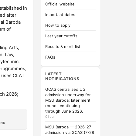
Official website
stablished in
ed after
Important dates
nal Baroda
How to apply
ium of
Last year cutoffs
Results & merit list
ing Arts,
n, Law,
FAQs
ytechnic.
 programmes;
LATEST
B uses CLAT
NOTIFICATIONS
GCAS centralised UG
ch 2026;
admission underway for
MSU Baroda; later merit
rounds continuing
through June 2026.
01 Jun
ANK
MSU Baroda — 2026-27
admission via GCAS (7-28