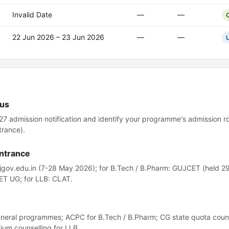
Invalid Date
—
—
22 Jun 2026 – 23 Jun 2026
—
—
tus
-27 admission notification and identify your programme's admission r
trance).
entrance
ujgov.edu.in (7-28 May 2026); for B.Tech / B.Pharm: GUJCET (held 2
ET UG; for LLB: CLAT.
eneral programmes; ACPC for B.Tech / B.Pharm; CG state quota couns
um counselling for LLB.