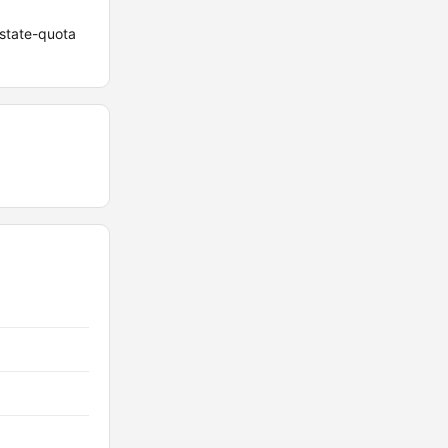
 state-quota