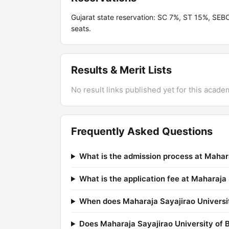
Gujarat state reservation: SC 7%, ST 15%, SEB
seats.
Results & Merit Lists
No result links published yet for this acade
Frequently Asked Questions
What is the admission process at Mahar
What is the application fee at Maharaja
When does Maharaja Sayajirao Universit
Does Maharaja Sayajirao University of