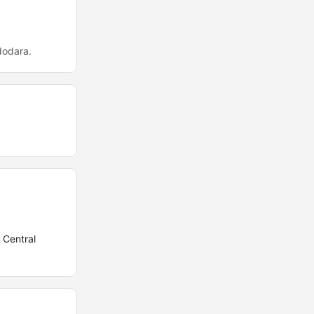
dodara.
 Central