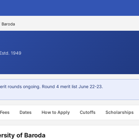
f Baroda
 Estd. 1949
erit rounds ongoing. Round 4 merit list June 22-23.
 Fees
Dates
How to Apply
Cutoffs
Scholarships
rsity of Baroda