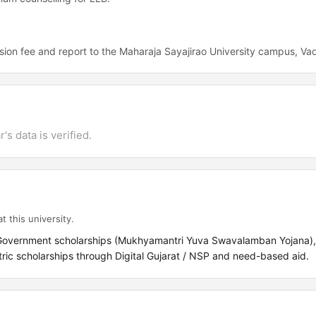
ion fee and report to the Maharaja Sayajirao University campus, Va
's data is verified.
t this university.
 Government scholarships (Mukhyamantri Yuva Swavalamban Yojana),
c scholarships through Digital Gujarat / NSP and need-based aid.