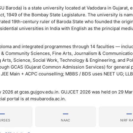
 Baroda) is a state university located at Vadodara in Gujarat, e
ct, 1949 of the Bombay State Legislature. The university is nam
rated 19th-century ruler of Baroda State who founded the origi
sidential universities in India with English as the principal med
ploma and integrated programmes through 14 faculties — includ
 & Community Sciences, Fine Arts, Journalism & Communicatio
Arts, Science, Social Work, Technology & Engineering, and Pol
rough GCAS (Gujarat Common Admission Services) for general
/ JEE Main + ACPC counselling; MBBS / BDS uses NEET UG; LL
y 2026 at gcas.gujgov.edu.in. GUJCET 2026 was held on 29 Mar
al portal is at msubaroda.ac.in.
—
—
—
URSES
NAAC
NIRF R