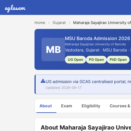
aglasem
Home
›
Gujarat
›
Maharaja Sayajirao University o
MSU Baroda Admission 2026
Maharaja Sayajirao University of Baroda
MB
Vadodara, Gujarat · MSU Baroda ·
UG Open
PG Open
PhD Open
⚠
UG admission via GCAS centralised portal; m
Updated: 2026-06-17
About
Exam
Eligibility
Courses &
About Maharaja Sayajirao Unive