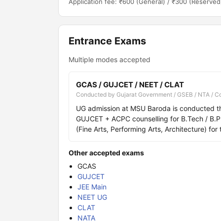
Application fee: ₹600 (General) / ₹300 (Reserved
Entrance Exams
Multiple modes accepted
GCAS / GUJCET / NEET / CLAT
Conducted by Gujarat Government / GSEB / NTA / C
UG admission at MSU Baroda is conducted t
GUJCET + ACPC counselling for B.Tech / B.
(Fine Arts, Performing Arts, Architecture) for 
Other accepted exams
GCAS
GUJCET
JEE Main
NEET UG
CLAT
NATA