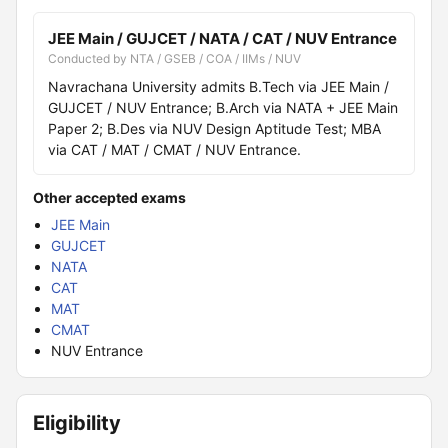
JEE Main / GUJCET / NATA / CAT / NUV Entrance
Conducted by NTA / GSEB / COA / IIMs / NUV
Navrachana University admits B.Tech via JEE Main /
GUJCET / NUV Entrance; B.Arch via NATA + JEE Main
Paper 2; B.Des via NUV Design Aptitude Test; MBA
via CAT / MAT / CMAT / NUV Entrance.
Other accepted exams
JEE Main
GUJCET
NATA
CAT
MAT
CMAT
NUV Entrance
Eligibility