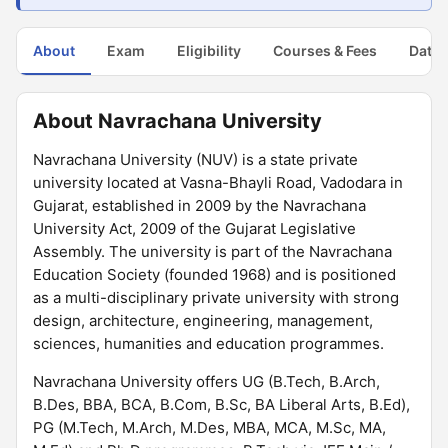
About
Exam
Eligibility
Courses & Fees
Dates
About Navrachana University
Navrachana University (NUV) is a state private
university located at Vasna-Bhayli Road, Vadodara in
Gujarat, established in 2009 by the Navrachana
University Act, 2009 of the Gujarat Legislative
Assembly. The university is part of the Navrachana
Education Society (founded 1968) and is positioned
as a multi-disciplinary private university with strong
design, architecture, engineering, management,
sciences, humanities and education programmes.
Navrachana University offers UG (B.Tech, B.Arch,
B.Des, BBA, BCA, B.Com, B.Sc, BA Liberal Arts, B.Ed),
PG (M.Tech, M.Arch, M.Des, MBA, MCA, M.Sc, MA,