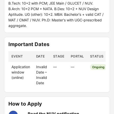
B.Tech: 10+2 with PCM; JEE Main / GUJCET / NUV.
B.Arch: 10+2 PCM + NATA. B.Des: 10+2 + NUV Design
Aptitude. UG (other): 10+2. MBA: Bachelor's + valid CAT /
MAT / CMAT / NUV. Ph.D: Master's with UGC-prescribed
aggregate.
Important Dates
EVENT
DATE
STAGE
PORTAL
STATUS
Application
Invalid
—
—
Ongoing
window
Date –
(online)
Invalid
Date
How to Apply
Read the NUV notification