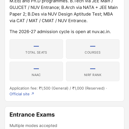
M.Ed) and Ph.D programmes. B.Tech via JEE Main /
GUJCET / NUV Entrance; B.Arch via NATA + JEE Main
Paper 2; B.Des via NUV Design Aptitude Test; MBA
via CAT / MAT / CMAT / NUV Entrance.
The 2026-27 admission cycle is open at nuv.ac.in.
—
—
TOTAL SEATS
COURSES
—
—
NAAC
NIRF RANK
Application fee: ₹1,500 (General) / ₹1,000 (Reserved) ·
Official site ↗
Entrance Exams
Multiple modes accepted