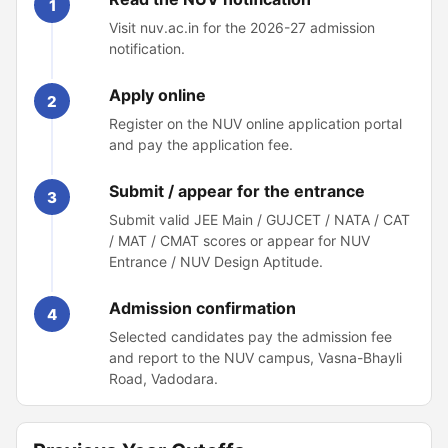
1
Visit nuv.ac.in for the 2026-27 admission
notification.
Apply online
2
Register on the NUV online application portal
and pay the application fee.
Submit / appear for the entrance
3
Submit valid JEE Main / GUJCET / NATA / CAT
/ MAT / CMAT scores or appear for NUV
Entrance / NUV Design Aptitude.
Admission confirmation
4
Selected candidates pay the admission fee
and report to the NUV campus, Vasna-Bhayli
Road, Vadodara.