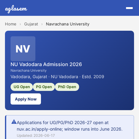
aglasem
Home
›
Gujarat
›
Navrachana University
NV
NU Vadodara Admission 2026
Navrachana University
Vadodara, Gujarat · NU Vadodara · Estd. 2009
UG Open
PG Open
PhD Open
Apply Now
⚠
Applications for UG/PG/PhD 2026-27 open at
nuv.ac.in/apply-online; window runs into June 2026.
Updated: 2026-06-17