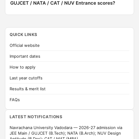
GUJCET / NATA / CAT / NUV Entrance scores?
QUICK LINKS
Official website
Important dates
How to apply
Last year cutoffs
Results & merit list
FAQs
LATEST NOTIFICATIONS
Navrachana University Vadodara — 2026-27 admission via
JEE Main / GUJCET (B.Tech); NATA (B.Arch); NUV Design
Aptitude (B.Des); CAT / MAT (MBA).