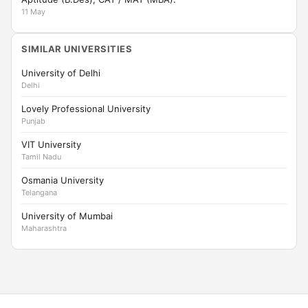
11 May
SIMILAR UNIVERSITIES
University of Delhi
Delhi
Lovely Professional University
Punjab
VIT University
Tamil Nadu
Osmania University
Telangana
University of Mumbai
Maharashtra