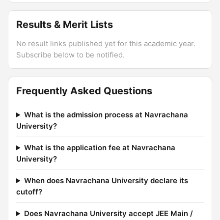
Results & Merit Lists
No result links published yet for this academic year.
Subscribe below to be notified.
Frequently Asked Questions
What is the admission process at Navrachana
University?
What is the application fee at Navrachana
University?
When does Navrachana University declare its
cutoff?
Does Navrachana University accept JEE Main /