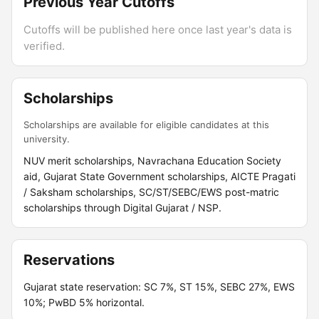
Previous Year Cutoffs
Cutoffs will be published here once last year's data is
verified.
Scholarships
Scholarships are available for eligible candidates at this
university.
NUV merit scholarships, Navrachana Education Society
aid, Gujarat State Government scholarships, AICTE Pragati
/ Saksham scholarships, SC/ST/SEBC/EWS post-matric
scholarships through Digital Gujarat / NSP.
Reservations
Gujarat state reservation: SC 7%, ST 15%, SEBC 27%, EWS
10%; PwBD 5% horizontal.