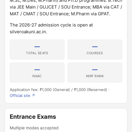
M.Sc, M.Des, M.Pharm) and Ph.D programmes. B.Tech
via JEE Main / GUJCET / SOU Entrance; MBA via CAT /
MAT / CMAT / SOU Entrance; M.Pharm via GPAT.
The 2026-27 admission cycle is open at
silveroakuni.ac.in.
—
—
TOTAL SEATS
COURSES
—
—
NAAC
NIRF RANK
Application fee: ₹1,000 (General) / ₹1,000 (Reserved) ·
Official site ↗
Entrance Exams
Multiple modes accepted