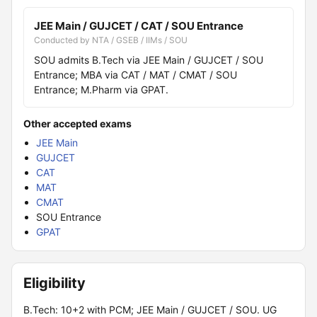
JEE Main / GUJCET / CAT / SOU Entrance
Conducted by NTA / GSEB / IIMs / SOU
SOU admits B.Tech via JEE Main / GUJCET / SOU
Entrance; MBA via CAT / MAT / CMAT / SOU
Entrance; M.Pharm via GPAT.
Other accepted exams
JEE Main
GUJCET
CAT
MAT
CMAT
SOU Entrance
GPAT
Eligibility
B.Tech: 10+2 with PCM; JEE Main / GUJCET / SOU. UG