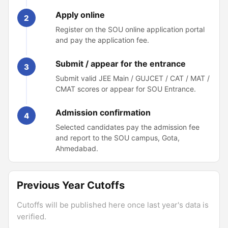
Apply online
2
Register on the SOU online application portal
and pay the application fee.
Submit / appear for the entrance
3
Submit valid JEE Main / GUJCET / CAT / MAT /
CMAT scores or appear for SOU Entrance.
Admission confirmation
4
Selected candidates pay the admission fee
and report to the SOU campus, Gota,
Ahmedabad.
Previous Year Cutoffs
Cutoffs will be published here once last year's data is
verified.