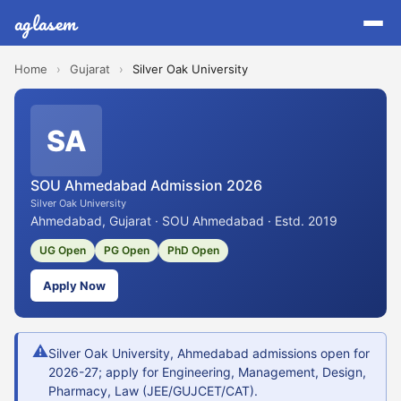
aglasem
Home
›
Gujarat
›
Silver Oak University
SA
SOU Ahmedabad Admission 2026
Silver Oak University
Ahmedabad, Gujarat · SOU Ahmedabad · Estd. 2019
UG Open
PG Open
PhD Open
Apply Now
⚠
Silver Oak University, Ahmedabad admissions open for
2026-27; apply for Engineering, Management, Design,
Pharmacy, Law (JEE/GUJCET/CAT).