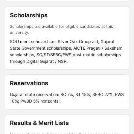
Scholarships
Scholarships are available for eligible candidates at this
university.
SOU merit scholarships, Silver Oak Group aid, Gujarat
State Government scholarships, AICTE Pragati / Saksham
scholarships, SC/ST/SEBC/EWS post-matric scholarships
through Digital Gujarat / NSP.
Reservations
Gujarat state reservation: SC 7%, ST 15%, SEBC 27%, EWS
10%; PwBD 5% horizontal.
Results & Merit Lists