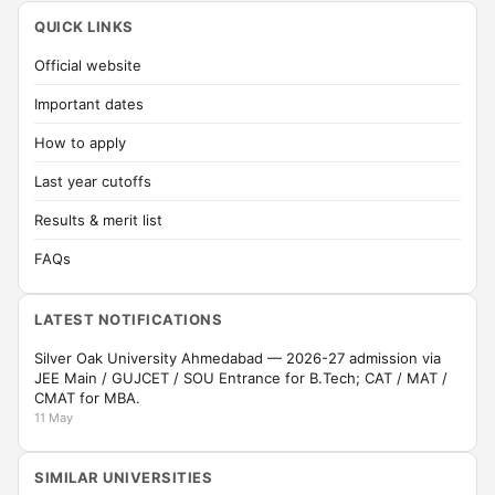
QUICK LINKS
Official website
Important dates
How to apply
Last year cutoffs
Results & merit list
FAQs
LATEST NOTIFICATIONS
Silver Oak University Ahmedabad — 2026-27 admission via
JEE Main / GUJCET / SOU Entrance for B.Tech; CAT / MAT /
CMAT for MBA.
11 May
SIMILAR UNIVERSITIES