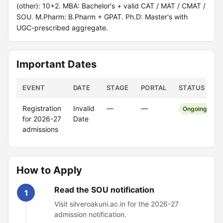
(other): 10+2. MBA: Bachelor's + valid CAT / MAT / CMAT /
SOU. M.Pharm: B.Pharm + GPAT. Ph.D: Master's with
UGC-prescribed aggregate.
Important Dates
EVENT
DATE
STAGE
PORTAL
STATUS
Registration
Invalid
—
—
Ongoing
for 2026-27
Date
admissions
How to Apply
Read the SOU notification
1
Visit silveroakuni.ac.in for the 2026-27
admission notification.