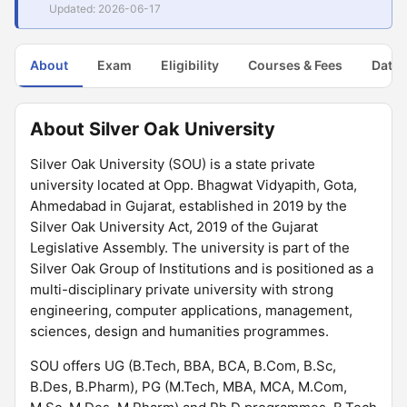
Updated: 2026-06-17
About
Exam
Eligibility
Courses & Fees
Dates
About Silver Oak University
Silver Oak University (SOU) is a state private
university located at Opp. Bhagwat Vidyapith, Gota,
Ahmedabad in Gujarat, established in 2019 by the
Silver Oak University Act, 2019 of the Gujarat
Legislative Assembly. The university is part of the
Silver Oak Group of Institutions and is positioned as a
multi-disciplinary private university with strong
engineering, computer applications, management,
sciences, design and humanities programmes.
SOU offers UG (B.Tech, BBA, BCA, B.Com, B.Sc,
B.Des, B.Pharm), PG (M.Tech, MBA, MCA, M.Com,