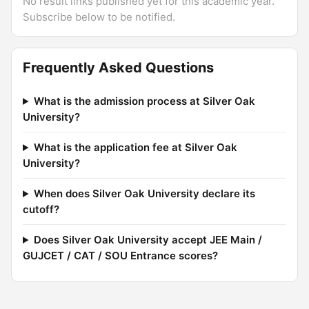
No result links published yet for this academic year.
Subscribe below to be notified.
Frequently Asked Questions
What is the admission process at Silver Oak
University?
What is the application fee at Silver Oak
University?
When does Silver Oak University declare its
cutoff?
Does Silver Oak University accept JEE Main /
GUJCET / CAT / SOU Entrance scores?