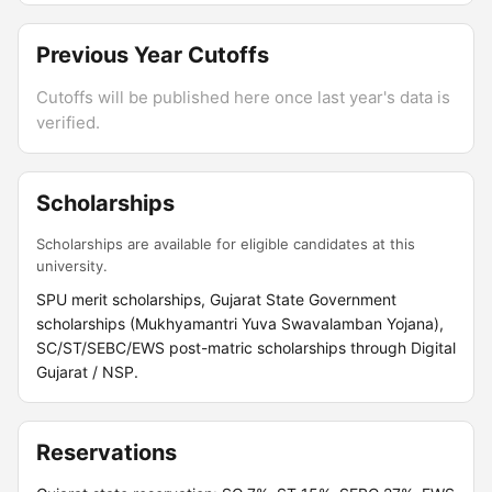
Previous Year Cutoffs
Cutoffs will be published here once last year's data is
verified.
Scholarships
Scholarships are available for eligible candidates at this
university.
SPU merit scholarships, Gujarat State Government
scholarships (Mukhyamantri Yuva Swavalamban Yojana),
SC/ST/SEBC/EWS post-matric scholarships through Digital
Gujarat / NSP.
Reservations