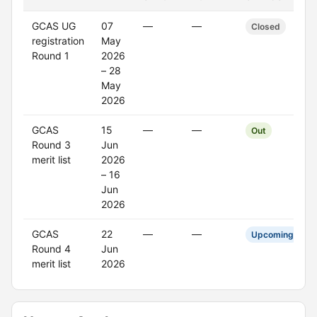
GCAS UG
07
—
—
Closed
registration
May
Round 1
2026
– 28
May
2026
GCAS
15
—
—
Out
Round 3
Jun
merit list
2026
– 16
Jun
2026
GCAS
22
—
—
Upcoming
Round 4
Jun
merit list
2026