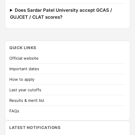
Does Sardar Patel University accept GCAS /
GUJCET / CLAT scores?
QUICK LINKS
Official website
Important dates
How to apply
Last year cutoffs
Results & merit list
FAQs
LATEST NOTIFICATIONS