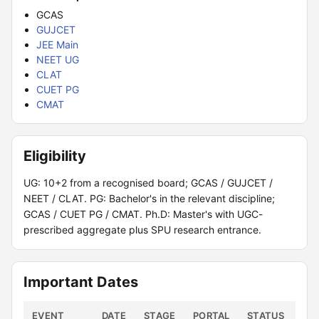
GCAS
GUJCET
JEE Main
NEET UG
CLAT
CUET PG
CMAT
Eligibility
UG: 10+2 from a recognised board; GCAS / GUJCET /
NEET / CLAT. PG: Bachelor's in the relevant discipline;
GCAS / CUET PG / CMAT. Ph.D: Master's with UGC-
prescribed aggregate plus SPU research entrance.
Important Dates
EVENT
DATE
STAGE
PORTAL
STATUS