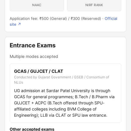
NAAC
NIRF RANK
Application fee: ₹500 (General) / ₹300 (Reserved) ·
Official
site ↗
Entrance Exams
Multiple modes accepted
GCAS / GUJCET / CLAT
Conducted by Gujarat Government / GSEB / Consortium of
NLUs
UG admission at Sardar Patel University is through
GCAS for general programmes; B.Tech / B.Pharm via
GUJCET + ACPC (B.Tech offered through SPU-
affiliated colleges including BVM College of
Engineering); LLB via CLAT or SPU law entrance.
Other accepted exams