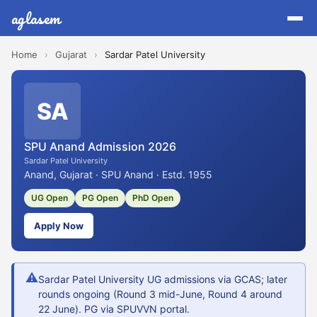
aglasem
Home
›
Gujarat
›
Sardar Patel University
SA
SPU Anand Admission 2026
Sardar Patel University
Anand, Gujarat · SPU Anand · Estd. 1955
UG Open
PG Open
PhD Open
Apply Now
⚠
Sardar Patel University UG admissions via GCAS; later
rounds ongoing (Round 3 mid-June, Round 4 around
22 June). PG via SPUVVN portal.