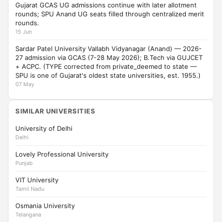
Gujarat GCAS UG admissions continue with later allotment
rounds; SPU Anand UG seats filled through centralized merit
rounds.
15 Jun
Sardar Patel University Vallabh Vidyanagar (Anand) — 2026-
27 admission via GCAS (7-28 May 2026); B.Tech via GUJCET
+ ACPC. (TYPE corrected from private_deemed to state —
SPU is one of Gujarat's oldest state universities, est. 1955.)
07 May
SIMILAR UNIVERSITIES
University of Delhi
Delhi
Lovely Professional University
Punjab
VIT University
Tamil Nadu
Osmania University
Telangana