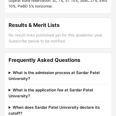
Gujarat state reservation: SC 7%, ST 15%, SEBC 27%, EWS
10%; PwBD 5% horizontal.
Results & Merit Lists
No result links published yet for this academic year.
Subscribe below to be notified.
Frequently Asked Questions
What is the admission process at Sardar Patel
University?
What is the application fee at Sardar Patel
University?
When does Sardar Patel University declare its
cutoff?