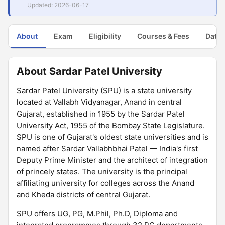
Updated: 2026-06-17
About
Exam
Eligibility
Courses & Fees
Dates
About Sardar Patel University
Sardar Patel University (SPU) is a state university
located at Vallabh Vidyanagar, Anand in central
Gujarat, established in 1955 by the Sardar Patel
University Act, 1955 of the Bombay State Legislature.
SPU is one of Gujarat's oldest state universities and is
named after Sardar Vallabhbhai Patel — India's first
Deputy Prime Minister and the architect of integration
of princely states. The university is the principal
affiliating university for colleges across the Anand
and Kheda districts of central Gujarat.
SPU offers UG, PG, M.Phil, Ph.D, Diploma and