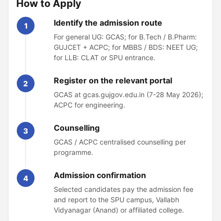
How to Apply
Identify the admission route
1
For general UG: GCAS; for B.Tech / B.Pharm:
GUJCET + ACPC; for MBBS / BDS: NEET UG;
for LLB: CLAT or SPU entrance.
Register on the relevant portal
2
GCAS at gcas.gujgov.edu.in (7-28 May 2026);
ACPC for engineering.
Counselling
3
GCAS / ACPC centralised counselling per
programme.
Admission confirmation
4
Selected candidates pay the admission fee
and report to the SPU campus, Vallabh
Vidyanagar (Anand) or affiliated college.