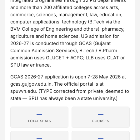
integrated programmes through 32 PG departments
and more than 200 affiliated colleges across arts,
commerce, sciences, management, law, education,
computer applications, technology (B.Tech via the
BVM College of Engineering and others), pharmacy,
agriculture and home sciences. UG admission for
2026-27 is conducted through GCAS (Gujarat
Common Admission Services); B.Tech / B.Pharm
admission uses GUJCET + ACPC; LLB uses CLAT or
SPU law entrance.
GCAS 2026-27 application is open 7-28 May 2026 at
gcas.gujgov.edu.in. The official portal is at
spuvvn.edu. (TYPE corrected from private_deemed to
state — SPU has always been a state university.)
—
—
TOTAL SEATS
COURSES
—
—