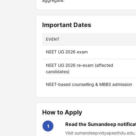
aggregate.
Important Dates
EVENT
NEET UG 2026 exam
NEET UG 2026 re-exam (affected
candidates)
NEET-based counselling & MBBS admission
How to Apply
Read the Sumandeep notifica
1
Visit sumandeepvidyapeethdu.edu.in