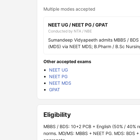
Multiple modes accepted
NEET UG / NEET PG / GPAT
Conducted by NTA / NBE
Sumandeep Vidyapeeth admits MBBS / BDS vi
(MDS) via NEET MDS; B.Pharm / B.Sc Nursing
Other accepted exams
NEET UG
NEET PG
NEET MDS
GPAT
Eligibility
MBBS / BDS: 10+2 PCB + English (50% / 40% re
norms. MD/MS: MBBS + NEET PG. MDS: BDS + N