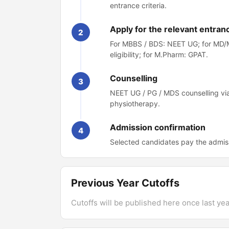
entrance criteria.
Apply for the relevant entran
2
For MBBS / BDS: NEET UG; for MD/M
eligibility; for M.Pharm: GPAT.
Counselling
3
NEET UG / PG / MDS counselling via
physiotherapy.
Admission confirmation
4
Selected candidates pay the admiss
Previous Year Cutoffs
Cutoffs will be published here once last year