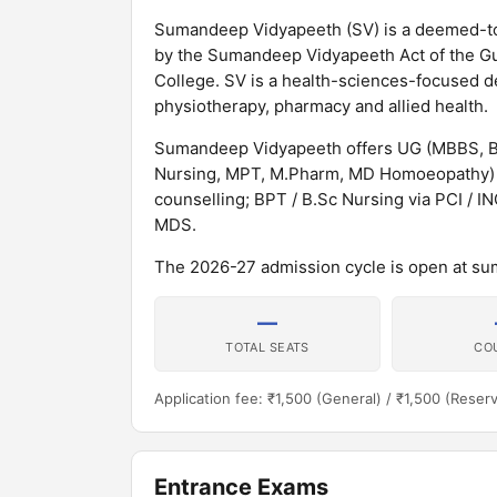
Sumandeep Vidyapeeth (SV) is a deemed-to-b
by the Sumandeep Vidyapeeth Act of the Guj
College. SV is a health-sciences-focused d
physiotherapy, pharmacy and allied health.
Sumandeep Vidyapeeth offers UG (MBBS, B
Nursing, MPT, M.Pharm, MD Homoeopathy) 
counselling; BPT / B.Sc Nursing via PCI / 
MDS.
The 2026-27 admission cycle is open at s
—
TOTAL SEATS
CO
Application fee: ₹1,500 (General) / ₹1,500 (Reser
Entrance Exams