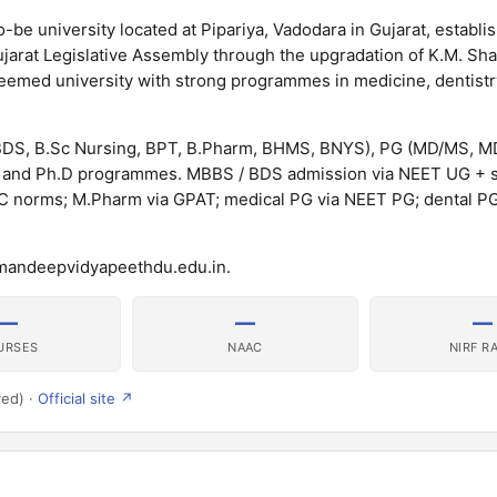
e university located at Pipariya, Vadodara in Gujarat, establi
arat Legislative Assembly through the upgradation of K.M. Sh
eemed university with strong programmes in medicine, dentistry
DS, B.Sc Nursing, BPT, B.Pharm, BHMS, BNYS), PG (MD/MS, M
and Ph.D programmes. MBBS / BDS admission via NEET UG + s
INC norms; M.Pharm via GPAT; medical PG via NEET PG; dental P
umandeepvidyapeethdu.edu.in.
—
—
—
URSES
NAAC
NIRF R
ved) ·
Official site ↗