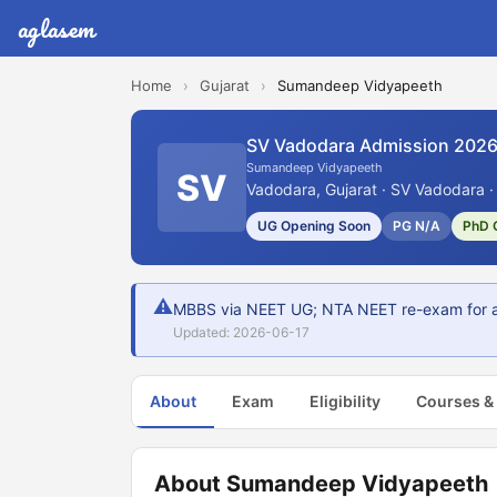
aglasem
Home
›
Gujarat
›
Sumandeep Vidyapeeth
SV Vadodara Admission 202
Sumandeep Vidyapeeth
SV
Vadodara, Gujarat · SV Vadodara ·
UG Opening Soon
PG N/A
PhD 
⚠
MBBS via NEET UG; NTA NEET re-exam for af
Updated: 2026-06-17
About
Exam
Eligibility
Courses &
About Sumandeep Vidyapeeth