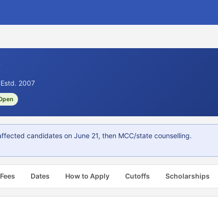
6
 Estd. 2007
Open
fected candidates on June 21, then MCC/state counselling.
 Fees
Dates
How to Apply
Cutoffs
Scholarships