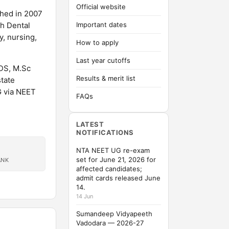
Official website
shed in 2007
ah Dental
Important dates
, nursing,
How to apply
Last year cutoffs
DS, M.Sc
Results & merit list
tate
G via NEET
FAQs
LATEST
NOTIFICATIONS
NTA NEET UG re-exam
set for June 21, 2026 for
ANK
affected candidates;
admit cards released June
14.
14 Jun
Sumandeep Vidyapeeth
Vadodara — 2026-27