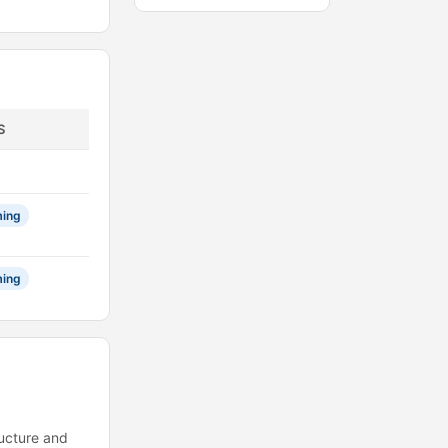
S
ing
ing
ructure and