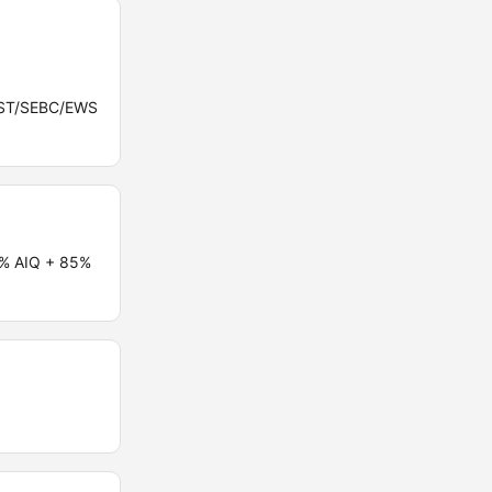
C/ST/SEBC/EWS
5% AIQ + 85%