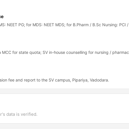
ce
S: NEET PG; for MDS: NEET MDS; for B.Pharm / B.Sc Nursing: PCI /
 MCC for state quota; SV in-house counselling for nursing / pharmac
ion fee and report to the SV campus, Pipariya, Vadodara.
's data is verified.