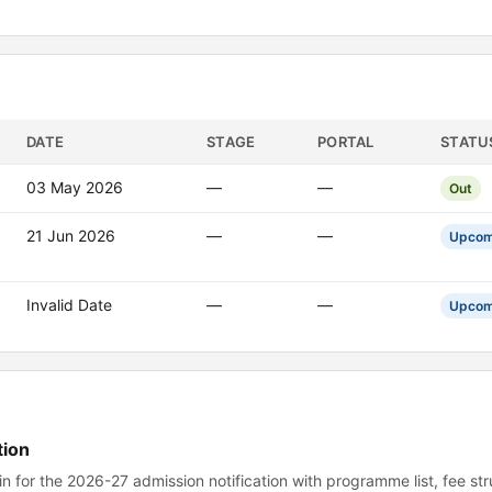
DATE
STAGE
PORTAL
STATU
03 May 2026
—
—
Out
21 Jun 2026
—
—
Upcom
Invalid Date
—
—
Upcom
tion
 for the 2026-27 admission notification with programme list, fee st