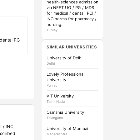
health-sciences admission
via NEET UG / PG / MDS
for medical / dental; PCI /
INC norms for pharmacy /
nursing.
11 May
dental PG
SIMILAR UNIVERSITIES
University of Delhi
Delhi
Lovely Professional
University
Punjab
VIT University
Tamil Nadu
Osmania University
Telangana
I / INC
University of Mumbai
scribed
Maharashtra