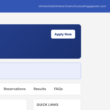
Universities
Entrance Exams
Counselling
aglasem.com
Apply Now
Reservations
Results
FAQs
QUICK LINKS