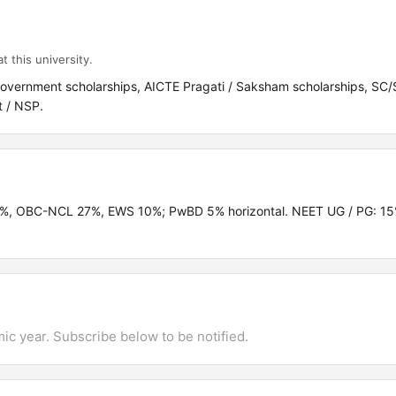
t this university.
Government scholarships, AICTE Pragati / Saksham scholarships, S
t / NSP.
.5%, OBC-NCL 27%, EWS 10%; PwBD 5% horizontal. NEET UG / PG: 1
mic year. Subscribe below to be notified.