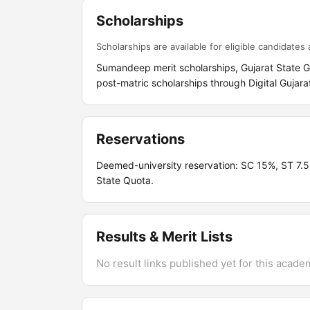
Scholarships
Scholarships are available for eligible candidates a
Sumandeep merit scholarships, Gujarat State 
post-matric scholarships through Digital Gujara
Reservations
Deemed-university reservation: SC 15%, ST 7
State Quota.
Results & Merit Lists
No result links published yet for this acade