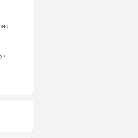
 INC
y /