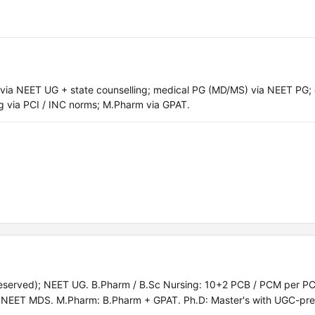
a NEET UG + state counselling; medical PG (MD/MS) via NEET PG; 
 via PCI / INC norms; M.Pharm via GPAT.
served); NEET UG. B.Pharm / B.Sc Nursing: 10+2 PCB / PCM per PC
EET MDS. M.Pharm: B.Pharm + GPAT. Ph.D: Master's with UGC-pre