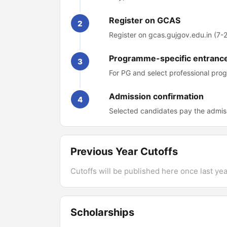
Register on GCAS
2
Register on gcas.gujgov.edu.in (7
Programme-specific entrance
3
For PG and select professional pro
Admission confirmation
4
Selected candidates pay the admis
Previous Year Cutoffs
Cutoffs will be published here once last year
Scholarships