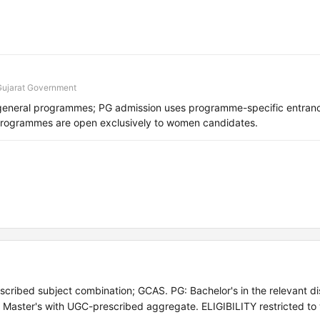
Gujarat Government
general programmes; PG admission uses programme-specific entranc
programmes are open exclusively to women candidates.
cribed subject combination; GCAS. PG: Bachelor's in the relevant dis
: Master's with UGC-prescribed aggregate. ELIGIBILITY restricted t