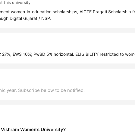
t this university.
ment women-in-education scholarships, AICTE Pragati Scholarship for
gh Digital Gujarat / NSP.
C 27%, EWS 10%; PwBD 5% horizontal. ELIGIBILITY restricted to wom
mic year. Subscribe below to be notified.
a Vishram Women’s University?