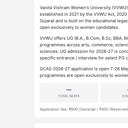
Vanita Vishram Women's University (VVWU) i
established in 2021 by the VVWU Act, 2020 o
Gujarat and is built on the educational leg
open exclusively to women candidates.
VVWU offers UG (B.A., B.Com, B.Sc, BBA, 
programmes across arts, commerce, scienc
sciences. UG admission for 2026-27 is co
specific entrance / interview for select PG 
GCAS 2026-27 application is open 7-28 May 2
programmes are open exclusively to women
—
TOTAL SEATS
CO
Application fee: ₹600 (General) / ₹400 (Reserved