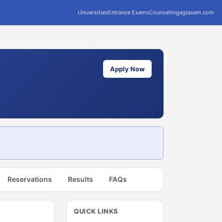
Universities
Entrance Exams
Counselling
aglasem.com
Apply Now
Reservations
Results
FAQs
QUICK LINKS