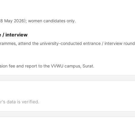
-28 May 2026); women candidates only.
 / interview
grammes, attend the university-conducted entrance / interview round
sion fee and report to the VVWU campus, Surat.
's data is verified.