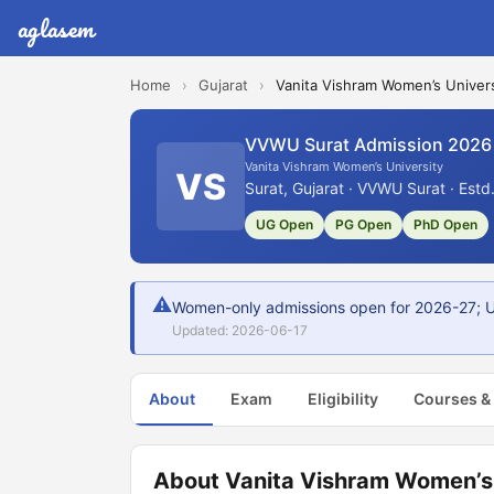
aglasem
Home
›
Gujarat
›
Vanita Vishram Women’s Univers
VVWU Surat Admission 2026
Vanita Vishram Women’s University
VS
Surat, Gujarat · VVWU Surat · Estd
UG Open
PG Open
PhD Open
⚠
Women-only admissions open for 2026-27; UG
Updated: 2026-06-17
About
Exam
Eligibility
Courses &
About Vanita Vishram Women’s 