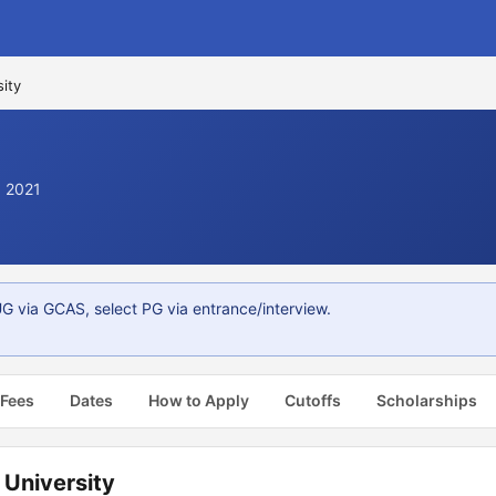
ity
. 2021
 via GCAS, select PG via entrance/interview.
 Fees
Dates
How to Apply
Cutoffs
Scholarships
University