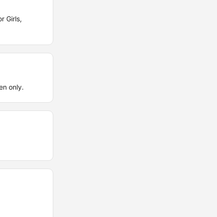
 Girls,
en only.