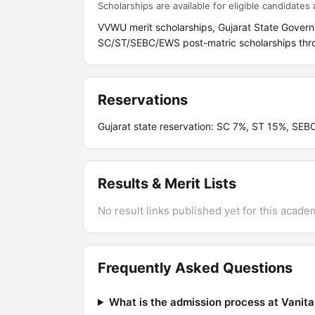
Scholarships are available for eligible candidates a
VVWU merit scholarships, Gujarat State Govern
SC/ST/SEBC/EWS post-matric scholarships throu
Reservations
Gujarat state reservation: SC 7%, ST 15%, SEB
Results & Merit Lists
No result links published yet for this acade
Frequently Asked Questions
What is the admission process at Vanit