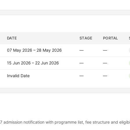
DATE
STAGE
PORTAL
07 May 2026 – 28 May 2026
—
—
15 Jun 2026 – 22 Jun 2026
—
—
Invalid Date
—
—
7 admission notification with programme list, fee structure and eligib