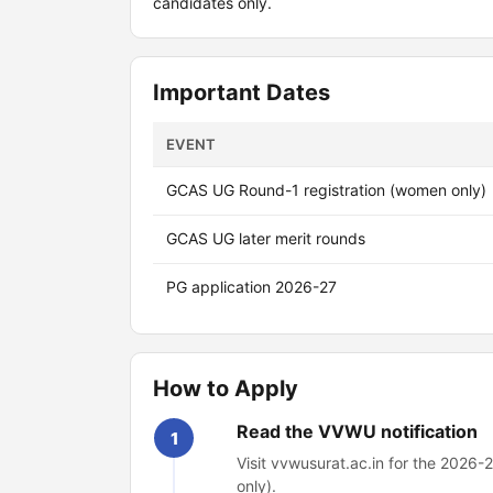
candidates only.
Important Dates
EVENT
GCAS UG Round-1 registration (women only)
GCAS UG later merit rounds
PG application 2026-27
How to Apply
Read the VVWU notification
1
Visit vvwusurat.ac.in for the 2026-2
only).