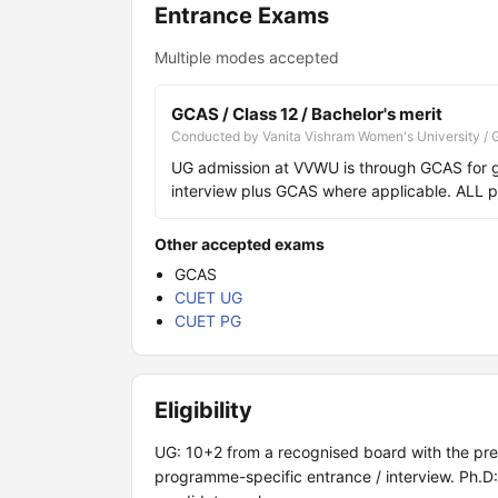
Entrance Exams
Multiple modes accepted
GCAS / Class 12 / Bachelor's merit
Conducted by Vanita Vishram Women's University / 
UG admission at VVWU is through GCAS for 
interview plus GCAS where applicable. ALL 
Other accepted exams
GCAS
CUET UG
CUET PG
Eligibility
UG: 10+2 from a recognised board with the pres
programme-specific entrance / interview. Ph.D