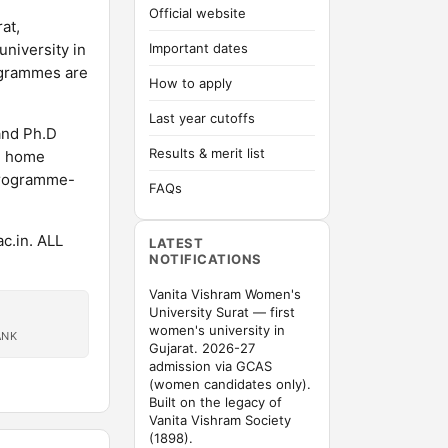
Official website
at,
university in
Important dates
rogrammes are
How to apply
Last year cutoffs
and Ph.D
Results & merit list
d home
programme-
FAQs
c.in. ALL
LATEST
NOTIFICATIONS
Vanita Vishram Women's
University Surat — first
women's university in
ANK
Gujarat. 2026-27
admission via GCAS
(women candidates only).
Built on the legacy of
Vanita Vishram Society
(1898).