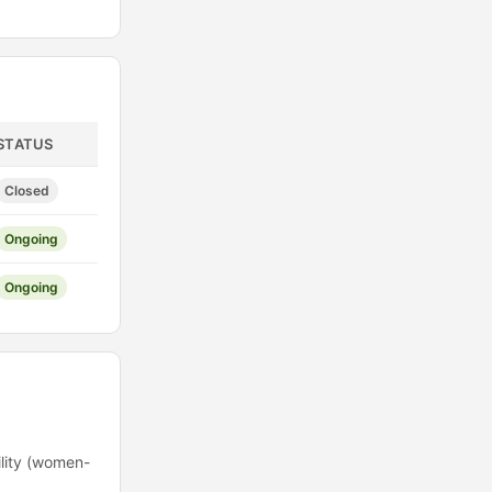
STATUS
Closed
Ongoing
Ongoing
ility (women-