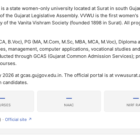
s a state women-only university located at Surat in south Gujar
f the Gujarat Legislative Assembly. VVWU is the first women's 
acy of the Vanita Vishram Society (founded 1898 in Surat). All p
BCA, B.Voc), PG (MA, M.Com, M.Sc, MBA, MCA, M.Voc), Diploma 
es, management, computer applications, vocational studies an
nducted through GCAS (Gujarat Common Admission Services); 
courses.
026 at gcas.gujgov.edu.in. The official portal is at vvwusurat.a
 candidates.
—
—
—
URSES
NAAC
NIRF R
) ·
Official site ↗