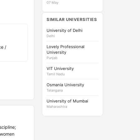
07 May
SIMILAR UNIVERSITIES
University of Delhi
Delhi
Lovely Professional
e /
University
Punjab
VIT University
Tamil Nadu
Osmania University
Telangana
University of Mumbai
Maharashtra
cipline;
o women