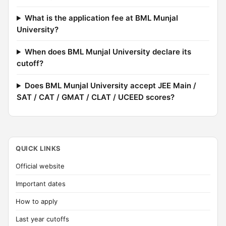
What is the application fee at BML Munjal
University?
When does BML Munjal University declare its
cutoff?
Does BML Munjal University accept JEE Main /
SAT / CAT / GMAT / CLAT / UCEED scores?
QUICK LINKS
Official website
Important dates
How to apply
Last year cutoffs