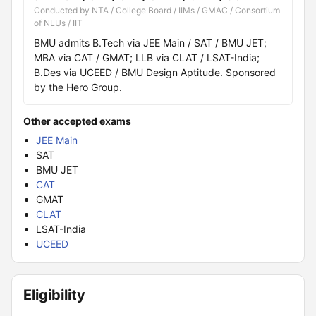
Conducted by NTA / College Board / IIMs / GMAC / Consortium
of NLUs / IIT
BMU admits B.Tech via JEE Main / SAT / BMU JET;
MBA via CAT / GMAT; LLB via CLAT / LSAT-India;
B.Des via UCEED / BMU Design Aptitude. Sponsored
by the Hero Group.
Other accepted exams
JEE Main
SAT
BMU JET
CAT
GMAT
CLAT
LSAT-India
UCEED
Eligibility