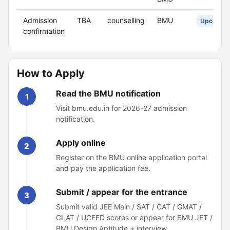
Admission
TBA
counselling
BMU
Upcomin
confirmation
How to Apply
Read the BMU notification
1
Visit bmu.edu.in for 2026-27 admission
notification.
Apply online
2
Register on the BMU online application portal
and pay the application fee.
Submit / appear for the entrance
3
Submit valid JEE Main / SAT / CAT / GMAT /
CLAT / UCEED scores or appear for BMU JET /
BMU Design Aptitude + interview.