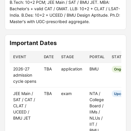
B.Tech: 10+2 PCM; JEE Main / SAT / BMU JET. MBA:
Bachelor's + valid CAT / GMAT. LLB: 10+2 + CLAT / LSAT-
India. B.Des: 10+2 + UCEED / BMU Design Aptitude. Ph.D:
Master's with UGC-prescribed aggregate.
Important Dates
EVENT
DATE
STAGE
PORTAL
STATUS
2026-27
TBA
application
BMU
Ongoing
admission
cycle opens
JEE Main /
TBA
exam
NTA /
Upcomin
SAT / CAT /
College
CLAT /
Board /
UCEED /
IIMs /
BMU JET
NLUs /
IIT /
BMU