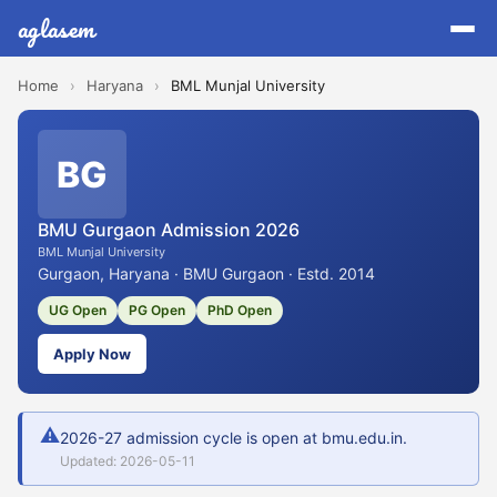
aglasem
Home
›
Haryana
›
BML Munjal University
BG
BMU Gurgaon Admission 2026
BML Munjal University
Gurgaon, Haryana · BMU Gurgaon · Estd. 2014
UG Open
PG Open
PhD Open
Apply Now
⚠
2026-27 admission cycle is open at bmu.edu.in.
Updated: 2026-05-11