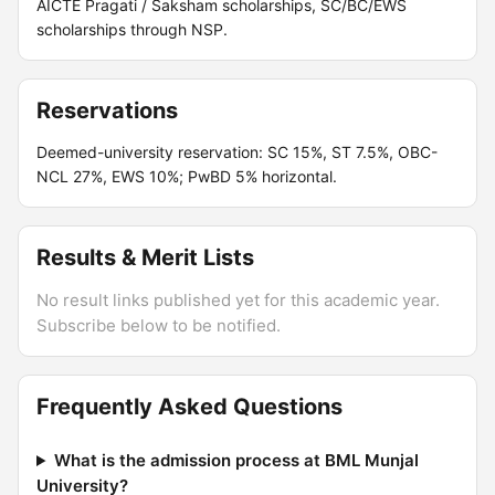
AICTE Pragati / Saksham scholarships, SC/BC/EWS
scholarships through NSP.
Reservations
Deemed-university reservation: SC 15%, ST 7.5%, OBC-
NCL 27%, EWS 10%; PwBD 5% horizontal.
Results & Merit Lists
No result links published yet for this academic year.
Subscribe below to be notified.
Frequently Asked Questions
What is the admission process at BML Munjal
University?