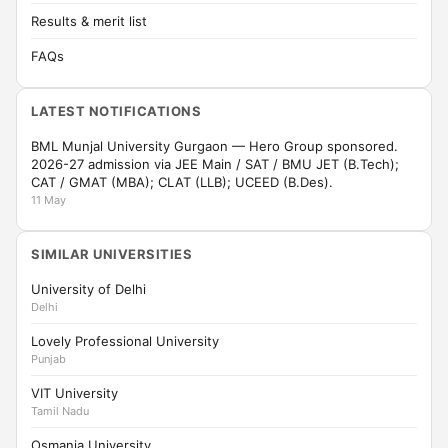
Results & merit list
FAQs
LATEST NOTIFICATIONS
BML Munjal University Gurgaon — Hero Group sponsored.
2026-27 admission via JEE Main / SAT / BMU JET (B.Tech);
CAT / GMAT (MBA); CLAT (LLB); UCEED (B.Des).
11 May
SIMILAR UNIVERSITIES
University of Delhi
Delhi
Lovely Professional University
Punjab
VIT University
Tamil Nadu
Osmania University