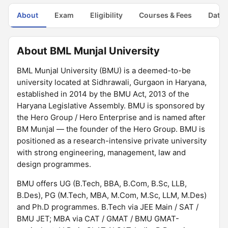
About
Exam
Eligibility
Courses & Fees
Dates
About BML Munjal University
BML Munjal University (BMU) is a deemed-to-be
university located at Sidhrawali, Gurgaon in Haryana,
established in 2014 by the BMU Act, 2013 of the
Haryana Legislative Assembly. BMU is sponsored by
the Hero Group / Hero Enterprise and is named after
BM Munjal — the founder of the Hero Group. BMU is
positioned as a research-intensive private university
with strong engineering, management, law and
design programmes.
BMU offers UG (B.Tech, BBA, B.Com, B.Sc, LLB,
B.Des), PG (M.Tech, MBA, M.Com, M.Sc, LLM, M.Des)
and Ph.D programmes. B.Tech via JEE Main / SAT /
BMU JET; MBA via CAT / GMAT / BMU GMAT-