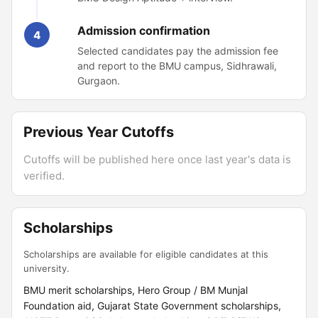
Admission confirmation
4
Selected candidates pay the admission fee
and report to the BMU campus, Sidhrawali,
Gurgaon.
Previous Year Cutoffs
Cutoffs will be published here once last year's data is
verified.
Scholarships
Scholarships are available for eligible candidates at this
university.
BMU merit scholarships, Hero Group / BM Munjal
Foundation aid, Gujarat State Government scholarships,