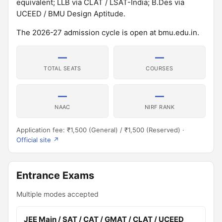
equivalent; LLB via CLAT / LSAT-India; B.Des via
UCEED / BMU Design Aptitude.
The 2026-27 admission cycle is open at bmu.edu.in.
—
—
TOTAL SEATS
COURSES
—
—
NAAC
NIRF RANK
Application fee: ₹1,500 (General) / ₹1,500 (Reserved) ·
Official site ↗
Entrance Exams
Multiple modes accepted
JEE Main / SAT / CAT / GMAT / CLAT / UCEED