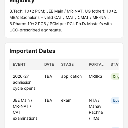
Eligibility
B.Tech: 10+2 PCM; JEE Main / MR-NAT. UG (other): 10+2.
MBA: Bachelor's + valid CAT / MAT / CMAT / MR-NAT.
B.Pharm: 10+2 PCB / PCM per PCI. Ph.D: Master's with
UGC-prescribed aggregate.
Important Dates
EVENT
DATE
STAGE
PORTAL
STATUS
2026-27
TBA
application
MRIIRS
Ongoing
admission
cycle opens
JEE Main /
TBA
exam
NTA /
Upcomin
MR-NAT /
Manav
CAT
Rachna
examinations
/ IIMs