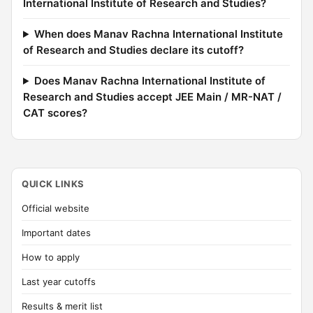
International Institute of Research and Studies?
When does Manav Rachna International Institute
of Research and Studies declare its cutoff?
Does Manav Rachna International Institute of
Research and Studies accept JEE Main / MR-NAT /
CAT scores?
QUICK LINKS
Official website
Important dates
How to apply
Last year cutoffs
Results & merit list