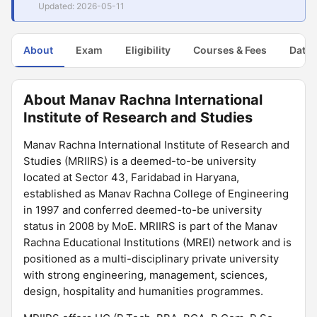
Updated: 2026-05-11
About
Exam
Eligibility
Courses & Fees
Dates
About Manav Rachna International
Institute of Research and Studies
Manav Rachna International Institute of Research and
Studies (MRIIRS) is a deemed-to-be university
located at Sector 43, Faridabad in Haryana,
established as Manav Rachna College of Engineering
in 1997 and conferred deemed-to-be university
status in 2008 by MoE. MRIIRS is part of the Manav
Rachna Educational Institutions (MREI) network and is
positioned as a multi-disciplinary private university
with strong engineering, management, sciences,
design, hospitality and humanities programmes.