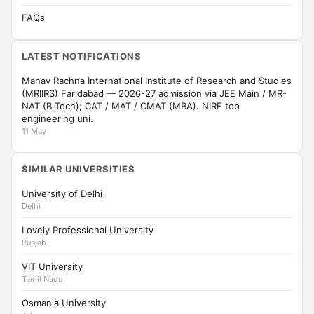
FAQs
LATEST NOTIFICATIONS
Manav Rachna International Institute of Research and Studies
(MRIIRS) Faridabad — 2026-27 admission via JEE Main / MR-
NAT (B.Tech); CAT / MAT / CMAT (MBA). NIRF top
engineering uni.
11 May
SIMILAR UNIVERSITIES
University of Delhi
Delhi
Lovely Professional University
Punjab
VIT University
Tamil Nadu
Osmania University