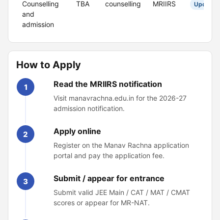
Counselling
TBA
counselling
MRIIRS
Upcomin
and
admission
How to Apply
Read the MRIIRS notification
1
Visit manavrachna.edu.in for the 2026-27
admission notification.
Apply online
2
Register on the Manav Rachna application
portal and pay the application fee.
Submit / appear for entrance
3
Submit valid JEE Main / CAT / MAT / CMAT
scores or appear for MR-NAT.