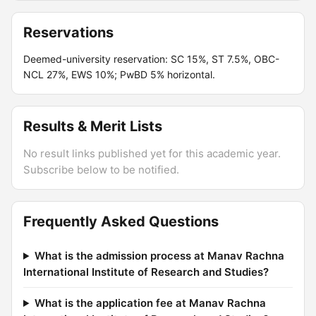
Reservations
Deemed-university reservation: SC 15%, ST 7.5%, OBC-
NCL 27%, EWS 10%; PwBD 5% horizontal.
Results & Merit Lists
No result links published yet for this academic year.
Subscribe below to be notified.
Frequently Asked Questions
What is the admission process at Manav Rachna
International Institute of Research and Studies?
What is the application fee at Manav Rachna