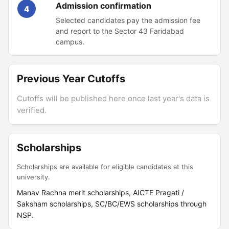
Admission confirmation
4
Selected candidates pay the admission fee
and report to the Sector 43 Faridabad
campus.
Previous Year Cutoffs
Cutoffs will be published here once last year's data is
verified.
Scholarships
Scholarships are available for eligible candidates at this
university.
Manav Rachna merit scholarships, AICTE Pragati /
Saksham scholarships, SC/BC/EWS scholarships through
NSP.