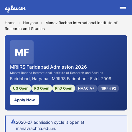
aglasem
Home
›
Haryana
›
Manav Rachna International Institute of
Research and Studies
MF
MRIIRS Faridabad Admission 2026
Manav Rachna International Institute of Research and Studies
Faridabad, Haryana · MRIIRS Faridabad · Estd. 2008
UG Open
PG Open
PhD Open
NAAC A+
NIRF #92
Apply Now
⚠
2026-27 admission cycle is open at
manavrachna.edu.in.