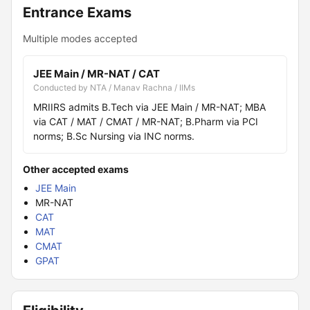
Entrance Exams
Multiple modes accepted
JEE Main / MR-NAT / CAT
Conducted by NTA / Manav Rachna / IIMs
MRIIRS admits B.Tech via JEE Main / MR-NAT; MBA
via CAT / MAT / CMAT / MR-NAT; B.Pharm via PCI
norms; B.Sc Nursing via INC norms.
Other accepted exams
JEE Main
MR-NAT
CAT
MAT
CMAT
GPAT