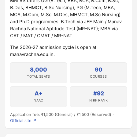
MRIIRS offers UG (B.Tech, BBA, BCA, B.Com, B.Sc,
B.Des, BHMCT, B.Sc Nursing), PG (M.Tech, MBA,
MCA, M.Com, M.Sc, M.Des, MHMCT, M.Sc Nursing)
and Ph.D programmes. B.Tech via JEE Main / Manav
Rachna National Aptitude Test (MR-NAT); MBA via
CAT / MAT / CMAT / MR-NAT.
The 2026-27 admission cycle is open at
manavrachna.edu.in.
8,000
90
TOTAL SEATS
COURSES
A+
#92
NAAC
NIRF RANK
Application fee: ₹1,500 (General) / ₹1,500 (Reserved) ·
Official site ↗