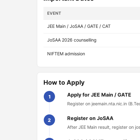
EVENT
JEE Main / JoSAA / GATE / CAT
JoSAA 2026 counselling
NIFTEM admission
How to Apply
Apply for JEE Main / GATE
1
Register on jeemain.nta.nic.in (B.Tec
Register on JoSAA
2
After JEE Main result, register on jo