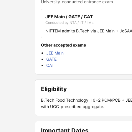
University-conducted entrance exam
JEE Main / GATE / CAT
Conducted by NTA / IIT / IIMs
NIFTEM admits B.Tech via JEE Main + JoSAA 
Other accepted exams
JEE Main
GATE
CAT
Eligibility
B.Tech Food Technology: 10+2 PCM/PCB + JEE 
with UGC-prescribed aggregate.
Important Dates