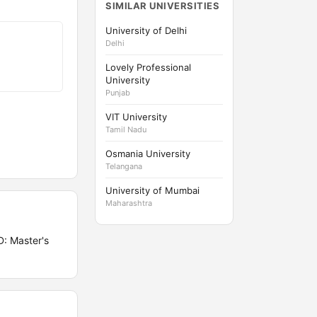
SIMILAR UNIVERSITIES
University of Delhi
Delhi
Lovely Professional
University
Punjab
VIT University
Tamil Nadu
Osmania University
Telangana
University of Mumbai
Maharashtra
: Master's