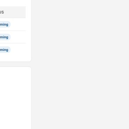
US
ming
ming
ming