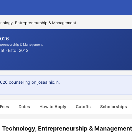
echnology, Entrepreneurship & Management
2026
trepreneurship & Management
t · Estd. 2012
6 counselling on josaa.nic.in.
 Fees
Dates
How to Apply
Cutoffs
Scholarships
od Technology, Entrepreneurship & Managemen