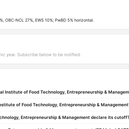
.5%, OBC-NCL 27%, EWS 10%; PwBD 5% horizontal.
mic year. Subscribe below to be notified.
nal Institute of Food Technology, Entrepreneurship & Manage
 Institute of Food Technology, Entrepreneurship & Management
echnology, Entrepreneurship & Management declare its cutoff