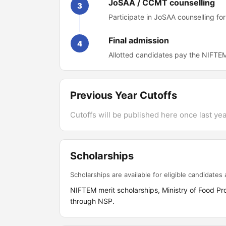
JoSAA / CCMT counselling
3
Participate in JoSAA counselling f
Final admission
4
Allotted candidates pay the NIFTEM
Previous Year Cutoffs
Cutoffs will be published here once last year
Scholarships
Scholarships are available for eligible candidates a
NIFTEM merit scholarships, Ministry of Food P
through NSP.