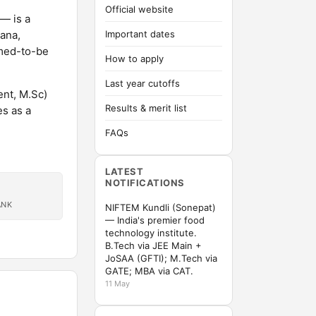
Official website
— is a
yana,
Important dates
emed-to-be
How to apply
Last year cutoffs
nt, M.Sc)
Results & merit list
s as a
FAQs
LATEST
NOTIFICATIONS
ANK
NIFTEM Kundli (Sonepat)
— India's premier food
technology institute.
B.Tech via JEE Main +
JoSAA (GFTI); M.Tech via
GATE; MBA via CAT.
11 May