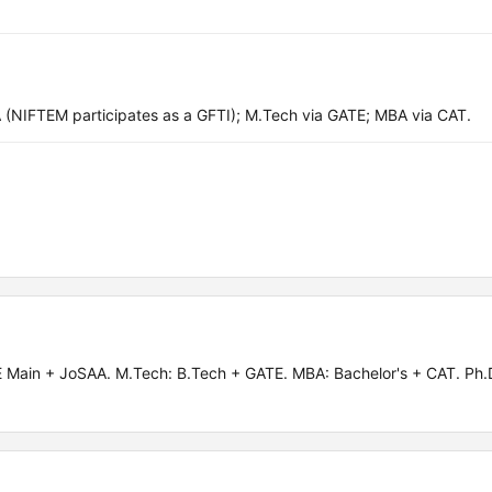
(NIFTEM participates as a GFTI); M.Tech via GATE; MBA via CAT.
Main + JoSAA. M.Tech: B.Tech + GATE. MBA: Bachelor's + CAT. Ph.D