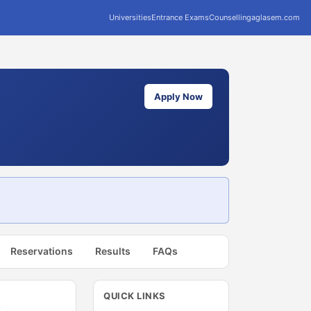
Universities
Entrance Exams
Counselling
aglasem.com
Apply Now
Reservations
Results
FAQs
QUICK LINKS
t