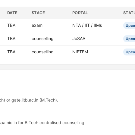
DATE
STAGE
PORTAL
STAT
TBA
exam
NTA / IIT / IIMs
Upco
TBA
counselling
JoSAA
Upco
TBA
counselling
NIFTEM
Upco
h) or gate.iitb.ac.in (M.Tech).
saa.nic.in for B.Tech centralised counselling.