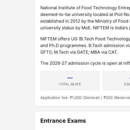
National Institute of Food Technology En
deemed-to-be university located at Plot No. 
established in 2012 by the Ministry of Foo
university status by MoE. NIFTEM is India's
NIFTEM offers UG (B.Tech Food Technolog
and Ph.D programmes. B.Tech admission via
GFTI); M.Tech via GATE; MBA via CAT.
The 2026-27 admission cycle is open at nift
—
TOTAL SEATS
CO
Application fee: ₹1,000 (General) / ₹500 (Reserve
Entrance Exams