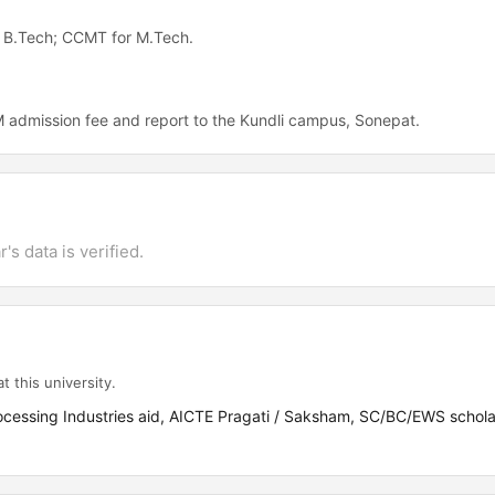
or B.Tech; CCMT for M.Tech.
 admission fee and report to the Kundli campus, Sonepat.
's data is verified.
t this university.
rocessing Industries aid, AICTE Pragati / Saksham, SC/BC/EWS schola