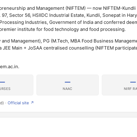
trepreneurship and Management (NIFTEM) — now NIFTEM-Kundli 
97, Sector 56, HSIIDC Industrial Estate, Kundli, Sonepat in Har
d Processing Industries, Government of India and conferred de
 premier institute for food technology and food processing.
y and Management), PG (M.Tech, MBA Food Business Manageme
 JEE Main + JoSAA centralised counselling (NIFTEM participate
em.ac.in.
—
—
—
URSES
NAAC
NIRF R
d) ·
Official site ↗