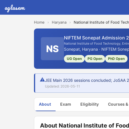
aglasem
Home
›
Haryana
›
National Institute of Food T
NIFTEM Sonepat Admission 
National Institute of Food Technology, En
NS
Sonepat, Haryana · NIFTEM Sonepa
UG Open
PG Open
PhD Open
⚠
JEE Main 2026 sessions concluded; JoSAA 202
Updated: 2026-05-11
About
Exam
Eligibility
Courses &
About National Institute of Fo