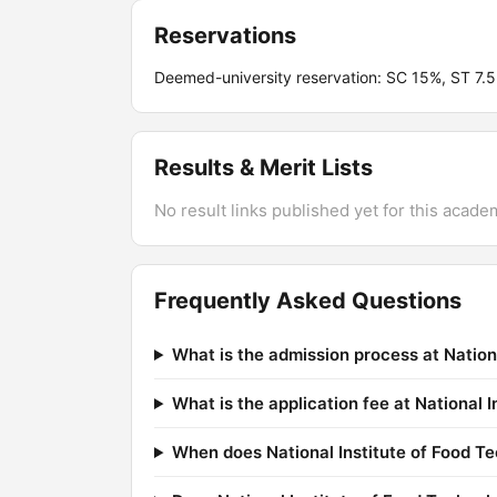
Reservations
Deemed-university reservation: SC 15%, ST 7
Results & Merit Lists
No result links published yet for this acade
Frequently Asked Questions
What is the admission process at Natio
What is the application fee at National
When does National Institute of Food T