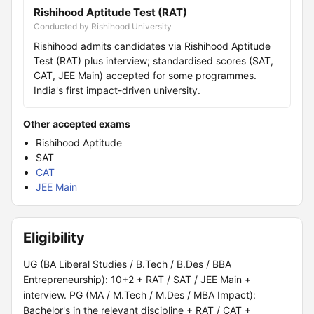
Rishihood Aptitude Test (RAT)
Conducted by Rishihood University
Rishihood admits candidates via Rishihood Aptitude
Test (RAT) plus interview; standardised scores (SAT,
CAT, JEE Main) accepted for some programmes.
India's first impact-driven university.
Other accepted exams
Rishihood Aptitude
SAT
CAT
JEE Main
Eligibility
UG (BA Liberal Studies / B.Tech / B.Des / BBA
Entrepreneurship): 10+2 + RAT / SAT / JEE Main +
interview. PG (MA / M.Tech / M.Des / MBA Impact):
Bachelor's in the relevant discipline + RAT / CAT +