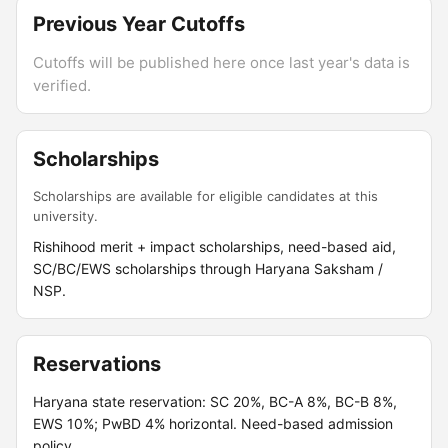
Previous Year Cutoffs
Cutoffs will be published here once last year's data is
verified.
Scholarships
Scholarships are available for eligible candidates at this
university.
Rishihood merit + impact scholarships, need-based aid,
SC/BC/EWS scholarships through Haryana Saksham /
NSP.
Reservations
Haryana state reservation: SC 20%, BC-A 8%, BC-B 8%,
EWS 10%; PwBD 4% horizontal. Need-based admission
policy.