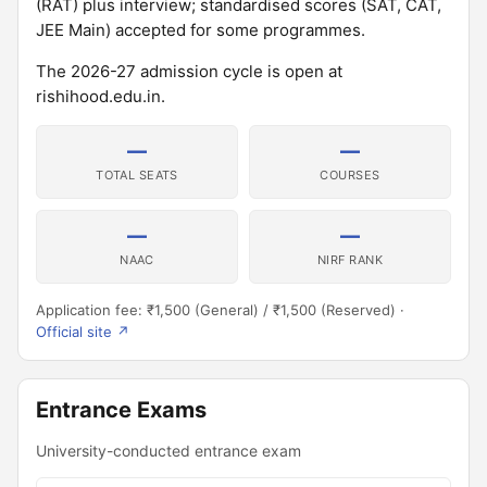
(RAT) plus interview; standardised scores (SAT, CAT,
JEE Main) accepted for some programmes.
The 2026-27 admission cycle is open at
rishihood.edu.in.
—
—
TOTAL SEATS
COURSES
—
—
NAAC
NIRF RANK
Application fee: ₹1,500 (General) / ₹1,500 (Reserved) ·
Official site ↗
Entrance Exams
University-conducted entrance exam