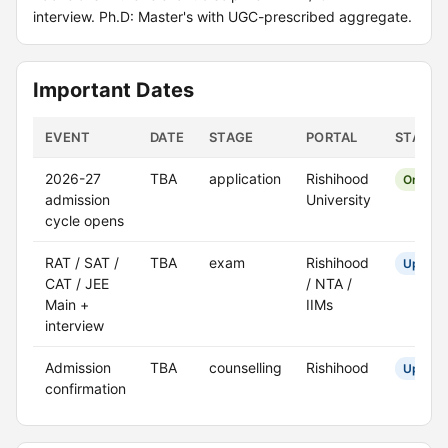
interview. Ph.D: Master's with UGC-prescribed aggregate.
Important Dates
EVENT
DATE
STAGE
PORTAL
STATUS
2026-27
TBA
application
Rishihood
Ongoin
admission
University
cycle opens
RAT / SAT /
TBA
exam
Rishihood
Upcomi
CAT / JEE
/ NTA /
Main +
IIMs
interview
Admission
TBA
counselling
Rishihood
Upcomi
confirmation