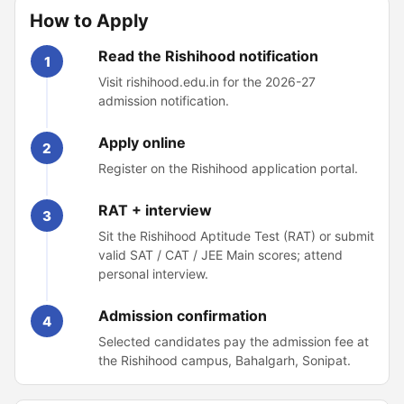
How to Apply
Read the Rishihood notification
1
Visit rishihood.edu.in for the 2026-27
admission notification.
Apply online
2
Register on the Rishihood application portal.
RAT + interview
3
Sit the Rishihood Aptitude Test (RAT) or submit
valid SAT / CAT / JEE Main scores; attend
personal interview.
Admission confirmation
4
Selected candidates pay the admission fee at
the Rishihood campus, Bahalgarh, Sonipat.