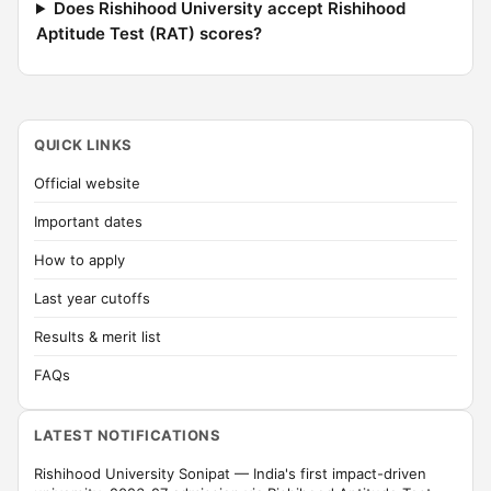
Does Rishihood University accept Rishihood
Aptitude Test (RAT) scores?
QUICK LINKS
Official website
Important dates
How to apply
Last year cutoffs
Results & merit list
FAQs
LATEST NOTIFICATIONS
Rishihood University Sonipat — India's first impact-driven