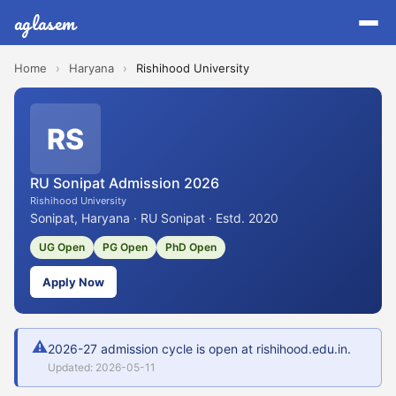
aglasem
Home
›
Haryana
›
Rishihood University
RS
RU Sonipat Admission 2026
Rishihood University
Sonipat, Haryana · RU Sonipat · Estd. 2020
UG Open
PG Open
PhD Open
Apply Now
⚠
2026-27 admission cycle is open at rishihood.edu.in.
Updated: 2026-05-11