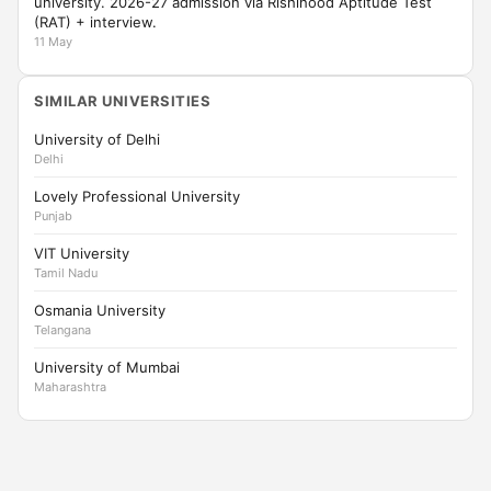
university. 2026-27 admission via Rishihood Aptitude Test
(RAT) + interview.
11 May
SIMILAR UNIVERSITIES
University of Delhi
Delhi
Lovely Professional University
Punjab
VIT University
Tamil Nadu
Osmania University
Telangana
University of Mumbai
Maharashtra