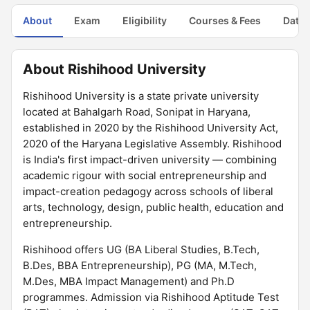
About
Exam
Eligibility
Courses & Fees
Dates
About Rishihood University
Rishihood University is a state private university
located at Bahalgarh Road, Sonipat in Haryana,
established in 2020 by the Rishihood University Act,
2020 of the Haryana Legislative Assembly. Rishihood
is India's first impact-driven university — combining
academic rigour with social entrepreneurship and
impact-creation pedagogy across schools of liberal
arts, technology, design, public health, education and
entrepreneurship.
Rishihood offers UG (BA Liberal Studies, B.Tech,
B.Des, BBA Entrepreneurship), PG (MA, M.Tech,
M.Des, MBA Impact Management) and Ph.D
programmes. Admission via Rishihood Aptitude Test