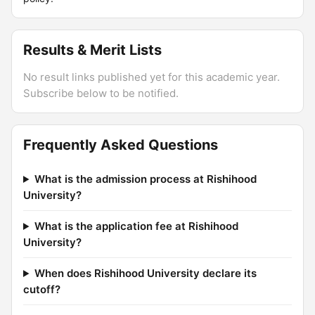
Results & Merit Lists
No result links published yet for this academic year.
Subscribe below to be notified.
Frequently Asked Questions
What is the admission process at Rishihood
University?
What is the application fee at Rishihood
University?
When does Rishihood University declare its
cutoff?