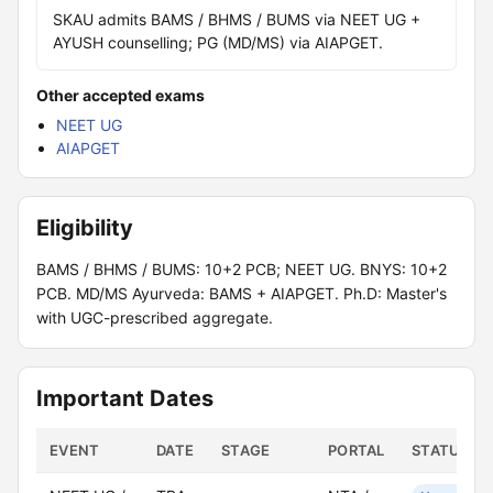
SKAU admits BAMS / BHMS / BUMS via NEET UG +
AYUSH counselling; PG (MD/MS) via AIAPGET.
Other accepted exams
NEET UG
AIAPGET
Eligibility
BAMS / BHMS / BUMS: 10+2 PCB; NEET UG. BNYS: 10+2
PCB. MD/MS Ayurveda: BAMS + AIAPGET. Ph.D: Master's
with UGC-prescribed aggregate.
Important Dates
EVENT
DATE
STAGE
PORTAL
STATUS