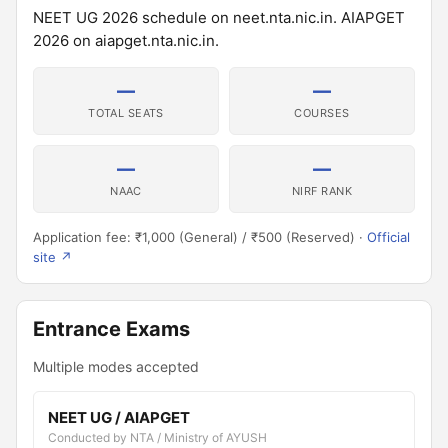
NEET UG 2026 schedule on neet.nta.nic.in. AIAPGET
2026 on aiapget.nta.nic.in.
—
—
TOTAL SEATS
COURSES
—
—
NAAC
NIRF RANK
Application fee: ₹1,000 (General) / ₹500 (Reserved) ·
Official
site ↗
Entrance Exams
Multiple modes accepted
NEET UG / AIAPGET
Conducted by NTA / Ministry of AYUSH