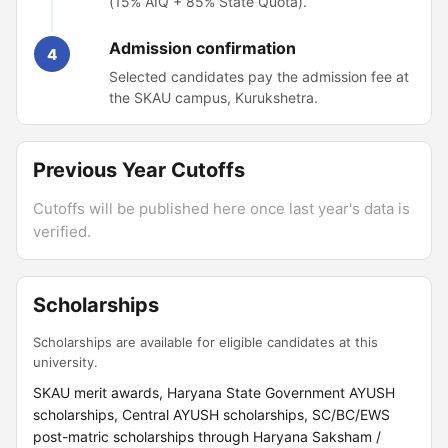
(15% AIQ + 85% State Quota).
Admission confirmation
4
Selected candidates pay the admission fee at
the SKAU campus, Kurukshetra.
Previous Year Cutoffs
Cutoffs will be published here once last year's data is
verified.
Scholarships
Scholarships are available for eligible candidates at this
university.
SKAU merit awards, Haryana State Government AYUSH
scholarships, Central AYUSH scholarships, SC/BC/EWS
post-matric scholarships through Haryana Saksham /