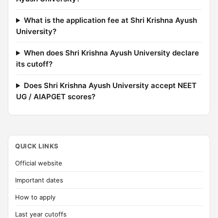
What is the application fee at Shri Krishna Ayush
University?
When does Shri Krishna Ayush University declare
its cutoff?
Does Shri Krishna Ayush University accept NEET
UG / AIAPGET scores?
QUICK LINKS
Official website
Important dates
How to apply
Last year cutoffs