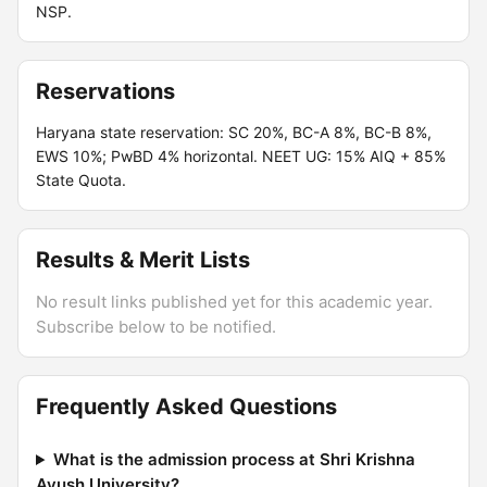
NSP.
Reservations
Haryana state reservation: SC 20%, BC-A 8%, BC-B 8%,
EWS 10%; PwBD 4% horizontal. NEET UG: 15% AIQ + 85%
State Quota.
Results & Merit Lists
No result links published yet for this academic year.
Subscribe below to be notified.
Frequently Asked Questions
What is the admission process at Shri Krishna
Ayush University?