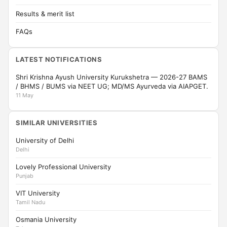
Results & merit list
FAQs
LATEST NOTIFICATIONS
Shri Krishna Ayush University Kurukshetra — 2026-27 BAMS
/ BHMS / BUMS via NEET UG; MD/MS Ayurveda via AIAPGET.
11 May
SIMILAR UNIVERSITIES
University of Delhi
Delhi
Lovely Professional University
Punjab
VIT University
Tamil Nadu
Osmania University