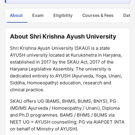
About
Exam
Eligibility
Courses & Fees
Dates
About Shri Krishna Ayush University
Shri Krishna Ayush University (SKAU) is a state
AYUSH university located at Kurukshetra in Haryana,
established in 2017 by the SKAU Act, 2017 of the
Haryana Legislative Assembly. The university is
dedicated entirely to AYUSH (Ayurveda, Yoga, Unani,
Siddha, Homoeopathy) education, research and
clinical practice.
SKAU offers UG (BAMS, BHMS, BUMS, BNYS), PG
(MD/MS Ayurveda / Homoeopathy / Unani), Diploma
and Ph.D programmes. BAMS / BHMS / BUMS via
NEET UG + AYUSH counselling; PG via AIAPGET (NTA
on behalf of Ministry of AYUSH).