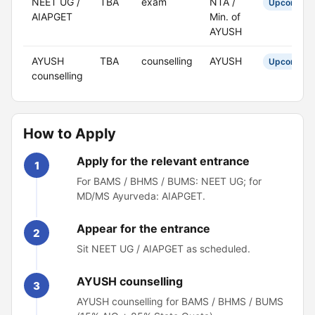
NEET UG /
TBA
exam
NTA /
Upcoming
AIAPGET
Min. of
AYUSH
AYUSH
TBA
counselling
AYUSH
Upcoming
counselling
How to Apply
Apply for the relevant entrance
1
For BAMS / BHMS / BUMS: NEET UG; for
MD/MS Ayurveda: AIAPGET.
Appear for the entrance
2
Sit NEET UG / AIAPGET as scheduled.
AYUSH counselling
3
AYUSH counselling for BAMS / BHMS / BUMS