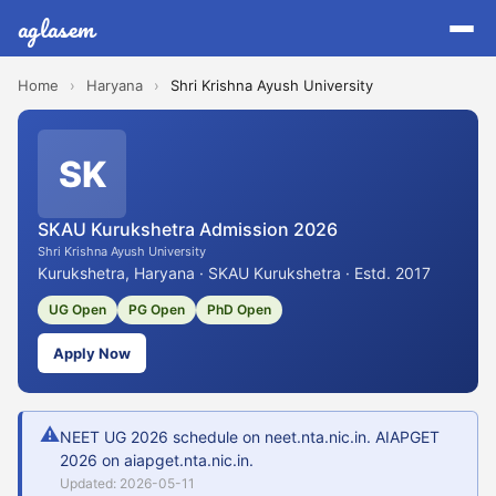
aglasem
Home
›
Haryana
›
Shri Krishna Ayush University
SK
SKAU Kurukshetra Admission 2026
Shri Krishna Ayush University
Kurukshetra, Haryana · SKAU Kurukshetra · Estd. 2017
UG Open
PG Open
PhD Open
Apply Now
⚠
NEET UG 2026 schedule on neet.nta.nic.in. AIAPGET
2026 on aiapget.nta.nic.in.
Updated: 2026-05-11