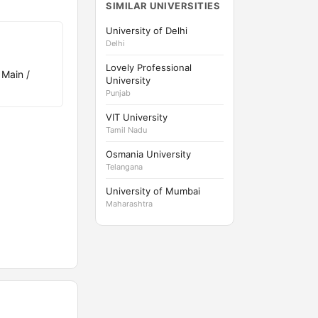
SIMILAR UNIVERSITIES
University of Delhi
Delhi
Lovely Professional
 Main /
University
Punjab
VIT University
Tamil Nadu
Osmania University
Telangana
University of Mumbai
Maharashtra