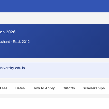
ion 2026
shant · Estd. 2012
iversity.edu.in.
 Fees
Dates
How to Apply
Cutoffs
Scholarships