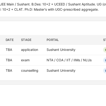
EE Main / Sushant. B.Des: 10+2 + UCEED / Sushant Aptitude. UG (ot
B: 10+2 + CLAT. Ph.D: Master's with UGC-prescribed aggregate.
DATE
STAGE
PORTAL
S
TBA
application
Sushant University
TBA
exam
NTA / COA / IIT / IIMs / NLUs
TBA
counselling
Sushant University