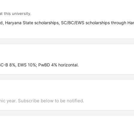
t this university.
aid, Haryana State scholarships, SC/BC/EWS scholarships through Ha
 BC-B 8%, EWS 10%; PwBD 4% horizontal.
mic year. Subscribe below to be notified.