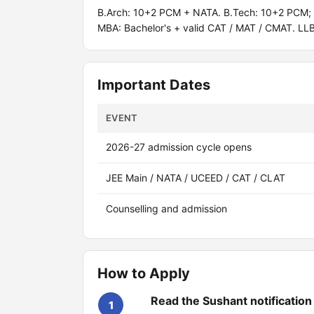
B.Arch: 10+2 PCM + NATA. B.Tech: 10+2 PCM; J
MBA: Bachelor's + valid CAT / MAT / CMAT. LL
Important Dates
EVENT
2026-27 admission cycle opens
JEE Main / NATA / UCEED / CAT / CLAT
Counselling and admission
How to Apply
Read the Sushant notification
1