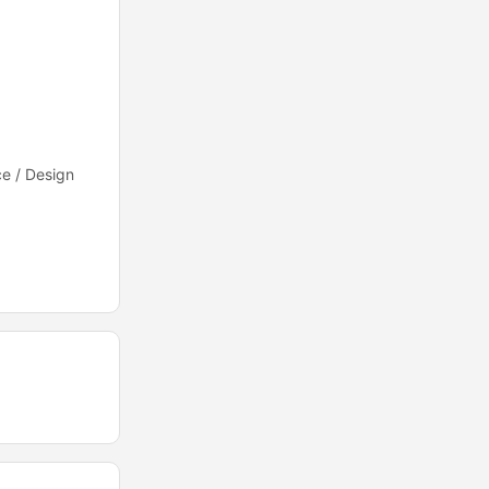
e / Design