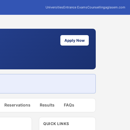
Universities
Entrance Exams
Counselling
aglasem.com
Apply Now
Reservations
Results
FAQs
QUICK LINKS