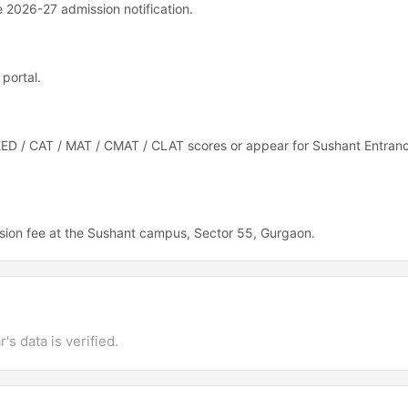
he 2026-27 admission notification.
portal.
EED / CAT / MAT / CMAT / CLAT scores or appear for Sushant Entranc
sion fee at the Sushant campus, Sector 55, Gurgaon.
's data is verified.