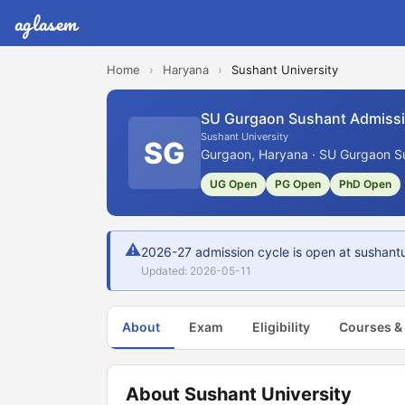
aglasem
Home
›
Haryana
›
Sushant University
SU Gurgaon Sushant Admiss
Sushant University
SG
Gurgaon, Haryana · SU Gurgaon Su
UG Open
PG Open
PhD Open
⚠
2026-27 admission cycle is open at sushantun
Updated: 2026-05-11
About
Exam
Eligibility
Courses &
About Sushant University