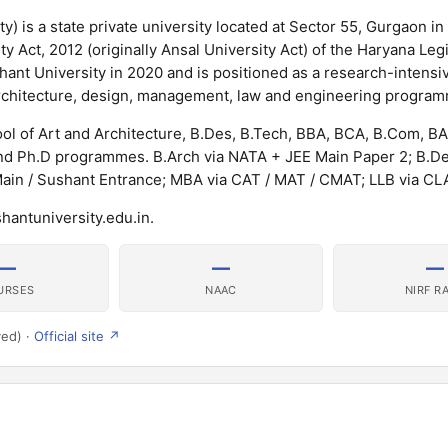
y) is a state private university located at Sector 55, Gurgaon in
y Act, 2012 (originally Ansal University Act) of the Haryana Legi
nt University in 2020 and is positioned as a research-intensiv
g architecture, design, management, law and engineering progra
ol of Art and Architecture, B.Des, B.Tech, BBA, BCA, B.Com, BA
nd Ph.D programmes. B.Arch via NATA + JEE Main Paper 2; B.D
Main / Sushant Entrance; MBA via CAT / MAT / CMAT; LLB via CL
hantuniversity.edu.in.
—
—
—
URSES
NAAC
NIRF R
ved) ·
Official site ↗