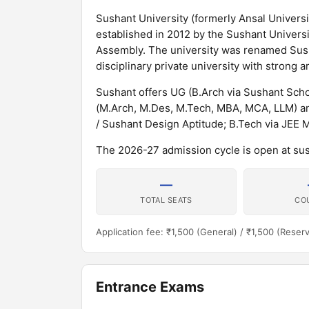
Sushant University (formerly Ansal Universit
established in 2012 by the Sushant Universit
Assembly. The university was renamed Susha
disciplinary private university with stron
Sushant offers UG (B.Arch via Sushant Scho
(M.Arch, M.Des, M.Tech, MBA, MCA, LLM) a
/ Sushant Design Aptitude; B.Tech via JEE 
The 2026-27 admission cycle is open at sus
—
TOTAL SEATS
CO
Application fee: ₹1,500 (General) / ₹1,500 (Reser
Entrance Exams