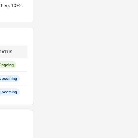
her): 10+2.
TATUS
Ongoing
Upcoming
Upcoming