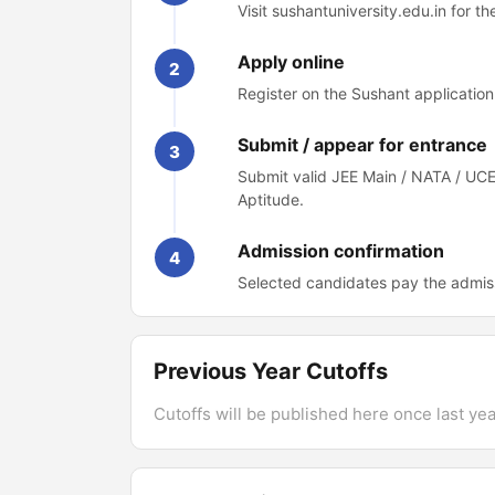
Visit sushantuniversity.edu.in for t
Apply online
2
Register on the Sushant application 
Submit / appear for entrance
3
Submit valid JEE Main / NATA / UC
Aptitude.
Admission confirmation
4
Selected candidates pay the admis
Previous Year Cutoffs
Cutoffs will be published here once last year