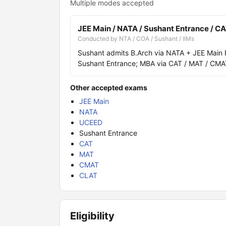
Multiple modes accepted
JEE Main / NATA / Sushant Entrance / C
Conducted by NTA / COA / Sushant / IIMs
Sushant admits B.Arch via NATA + JEE Main P
Sushant Entrance; MBA via CAT / MAT / CMA
Other accepted exams
JEE Main
NATA
UCEED
Sushant Entrance
CAT
MAT
CMAT
CLAT
Eligibility