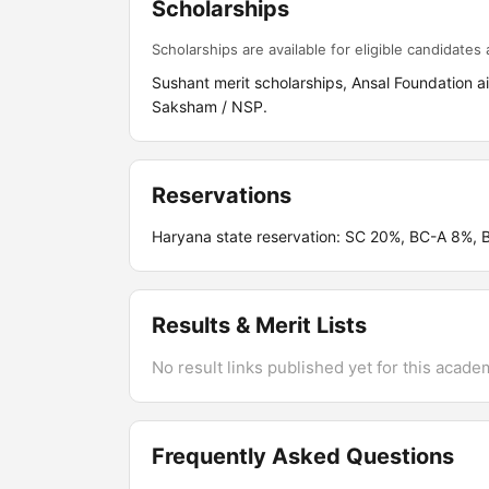
Scholarships
Scholarships are available for eligible candidates a
Sushant merit scholarships, Ansal Foundation 
Saksham / NSP.
Reservations
Haryana state reservation: SC 20%, BC-A 8%,
Results & Merit Lists
No result links published yet for this acade
Frequently Asked Questions