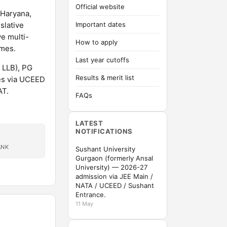
Official website
 Haryana,
slative
Important dates
e multi-
How to apply
mmes.
Last year cutoffs
 LLB), PG
Results & merit list
es via UCEED
AT.
FAQs
LATEST
NOTIFICATIONS
ANK
Sushant University
Gurgaon (formerly Ansal
University) — 2026-27
admission via JEE Main /
NATA / UCEED / Sushant
Entrance.
11 May