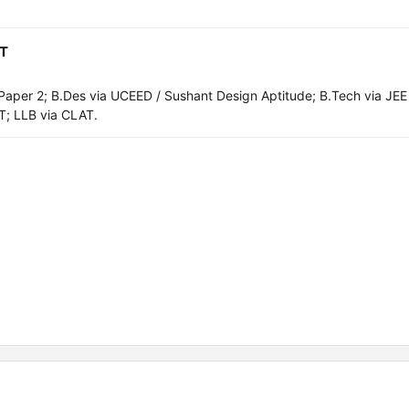
AT
aper 2; B.Des via UCEED / Sushant Design Aptitude; B.Tech via JEE
T; LLB via CLAT.