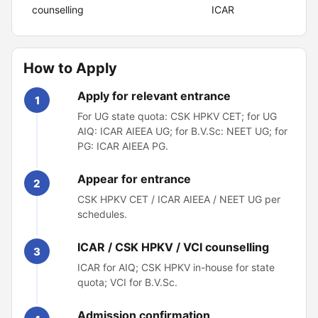
counselling
ICAR
How to Apply
Apply for relevant entrance
1
For UG state quota: CSK HPKV CET; for UG
AIQ: ICAR AIEEA UG; for B.V.Sc: NEET UG; for
PG: ICAR AIEEA PG.
Appear for entrance
2
CSK HPKV CET / ICAR AIEEA / NEET UG per
schedules.
ICAR / CSK HPKV / VCI counselling
3
ICAR for AIQ; CSK HPKV in-house for state
quota; VCI for B.V.Sc.
Admission confirmation