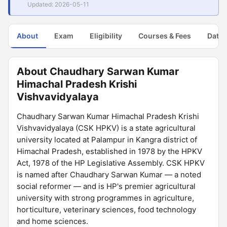
Updated: 2026-05-11
About
Exam
Eligibility
Courses & Fees
Dates
About Chaudhary Sarwan Kumar
Himachal Pradesh Krishi
Vishvavidyalaya
Chaudhary Sarwan Kumar Himachal Pradesh Krishi
Vishvavidyalaya (CSK HPKV) is a state agricultural
university located at Palampur in Kangra district of
Himachal Pradesh, established in 1978 by the HPKV
Act, 1978 of the HP Legislative Assembly. CSK HPKV
is named after Chaudhary Sarwan Kumar — a noted
social reformer — and is HP's premier agricultural
university with strong programmes in agriculture,
horticulture, veterinary sciences, food technology
and home sciences.