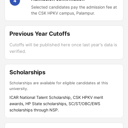
4
Selected candidates pay the admission fee at
the CSK HPKV campus, Palampur.
Previous Year Cutoffs
Cutoffs will be published here once last year's data is
verified.
Scholarships
Scholarships are available for eligible candidates at this
university.
ICAR National Talent Scholarship, CSK HPKV merit
awards, HP State scholarships, SC/ST/OBC/EWS
scholarships through NSP.