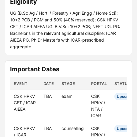
Eligibility
UG (B.Sc Ag / Horti / Forestry / Agri Engg / Home Sci):
10+2 PCB / PCM and 50% (40% reserved); CSK HPKV
CET / ICAR AIEEA UG. B.V.Sc: 10+2 PCB; NEET UG. PG:
Bachelor's in the relevant agricultural discipline; ICAR
AIEEA PG. Ph.D: Master's with ICAR-prescribed
aggregate.
Important Dates
EVENT
DATE
STAGE
PORTAL
STATUS
CSK HPKV
TBA
exam
CSK
Upcoming
CET / ICAR
HPKV /
AIEEA
NTA /
ICAR
CSK HPKV
TBA
counselling
CSK
Upcoming
/ ICAR
HPKV /