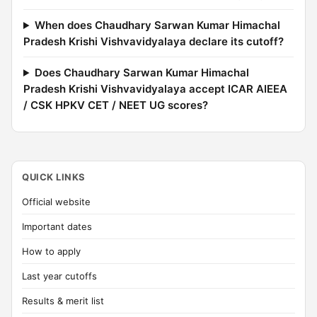
When does Chaudhary Sarwan Kumar Himachal
Pradesh Krishi Vishvavidyalaya declare its cutoff?
Does Chaudhary Sarwan Kumar Himachal
Pradesh Krishi Vishvavidyalaya accept ICAR AIEEA
/ CSK HPKV CET / NEET UG scores?
QUICK LINKS
Official website
Important dates
How to apply
Last year cutoffs
Results & merit list