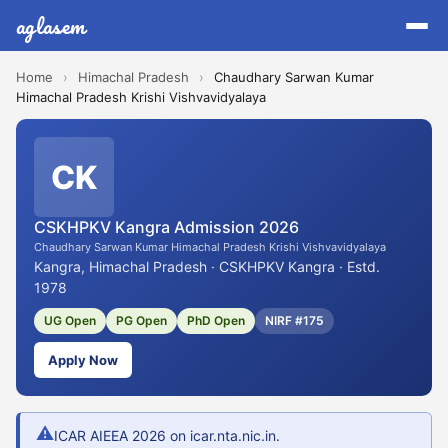
aglasem
Home
›
Himachal Pradesh
›
Chaudhary Sarwan Kumar
Himachal Pradesh Krishi Vishvavidyalaya
CK
CSKHPKV Kangra Admission 2026
Chaudhary Sarwan Kumar Himachal Pradesh Krishi Vishvavidyalaya
Kangra, Himachal Pradesh · CSKHPKV Kangra · Estd.
1978
UG Open
PG Open
PhD Open
NIRF #175
Apply Now
⚠
ICAR AIEEA 2026 on icar.nta.nic.in.