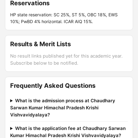
Reservations
HP state reservation: SC 25%, ST 5%, OBC 18%, EWS
10%; PwBD 4% horizontal. ICAR AIQ 15%.
Results & Merit Lists
No result links published yet for this academic year.
Subscribe below to be notified.
Frequently Asked Questions
What is the admission process at Chaudhary
Sarwan Kumar Himachal Pradesh Krishi
Vishvavidyalaya?
What is the application fee at Chaudhary Sarwan
Kumar Himachal Pradesh Krishi Vishvavidyalaya?