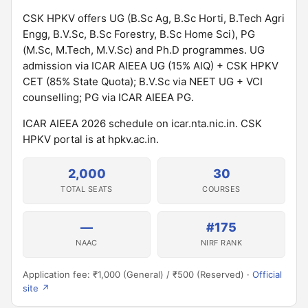
CSK HPKV offers UG (B.Sc Ag, B.Sc Horti, B.Tech Agri
Engg, B.V.Sc, B.Sc Forestry, B.Sc Home Sci), PG
(M.Sc, M.Tech, M.V.Sc) and Ph.D programmes. UG
admission via ICAR AIEEA UG (15% AIQ) + CSK HPKV
CET (85% State Quota); B.V.Sc via NEET UG + VCI
counselling; PG via ICAR AIEEA PG.
ICAR AIEEA 2026 schedule on icar.nta.nic.in. CSK
HPKV portal is at hpkv.ac.in.
2,000
30
TOTAL SEATS
COURSES
—
#175
NAAC
NIRF RANK
Application fee: ₹1,000 (General) / ₹500 (Reserved) ·
Official
site ↗