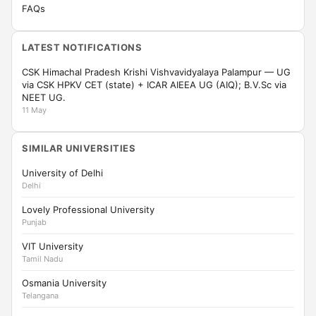
FAQs
LATEST NOTIFICATIONS
CSK Himachal Pradesh Krishi Vishvavidyalaya Palampur — UG
via CSK HPKV CET (state) + ICAR AIEEA UG (AIQ); B.V.Sc via
NEET UG.
11 May
SIMILAR UNIVERSITIES
University of Delhi
Delhi
Lovely Professional University
Punjab
VIT University
Tamil Nadu
Osmania University
Telangana