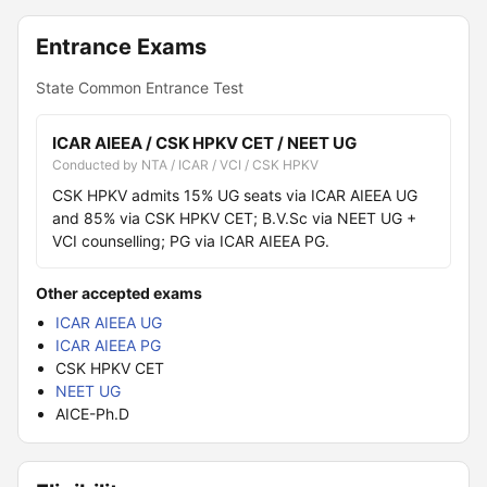
Entrance Exams
State Common Entrance Test
ICAR AIEEA / CSK HPKV CET / NEET UG
Conducted by NTA / ICAR / VCI / CSK HPKV
CSK HPKV admits 15% UG seats via ICAR AIEEA UG
and 85% via CSK HPKV CET; B.V.Sc via NEET UG +
VCI counselling; PG via ICAR AIEEA PG.
Other accepted exams
ICAR AIEEA UG
ICAR AIEEA PG
CSK HPKV CET
NEET UG
AICE-Ph.D