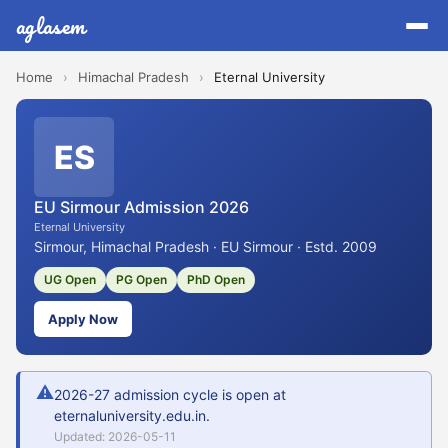
aglasem
Home
›
Himachal Pradesh
›
Eternal University
ES
EU Sirmour Admission 2026
Eternal University
Sirmour, Himachal Pradesh · EU Sirmour · Estd. 2009
UG Open
PG Open
PhD Open
Apply Now
⚠
2026-27 admission cycle is open at
eternaluniversity.edu.in.
Updated: 2026-05-11