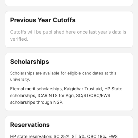
Previous Year Cutoffs
Cutoffs will be published here once last year's data is
verified.
Scholarships
Scholarships are available for eligible candidates at this
university.
Eternal merit scholarships, Kalgidhar Trust aid, HP State
scholarships, ICAR NTS for Agri, SC/ST/OBC/EWS
scholarships through NSP.
Reservations
HP state reservation: SC 25%, ST 5%, OBC 18%, EWS