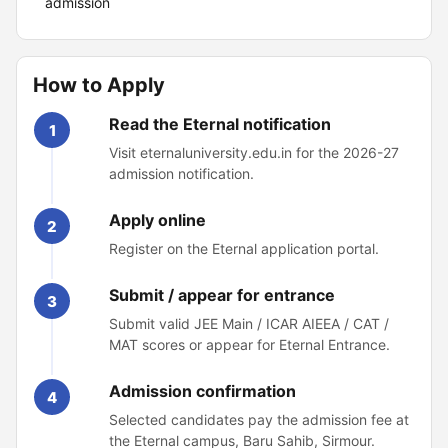
admission
How to Apply
Read the Eternal notification
1
Visit eternaluniversity.edu.in for the 2026-27
admission notification.
Apply online
2
Register on the Eternal application portal.
Submit / appear for entrance
3
Submit valid JEE Main / ICAR AIEEA / CAT /
MAT scores or appear for Eternal Entrance.
Admission confirmation
4
Selected candidates pay the admission fee at
the Eternal campus, Baru Sahib, Sirmour.