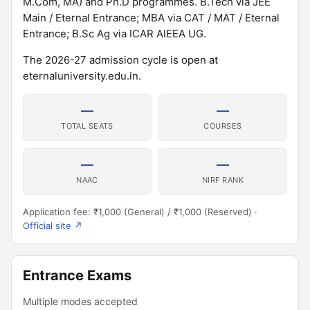
M.Com, MA) and Ph.D programmes. B.Tech via JEE
Main / Eternal Entrance; MBA via CAT / MAT / Eternal
Entrance; B.Sc Ag via ICAR AIEEA UG.
The 2026-27 admission cycle is open at
eternaluniversity.edu.in.
—
—
TOTAL SEATS
COURSES
—
—
NAAC
NIRF RANK
Application fee: ₹1,000 (General) / ₹1,000 (Reserved) ·
Official site ↗
Entrance Exams
Multiple modes accepted