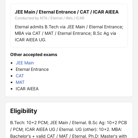
JEE Main / Eternal Entrance / CAT / ICAR AIEEA
Conducted by NTA / Eternal / IIMs / ICAR
Eternal admits B.Tech via JEE Main / Eternal Entrance;
MBA via CAT / MAT / Eternal Entrance; B.Sc Ag via
ICAR AIEEA UG.
Other accepted exams
JEE Main
Eternal Entrance
CAT
MAT
ICAR AIEEA
Eligibility
B.Tech: 10+2 PCM; JEE Main / Eternal. B.Sc Ag: 10+2 PCB
/ PCM; ICAR AIEEA UG / Eternal. UG (other): 10+2. MBA:
Bachelor's + valid CAT / MAT / Eternal. Ph.D: Master's with