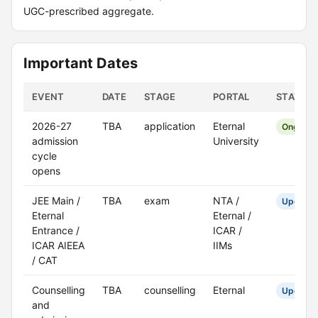
UGC-prescribed aggregate.
Important Dates
EVENT
DATE
STAGE
PORTAL
STATUS
2026-27
TBA
application
Eternal
Ongoing
admission
University
cycle
opens
JEE Main /
TBA
exam
NTA /
Upcomi
Eternal
Eternal /
Entrance /
ICAR /
ICAR AIEEA
IIMs
/ CAT
Counselling
TBA
counselling
Eternal
Upcomi
and