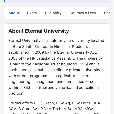
About
Exam
Eligibility
Courses & Fees
Dates
About Eternal University
Eternal University is a state private university located
at Baru Sahib, Sirmour in Himachal Pradesh,
established in 2009 by the Eternal University Act,
2008 of the HP Legislative Assembly. The university
is part of the Kalgidhar Trust (founded 1956) and is
positioned as a multi-disciplinary private university
with strong programmes in agriculture, sciences,
engineering, management and humanities — set
within a Sikh spiritual and value-based educational
tradition.
Eternal offers UG (B.Tech, B.Sc Ag, B.Sc Hons, BBA,
BCA, B.Com, BA), PG (M.Tech, M.Sc, MBA, MCA,