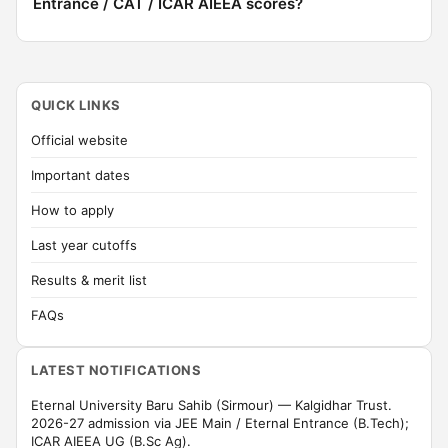
Entrance / CAT / ICAR AIEEA scores?
QUICK LINKS
Official website
Important dates
How to apply
Last year cutoffs
Results & merit list
FAQs
LATEST NOTIFICATIONS
Eternal University Baru Sahib (Sirmour) — Kalgidhar Trust.
2026-27 admission via JEE Main / Eternal Entrance (B.Tech);
ICAR AIEEA UG (B.Sc Ag).