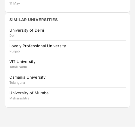
11 May
SIMILAR UNIVERSITIES
University of Delhi
Delhi
Lovely Professional University
Punjab
VIT University
Tamil Nadu
Osmania University
Telangana
University of Mumbai
Maharashtra