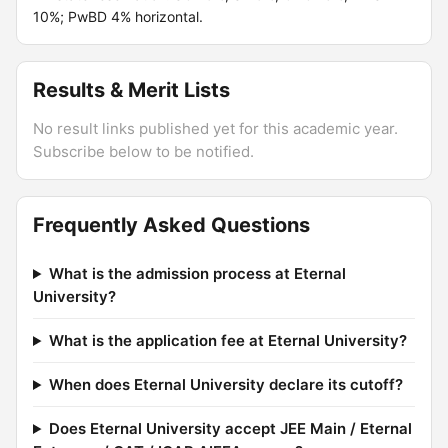
10%; PwBD 4% horizontal.
Results & Merit Lists
No result links published yet for this academic year.
Subscribe below to be notified.
Frequently Asked Questions
What is the admission process at Eternal
University?
What is the application fee at Eternal University?
When does Eternal University declare its cutoff?
Does Eternal University accept JEE Main / Eternal