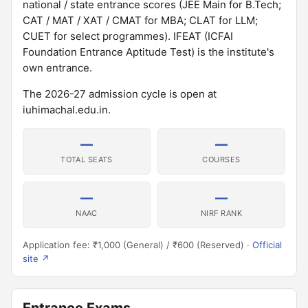
national / state entrance scores (JEE Main for B.Tech;
CAT / MAT / XAT / CMAT for MBA; CLAT for LLM;
CUET for select programmes). IFEAT (ICFAI
Foundation Entrance Aptitude Test) is the institute's
own entrance.
The 2026-27 admission cycle is open at
iuhimachal.edu.in.
—
—
TOTAL SEATS
COURSES
—
—
NAAC
NIRF RANK
Application fee: ₹1,000 (General) / ₹600 (Reserved) ·
Official
site ↗