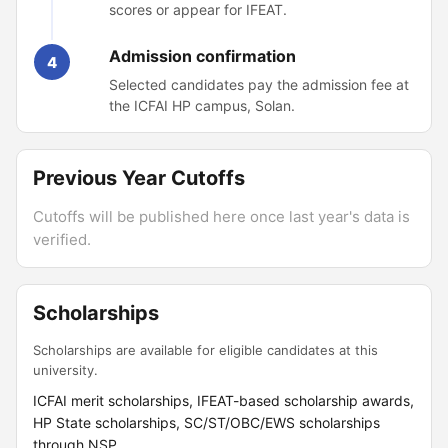
scores or appear for IFEAT.
Admission confirmation
4
Selected candidates pay the admission fee at
the ICFAI HP campus, Solan.
Previous Year Cutoffs
Cutoffs will be published here once last year's data is
verified.
Scholarships
Scholarships are available for eligible candidates at this
university.
ICFAI merit scholarships, IFEAT-based scholarship awards,
HP State scholarships, SC/ST/OBC/EWS scholarships
through NSP.