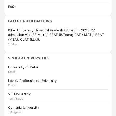
FAQs
LATEST NOTIFICATIONS
ICFAI University Himachal Pradesh (Solan) — 2026-27
admission via JEE Main / IFEAT (B.Tech); CAT / MAT / IFEAT
(MBA); CLAT (LLM).
11 May
SIMILAR UNIVERSITIES
University of Delhi
Delhi
Lovely Professional University
Punjab
VIT University
Tamil Nadu
Osmania University
Telangana