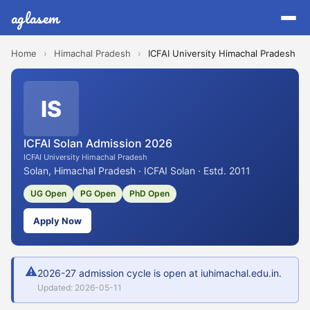
aglasem
Home
›
Himachal Pradesh
›
ICFAI University Himachal Pradesh
IS
ICFAI Solan Admission 2026
ICFAI University Himachal Pradesh
Solan, Himachal Pradesh · ICFAI Solan · Estd. 2011
UG Open
PG Open
PhD Open
Apply Now
⚠
2026-27 admission cycle is open at iuhimachal.edu.in.
Updated: 2026-05-11