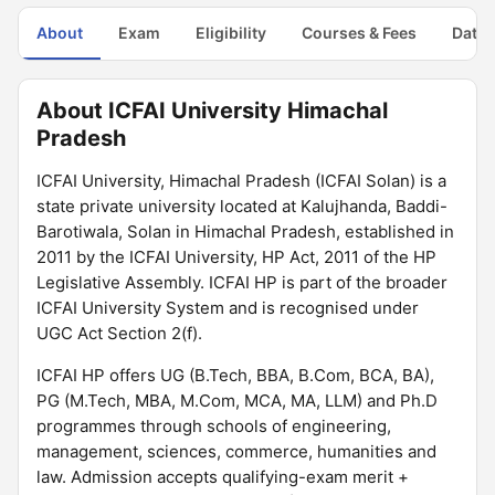
About
Exam
Eligibility
Courses & Fees
Dates
About ICFAI University Himachal
Pradesh
ICFAI University, Himachal Pradesh (ICFAI Solan) is a
state private university located at Kalujhanda, Baddi-
Barotiwala, Solan in Himachal Pradesh, established in
2011 by the ICFAI University, HP Act, 2011 of the HP
Legislative Assembly. ICFAI HP is part of the broader
ICFAI University System and is recognised under
UGC Act Section 2(f).
ICFAI HP offers UG (B.Tech, BBA, B.Com, BCA, BA),
PG (M.Tech, MBA, M.Com, MCA, MA, LLM) and Ph.D
programmes through schools of engineering,
management, sciences, commerce, humanities and
law. Admission accepts qualifying-exam merit +