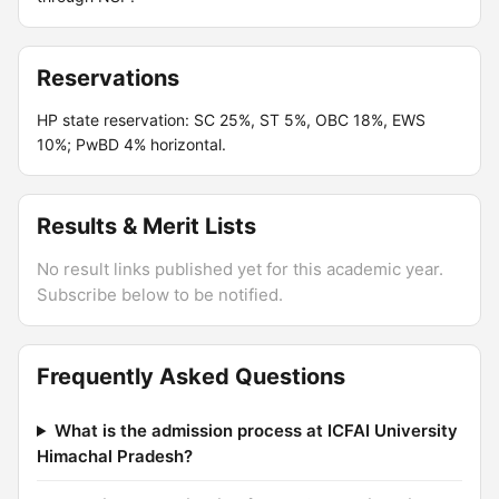
Reservations
HP state reservation: SC 25%, ST 5%, OBC 18%, EWS
10%; PwBD 4% horizontal.
Results & Merit Lists
No result links published yet for this academic year.
Subscribe below to be notified.
Frequently Asked Questions
What is the admission process at ICFAI University
Himachal Pradesh?