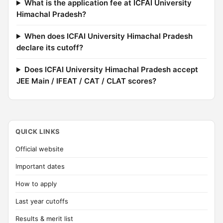
What is the application fee at ICFAI University
Himachal Pradesh?
When does ICFAI University Himachal Pradesh
declare its cutoff?
Does ICFAI University Himachal Pradesh accept
JEE Main / IFEAT / CAT / CLAT scores?
QUICK LINKS
Official website
Important dates
How to apply
Last year cutoffs
Results & merit list