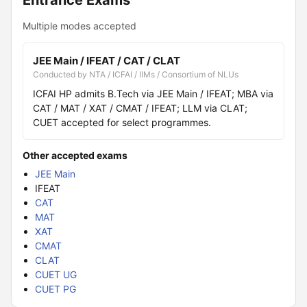
Entrance Exams
Multiple modes accepted
JEE Main / IFEAT / CAT / CLAT
Conducted by NTA / ICFAI / IIMs / Consortium of NLUs
ICFAI HP admits B.Tech via JEE Main / IFEAT; MBA via
CAT / MAT / XAT / CMAT / IFEAT; LLM via CLAT;
CUET accepted for select programmes.
Other accepted exams
JEE Main
IFEAT
CAT
MAT
XAT
CMAT
CLAT
CUET UG
CUET PG