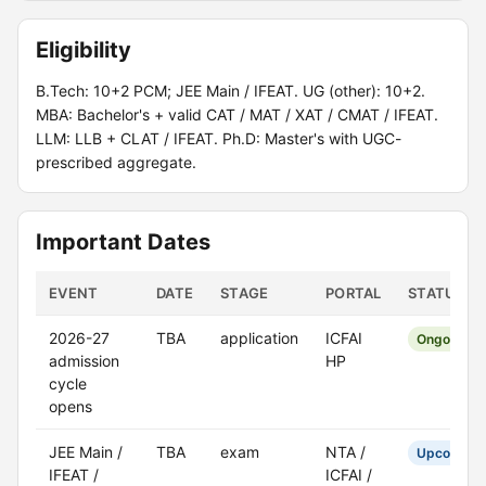
Eligibility
B.Tech: 10+2 PCM; JEE Main / IFEAT. UG (other): 10+2.
MBA: Bachelor's + valid CAT / MAT / XAT / CMAT / IFEAT.
LLM: LLB + CLAT / IFEAT. Ph.D: Master's with UGC-
prescribed aggregate.
Important Dates
EVENT
DATE
STAGE
PORTAL
STATUS
2026-27
TBA
application
ICFAI
Ongoing
admission
HP
cycle
opens
JEE Main /
TBA
exam
NTA /
Upcoming
IFEAT /
ICFAI /