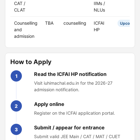
CAT /
IIMs /
CLAT
NLUs
Counselling
TBA
counselling
ICFAI
Upcoming
and
HP
admission
How to Apply
Read the ICFAI HP notification
1
Visit iuhimachal.edu.in for the 2026-27
admission notification.
Apply online
2
Register on the ICFAI application portal.
Submit / appear for entrance
3
Submit valid JEE Main / CAT / MAT / CUET