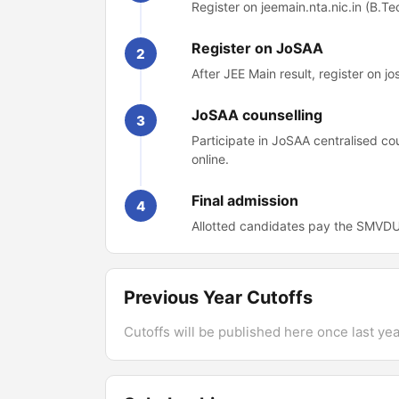
Register on jeemain.nta.nic.in (B.Te
Register on JoSAA
2
After JEE Main result, register on j
JoSAA counselling
3
Participate in JoSAA centralised 
online.
Final admission
4
Allotted candidates pay the SMVDU 
Previous Year Cutoffs
Cutoffs will be published here once last year