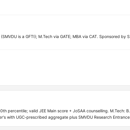
(SMVDU is a GFTI); M.Tech via GATE; MBA via CAT. Sponsored by S
h percentile; valid JEE Main score + JoSAA counselling. M.Tech: B.
ter's with UGC-prescribed aggregate plus SMVDU Research Entrance