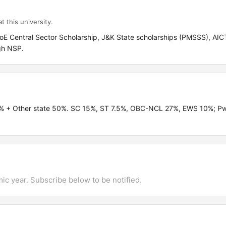
t this university.
oE Central Sector Scholarship, J&K State scholarships (PMSSS), AICT
gh NSP.
0% + Other state 50%. SC 15%, ST 7.5%, OBC-NCL 27%, EWS 10%; 
mic year. Subscribe below to be notified.