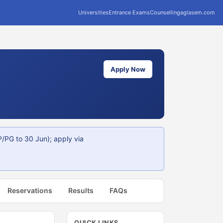
Universities
Entrance Exams
Counselling
aglasem.com
Apply Now
/PG to 30 Jun); apply via
Reservations
Results
FAQs
QUICK LINKS