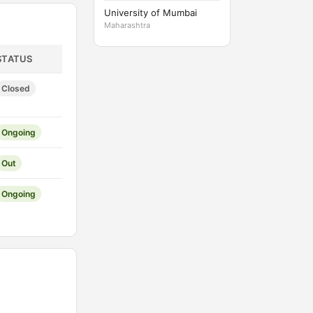
University of Mumbai
Maharashtra
STATUS
Closed
Ongoing
Out
Ongoing