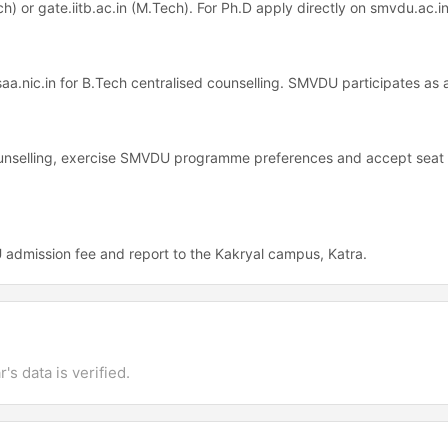
ch) or gate.iitb.ac.in (M.Tech). For Ph.D apply directly on smvdu.ac.in
osaa.nic.in for B.Tech centralised counselling. SMVDU participates as 
counselling, exercise SMVDU programme preferences and accept seat 
admission fee and report to the Kakryal campus, Katra.
's data is verified.