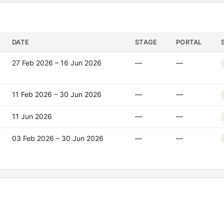
DATE
STAGE
PORTAL
27 Feb 2026 – 16 Jun 2026
—
—
11 Feb 2026 – 30 Jun 2026
—
—
11 Jun 2026
—
—
03 Feb 2026 – 30 Jun 2026
—
—