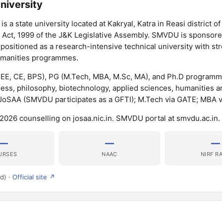
niversity
 a state university located at Kakryal, Katra in Reasi district 
 Act, 1999 of the J&K Legislative Assembly. SMVDU is sponsore
positioned as a research-intensive technical university with st
umanities programmes.
 EE, CE, BPS), PG (M.Tech, MBA, M.Sc, MA), and Ph.D program
ss, philosophy, biotechnology, applied sciences, humanities a
 JoSAA (SMVDU participates as a GFTI); M.Tech via GATE; MBA v
026 counselling on josaa.nic.in. SMVDU portal at smvdu.ac.in.
—
—
—
URSES
NAAC
NIRF R
d) ·
Official site ↗