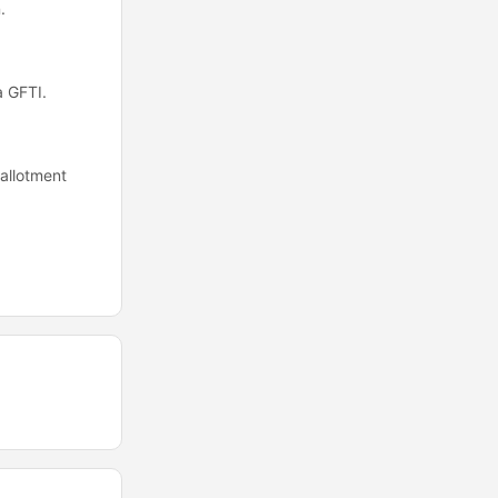
.
a GFTI.
allotment