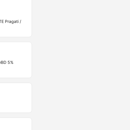
E Pragati /
PwBD 5%