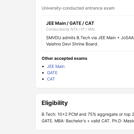
University-conducted entrance exam
JEE Main / GATE / CAT
Conducted by NTA / IIT / IIMs
SMVDU admits B.Tech via JEE Main + JoSAA 
Vaishno Devi Shrine Board.
Other accepted exams
JEE Main
GATE
CAT
Eligibility
B.Tech: 10+2 PCM and 75% aggregate or top 20t
GATE. MBA: Bachelor's + valid CAT. Ph.D: Mas