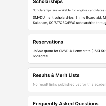
Scholarships
Scholarships are available for eligible candidates a
SMVDU merit scholarships, Shrine Board aid, M
Saksham, SC/ST/OBC/EWS scholarships throu
Reservations
JoSAA quota for SMVDU: Home state (J&K) 5
horizontal.
Results & Merit Lists
No result links published yet for this acade
Frequently Asked Questions