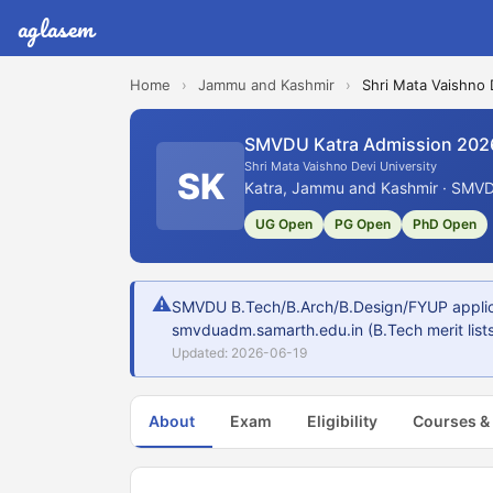
aglasem
Home
›
Jammu and Kashmir
›
Shri Mata Vaishno 
SMVDU Katra Admission 202
Shri Mata Vaishno Devi University
SK
Katra, Jammu and Kashmir · SMVD
UG Open
PG Open
PhD Open
⚠
SMVDU B.Tech/B.Arch/B.Design/FYUP applicat
smvduadm.samarth.edu.in (B.Tech merit lists
Updated: 2026-06-19
About
Exam
Eligibility
Courses &