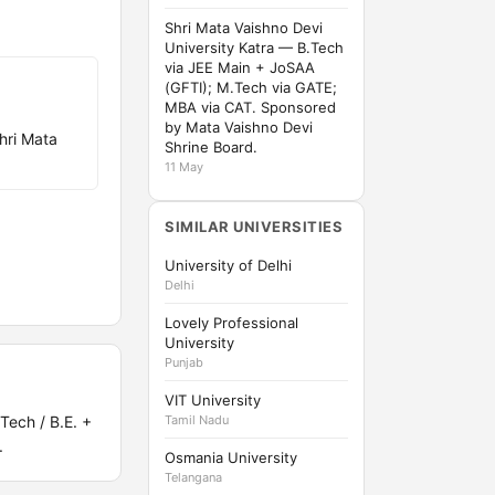
Shri Mata Vaishno Devi
University Katra — B.Tech
via JEE Main + JoSAA
(GFTI); M.Tech via GATE;
MBA via CAT. Sponsored
by Mata Vaishno Devi
hri Mata
Shrine Board.
11 May
SIMILAR UNIVERSITIES
University of Delhi
Delhi
Lovely Professional
University
Punjab
VIT University
Tech / B.E. +
Tamil Nadu
.
Osmania University
Telangana