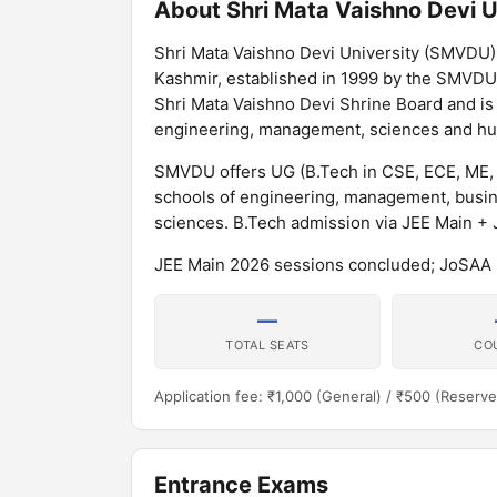
About Shri Mata Vaishno Devi U
Shri Mata Vaishno Devi University (SMVDU) is
Kashmir, established in 1999 by the SMVDU
Shri Mata Vaishno Devi Shrine Board and is 
engineering, management, sciences and h
SMVDU offers UG (B.Tech in CSE, ECE, ME,
schools of engineering, management, busine
sciences. B.Tech admission via JEE Main +
JEE Main 2026 sessions concluded; JoSAA 2
—
TOTAL SEATS
CO
Application fee: ₹1,000 (General) / ₹500 (Reserve
Entrance Exams