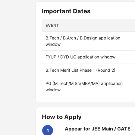
Important Dates
EVENT
B.Tech / B.Arch / B.Design application
window
FYUP / DYD UG application window
B.Tech Merit List Phase 1 (Round 2)
PG (M.Tech/M.Sc/MBA/MA) application
window
How to Apply
Appear for JEE Main / GATE
1