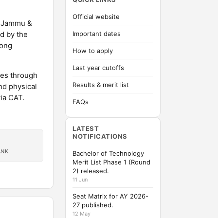
Official website
of Jammu &
d by the
Important dates
rong
How to apply
Last year cutoffs
mes through
Results & merit list
nd physical
ia CAT.
FAQs
LATEST
NOTIFICATIONS
ANK
Bachelor of Technology
Merit List Phase 1 (Round
2) released.
11 Jun
Seat Matrix for AY 2026-
27 published.
12 May