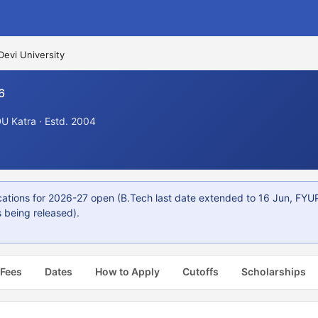
Devi University
6
U Katra · Estd. 2004
ions for 2026-27 open (B.Tech last date extended to 16 Jun, FYUP
 being released).
 Fees
Dates
How to Apply
Cutoffs
Scholarships