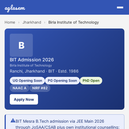
aglasem
Home
›
Jharkhand
›
Birla Institute of Technology
B
BIT Admission 2026
Birla Institute of Technology
Ranchi, Jharkhand · BIT · Estd. 1986
UG Opening Soon
PG Opening Soon
PhD Open
NAAC A
NIRF #82
Apply Now
⚠
BIT Mesra B.Tech admission via JEE Main 2026
through JoSAA/CSAB plus own institutional counselling;