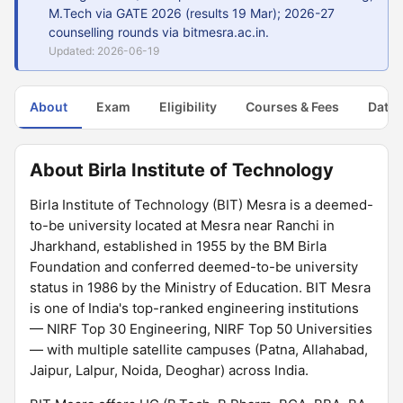
M.Tech via GATE 2026 (results 19 Mar); 2026-27
counselling rounds via bitmesra.ac.in.
Updated: 2026-06-19
About
Exam
Eligibility
Courses & Fees
Dates
About Birla Institute of Technology
Birla Institute of Technology (BIT) Mesra is a deemed-
to-be university located at Mesra near Ranchi in
Jharkhand, established in 1955 by the BM Birla
Foundation and conferred deemed-to-be university
status in 1986 by the Ministry of Education. BIT Mesra
is one of India's top-ranked engineering institutions
— NIRF Top 30 Engineering, NIRF Top 50 Universities
— with multiple satellite campuses (Patna, Allahabad,
Jaipur, Lalpur, Noida, Deoghar) across India.