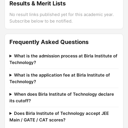
Results & Merit Lists
No result links published yet for this academic year.
Subscribe below to be notified.
Frequently Asked Questions
What is the admission process at Birla Institute of
Technology?
What is the application fee at Birla Institute of
Technology?
When does Birla Institute of Technology declare
its cutoff?
Does Birla Institute of Technology accept JEE
Main / GATE / CAT scores?