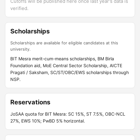
Cutoffs will be published here once last year's data is
verified.
Scholarships
Scholarships are available for eligible candidates at this
university.
BIT Mesra merit-cum-means scholarships, BM Birla
Foundation aid, MoE Central Sector Scholarship, AICTE
Pragati / Saksham, SC/ST/OBC/EWS scholarships through
NSP.
Reservations
JoSAA quota for BIT Mesra: SC 15%, ST 7.5%, OBC-NCL
27%, EWS 10%; PwBD 5% horizontal.