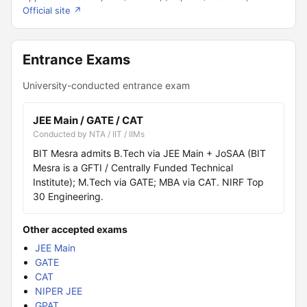
Official site ↗
Entrance Exams
University-conducted entrance exam
JEE Main / GATE / CAT
Conducted by NTA / IIT / IIMs
BIT Mesra admits B.Tech via JEE Main + JoSAA (BIT
Mesra is a GFTI / Centrally Funded Technical
Institute); M.Tech via GATE; MBA via CAT. NIRF Top
30 Engineering.
Other accepted exams
JEE Main
GATE
CAT
NIPER JEE
GPAT