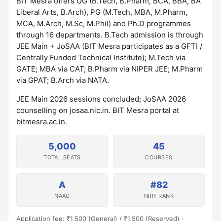
BIT Mesra offers UG (B.Tech, B.Pharm, BCA, BBA, BA
Liberal Arts, B.Arch), PG (M.Tech, MBA, M.Pharm,
MCA, M.Arch, M.Sc, M.Phil) and Ph.D programmes
through 16 departments. B.Tech admission is through
JEE Main + JoSAA (BIT Mesra participates as a GFTI /
Centrally Funded Technical Institute); M.Tech via
GATE; MBA via CAT; B.Pharm via NIPER JEE; M.Pharm
via GPAT; B.Arch via NATA.
JEE Main 2026 sessions concluded; JoSAA 2026
counselling on josaa.nic.in. BIT Mesra portal at
bitmesra.ac.in.
5,000
45
TOTAL SEATS
COURSES
A
#82
NAAC
NIRF RANK
Application fee: ₹1,500 (General) / ₹1,500 (Reserved) ·