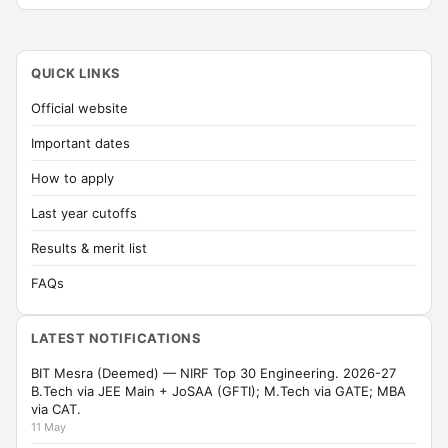
QUICK LINKS
Official website
Important dates
How to apply
Last year cutoffs
Results & merit list
FAQs
LATEST NOTIFICATIONS
BIT Mesra (Deemed) — NIRF Top 30 Engineering. 2026-27
B.Tech via JEE Main + JoSAA (GFTI); M.Tech via GATE; MBA
via CAT.
11 May