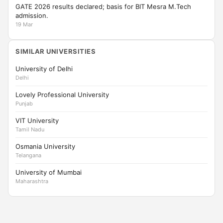
GATE 2026 results declared; basis for BIT Mesra M.Tech
admission.
19 Mar
SIMILAR UNIVERSITIES
University of Delhi
Delhi
Lovely Professional University
Punjab
VIT University
Tamil Nadu
Osmania University
Telangana
University of Mumbai
Maharashtra