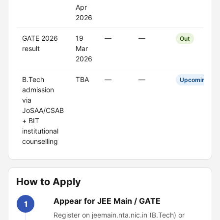
Apr
2026
GATE 2026
19
—
—
Out
result
Mar
2026
B.Tech
TBA
—
—
Upcoming
admission
via
JoSAA/CSAB
+ BIT
institutional
counselling
How to Apply
Appear for JEE Main / GATE
1
Register on jeemain.nta.nic.in (B.Tech) or