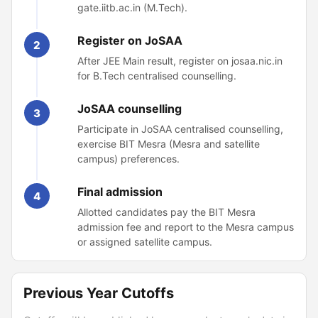
gate.iitb.ac.in (M.Tech).
Register on JoSAA
2
After JEE Main result, register on josaa.nic.in
for B.Tech centralised counselling.
JoSAA counselling
3
Participate in JoSAA centralised counselling,
exercise BIT Mesra (Mesra and satellite
campus) preferences.
Final admission
4
Allotted candidates pay the BIT Mesra
admission fee and report to the Mesra campus
or assigned satellite campus.
Previous Year Cutoffs