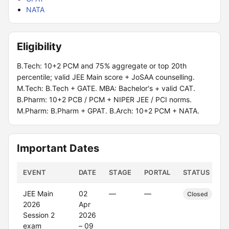
NATA
Eligibility
B.Tech: 10+2 PCM and 75% aggregate or top 20th
percentile; valid JEE Main score + JoSAA counselling.
M.Tech: B.Tech + GATE. MBA: Bachelor's + valid CAT.
B.Pharm: 10+2 PCB / PCM + NIPER JEE / PCI norms.
M.Pharm: B.Pharm + GPAT. B.Arch: 10+2 PCM + NATA.
Important Dates
EVENT
DATE
STAGE
PORTAL
STATUS
JEE Main
02
—
—
Closed
2026
Apr
Session 2
2026
exam
– 09