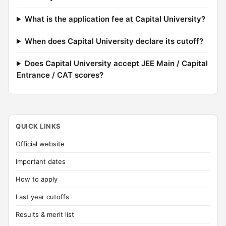
What is the application fee at Capital University?
When does Capital University declare its cutoff?
Does Capital University accept JEE Main / Capital
Entrance / CAT scores?
QUICK LINKS
Official website
Important dates
How to apply
Last year cutoffs
Results & merit list