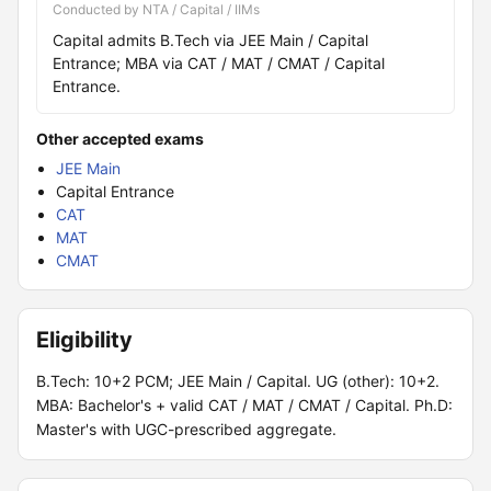
Conducted by NTA / Capital / IIMs
Capital admits B.Tech via JEE Main / Capital
Entrance; MBA via CAT / MAT / CMAT / Capital
Entrance.
Other accepted exams
JEE Main
Capital Entrance
CAT
MAT
CMAT
Eligibility
B.Tech: 10+2 PCM; JEE Main / Capital. UG (other): 10+2.
MBA: Bachelor's + valid CAT / MAT / CMAT / Capital. Ph.D:
Master's with UGC-prescribed aggregate.