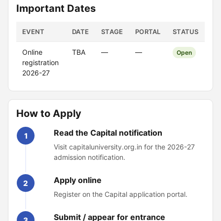
Important Dates
EVENT
DATE
STAGE
PORTAL
STATUS
Online
TBA
—
—
Open
registration
2026-27
How to Apply
Read the Capital notification
1
Visit capitaluniversity.org.in for the 2026-27
admission notification.
Apply online
2
Register on the Capital application portal.
Submit / appear for entrance
3