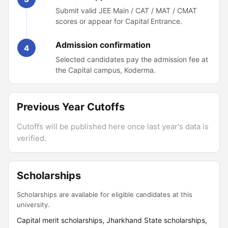
Submit valid JEE Main / CAT / MAT / CMAT
scores or appear for Capital Entrance.
Admission confirmation
4
Selected candidates pay the admission fee at
the Capital campus, Koderma.
Previous Year Cutoffs
Cutoffs will be published here once last year's data is
verified.
Scholarships
Scholarships are available for eligible candidates at this
university.
Capital merit scholarships, Jharkhand State scholarships,