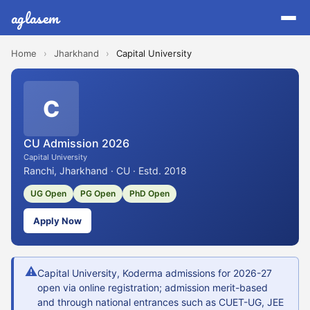
aglasem
Home
›
Jharkhand
›
Capital University
C
CU Admission 2026
Capital University
Ranchi, Jharkhand · CU · Estd. 2018
UG Open
PG Open
PhD Open
Apply Now
⚠
Capital University, Koderma admissions for 2026-27
open via online registration; admission merit-based
and through national entrances such as CUET-UG, JEE