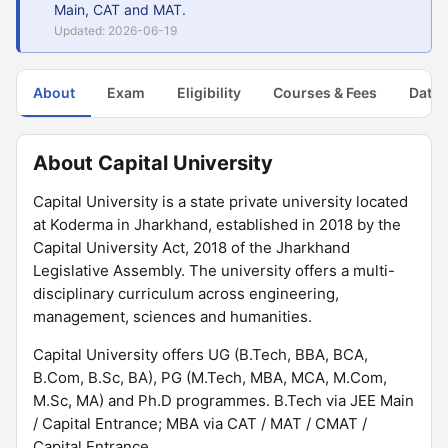
Main, CAT and MAT.
Updated: 2026-06-19
About
Exam
Eligibility
Courses & Fees
Dates
About Capital University
Capital University is a state private university located
at Koderma in Jharkhand, established in 2018 by the
Capital University Act, 2018 of the Jharkhand
Legislative Assembly. The university offers a multi-
disciplinary curriculum across engineering,
management, sciences and humanities.
Capital University offers UG (B.Tech, BBA, BCA,
B.Com, B.Sc, BA), PG (M.Tech, MBA, MCA, M.Com,
M.Sc, MA) and Ph.D programmes. B.Tech via JEE Main
/ Capital Entrance; MBA via CAT / MAT / CMAT /
Capital Entrance.