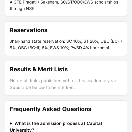
AICTE Pragati / Saksham, SC/ST/OBC/EWS scholarships
through NSP.
Reservations
Jharkhand state reservation: SC 10%, ST 26%, OBC (BC-I)
8%, OBC (BC-II) 6%, EWS 10%; PwBD 4% horizontal.
Results & Merit Lists
No result links published yet for this academic year.
Subscribe below to be notified.
Frequently Asked Questions
What is the admission process at Capital
University?