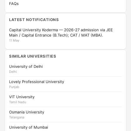
FAQs
LATEST NOTIFICATIONS
Capital University Koderma — 2026-27 admission via JEE
Main / Capital Entrance (B.Tech); CAT / MAT (MBA).
11 May
SIMILAR UNIVERSITIES
University of Delhi
Delhi
Lovely Professional University
Punjab
VIT University
Tamil Nadu
Osmania University
Telangana
University of Mumbai