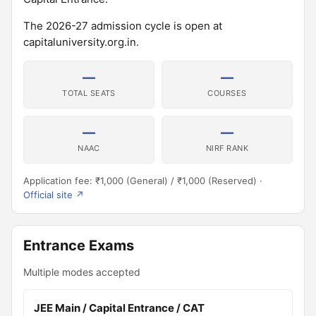
The 2026-27 admission cycle is open at
capitaluniversity.org.in.
—
—
TOTAL SEATS
COURSES
—
—
NAAC
NIRF RANK
Application fee: ₹1,000 (General) / ₹1,000 (Reserved) ·
Official site ↗
Entrance Exams
Multiple modes accepted
JEE Main / Capital Entrance / CAT