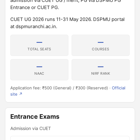
admission via CUET UG / merit; PG via DSPMU PG
Entrance or CUET PG.
CUET UG 2026 runs 11-31 May 2026. DSPMU portal
at dspmuranchi.ac.in.
—
—
TOTAL SEATS
COURSES
—
—
NAAC
NIRF RANK
Application fee: ₹500 (General) / ₹300 (Reserved) ·
Official
site ↗
Entrance Exams
Admission via CUET