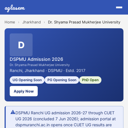
aglasem
Home
›
Jharkhand
›
Dr. Shyama Prasad Mukherjee University
D
DSPMU Admission 2026
Dr. Shyama Prasad Mukherjee University
Ranchi, Jharkhand · DSPMU · Estd. 2017
UG Opening Soon
PG Opening Soon
PhD Open
Apply Now
⚠
DSPMU Ranchi UG admission 2026-27 through CUET
UG 2026 (concluded 7 Jun 2026); admission portal at
dspmuranchi.ac.in opens once CUET UG results are