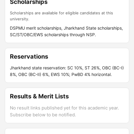
Scholarships
Scholarships are available for eligible candidates at this
university.
DSPMU merit scholarships, Jharkhand State scholarships,
SC/ST/OBC/EWS scholarships through NSP.
Reservations
Jharkhand state reservation: SC 10%, ST 26%, OBC (BC-I)
8%, OBC (BC-II) 6%, EWS 10%; PwBD 4% horizontal.
Results & Merit Lists
No result links published yet for this academic year.
Subscribe below to be notified.