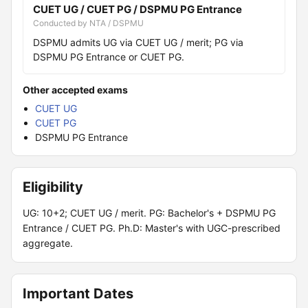
CUET UG / CUET PG / DSPMU PG Entrance
Conducted by NTA / DSPMU
DSPMU admits UG via CUET UG / merit; PG via
DSPMU PG Entrance or CUET PG.
Other accepted exams
CUET UG
CUET PG
DSPMU PG Entrance
Eligibility
UG: 10+2; CUET UG / merit. PG: Bachelor's + DSPMU PG
Entrance / CUET PG. Ph.D: Master's with UGC-prescribed
aggregate.
Important Dates