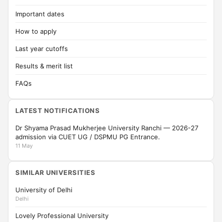
Important dates
How to apply
Last year cutoffs
Results & merit list
FAQs
LATEST NOTIFICATIONS
Dr Shyama Prasad Mukherjee University Ranchi — 2026-27
admission via CUET UG / DSPMU PG Entrance.
11 May
SIMILAR UNIVERSITIES
University of Delhi
Delhi
Lovely Professional University