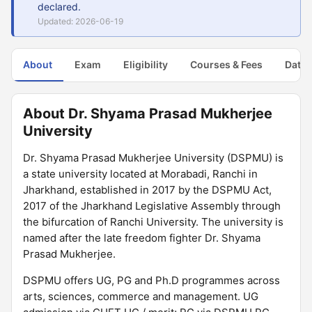
declared.
Updated: 2026-06-19
About
Exam
Eligibility
Courses & Fees
Dates
About Dr. Shyama Prasad Mukherjee
University
Dr. Shyama Prasad Mukherjee University (DSPMU) is
a state university located at Morabadi, Ranchi in
Jharkhand, established in 2017 by the DSPMU Act,
2017 of the Jharkhand Legislative Assembly through
the bifurcation of Ranchi University. The university is
named after the late freedom fighter Dr. Shyama
Prasad Mukherjee.
DSPMU offers UG, PG and Ph.D programmes across
arts, sciences, commerce and management. UG