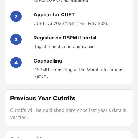
select DSPMU as preferred.
Appear for CUET
2
CUET UG 2026 from 11-31 May 2026.
Register on DSPMU portal
3
Register on dspmuranchi.ac.in.
Counselling
4
DSPMU counselling at the Morabadi campus,
Ranchi.
Previous Year Cutoffs
Cutoffs will be published here once last year's data is
verified.