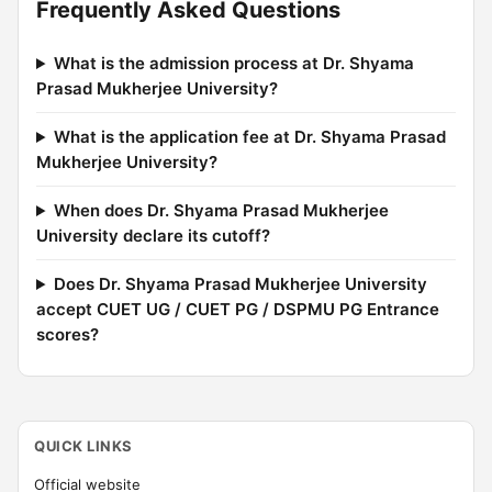
Frequently Asked Questions
What is the admission process at Dr. Shyama
Prasad Mukherjee University?
What is the application fee at Dr. Shyama Prasad
Mukherjee University?
When does Dr. Shyama Prasad Mukherjee
University declare its cutoff?
Does Dr. Shyama Prasad Mukherjee University
accept CUET UG / CUET PG / DSPMU PG Entrance
scores?
QUICK LINKS
Official website