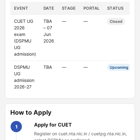
EVENT
DATE
STAGE
PORTAL
STATUS
CUET UG
TBA
—
—
Closed
2026
– 07
exam
Jun
(DSPMU
2026
UG
admission)
DSPMU
TBA
—
—
Upcoming
UG
admission
2026-27
How to Apply
Apply for CUET
1
Register on cuet.nta.nic.in / cuetpg.nta.nic.in,