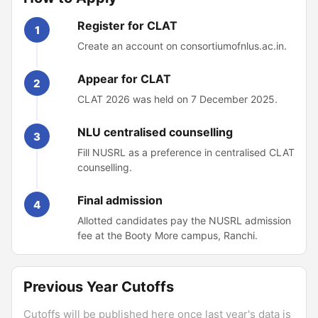
Register for CLAT
1
Create an account on consortiumofnlus.ac.in.
Appear for CLAT
2
CLAT 2026 was held on 7 December 2025.
NLU centralised counselling
3
Fill NUSRL as a preference in centralised CLAT
counselling.
Final admission
4
Allotted candidates pay the NUSRL admission
fee at the Booty More campus, Ranchi.
Previous Year Cutoffs
Cutoffs will be published here once last year's data is