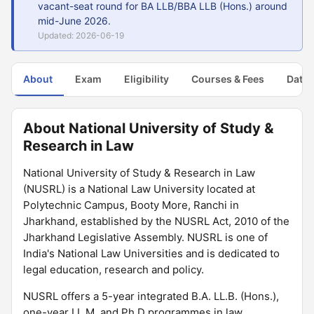
vacant-seat round for BA LLB/BBA LLB (Hons.) around
mid-June 2026.
Updated: 2026-06-19
About
Exam
Eligibility
Courses & Fees
Dates
About National University of Study &
Research in Law
National University of Study & Research in Law
(NUSRL) is a National Law University located at
Polytechnic Campus, Booty More, Ranchi in
Jharkhand, established by the NUSRL Act, 2010 of the
Jharkhand Legislative Assembly. NUSRL is one of
India's National Law Universities and is dedicated to
legal education, research and policy.
NUSRL offers a 5-year integrated B.A. LL.B. (Hons.),
one-year LL.M. and Ph.D programmes in law.