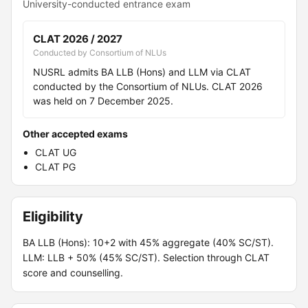
University-conducted entrance exam
CLAT 2026 / 2027
Conducted by Consortium of NLUs
NUSRL admits BA LLB (Hons) and LLM via CLAT
conducted by the Consortium of NLUs. CLAT 2026
was held on 7 December 2025.
Other accepted exams
CLAT UG
CLAT PG
Eligibility
BA LLB (Hons): 10+2 with 45% aggregate (40% SC/ST).
LLM: LLB + 50% (45% SC/ST). Selection through CLAT
score and counselling.