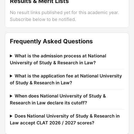
Results & Merit Lists
No result links published yet for this academic year.
Subscribe below to be notified.
Frequently Asked Questions
What is the admission process at National
University of Study & Research in Law?
What is the application fee at National University
of Study & Research in Law?
When does National University of Study &
Research in Law declare its cutoff?
Does National University of Study & Research in
Law accept CLAT 2026 / 2027 scores?