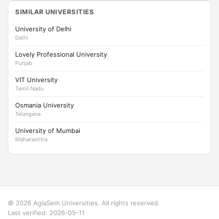
SIMILAR UNIVERSITIES
University of Delhi
Delhi
Lovely Professional University
Punjab
VIT University
Tamil Nadu
Osmania University
Telangana
University of Mumbai
Maharashtra
© 2026 AglaSem Universities. All rights reserved.
Last verified: 2026-05-11