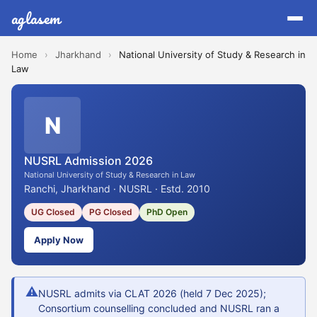
aglasem
Home
›
Jharkhand
›
National University of Study & Research in
Law
N
NUSRL Admission 2026
National University of Study & Research in Law
Ranchi, Jharkhand · NUSRL · Estd. 2010
UG Closed
PG Closed
PhD Open
Apply Now
⚠
NUSRL admits via CLAT 2026 (held 7 Dec 2025);
Consortium counselling concluded and NUSRL ran a