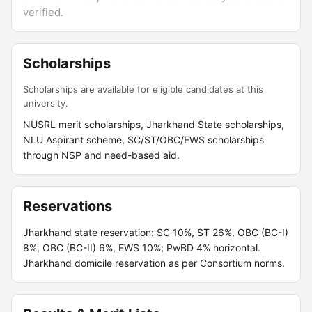
verified.
Scholarships
Scholarships are available for eligible candidates at this
university.
NUSRL merit scholarships, Jharkhand State scholarships,
NLU Aspirant scheme, SC/ST/OBC/EWS scholarships
through NSP and need-based aid.
Reservations
Jharkhand state reservation: SC 10%, ST 26%, OBC (BC-I)
8%, OBC (BC-II) 6%, EWS 10%; PwBD 4% horizontal.
Jharkhand domicile reservation as per Consortium norms.