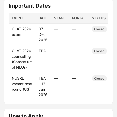
Important Dates
EVENT
DATE
STAGE
PORTAL
STATUS
CLAT 2026
07
—
—
Closed
exam
Dec
2025
CLAT 2026
TBA
—
—
Closed
counselling
(Consortium
of NLUs)
NUSRL
TBA
—
—
Closed
vacant-seat
– 17
round (UG)
Jun
2026
How to Apply