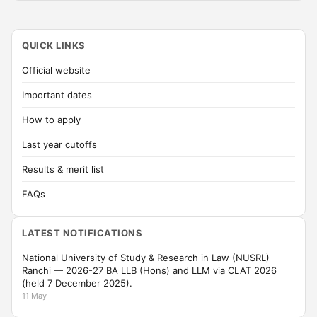
QUICK LINKS
Official website
Important dates
How to apply
Last year cutoffs
Results & merit list
FAQs
LATEST NOTIFICATIONS
National University of Study & Research in Law (NUSRL)
Ranchi — 2026-27 BA LLB (Hons) and LLM via CLAT 2026
(held 7 December 2025).
11 May