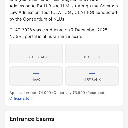
Admission to BA LLB and LLM is through the Common
Law Admission Test (CLAT UG / CLAT PG) conducted
by the Consortium of NLUs.
CLAT 2026 was conducted on 7 December 2025.
NUSRL portal is at nusrlranchi.ac.in.
—
—
TOTAL SEATS
COURSES
—
—
NAAC
NIRF RANK
Application fee: ₹4,000 (General) / ₹3,500 (Reserved) ·
Official site ↗
Entrance Exams